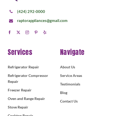
(424) 292-0000
raptorappliances@gmail.com
Services
Navigate
Refrigerator Repair
About Us
Refrigerator Compressor
Service Areas
Repair
Testimonials
Freezer Repair
Blog
Oven and Range Repair
Contact Us
Stove Repair
Cooktop Repair