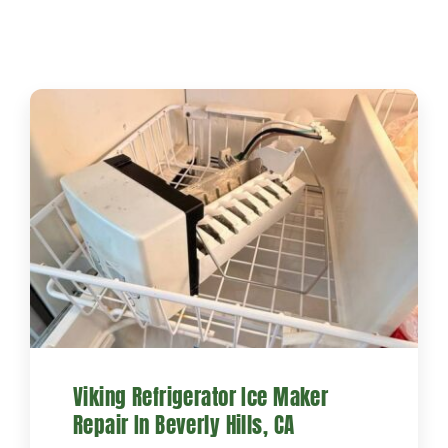
Projects
Blog
Brands
Contact Us
Viking Refrigerator Ice Maker
Repair In Beverly Hills, CA