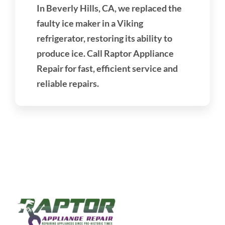
In Beverly Hills, CA, we replaced the
faulty ice maker in a Viking
refrigerator, restoring its ability to
produce ice. Call Raptor Appliance
Repair for fast, efficient service and
reliable repairs.