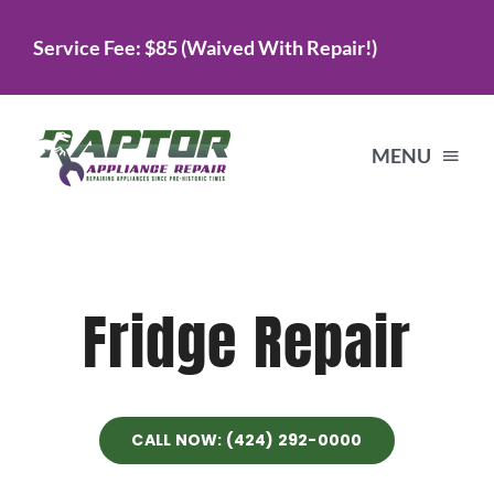
Skip
Service Fee: $85 (Waived With Repair!)
to
content
MENU
Home
Fridge Repair
Services
About Us
CALL NOW: (424) 292-0000
Testimonials