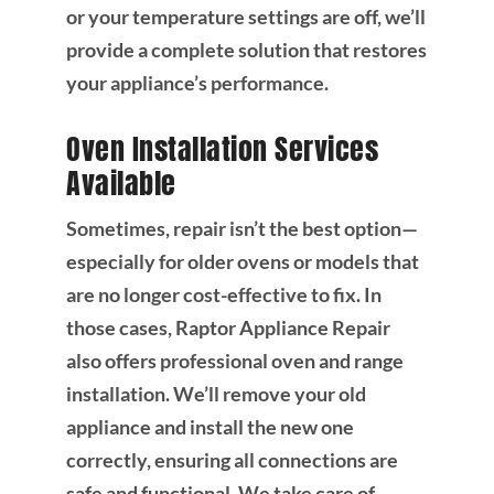
or your temperature settings are off, we’ll
provide a complete solution that restores
your appliance’s performance.
Oven Installation Services
Available
Sometimes, repair isn’t the best option—
especially for older ovens or models that
are no longer cost-effective to fix. In
those cases, Raptor Appliance Repair
also offers professional oven and range
installation. We’ll remove your old
appliance and install the new one
correctly, ensuring all connections are
safe and functional. We take care of