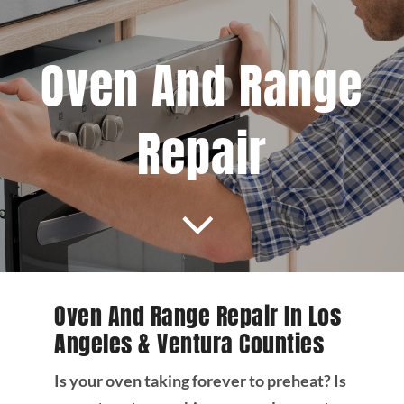
Projects
Oven And Range
Blog
Repair
Brands
Contact Us
Oven And Range Repair In Los
Angeles & Ventura Counties
Is your oven taking forever to preheat? Is