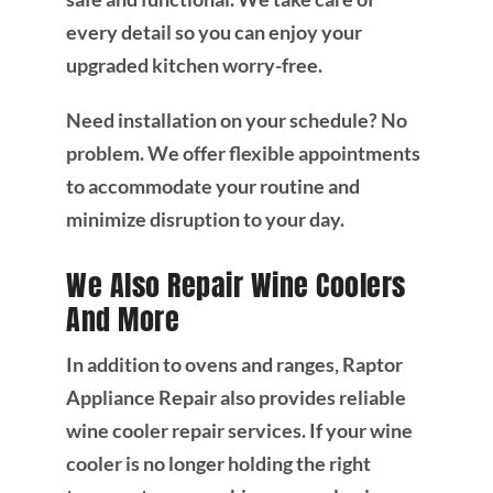
every detail so you can enjoy your
upgraded kitchen worry-free.
Need installation on your schedule? No
problem. We offer flexible appointments
to accommodate your routine and
minimize disruption to your day.
We Also Repair Wine Coolers
And More
In addition to ovens and ranges, Raptor
Appliance Repair also provides reliable
wine cooler repair services. If your wine
cooler is no longer holding the right