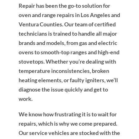
Repair has been the go-to solution for
oven and range repairs in Los Angeles and
Ventura Counties. Our team of certified
technicians is trained to handle all major
brands and models, from gas and electric
ovens to smooth-top ranges and high-end
stovetops. Whether you’re dealing with
temperature inconsistencies, broken
heating elements, or faulty igniters, we’ll
diagnose the issue quickly and get to
work.
We know how frustrating it is to wait for
repairs, which is why we come prepared.
Our service vehicles are stocked with the