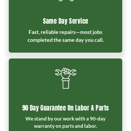
Same Day Service
Fast, reliable repairs—most jobs
completed the same day you call.
90 Day Guarantee On Labor & Parts
We stand by our work with a 90-day
warranty on parts and labor.