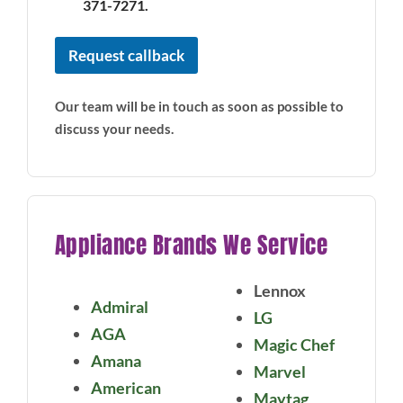
371-7271.
Request callback
Our team will be in touch as soon as possible to
discuss your needs.
Appliance Brands We Service
Lennox
Admiral
LG
AGA
Magic Chef
Amana
Marvel
American
Maytag