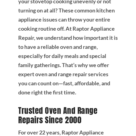
your stovetop cooking unevenly or not
turning on at all? These common kitchen
appliance issues can throw your entire
cooking routine off. At Raptor Appliance
Repair, we understand how important it is
to have a reliable oven and range,
especially for daily meals and special
family gatherings. That’s why we offer
expert oven and range repair services
you can count on—fast, affordable, and
done right the first time.
Trusted Oven And Range
Repairs Since 2000
For over 22 years, Raptor Appliance