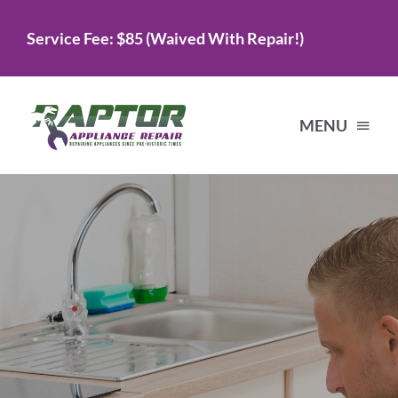
Skip
Service Fee: $85 (Waived With Repair!)
to
content
MENU
Home
Services
About Us
Testimonials