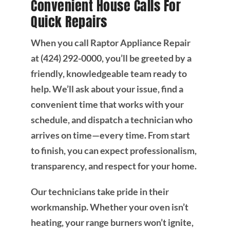
Convenient House Calls For
Quick Repairs
When you call Raptor Appliance Repair
at (424) 292-0000, you’ll be greeted by a
friendly, knowledgeable team ready to
help. We’ll ask about your issue, find a
convenient time that works with your
schedule, and dispatch a technician who
arrives on time—every time. From start
to finish, you can expect professionalism,
transparency, and respect for your home.
Our technicians take pride in their
workmanship. Whether your oven isn’t
heating, your range burners won’t ignite,