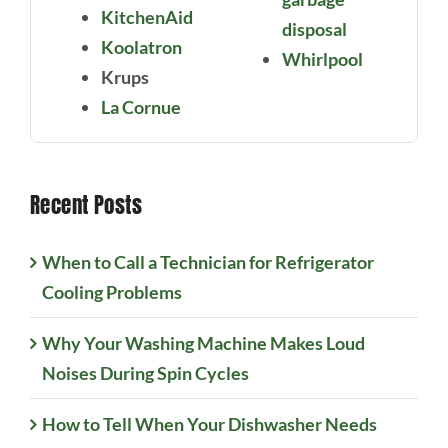
KitchenAid
disposal
Koolatron
Whirlpool
Krups
La Cornue
Recent Posts
When to Call a Technician for Refrigerator
Cooling Problems
Why Your Washing Machine Makes Loud
Noises During Spin Cycles
How to Tell When Your Dishwasher Needs