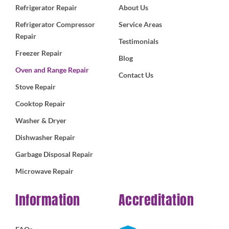
Refrigerator Repair
About Us
Refrigerator Compressor
Service Areas
Repair
Testimonials
Freezer Repair
Blog
Oven and Range Repair
Contact Us
Stove Repair
Cooktop Repair
Washer & Dryer
Dishwasher Repair
Garbage Disposal Repair
Microwave Repair
Information
Accreditation