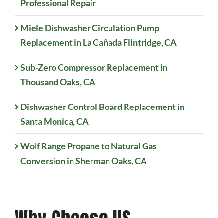
Professional Repair
Miele Dishwasher Circulation Pump
Replacement in La Cañada Flintridge, CA
Sub-Zero Compressor Replacement in
Thousand Oaks, CA
Dishwasher Control Board Replacement in
Santa Monica, CA
Wolf Range Propane to Natural Gas
Conversion in Sherman Oaks, CA