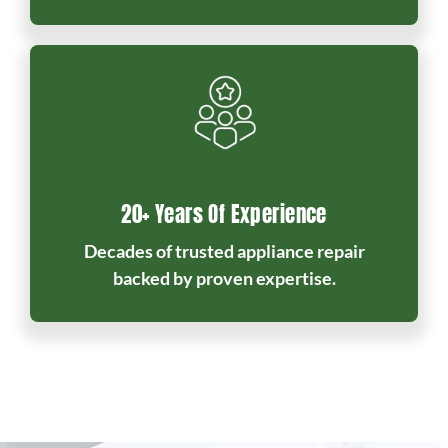
20+ Years Of Experience
Decades of trusted appliance repair
backed by proven expertise.