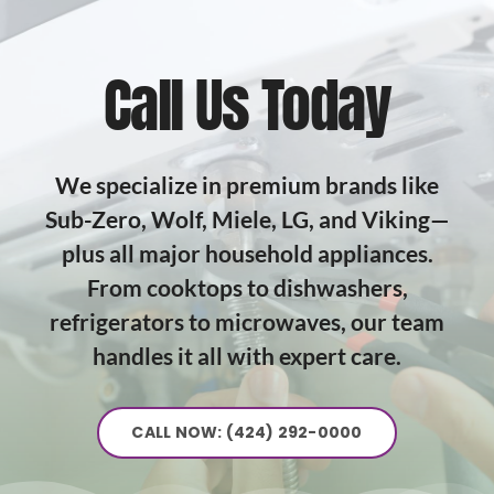
Call Us Today
We specialize in premium brands like
Sub-Zero, Wolf, Miele, LG, and Viking—
plus all major household appliances.
From cooktops to dishwashers,
refrigerators to microwaves, our team
handles it all with expert care.
CALL NOW: (424) 292-0000