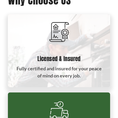
Why Choose US
Licensed & Insured
Fully certified and insured for your peace
of mind on every job.