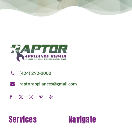
(424) 292-0000
raptorappliances@gmail.com
Services
Navigate