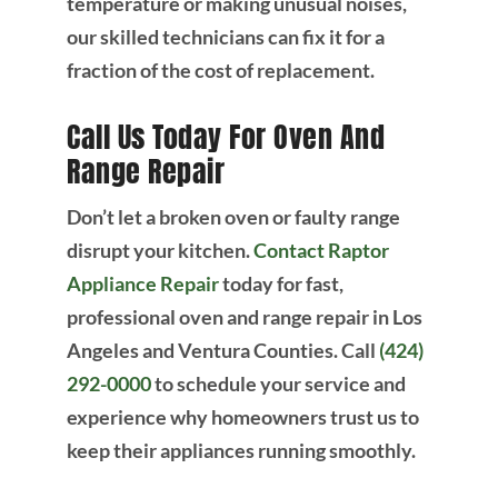
temperature or making unusual noises,
our skilled technicians can fix it for a
fraction of the cost of replacement.
Call Us Today For Oven And
Range Repair
Don’t let a broken oven or faulty range
disrupt your kitchen.
Contact Raptor
Appliance Repair
today for fast,
professional oven and range repair in Los
Angeles and Ventura Counties. Call
(424)
292-0000
to schedule your service and
experience why homeowners trust us to
keep their appliances running smoothly.