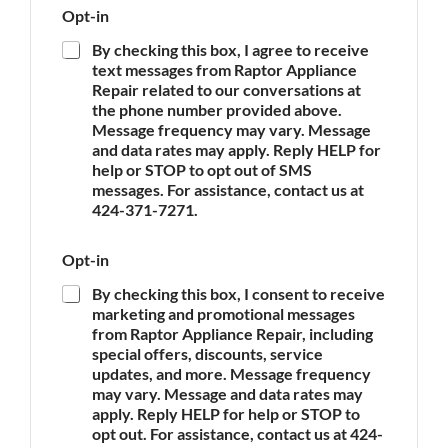
P
Opt-in
o
h
f
o
By checking this box, I agree to receive
A
n
text messages from Raptor Appliance
p
e
Repair related to our conversations at
p
A
the phone number provided above.
l
p
Message frequency may vary. Message
i
p
and data rates may apply. Reply HELP for
a
l
n
help or STOP to opt out of SMS
i
c
messages. For assistance, contact us at
a
e
n
424-371-7271.
*
c
e
Opt-in
E
m
By checking this box, I consent to receive
a
marketing and promotional messages
i
from Raptor Appliance Repair, including
l
special offers, discounts, service
updates, and more. Message frequency
may vary. Message and data rates may
apply. Reply HELP for help or STOP to
opt out. For assistance, contact us at 424-