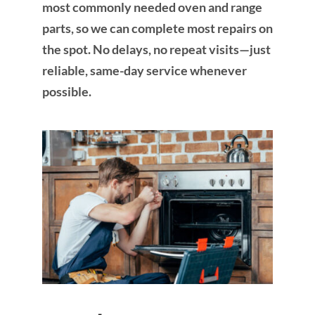
most commonly needed oven and range
parts, so we can complete most repairs on
the spot. No delays, no repeat visits—just
reliable, same-day service whenever
possible.