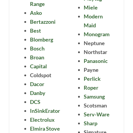
Range
Miele
Asko
Modern
Bertazzoni
Maid
Best
Monogram
Blomberg
Neptune
Bosch
Northstar
Broan
Panasonic
Capital
Payne
Coldspot
Perlick
Dacor
Roper
Danby
Samsung
DCS
Scotsman
InSinkErator
Serv-Ware
Electrolux
Sharp
Elmira Stove
Signature