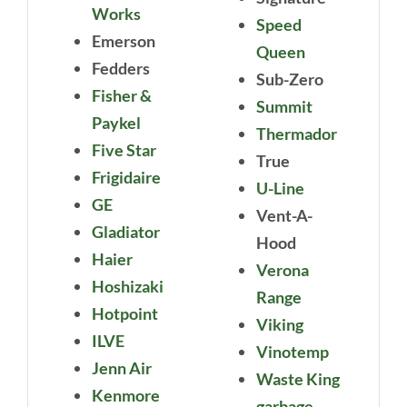
Works
Speed
Emerson
Queen
Fedders
Sub-Zero
Fisher &
Summit
Paykel
Thermador
Five Star
True
Frigidaire
U-Line
GE
Vent-A-
Gladiator
Hood
Haier
Verona
Hoshizaki
Range
Hotpoint
Viking
ILVE
Vinotemp
Jenn Air
Waste King
Kenmore
garbage