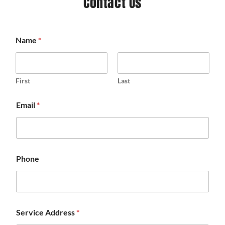
Contact Us
Name
*
First
Last
Email
*
Phone
Service Address
*