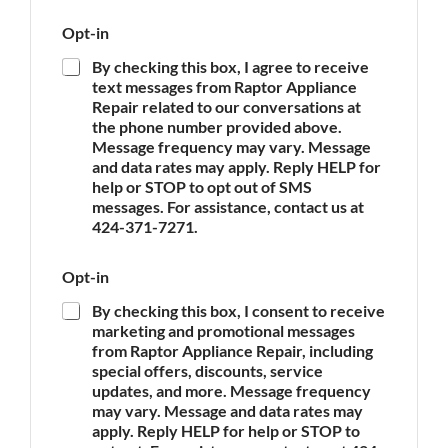
e
Opt-in
o
f
By checking this box, I agree to receive
A
text messages from Raptor Appliance
p
Repair related to our conversations at
p
the phone number provided above.
l
Message frequency may vary. Message
i
and data rates may apply. Reply HELP for
a
n
help or STOP to opt out of SMS
c
messages. For assistance, contact us at
e
424-371-7271.
*
N
Opt-in
a
m
By checking this box, I consent to receive
e
marketing and promotional messages
O
from Raptor Appliance Repair, including
p
special offers, discounts, service
t
updates, and more. Message frequency
-
may vary. Message and data rates may
i
apply. Reply HELP for help or STOP to
n