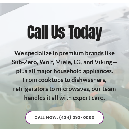
Call Us Today
We specialize in premium brands like
Sub-Zero, Wolf, Miele, LG, and Viking—
plus all major household appliances.
From cooktops to dishwashers,
refrigerators to microwaves, our team
handles it all with expert care.
CALL NOW: (424) 292-0000