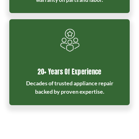
20+ Years Of Experience
Decades of trusted appliance repair
backed by proven expertise.