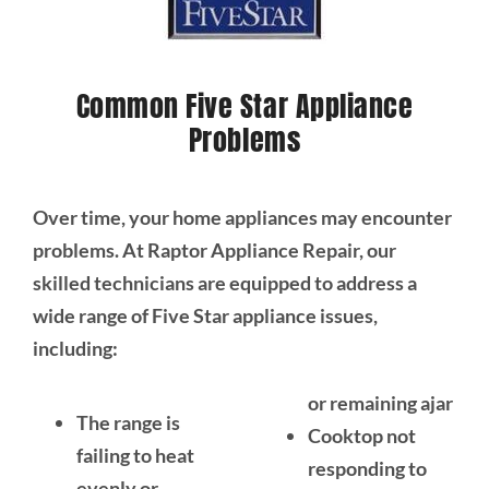
Common Five Star Appliance
Problems
Over time, your home appliances may encounter
problems. At Raptor Appliance Repair, our
skilled technicians are equipped to address a
wide range of Five Star appliance issues,
including:
or remaining ajar
The range is
Cooktop not
failing to heat
responding to
evenly or