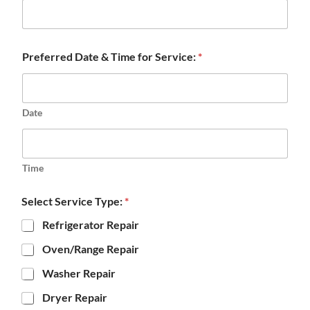
Preferred Date & Time for Service:
*
Date
Time
Select Service Type:
*
Refrigerator Repair
Oven/Range Repair
Washer Repair
Dryer Repair