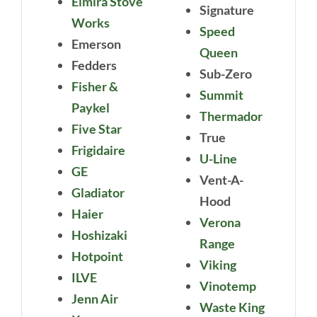
Elmira Stove
Signature
Works
Speed
Emerson
Queen
Fedders
Sub-Zero
Fisher &
Summit
Paykel
Thermador
Five Star
True
Frigidaire
U-Line
GE
Vent-A-
Gladiator
Hood
Haier
Verona
Hoshizaki
Range
Hotpoint
Viking
ILVE
Vinotemp
Jenn Air
Waste King