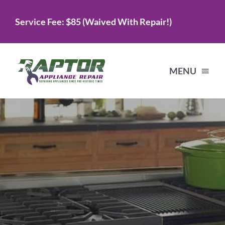
Skip
Service Fee: $85 (Waived With Repair!)
to
content
MENU
Home
Services
About Us
Testimonials