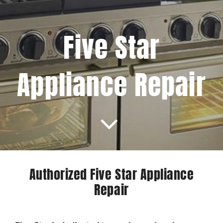
Projects
Five Star
Blog
Appliance Repair
Brands
Contact Us
Authorized Five Star Appliance
Repair