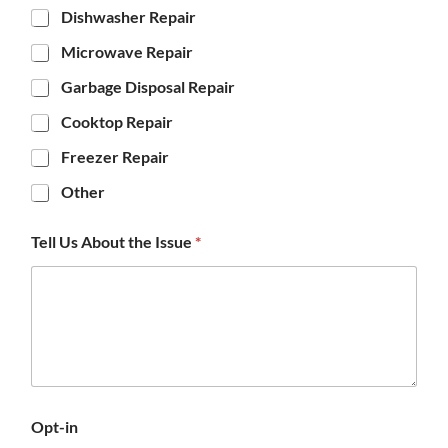
Dishwasher Repair
Microwave Repair
Garbage Disposal Repair
Cooktop Repair
Freezer Repair
Other
Tell Us About the Issue
*
Opt-in