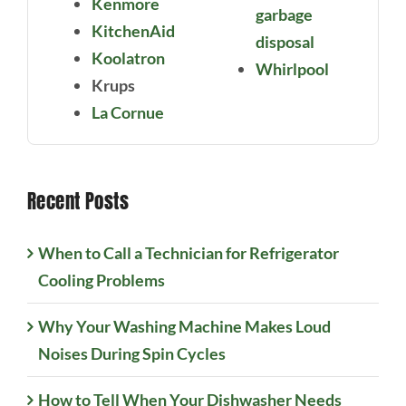
Kenmore
garbage
KitchenAid
disposal
Koolatron
Whirlpool
Krups
La Cornue
Recent Posts
When to Call a Technician for Refrigerator
Cooling Problems
Why Your Washing Machine Makes Loud
Noises During Spin Cycles
How to Tell When Your Dishwasher Needs