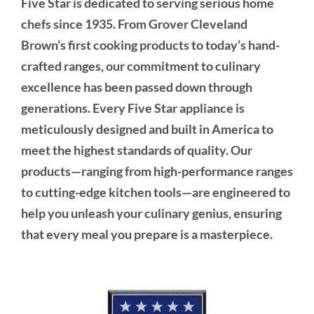
Five Star is dedicated to serving serious home
chefs since 1935. From Grover Cleveland
Brown’s first cooking products to today’s hand-
crafted ranges, our commitment to culinary
excellence has been passed down through
generations. Every Five Star appliance is
meticulously designed and built in America to
meet the highest standards of quality. Our
products—ranging from high-performance ranges
to cutting-edge kitchen tools—are engineered to
help you unleash your culinary genius, ensuring
that every meal you prepare is a masterpiece.