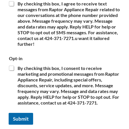
By checking this box, I agree to receive text
messages from Raptor Appliance Repair related to
our conversations at the phone number provided
above. Message frequency may vary. Message
and data rates may apply. Reply HELP for help or
STOP to opt out of SMS messages. For assistance,
contact us at 424-371-7271.u want it tailored
further!
Opt-in
By checking this box, I consent to receive
marketing and promotional messages from Raptor
Appliance Repair, including special offers,
discounts, service updates, and more. Message
frequency may vary. Message and data rates may
apply. Reply HELP for help or STOP to opt out. For
assistance, contact us at 424-371-7271.
Submit