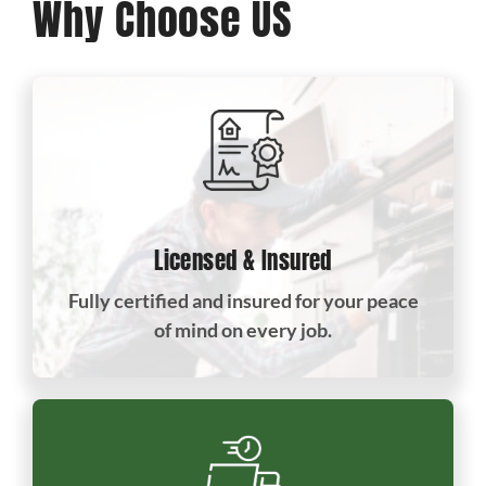
Why Choose US
Licensed & Insured
Fully certified and insured for your peace
of mind on every job.