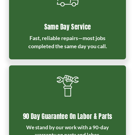
Same Day Service
Fast, reliable repairs—most jobs
completed the same day you call.
90 Day Guarantee On Labor & Parts
We stand by our work with a 90-day
warranty on parts and labor.