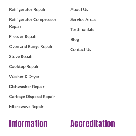
Refrigerator Repair
About Us
Refrigerator Compressor
Service Areas
Repair
Testimonials
Freezer Repair
Blog
Oven and Range Repair
Contact Us
Stove Repair
Cooktop Repair
Washer & Dryer
Dishwasher Repair
Garbage Disposal Repair
Microwave Repair
Information
Accreditation