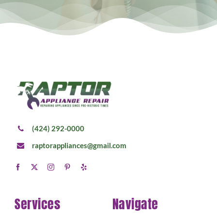
(424) 292-0000
raptorappliances@gmail.com
Services
Navigate