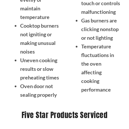
touch or controls
maintain
malfunctioning
temperature
Gas burners are
Cooktop burners
clicking nonstop
not igniting or
or not lighting
making unusual
Temperature
noises
fluctuations in
Uneven cooking
the oven
results or slow
affecting
preheating times
cooking
Oven door not
performance
sealing properly
Five Star Products Serviced