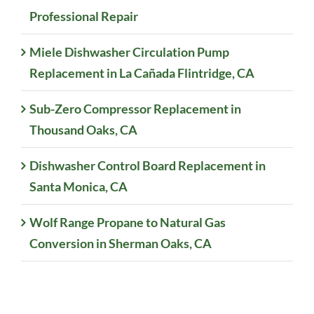
Professional Repair
Miele Dishwasher Circulation Pump
Replacement in La Cañada Flintridge, CA
Sub-Zero Compressor Replacement in
Thousand Oaks, CA
Dishwasher Control Board Replacement in
Santa Monica, CA
Wolf Range Propane to Natural Gas
Conversion in Sherman Oaks, CA