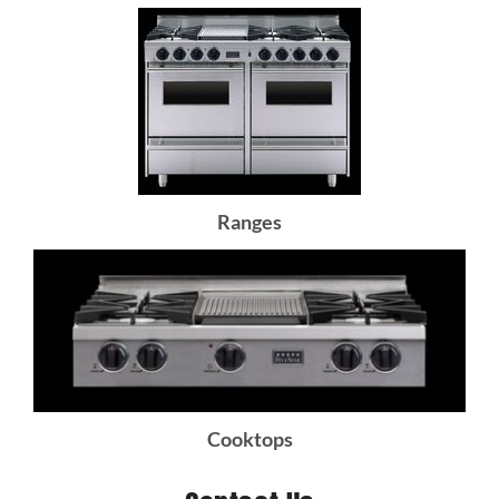
Ranges
Cooktops