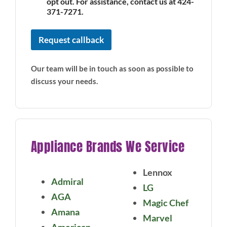
opt out. For assistance, contact us at 424-
E
m
371-7271.
a
i
Request callback
l
Our team will be in touch as soon as possible to
discuss your needs.
Appliance Brands We Service
Lennox
Admiral
LG
AGA
Magic Chef
Amana
Marvel
American