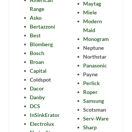
Maytag
Range
Miele
Asko
Modern
Bertazzoni
Maid
Best
Monogram
Blomberg
Neptune
Bosch
Northstar
Broan
Panasonic
Capital
Payne
Coldspot
Perlick
Dacor
Roper
Danby
Samsung
DCS
Scotsman
InSinkErator
Serv-Ware
Electrolux
Sharp