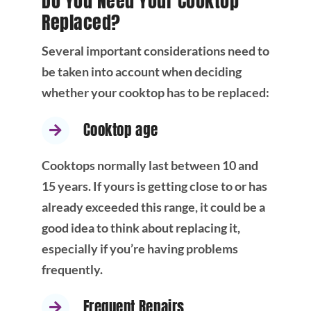
Do You Need Your Cooktop
Replaced?
Several important considerations need to
be taken into account when deciding
whether your cooktop has to be replaced:
Cooktop age
Cooktops normally last between 10 and
15 years. If yours is getting close to or has
already exceeded this range, it could be a
good idea to think about replacing it,
especially if you’re having problems
frequently.
Frequent Repairs