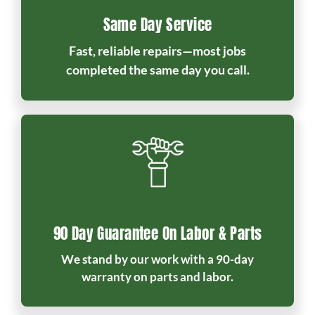
Same Day Service
Fast, reliable repairs—most jobs
completed the same day you call.
90 Day Guarantee On Labor & Parts
We stand by our work with a 90-day
warranty on parts and labor.