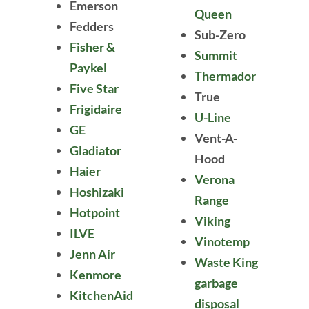
Emerson
Queen
Fedders
Sub-Zero
Fisher &
Summit
Paykel
Thermador
Five Star
True
Frigidaire
U-Line
GE
Vent-A-
Gladiator
Hood
Haier
Verona
Hoshizaki
Range
Hotpoint
Viking
ILVE
Vinotemp
Jenn Air
Waste King
Kenmore
garbage
KitchenAid
disposal