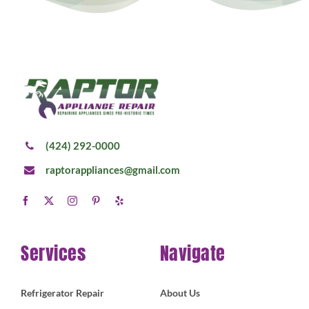
(424) 292-0000
raptorappliances@gmail.com
Services
Navigate
Refrigerator Repair
About Us