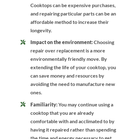
Cooktops can be expensive purchases,
and repairing particular parts can be an
affordable method to increase their
longevity.
Impact on the environment:
Choosing
repair over replacement is a more
environmentally friendly move. By
extending the life of your cooktop, you
can save money and resources by
avoiding the need to manufacture new
ones.
Familiarity:
You may continue using a
cooktop that you are already
comfortable with and acclimated to by
having it repaired rather than spending
the time and energy necessary to get