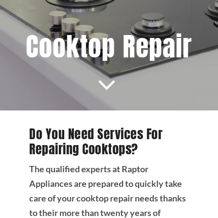
Projects
Cooktop Repair
Blog
Brands
Contact Us
Do You Need Services For
Repairing Cooktops?
The qualified experts at Raptor
Appliances are prepared to quickly take
care of your cooktop repair needs thanks
to their more than twenty years of