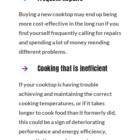
Buying a new cooktop may end up being
more cost-effective in the long run if you
find yourself frequently calling for repairs
and spending a lot of money mending
different problems.
Cooking that is inefficient
If your cooktop is having trouble
achieving and maintaining the correct
cooking temperatures, or if it takes
longer to cook food than it formerly did,
this could be a sign of deteriorating
performance and energy efficiency,