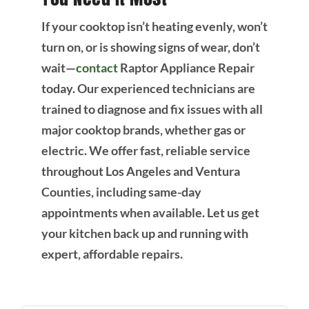
If your cooktop isn’t heating evenly, won’t
turn on, or is showing signs of wear, don’t
wait—
contact
Raptor Appliance Repair
today. Our experienced technicians are
trained to diagnose and fix issues with all
major cooktop brands, whether gas or
electric. We offer fast, reliable service
throughout Los Angeles and Ventura
Counties, including same-day
appointments when available. Let us get
your kitchen back up and running with
expert, affordable repairs.