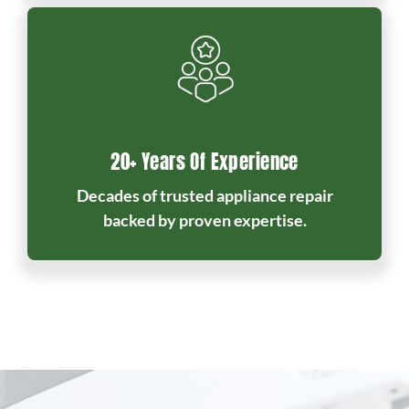
20+ Years Of Experience
Decades of trusted appliance repair
backed by proven expertise.