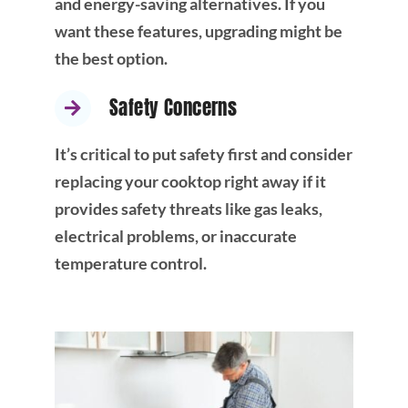
and energy-saving alternatives. If you
want these features, upgrading might be
the best option.
Safety Concerns
It’s critical to put safety first and consider
replacing your cooktop right away if it
provides safety threats like gas leaks,
electrical problems, or inaccurate
temperature control.