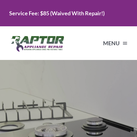
Skip
Service Fee: $85 (Waived With Repair!)
to
content
MENU
Home
Services
About Us
Testimonials