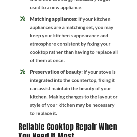
used to a new appliance.
Matching appliances:
If your kitchen
appliances are a matching set, you may
keep your kitchen’s appearance and
atmosphere consistent by fixing your
cooktop rather than having to replace all
of them at once.
Preservation of beauty:
If your stove is
integrated into the countertop, fixing it
can assist maintain the beauty of your
kitchen. Making changes to the layout or
style of your kitchen may be necessary
to replace it.
Reliable Cooktop Repair When
You Need It Most