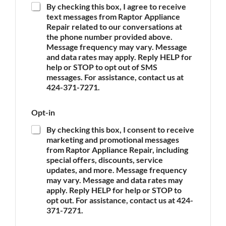
By checking this box, I agree to receive
A
text messages from Raptor Appliance
p
Repair related to our conversations at
p
the phone number provided above.
l
Message frequency may vary. Message
i
and data rates may apply. Reply HELP for
a
n
help or STOP to opt out of SMS
c
messages. For assistance, contact us at
e
424-371-7271.
*
N
Opt-in
a
m
By checking this box, I consent to receive
e
marketing and promotional messages
P
from Raptor Appliance Repair, including
h
special offers, discounts, service
o
updates, and more. Message frequency
n
may vary. Message and data rates may
e
apply. Reply HELP for help or STOP to
A
opt out. For assistance, contact us at 424-
p
p
371-7271.
l