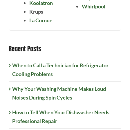
Koolatron
Whirlpool
Krups
La Cornue
Recent Posts
When to Call a Technician for Refrigerator
Cooling Problems
Why Your Washing Machine Makes Loud
Noises During Spin Cycles
How to Tell When Your Dishwasher Needs
Professional Repair