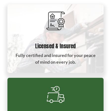
Licensed & Insured
Fully certified and insured for your peace
of mind on every job.