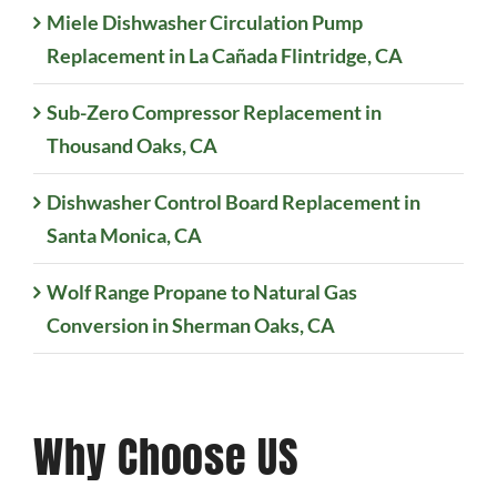
Miele Dishwasher Circulation Pump
Replacement in La Cañada Flintridge, CA
Sub-Zero Compressor Replacement in
Thousand Oaks, CA
Dishwasher Control Board Replacement in
Santa Monica, CA
Wolf Range Propane to Natural Gas
Conversion in Sherman Oaks, CA
Why Choose US