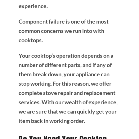
experience.
Component failure is one of the most
common concerns we run into with
cooktops.
Your cooktop’s operation depends on a
number of different parts, and if any of
them break down, your appliance can
stop working. For this reason, we offer
complete stove repair and replacement
services. With our wealth of experience,
we are sure that we can quickly get your
item back in working order.