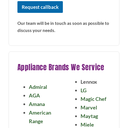
i
Request callback
a
n
c
Our team will be in touch as soon as possible to
e
discuss your needs.
Appliance Brands We Service
Lennox
Admiral
LG
AGA
Magic Chef
Amana
Marvel
American
Maytag
Range
Miele