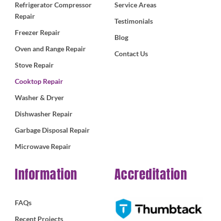
Refrigerator Compressor
Service Areas
Repair
Testimonials
Freezer Repair
Blog
Oven and Range Repair
Contact Us
Stove Repair
Cooktop Repair
Washer & Dryer
Dishwasher Repair
Garbage Disposal Repair
Microwave Repair
Information
Accreditation
FAQs
Recent Projects