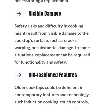
necessitating a replacement.
Visible Damage
Safety risks and difficulty in cooking
might result from visible damage to the
cooktop’s surface, such as cracks,
warping, or substantial damage. In some
situations, replacement can be required
for functionality and safety.
Old-fashioned Features
Older cooktops could be deficient in
contemporary features and technology,
such induction cooking, touch controls,