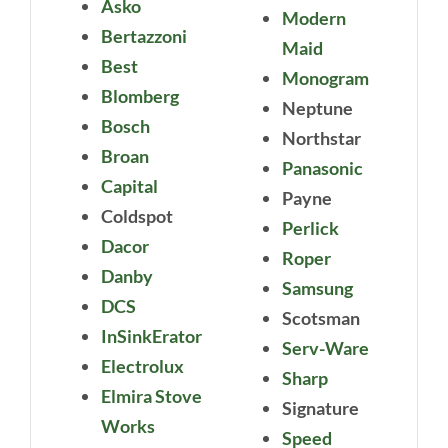
Asko
Modern
Bertazzoni
Maid
Best
Monogram
Blomberg
Neptune
Bosch
Northstar
Broan
Panasonic
Capital
Payne
Coldspot
Perlick
Dacor
Roper
Danby
Samsung
DCS
Scotsman
InSinkErator
Serv-Ware
Electrolux
Sharp
Elmira Stove
Signature
Works
Speed