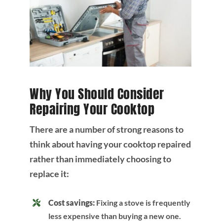
Why You Should Consider
Repairing Your Cooktop
There are a number of strong reasons to
think about having your cooktop repaired
rather than immediately choosing to
replace it:
Cost savings:
Fixing a stove is frequently
less expensive than buying a new one.