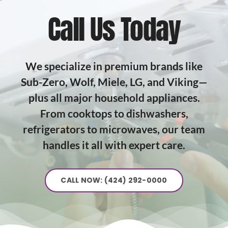
Call Us Today
We specialize in premium brands like
Sub-Zero, Wolf, Miele, LG, and Viking—
plus all major household appliances.
From cooktops to dishwashers,
refrigerators to microwaves, our team
handles it all with expert care.
CALL NOW: (424) 292-0000