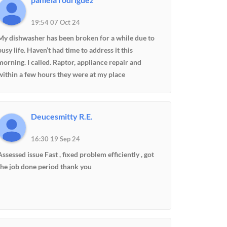
19:54 07 Oct 24
My dishwasher has been broken for a while due to
busy life. Haven’t had time to address it this
morning. I called. Raptor, appliance repair and
within a few hours they were at my place
professional and on time. And within 10 minutes,
my dishwasher was working perfect I’m very happy
and pleased with their professionalism. Definitely
Deucesmitty R.E.
will use them again and refer to other friends and
family.
16:30 19 Sep 24
Assessed issue Fast , fixed problem efficiently , got
the job done period thank you