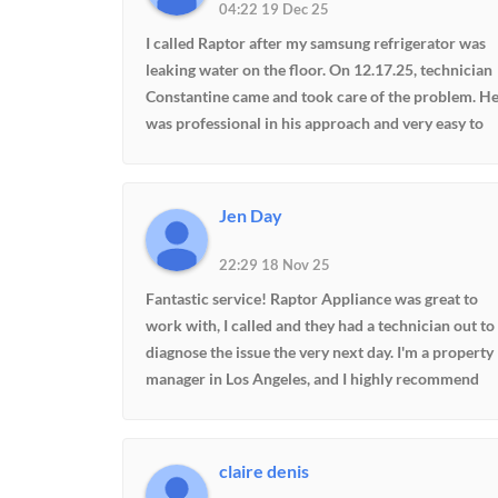
04:22 19 Dec 25
very fair. And it's great to know that this company
will be around in the future when I have problems.
I called Raptor after my samsung refrigerator was
Definitely a company I would recommend
leaking water on the floor. On 12.17.25, technician
Constantine came and took care of the problem. H
was professional in his approach and very easy to
communicate with. Price was also reasonable. This
was my first experience with Raptor but will not be
my last. I highly recommend them.
Jen Day
22:29 18 Nov 25
Fantastic service! Raptor Appliance was great to
work with, I called and they had a technician out to
diagnose the issue the very next day. I'm a property
manager in Los Angeles, and I highly recommend
Raptor Appliance!
claire denis