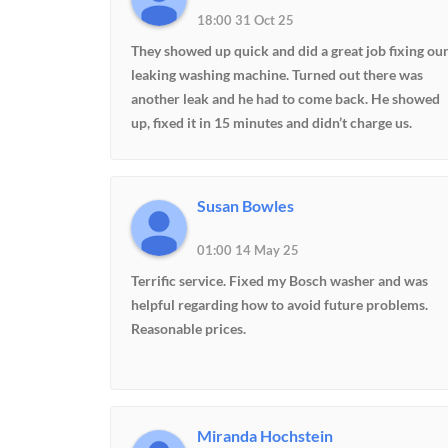
18:00 31 Oct 25
They showed up quick and did a great job fixing ou
leaking washing machine. Turned out there was
another leak and he had to come back. He showed
up, fixed it in 15 minutes and didn’t charge us.
Thanks guys. Great job..
Susan Bowles
01:00 14 May 25
Terrific service. Fixed my Bosch washer and was
helpful regarding how to avoid future problems.
Reasonable prices.
Miranda Hochstein