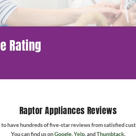
e Rating
Raptor Appliances Reviews
to have hundreds of five-star reviews from satisfied cus
You can find us on
Google
,
Yelp
, and
Thumbtack
.