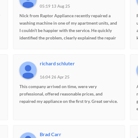
05:19 13 Aug 25
r
Nick from Raptor Appliance recently repaired a
washing machine in one of my apartment units, and
I couldn’t be happier with the service. He quickly
identified the problem, clearly explained the repair
needed, and kept me updated while the part was on
order. When it arrived, he returned promptly and
completed the repair with skill and
richard schluter
professionalism. We manage multiple buildings and
could hire anyone, but Nick has earned our trust
16:04 26 Apr 25
with his knowledge, reliability, and great
This company arrived on time, were very
communication. Highly recommended!
professional, offered reasonable prices, and
repaired my appliance on the first try. Great service.
Brad Carr