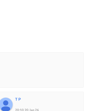
T P
20:10 20 Jan 26