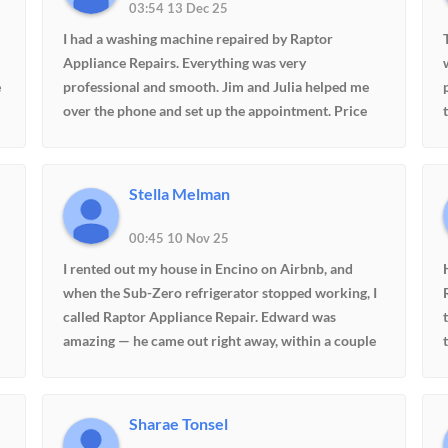
03:54 13 Dec 25
I had a washing machine repaired by Raptor
Appliance Repairs. Everything was very
e
professional and smooth. Jim and Julia helped me
over the phone and set up the appointment. Price
quoted was reasonable. Edward arrived with the
new gasket and replaced the old one. I am very
happy with the service I received. I highly
Stella Melman
recommend them.
00:45 10 Nov 25
I rented out my house in Encino on Airbnb, and
when the Sub-Zero refrigerator stopped working, I
called Raptor Appliance Repair. Edward was
amazing — he came out right away, within a couple
of hours, and fixed everything on the spot. My
tenants were happy, and so was I. The service was
fast, professional, and reasonably priced. Highly
Sharae Tonsel
recommend!