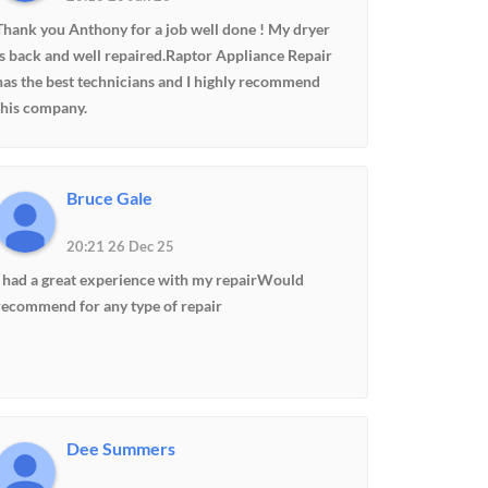
Thank you Anthony for a job well done ! My dryer
is back and well repaired.Raptor Appliance Repair
has the best technicians and I highly recommend
this company.
Bruce Gale
20:21 26 Dec 25
I had a great experience with my repairWould
recommend for any type of repair
Dee Summers