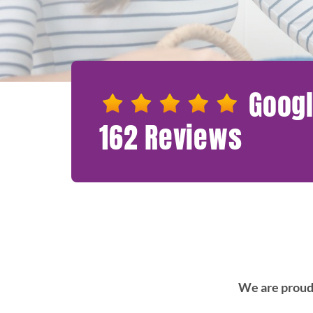
Googl
162 Reviews
We are proud 