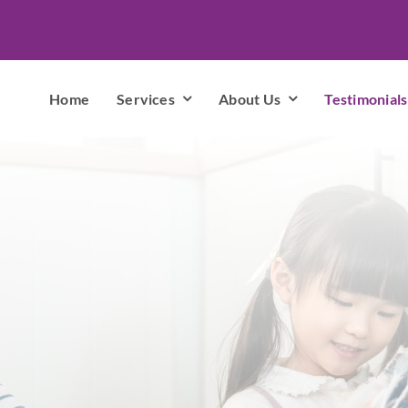
Home
Services
About Us
Testimonials