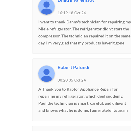
16:19 18 Oct 24
I want to thank Danny's technician for repairing my
Miele refrigerator. The refrigerator didn't start the
compressor. The technician repaired it on the same
day. I'm very glad that my products haven't gone
bad.
Robert Pafundi
00:20 05 Oct 24
A Thank you to Raptor Appliance Repair for
repairing my refrigerator, which died suddenly.
Paul the technician is smart, careful, and diligent
and knows what he is doing. I am grateful to again
have cold and frozen food and a refrigerator that is
now operating better today than it has in the last