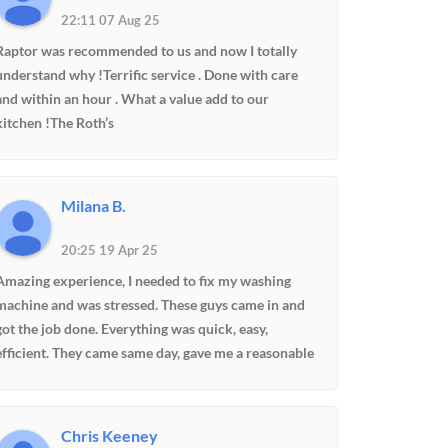
22:11 07 Aug 25
Raptor was recommended to us and now I totally
understand why !Terrific service . Done with care
and within an hour . What a value add to our
kitchen !The Roth’s
Milana B.
20:25 19 Apr 25
Amazing experience, I needed to fix my washing
machine and was stressed. These guys came in and
got the job done. Everything was quick, easy,
efficient. They came same day, gave me a reasonable
price, knew exactly which parts I need and where to
find them. 100% would recommend
Chris Keeney