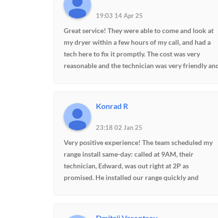
19:03 14 Apr 25
Great service! They were able to come and look at
my dryer within a few hours of my call, and had a
tech here to fix it promptly. The cost was very
reasonable and the technician was very friendly an
knowledgeable. He even moved my washer and
dryer into better positions and fixed my ice maker
at no additional charge! Highly recommend.
Konrad R
23:18 02 Jan 25
Very positive experience! The team scheduled my
range install same-day: called at 9AM, their
technician, Edward, was out right at 2P as
promised. He installed our range quickly and
expertly, including a conversion from gas to
propane. Excellent workmanship, excellent
customer service. Highly recommend.
Dmitrii Varentsov