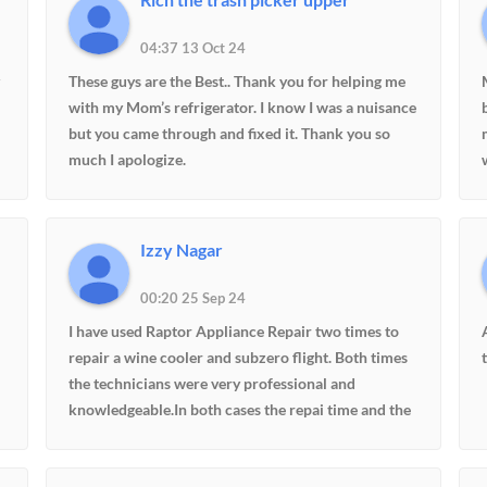
04:37 13 Oct 24
These guys are the Best.. Thank you for helping me
with my Mom’s refrigerator. I know I was a nuisance
but you came through and fixed it. Thank you so
much I apologize.
Izzy Nagar
00:20 25 Sep 24
I have used Raptor Appliance Repair two times to
repair a wine cooler and subzero flight. Both times
the technicians were very professional and
knowledgeable.In both cases the repai time and the
cost of repair were very reasonable.I will definitely
use Raptor again any time in the future for any