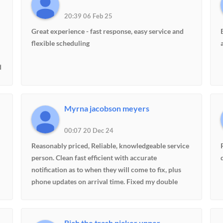
20:39 06 Feb 25
Great experience - fast response, easy service and
flexible scheduling
d
Myrna jacobson meyers
00:07 20 Dec 24
Reasonably priced, Reliable, knowledgeable service
person. Clean fast efficient with accurate
notification as to when they will come to fix, plus
phone updates on arrival time. Fixed my double
ovens and diagnosed fridge. Took fridge info for if it
begins to have trouble.
Rich the trash picker upper