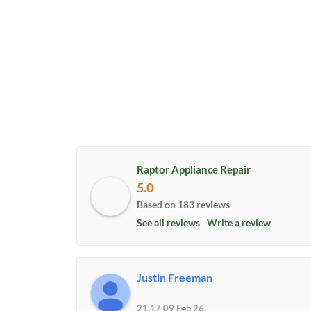
Raptor Appliance Repair
5.0
Based on 183 reviews
See all reviews
Write a review
Justin Freeman
21:17 09 Feb 26