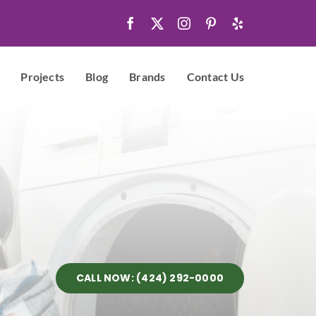
Projects
Blog
Brands
Contact Us
CALL NOW: (424) 292-0000