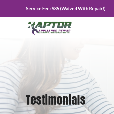
Skip
Service Fee: $85 (Waived With Repair!)
to
content
Testimonials