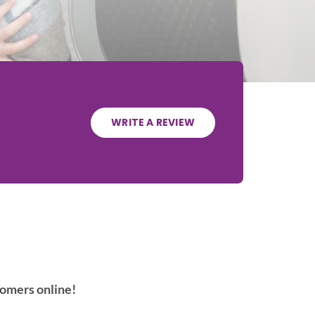
WRITE A REVIEW
tomers online!