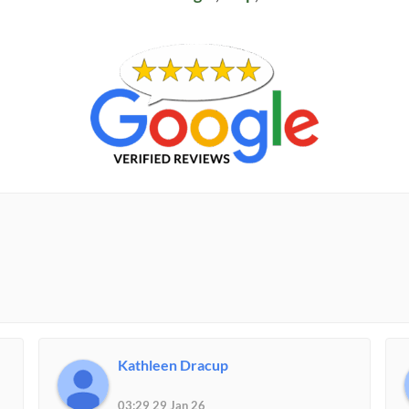
Kathleen Dracup
03:29 29 Jan 26