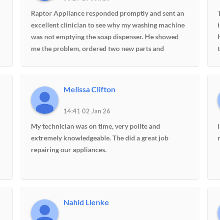
Raptor Appliance responded promptly and sent an
excellent clinician to see why my washing machine
was not emptying the soap dispenser. He showed
me the problem, ordered two new parts and
returned in a week. They provide excellent and
knowledgeable service.
Melissa Clifton
14:41 02 Jan 26
d
My technician was on time, very polite and
extremely knowledgeable. The did a great job
repairing our appliances.
s
Nahid Lienke