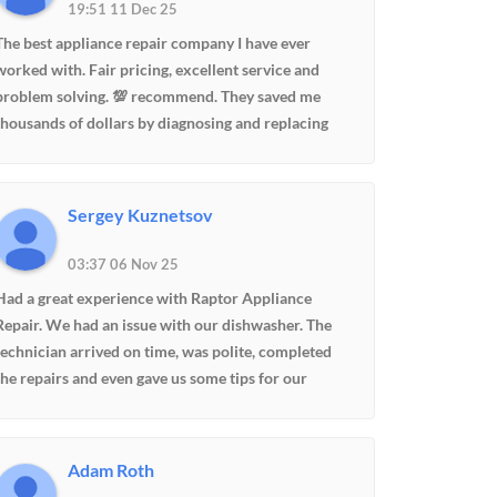
19:51 11 Dec 25
The best appliance repair company I have ever
worked with. Fair pricing, excellent service and
problem solving. 💯 recommend. They saved me
thousands of dollars by diagnosing and replacing
control board for fridge freezer instead of having to
purchase a new one. Edward is so professional and
communicative updating me on the process.
Sergey Kuznetsov
03:37 06 Nov 25
Had a great experience with Raptor Appliance
Repair. We had an issue with our dishwasher. The
technician arrived on time, was polite, completed
the repairs and even gave us some tips for our
fridge. They gave me a good deal, very fair price,
totally made my day. And the best thing, my wife is
happy, she doesn't have to wash dishes by hand
Adam Roth
:-)Highly recommend.