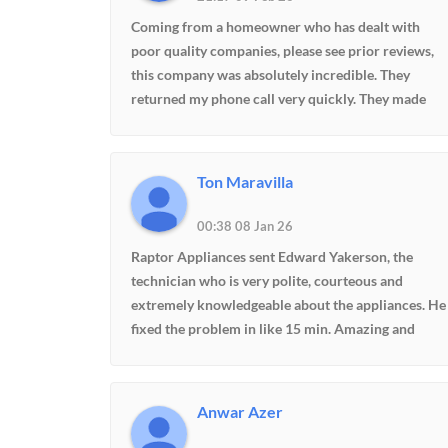
Coming from a homeowner who has dealt with
poor quality companies, please see prior reviews,
this company was absolutely incredible. They
returned my phone call very quickly. They made
contact and assessed my issues over the phone
correctly. I had somebody out here the very next
day and he was able to repair my oven. We had
Ton Maravilla
resigned ourselves to most likely having to replace
the oven and the cabinetry due to the age of the
00:38 08 Jan 26
oven. Thanks to this company's professionalism an
Raptor Appliances sent Edward Yakerson, the
knowledge they were able to save me thousands of
technician who is very polite, courteous and
dollars. I received their referral through a page on
extremely knowledgeable about the appliances. He
Facebook called Maiden community. I would highly
fixed the problem in like 15 min. Amazing and
recommend this community and this
excellent service. They are very professional and
company.Update. Two years later, the company is
punctual on time schedule. I definitely recommend
still around. Had another issue. They came out the
this company to my friends and other family
next day. Figured out exactly what the problem wa
Anwar Azer
members.
and was able to fix it immediately. The price was