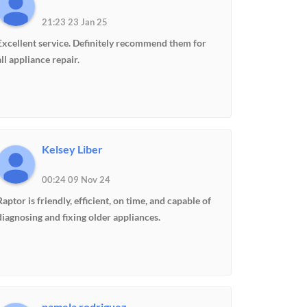
21:23 23 Jan 25
Excellent service. Definitely recommend them for
all appliance repair.
Kelsey Liber
00:24 09 Nov 24
Raptor is friendly, efficient, on time, and capable of
diagnosing and fixing older appliances.
pamela rodriguez