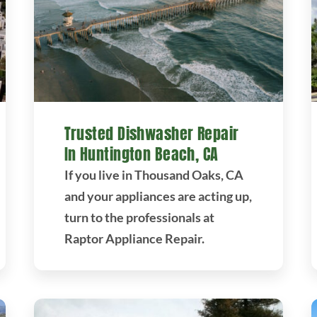
Trusted Dishwasher Repair
In Huntington Beach, CA
If you live in Thousand Oaks, CA
and your appliances are acting up,
turn to the professionals at
Raptor Appliance Repair.