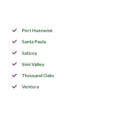
Port Hueneme
Santa Paula
Saticoy
Simi Valley
Thousand Oaks
Ventura