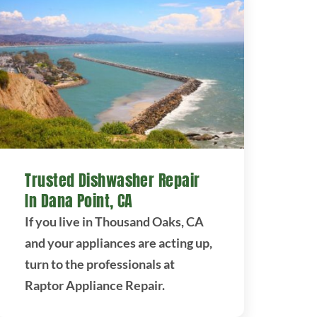
Trusted Dishwasher Repair
In Dana Point, CA
If you live in Thousand Oaks, CA
and your appliances are acting up,
turn to the professionals at
Raptor Appliance Repair.