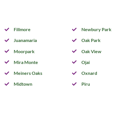
Fillmore
Newbury Park
Juanamaria
Oak Park
Moorpark
Oak View
Mira Monte
Ojai
Meiners Oaks
Oxnard
Midtown
Piru