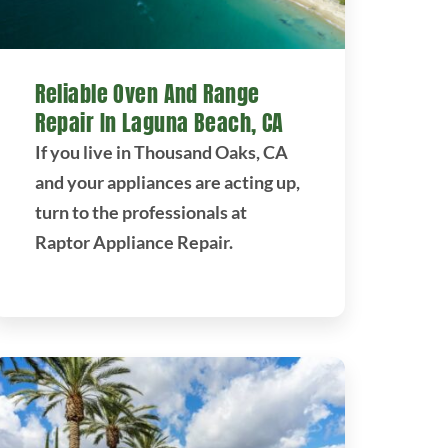
Reliable Oven And Range
Repair In Laguna Beach, CA
If you live in Thousand Oaks, CA
and your appliances are acting up,
turn to the professionals at
Raptor Appliance Repair.