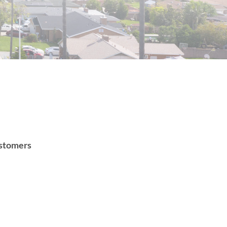
customers