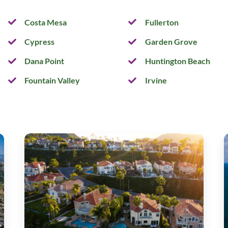
Costa Mesa
Fullerton
Cypress
Garden Grove
Dana Point
Huntington Beach
Fountain Valley
Irvine