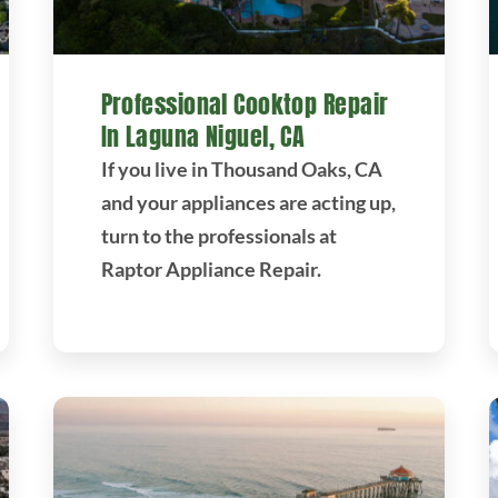
Professional Cooktop Repair
In Laguna Niguel, CA
If you live in Thousand Oaks, CA
and your appliances are acting up,
turn to the professionals at
Raptor Appliance Repair.