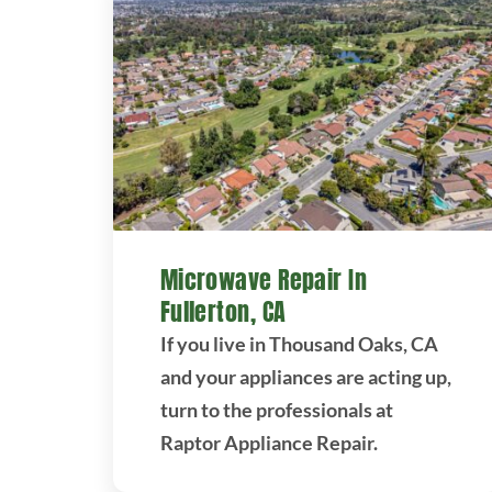
Microwave Repair In
Fullerton, CA
If you live in Thousand Oaks, CA
and your appliances are acting up,
turn to the professionals at
Raptor Appliance Repair.