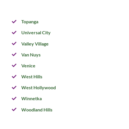
Topanga
Universal City
Valley Village
Van Nuys
Venice
West Hills
West Hollywood
Winnetka
Woodland Hills