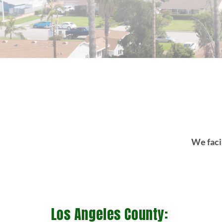
We facil
Los Angeles County: