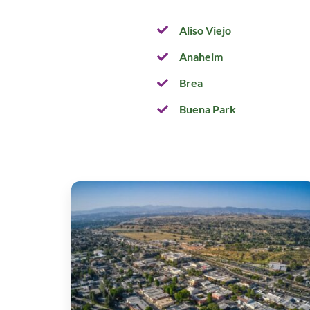
Aliso Viejo
Anaheim
Brea
Buena Park