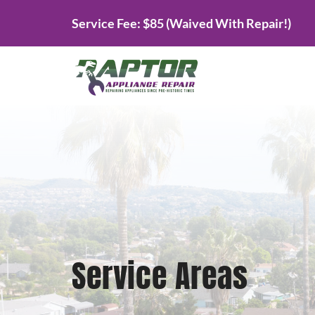
Skip
Service Fee: $85 (Waived With Repair!)
to
content
Service Areas