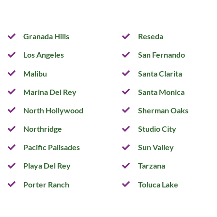
Granada Hills
Reseda
Los Angeles
San Fernando
Malibu
Santa Clarita
Marina Del Rey
Santa Monica
North Hollywood
Sherman Oaks
Northridge
Studio City
Pacific Palisades
Sun Valley
Playa Del Rey
Tarzana
Porter Ranch
Toluca Lake