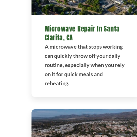
Microwave Repair In Santa
Clarita, CA
A microwave that stops working
can quickly throw off your daily
routine, especially when you rely
on it for quick meals and
reheating.