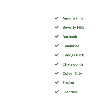
Agoura Hills
Beverly Hills
Burbank
Calabasas
Canoga Park
Chatsworth
Culver City
Encino
Glendale