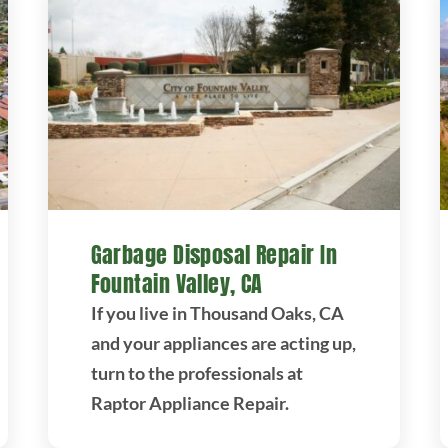
Garbage Disposal Repair In
Fountain Valley, CA
If you live in Thousand Oaks, CA
and your appliances are acting up,
turn to the professionals at
Raptor Appliance Repair.