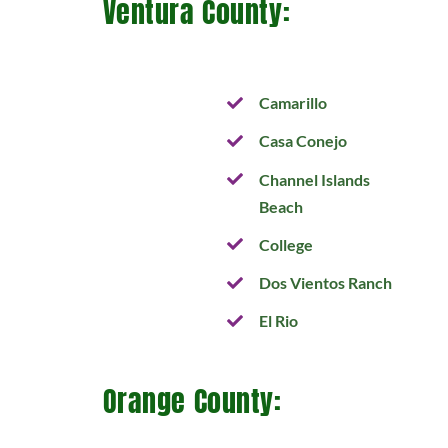
Ventura County:
Camarillo
Casa Conejo
Channel Islands
Beach
College
Dos Vientos Ranch
El Rio
Orange County: