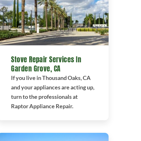
Stove Repair Services In
Garden Grove, CA
If you live in Thousand Oaks, CA
and your appliances are acting up,
turn to the professionals at
Raptor Appliance Repair.