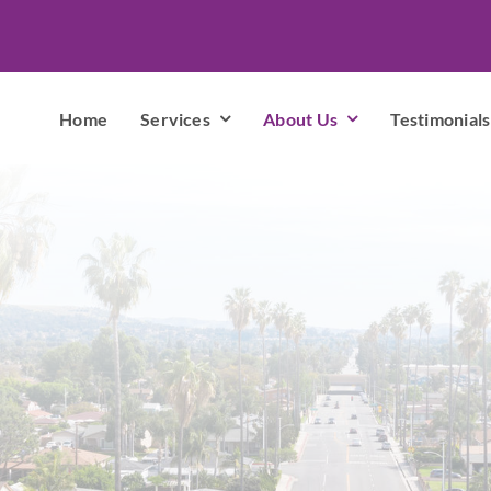
Home
Services
About Us
Testimonials