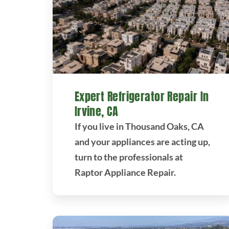
Expert Refrigerator Repair In
Irvine, CA
If you live in Thousand Oaks, CA
and your appliances are acting up,
turn to the professionals at
Raptor Appliance Repair.