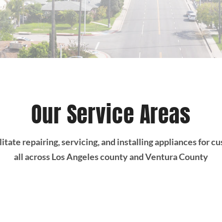
Our Service Areas
itate repairing, servicing, and installing appliances for 
all across Los Angeles county and Ventura County