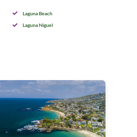
Laguna Beach
Laguna Niguel