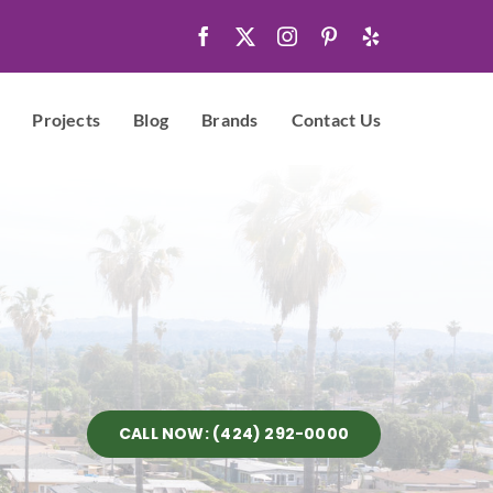
Projects
Blog
Brands
Contact Us
CALL NOW: (424) 292-0000