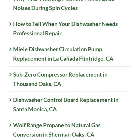
Noises During Spin Cycles
How to Tell When Your Dishwasher Needs
Professional Repair
Miele Dishwasher Circulation Pump
Replacement in La Cañada Flintridge, CA
Sub-Zero Compressor Replacement in
Thousand Oaks, CA
Dishwasher Control Board Replacement in
Santa Monica, CA
Wolf Range Propane to Natural Gas
Conversion in Sherman Oaks, CA