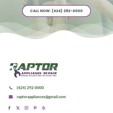
CALL NOW: (424) 292-0000
(424) 292-0000
raptorappliances@gmail.com