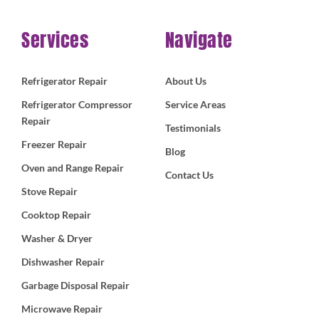
Services
Navigate
Refrigerator Repair
About Us
Refrigerator Compressor
Service Areas
Repair
Testimonials
Freezer Repair
Blog
Oven and Range Repair
Contact Us
Stove Repair
Cooktop Repair
Washer & Dryer
Dishwasher Repair
Garbage Disposal Repair
Microwave Repair