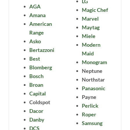
LG
AGA
Magic Chef
Amana
Marvel
American
Maytag
Range
Miele
Asko
Modern
Bertazzoni
Maid
Best
Monogram
Blomberg
Neptune
Bosch
Northstar
Broan
Panasonic
Capital
Payne
Coldspot
Perlick
Dacor
Roper
Danby
Samsung
DCS