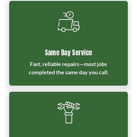
Same Day Service
Fast, reliable repairs—most jobs
completed the same day you call.