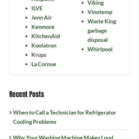
Viking
ILVE
Vinotemp
Jenn Air
Waste King
Kenmore
garbage
KitchenAid
disposal
Koolatron
Whirlpool
Krups
La Cornue
Recent Posts
When to Call a Technician for Refrigerator
Cooling Problems
Why Your Washing Machine Makes Loud