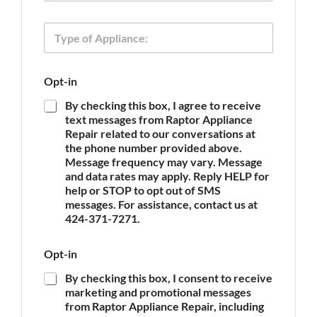
o
n
T
e
y
p
e
E
Opt-in
o
m
f
a
By checking this box, I agree to receive
A
i
text messages from Raptor Appliance
p
l
Repair related to our conversations at
p
T
the phone number provided above.
l
y
Message frequency may vary. Message
i
p
and data rates may apply. Reply HELP for
a
e
n
help or STOP to opt out of SMS
O
c
messages. For assistance, contact us at
p
e
t
424-371-7271.
*
-
i
Opt-in
n
By checking this box, I consent to receive
marketing and promotional messages
from Raptor Appliance Repair, including