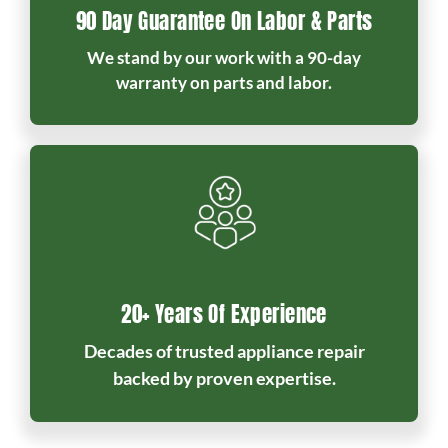
90 Day Guarantee On Labor & Parts
We stand by our work with a 90-day
warranty on parts and labor.
20+ Years Of Experience
Decades of trusted appliance repair
backed by proven expertise.