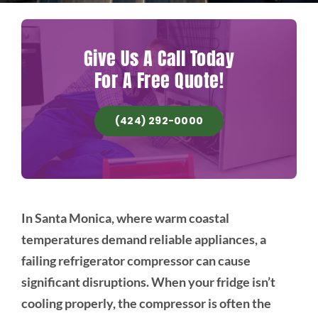
Give Us A Call Today
For A Free Quote!
(424) 292-0000
In Santa Monica, where warm coastal
temperatures demand reliable appliances, a
failing refrigerator compressor can cause
significant disruptions. When your fridge isn’t
cooling properly, the compressor is often the