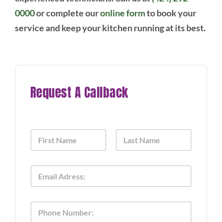
0000
or complete our
online form
to book your
service and keep your kitchen running at its best.
Request A Callback
N
a
m
First
Last
e
E
*
m
a
i
P
l
h
*