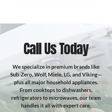
Call Us Today
We specialize in premium brands like
Sub-Zero, Wolf, Miele, LG, and Viking—
plus all major household appliances.
From cooktops to dishwashers,
refrigerators to microwaves, our team
handles it all with expert care.