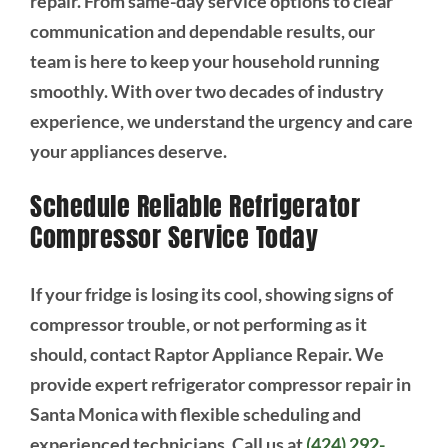
repair. From same-day service options to clear
communication and dependable results, our
team is here to keep your household running
smoothly. With over two decades of industry
experience, we understand the urgency and care
your appliances deserve.
Schedule Reliable Refrigerator
Compressor Service Today
If your fridge is losing its cool, showing signs of
compressor trouble, or not performing as it
should, contact Raptor Appliance Repair. We
provide expert refrigerator compressor repair in
Santa Monica with flexible scheduling and
experienced technicians. Call us at
(424) 292-