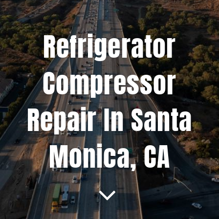
Projects
Refrigerator
Blog
Compressor
Brands
Repair In Santa
Contact Us
Monica, CA