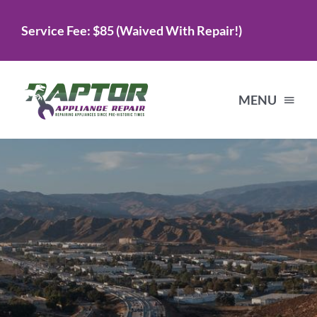
Skip
Service Fee: $85 (Waived With Repair!)
to
content
MENU
Home
Services
About Us
Testimonials