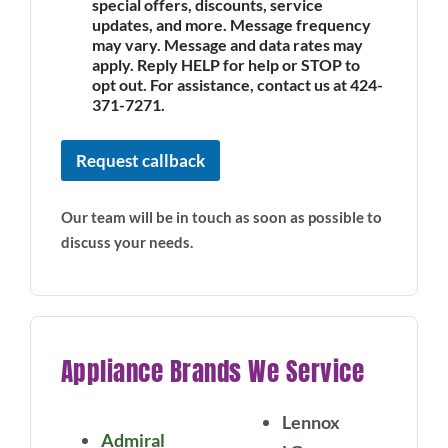
special offers, discounts, service
updates, and more. Message frequency
may vary. Message and data rates may
apply. Reply HELP for help or STOP to
opt out. For assistance, contact us at 424-
371-7271.
Request callback
Our team will be in touch as soon as possible to
discuss your needs.
Appliance Brands We Service
Lennox
Admiral