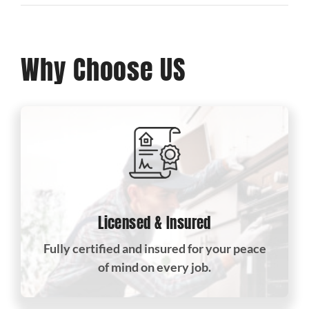
Why Choose US
Licensed & Insured
Fully certified and insured for your peace
of mind on every job.