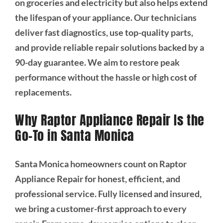
on groceries and electricity but also helps extend
the lifespan of your appliance. Our technicians
deliver fast diagnostics, use top-quality parts,
and provide reliable repair solutions backed by a
90-day guarantee. We aim to restore peak
performance without the hassle or high cost of
replacements.
Why Raptor Appliance Repair Is the
Go-To in Santa Monica
Santa Monica homeowners count on Raptor
Appliance Repair for honest, efficient, and
professional service. Fully licensed and insured,
we bring a customer-first approach to every