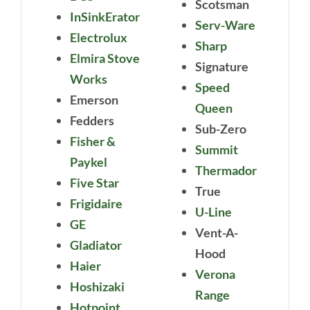
Scotsman
InSinkErator
Serv-Ware
Electrolux
Sharp
Elmira Stove
Signature
Works
Speed
Emerson
Queen
Fedders
Sub-Zero
Fisher &
Summit
Paykel
Thermador
Five Star
True
Frigidaire
U-Line
GE
Vent-A-
Gladiator
Hood
Haier
Verona
Hoshizaki
Range
Hotpoint