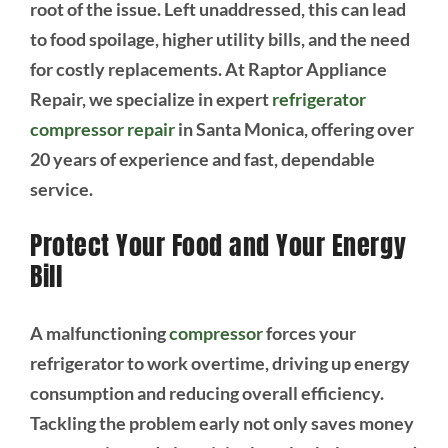
root of the issue. Left unaddressed, this can lead
to food spoilage, higher utility bills, and the need
for costly replacements. At Raptor Appliance
Repair, we specialize in expert
refrigerator
compressor repair
in Santa Monica, offering over
20 years of experience and fast, dependable
service.
Protect Your Food and Your Energy
Bill
A malfunctioning
compressor
forces your
refrigerator to work overtime, driving up energy
consumption and reducing overall efficiency.
Tackling the problem early not only saves money