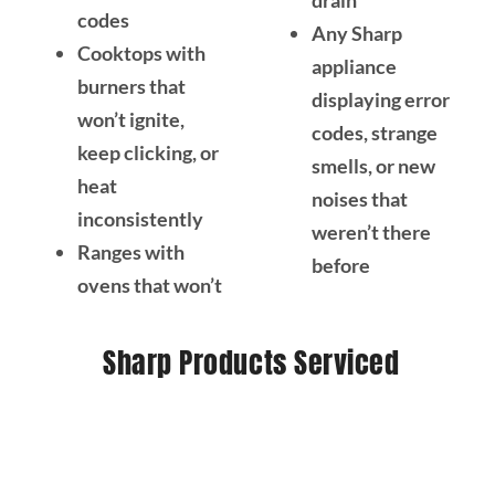
drain
codes
Any Sharp
Cooktops with
appliance
burners that
displaying error
won’t ignite,
codes, strange
keep clicking, or
smells, or new
heat
noises that
inconsistently
weren’t there
Ranges with
before
ovens that won’t
Sharp Products Serviced