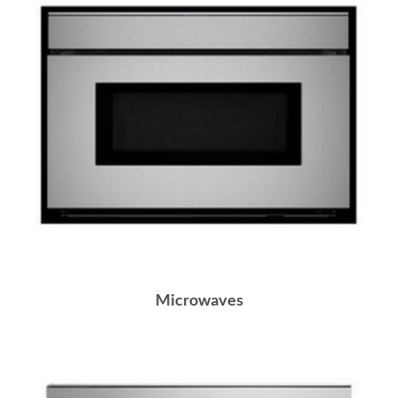
Microwaves