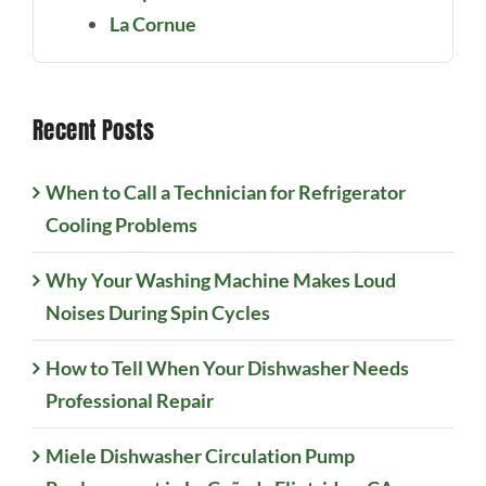
La Cornue
Recent Posts
When to Call a Technician for Refrigerator
Cooling Problems
Why Your Washing Machine Makes Loud
Noises During Spin Cycles
How to Tell When Your Dishwasher Needs
Professional Repair
Miele Dishwasher Circulation Pump