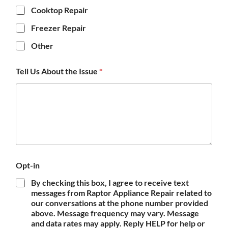
Cooktop Repair
Freezer Repair
Other
Tell Us About the Issue
*
Opt-in
By checking this box, I agree to receive text
messages from Raptor Appliance Repair related to
our conversations at the phone number provided
above. Message frequency may vary. Message
and data rates may apply. Reply HELP for help or