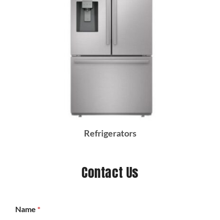
Refrigerators
Contact Us
Name
*