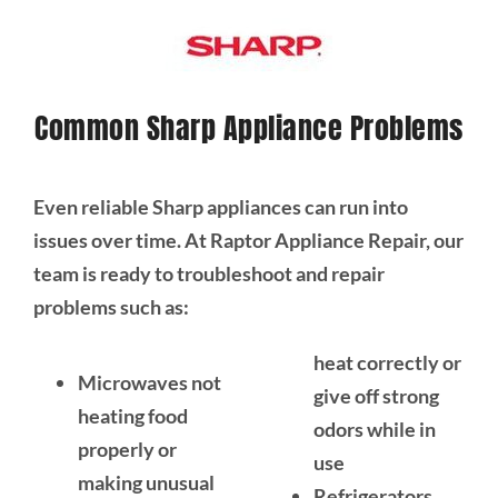
Common Sharp Appliance Problems
Even reliable Sharp appliances can run into
issues over time. At Raptor Appliance Repair, our
team is ready to troubleshoot and repair
problems such as:
heat correctly or
Microwaves not
give off strong
heating food
odors while in
properly or
use
making unusual
Refrigerators