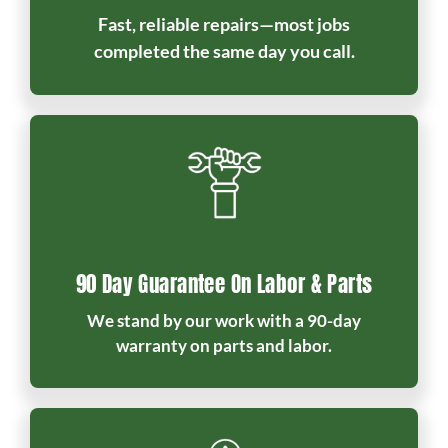
Fast, reliable repairs—most jobs
completed the same day you call.
90 Day Guarantee On Labor & Parts
We stand by our work with a 90-day
warranty on parts and labor.