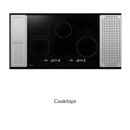
Cooktops