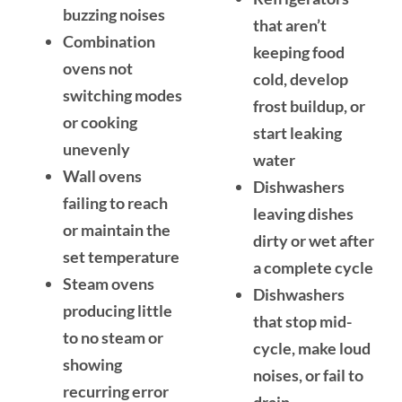
buzzing noises
that aren’t
Combination
keeping food
ovens not
cold, develop
switching modes
frost buildup, or
or cooking
start leaking
unevenly
water
Wall ovens
Dishwashers
failing to reach
leaving dishes
or maintain the
dirty or wet after
set temperature
a complete cycle
Steam ovens
Dishwashers
producing little
that stop mid-
to no steam or
cycle, make loud
showing
noises, or fail to
recurring error