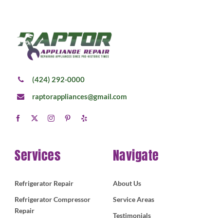
(424) 292-0000
raptorappliances@gmail.com
Services
Navigate
Refrigerator Repair
About Us
Refrigerator Compressor
Service Areas
Repair
Testimonials