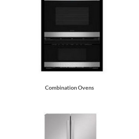
Combination Ovens