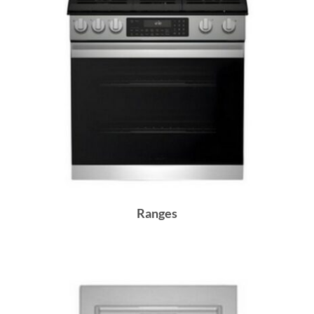
Ranges