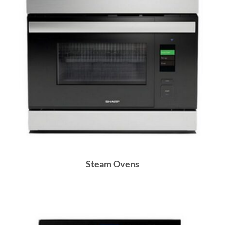
Steam Ovens