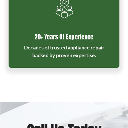
20+ Years Of Experience
Decades of trusted appliance repair
backed by proven expertise.