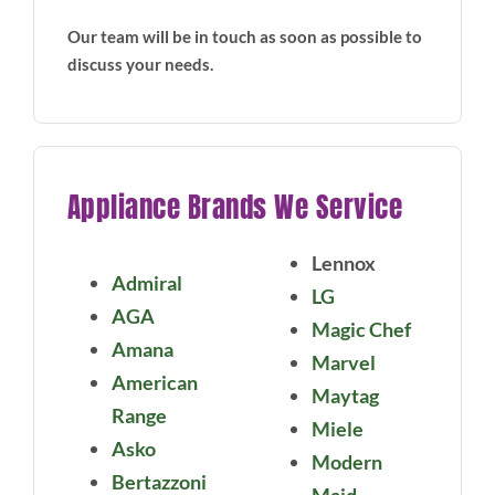
Our team will be in touch as soon as possible to
discuss your needs.
Appliance Brands We Service
Lennox
Admiral
LG
AGA
Magic Chef
Amana
Marvel
American
Maytag
Range
Miele
Asko
Modern
Bertazzoni
Maid