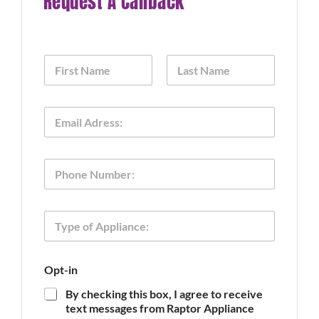
Request A Callback
N
a
m
First
Last
e
N
E
*
a
m
m
a
e
i
O
P
l
p
h
*
t
o
-
n
i
T
e
n
y
o
p
f
e
Opt-in
o
f
By checking this box, I agree to receive
A
text messages from Raptor Appliance
p