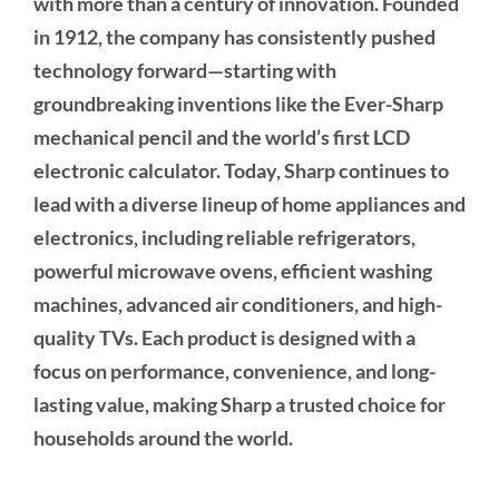
with more than a century of innovation. Founded
in 1912, the company has consistently pushed
technology forward—starting with
groundbreaking inventions like the Ever-Sharp
mechanical pencil and the world’s first LCD
electronic calculator. Today, Sharp continues to
lead with a diverse lineup of home appliances and
electronics, including reliable refrigerators,
powerful microwave ovens, efficient washing
machines, advanced air conditioners, and high-
quality TVs. Each product is designed with a
focus on performance, convenience, and long-
lasting value, making Sharp a trusted choice for
households around the world.