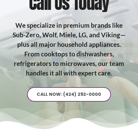
Call Us Today
We specialize in premium brands like
Sub-Zero, Wolf, Miele, LG, and Viking—
plus all major household appliances.
From cooktops to dishwashers,
refrigerators to microwaves, our team
handles it all with expert care.
CALL NOW: (424) 292-0000