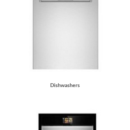
Dishwashers