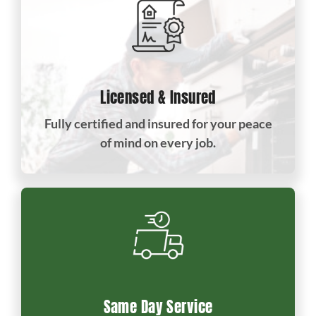
Licensed & Insured
Fully certified and insured for your peace
of mind on every job.
Same Day Service