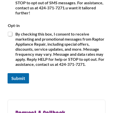
STOP to opt out of SMS messages. For assistance,
contact us at 424-371-7271.u want it tailored
further!
Opt-in
By checking this box, I consent to receive
marketing and promotional messages from Raptor
Appliance Repair, including special offers,
discounts, service updates, and more. Message
frequency may vary. Message and data rates may
apply. Reply HELP for help or STOP to opt out. For
assistance, contact us at 424-371-7271.
Submit