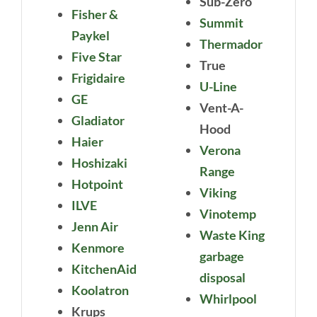
Sub-Zero
Fisher &
Summit
Paykel
Thermador
Five Star
True
Frigidaire
U-Line
GE
Vent-A-
Gladiator
Hood
Haier
Verona
Hoshizaki
Range
Hotpoint
Viking
ILVE
Vinotemp
Jenn Air
Waste King
Kenmore
garbage
KitchenAid
disposal
Koolatron
Whirlpool
Krups