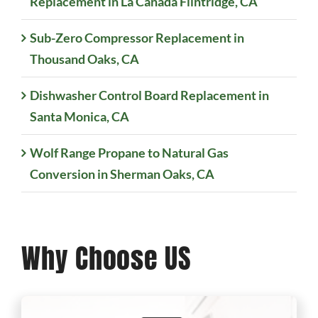
Replacement in La Cañada Flintridge, CA
Sub-Zero Compressor Replacement in
Thousand Oaks, CA
Dishwasher Control Board Replacement in
Santa Monica, CA
Wolf Range Propane to Natural Gas
Conversion in Sherman Oaks, CA
Why Choose US