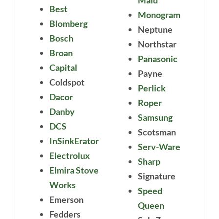
Best
Monogram
Blomberg
Neptune
Bosch
Northstar
Broan
Panasonic
Capital
Payne
Coldspot
Perlick
Dacor
Roper
Danby
Samsung
DCS
Scotsman
InSinkErator
Serv-Ware
Electrolux
Sharp
Elmira Stove
Signature
Works
Speed
Emerson
Queen
Fedders