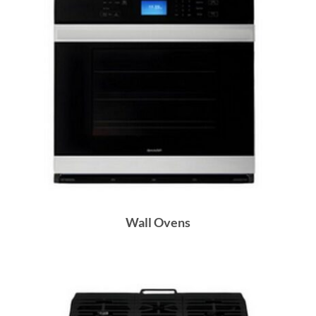
Wall Ovens