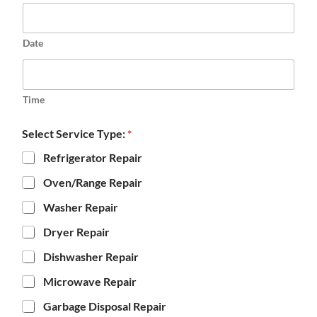
Date
Time
Select Service Type:
*
Refrigerator Repair
Oven/Range Repair
Washer Repair
Dryer Repair
Dishwasher Repair
Microwave Repair
Garbage Disposal Repair