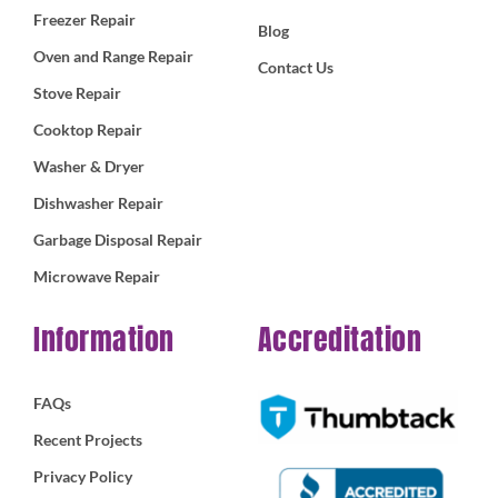
Freezer Repair
Blog
Oven and Range Repair
Contact Us
Stove Repair
Cooktop Repair
Washer & Dryer
Dishwasher Repair
Garbage Disposal Repair
Microwave Repair
Information
Accreditation
FAQs
Recent Projects
Privacy Policy