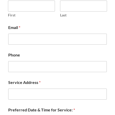
First
Last
Email
*
Phone
Service Address
*
Preferred Date & Time for Service:
*