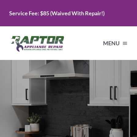
Skip
Service Fee: $85 (Waived With Repair!)
to
content
MENU
Home
Services
About Us
Testimonials