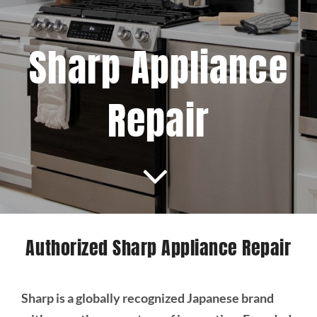
Projects
Sharp Appliance
Blog
Repair
Brands
Contact Us
Authorized Sharp Appliance Repair
Sharp is a globally recognized Japanese brand