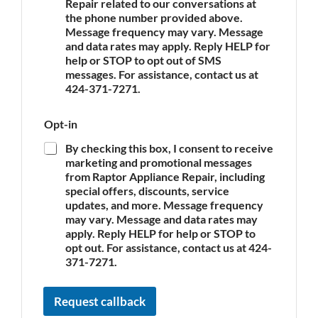
Repair related to our conversations at
p
the phone number provided above.
l
Message frequency may vary. Message
i
and data rates may apply. Reply HELP for
a
n
help or STOP to opt out of SMS
c
messages. For assistance, contact us at
e
424-371-7271.
*
Opt-in
By checking this box, I consent to receive
marketing and promotional messages
from Raptor Appliance Repair, including
special offers, discounts, service
updates, and more. Message frequency
may vary. Message and data rates may
apply. Reply HELP for help or STOP to
opt out. For assistance, contact us at 424-
371-7271.
Request callback