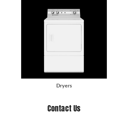
Dryers
Contact Us