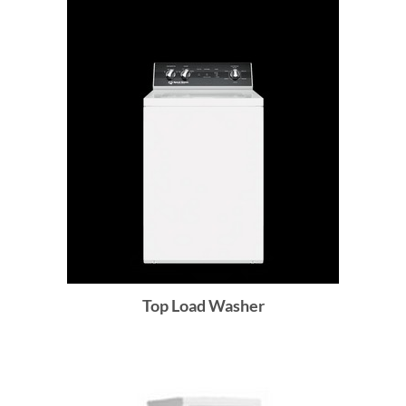
Top Load Washer