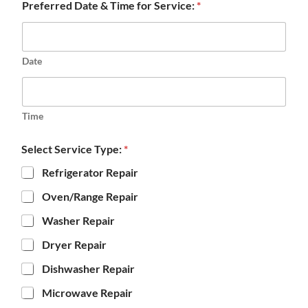
Preferred Date & Time for Service:
*
Date
Time
Select Service Type:
*
Refrigerator Repair
Oven/Range Repair
Washer Repair
Dryer Repair
Dishwasher Repair
Microwave Repair