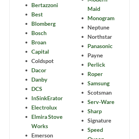
Bertazzoni
Maid
Best
Monogram
Blomberg
Neptune
Bosch
Northstar
Broan
Panasonic
Capital
Payne
Coldspot
Perlick
Dacor
Roper
Danby
Samsung
DCS
Scotsman
InSinkErator
Serv-Ware
Electrolux
Sharp
Elmira Stove
Signature
Works
Speed
Emerson
Queen