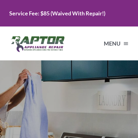
Skip
Service Fee: $85 (Waived With Repair!)
to
content
MENU
Home
Services
About Us
Testimonials