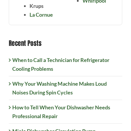
Whirlpool
Krups
La Cornue
Recent Posts
When to Call a Technician for Refrigerator
Cooling Problems
Why Your Washing Machine Makes Loud
Noises During Spin Cycles
How to Tell When Your Dishwasher Needs
Professional Repair
Miele Dishwasher Circulation Pump