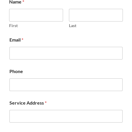
Name
*
First
Last
Email
*
Phone
Service Address
*