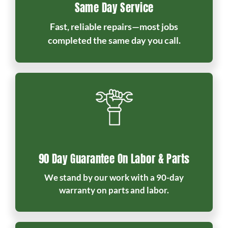
Same Day Service
Fast, reliable repairs—most jobs
completed the same day you call.
90 Day Guarantee On Labor & Parts
We stand by our work with a 90-day
warranty on parts and labor.