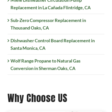
Replacement in La Cañada Flintridge, CA
Sub-Zero Compressor Replacement in
Thousand Oaks, CA
Dishwasher Control Board Replacement in
Santa Monica, CA
Wolf Range Propane to Natural Gas
Conversion in Sherman Oaks, CA
Why Choose US