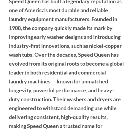
Speed Queen has built a legendary reputation as
one of America’s most durable and reliable
laundry equipment manufacturers. Founded in
1908, the company quickly made its mark by
improving early washer designs and introducing
industry-first innovations, such as nickel-copper
wash tubs. Over the decades, Speed Queen has
evolved from its original roots to become a global
leader in both residential and commercial
laundry machines — known for unmatched
longevity, powerful performance, and heavy-
duty construction. Their washers and dryers are
engineered to withstand demanding use while
delivering consistent, high-quality results,
making Speed Queen a trusted name for