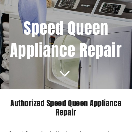
Projects
Speed Queen
Blog
Appliance Repair
Brands
Contact Us
Authorized Speed Queen Appliance
Repair