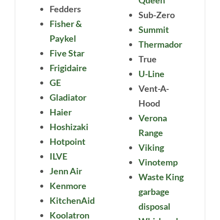
Fedders
Sub-Zero
Fisher &
Summit
Paykel
Thermador
Five Star
True
Frigidaire
U-Line
GE
Vent-A-
Gladiator
Hood
Haier
Verona
Hoshizaki
Range
Hotpoint
Viking
ILVE
Vinotemp
Jenn Air
Waste King
Kenmore
garbage
KitchenAid
disposal
Koolatron