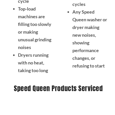
cycle
cycles
Top-load
Any Speed
machines are
Queen washer or
filling too slowly
dryer making
or making
new noises,
unusual grinding
showing
noises
performance
Dryers running
changes, or
with no heat,
refusing to start
taking too long
Speed Queen Products Serviced