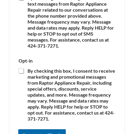
text messages from Raptor Appliance
p
Repair related to our conversations at
p
the phone number provided above.
l
Message frequency may vary. Message
i
and data rates may apply. Reply HELP for
a
n
help or STOP to opt out of SMS
c
messages. For assistance, contact us at
e
424-371-7271.
*
Opt-in
By checking this box, I consent to receive
marketing and promotional messages
from Raptor Appliance Repair, including
special offers, discounts, service
updates, and more. Message frequency
may vary. Message and data rates may
apply. Reply HELP for help or STOP to
opt out. For assistance, contact us at 424-
371-7271.