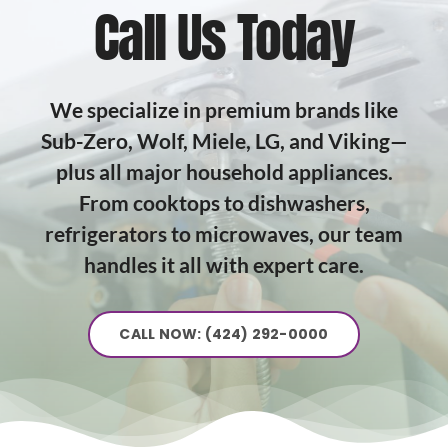
Call Us Today
We specialize in premium brands like
Sub-Zero, Wolf, Miele, LG, and Viking—
plus all major household appliances.
From cooktops to dishwashers,
refrigerators to microwaves, our team
handles it all with expert care.
CALL NOW: (424) 292-0000