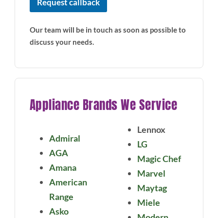
Request callback
Our team will be in touch as soon as possible to
discuss your needs.
Appliance Brands We Service
Lennox
Admiral
LG
AGA
Magic Chef
Amana
Marvel
American
Maytag
Range
Miele
Asko
Modern