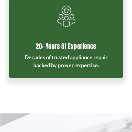
20+ Years Of Experience
Decades of trusted appliance repair
backed by proven expertise.