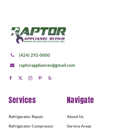
(424) 292-0000
raptorappliances@gmail.com
Services
Navigate
Refrigerator Repair
About Us
Refrigerator Compressor
Service Areas