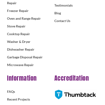
Repair
Testimonials
Freezer Repair
Blog
Oven and Range Repair
Contact Us
Stove Repair
Cooktop Repair
Washer & Dryer
Dishwasher Repair
Garbage Disposal Repair
Microwave Repair
Information
Accreditation
FAQs
Recent Projects