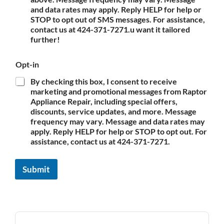
and data rates may apply. Reply HELP for help or
STOP to opt out of SMS messages. For assistance,
contact us at 424-371-7271.u want it tailored
further!
Opt-in
By checking this box, I consent to receive
marketing and promotional messages from Raptor
Appliance Repair, including special offers,
discounts, service updates, and more. Message
frequency may vary. Message and data rates may
apply. Reply HELP for help or STOP to opt out. For
assistance, contact us at 424-371-7271.
Submit