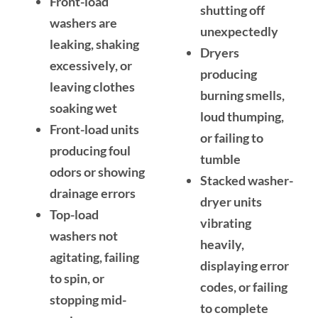
Front-load
shutting off
washers are
unexpectedly
leaking, shaking
Dryers
excessively, or
producing
leaving clothes
burning smells,
soaking wet
loud thumping,
Front-load units
or failing to
producing foul
tumble
odors or showing
Stacked washer-
drainage errors
dryer units
Top-load
vibrating
washers not
heavily,
agitating, failing
displaying error
to spin, or
codes, or failing
stopping mid-
to complete