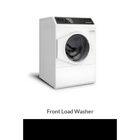
Front Load Washer