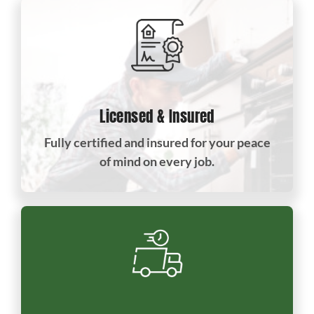
Licensed & Insured
Fully certified and insured for your peace
of mind on every job.