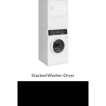
Stacked Washer-Dryer