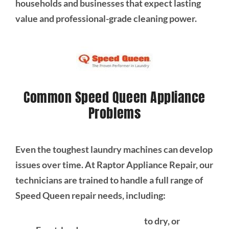
households and businesses that expect lasting
value and professional-grade cleaning power.
Common Speed Queen Appliance
Problems
Even the toughest laundry machines can develop
issues over time. At Raptor Appliance Repair, our
technicians are trained to handle a full range of
Speed Queen repair needs, including:
to dry, or