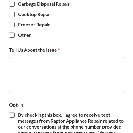
Garbage Disposal Repair
Cooktop Repair
Freezer Repair
Other
Tell Us About the Issue
*
Opt-in
By checking this box, I agree to receive text
messages from Raptor Appliance Repair related to
our conversations at the phone number provided
above. Message frequency may vary. Message