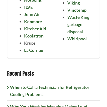
Hotpoint
Viking
ILVE
Vinotemp
Jenn Air
Waste King
Kenmore
garbage
KitchenAid
disposal
Koolatron
Whirlpool
Krups
La Cornue
Recent Posts
When to Call a Technician for Refrigerator
Cooling Problems
Why Your Washing Machine Makes Loud