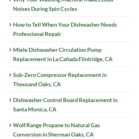
Noises During Spin Cycles
How to Tell When Your Dishwasher Needs
Professional Repair
Miele Dishwasher Circulation Pump
Replacement in La Cañada Flintridge, CA
Sub-Zero Compressor Replacement in
Thousand Oaks, CA
Dishwasher Control Board Replacement in
Santa Monica, CA
Wolf Range Propane to Natural Gas
Conversion in Sherman Oaks, CA