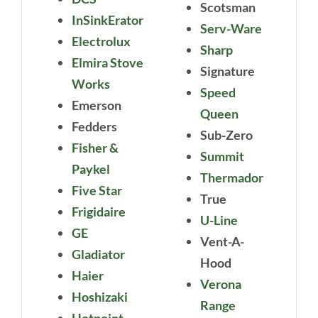
Scotsman
InSinkErator
Serv-Ware
Electrolux
Sharp
Elmira Stove
Signature
Works
Speed
Emerson
Queen
Fedders
Sub-Zero
Fisher &
Summit
Paykel
Thermador
Five Star
True
Frigidaire
U-Line
GE
Vent-A-
Gladiator
Hood
Haier
Verona
Hoshizaki
Range