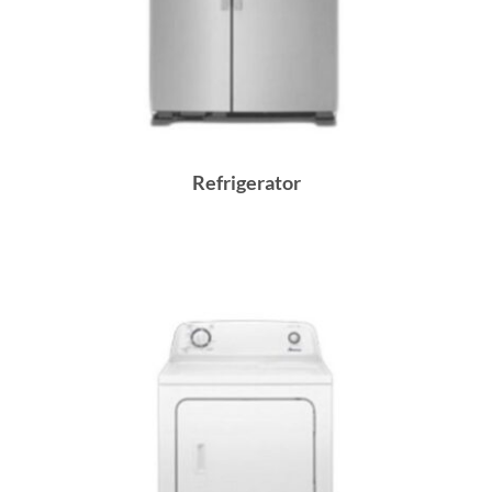
Refrigerator