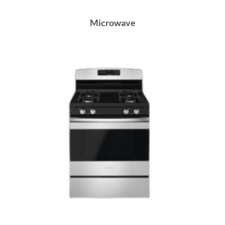
Microwave