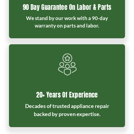
90 Day Guarantee On Labor & Parts
We stand by our work with a 90-day
warranty on parts and labor.
20+ Years Of Experience
Decades of trusted appliance repair
backed by proven expertise.