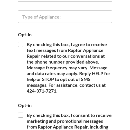
o
n
T
e
y
p
e
O
Opt-in
o
p
f
t
By checking this box, I agree to receive
A
-
text messages from Raptor Appliance
p
i
Repair related to our conversations at
p
n
the phone number provided above.
l
T
Message frequency may vary. Message
i
y
and data rates may apply. Reply HELP for
a
p
n
help or STOP to opt out of SMS
e
c
messages. For assistance, contact us at
E
e
m
424-371-7271.
*
a
i
Opt-in
l
By checking this box, I consent to receive
marketing and promotional messages
from Raptor Appliance Repair, including