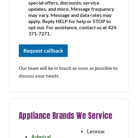
special offers, discounts, service
updates, and more. Message frequency
may vary. Message and data rates may
apply. Reply HELP for help or STOP to
opt out. For assistance, contact us at 424-
371-7271.
Request callback
Our team will be in touch as soon as possible to
discuss your needs.
Appliance Brands We Service
Lennox
Admiral