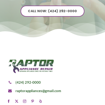
CALL NOW: (424) 292-0000
(424) 292-0000
raptorappliances@gmail.com