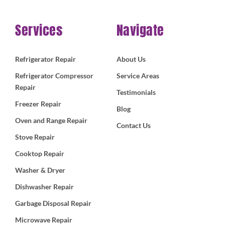
Services
Navigate
Refrigerator Repair
About Us
Refrigerator Compressor
Service Areas
Repair
Testimonials
Freezer Repair
Blog
Oven and Range Repair
Contact Us
Stove Repair
Cooktop Repair
Washer & Dryer
Dishwasher Repair
Garbage Disposal Repair
Microwave Repair