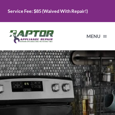
Skip
Service Fee: $85 (Waived With Repair!)
to
content
MENU
Home
Services
About Us
Testimonials