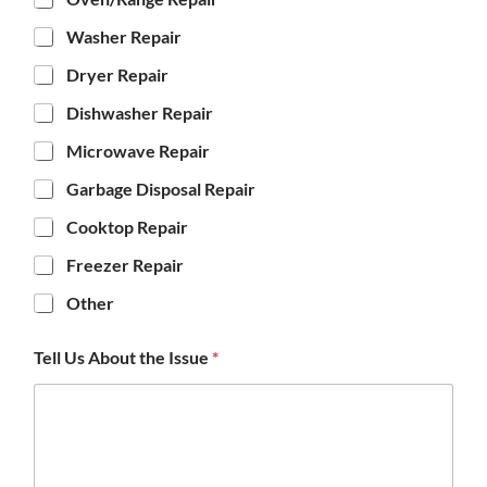
Washer Repair
Dryer Repair
Dishwasher Repair
Microwave Repair
Garbage Disposal Repair
Cooktop Repair
Freezer Repair
Other
Tell Us About the Issue
*