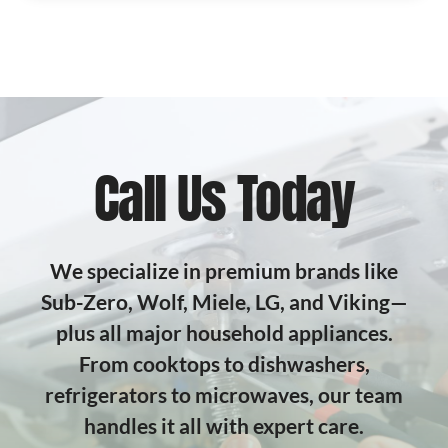
Call Us Today
We specialize in premium brands like
Sub-Zero, Wolf, Miele, LG, and Viking—
plus all major household appliances.
From cooktops to dishwashers,
refrigerators to microwaves, our team
handles it all with expert care.