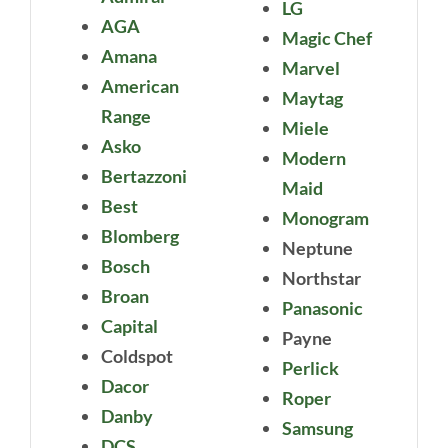
LG
AGA
Magic Chef
Amana
Marvel
American
Maytag
Range
Miele
Asko
Modern
Bertazzoni
Maid
Best
Monogram
Blomberg
Neptune
Bosch
Northstar
Broan
Panasonic
Capital
Payne
Coldspot
Perlick
Dacor
Roper
Danby
Samsung
DCS