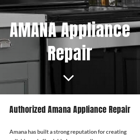
Projects
AMANA Appliance
Blog
Repair
Brands
Contact Us
Authorized Amana Appliance Repair
Amana has built a strong reputation for creating