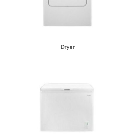
Dryer