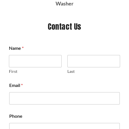
Washer
Contact Us
Name
*
First
Last
Email
*
Phone