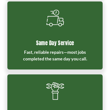
Same Day Service
Fast, reliable repairs—most jobs
completed the same day you call.