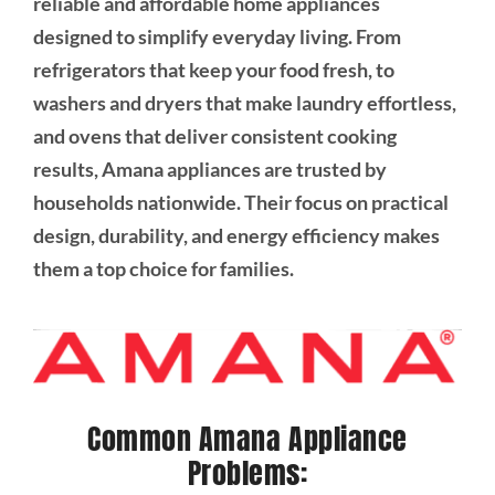
reliable and affordable home appliances
designed to simplify everyday living. From
refrigerators that keep your food fresh, to
washers and dryers that make laundry effortless,
and ovens that deliver consistent cooking
results, Amana appliances are trusted by
households nationwide. Their focus on practical
design, durability, and energy efficiency makes
them a top choice for families.
Common Amana Appliance
Problems: