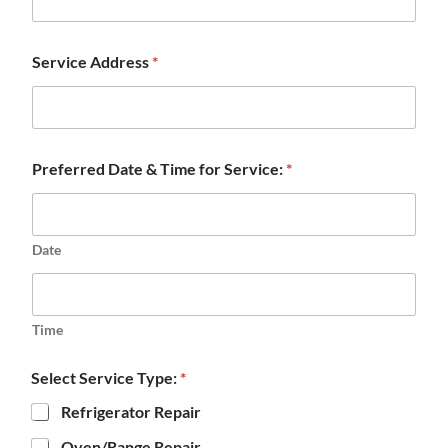
Service Address
*
Preferred Date & Time for Service:
*
Date
Time
Select Service Type:
*
Refrigerator Repair
Oven/Range Repair