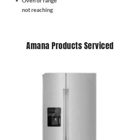
Oven or range
not reaching
Amana Products Serviced