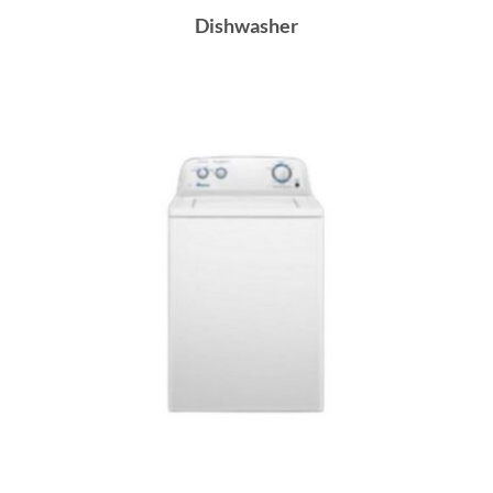
Dishwasher