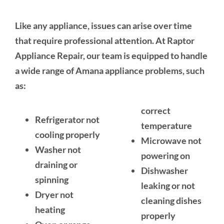
Like any appliance, issues can arise over time
that require professional attention. At Raptor
Appliance Repair, our team is equipped to handle
a wide range of Amana appliance problems, such
as:
correct
Refrigerator not
temperature
cooling properly
Microwave not
Washer not
powering on
draining or
Dishwasher
spinning
leaking or not
Dryer not
cleaning dishes
heating
properly