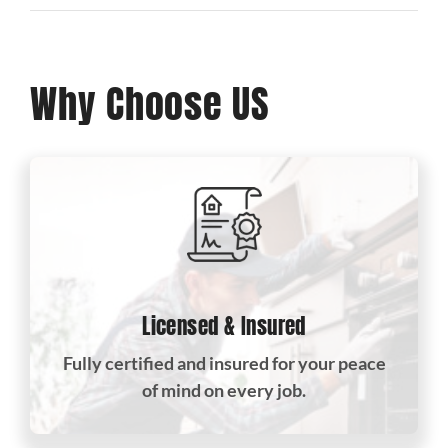
Why Choose US
Licensed & Insured
Fully certified and insured for your peace
of mind on every job.