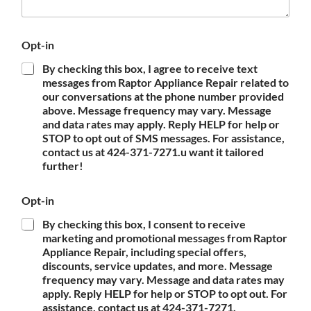
Opt-in
By checking this box, I agree to receive text
messages from Raptor Appliance Repair related to
our conversations at the phone number provided
above. Message frequency may vary. Message
and data rates may apply. Reply HELP for help or
STOP to opt out of SMS messages. For assistance,
contact us at 424-371-7271.u want it tailored
further!
Opt-in
By checking this box, I consent to receive
marketing and promotional messages from Raptor
Appliance Repair, including special offers,
discounts, service updates, and more. Message
frequency may vary. Message and data rates may
apply. Reply HELP for help or STOP to opt out. For
assistance, contact us at 424-371-7271.