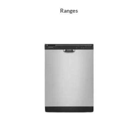
Ranges