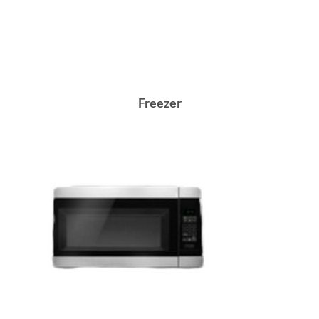
Freezer