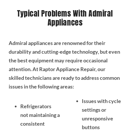
Typical Problems With Admiral
Appliances
Admiral appliances are renowned for their
durability and cutting-edge technology, but even
the best equipment may require occasional
attention. At Raptor Appliance Repair, our
skilled technicians are ready to address common
issues in the following areas:
Issues with cycle
Refrigerators
settings or
not maintaining a
unresponsive
consistent
buttons