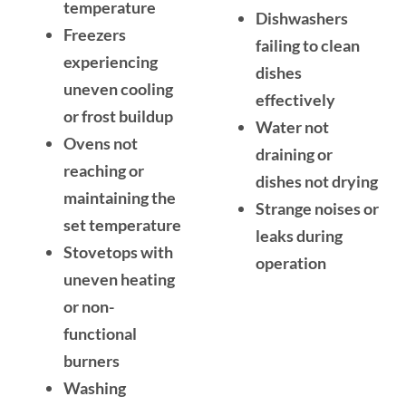
temperature
Dishwashers
Freezers
failing to clean
experiencing
dishes
uneven cooling
effectively
or frost buildup
Water not
Ovens not
draining or
reaching or
dishes not drying
maintaining the
Strange noises or
set temperature
leaks during
Stovetops with
operation
uneven heating
or non-
functional
burners
Washing