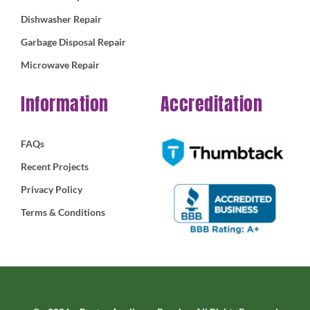
Dishwasher Repair
Garbage Disposal Repair
Microwave Repair
Information
Accreditation
FAQs
Recent Projects
Privacy Policy
Terms & Conditions