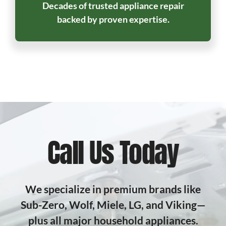
Decades of trusted appliance repair
backed by proven expertise.
Call Us Today
We specialize in premium brands like
Sub-Zero, Wolf, Miele, LG, and Viking—
plus all major household appliances.