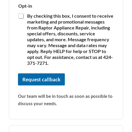
Opt-in
By checking this box, I consent to receive
marketing and promotional messages
from Raptor Appliance Repair, including
special offers, discounts, service
updates, and more. Message frequency
may vary. Message and data rates may
apply. Reply HELP for help or STOP to
opt out. For assistance, contact us at 424-
371-7271.
Request callback
Our team will be in touch as soon as possible to
discuss your needs.