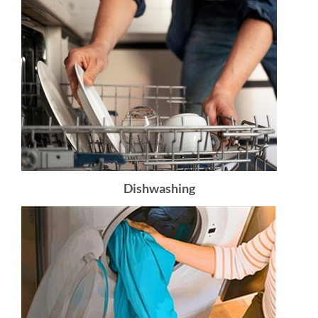
Dishwashing