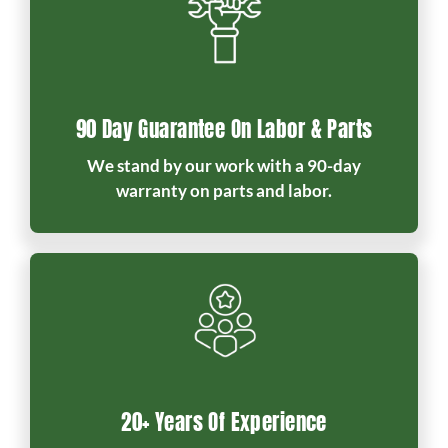
90 Day Guarantee On Labor & Parts
We stand by our work with a 90-day
warranty on parts and labor.
20+ Years Of Experience