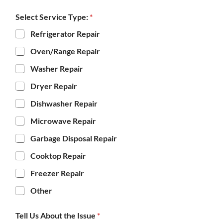
Select Service Type:
*
Refrigerator Repair
Oven/Range Repair
Washer Repair
Dryer Repair
Dishwasher Repair
Microwave Repair
Garbage Disposal Repair
Cooktop Repair
Freezer Repair
Other
Tell Us About the Issue
*