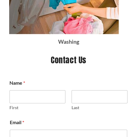
Washing
Contact Us
Name
*
First
Last
Email
*