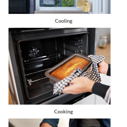
Cooling
Cooking