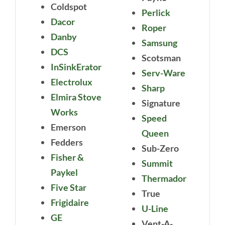
Coldspot
Perlick
Dacor
Roper
Danby
Samsung
DCS
Scotsman
InSinkErator
Serv-Ware
Electrolux
Sharp
Elmira Stove
Signature
Works
Speed
Emerson
Queen
Fedders
Sub-Zero
Fisher &
Summit
Paykel
Thermador
Five Star
True
Frigidaire
U-Line
GE
Vent-A-