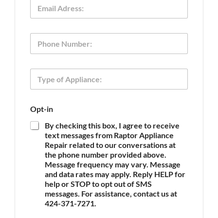
E
*
m
a
i
T
P
l
y
h
*
p
o
e
n
O
T
e
p
y
t
p
-
e
i
Opt-in
o
n
f
O
By checking this box, I agree to receive
A
p
text messages from Raptor Appliance
p
t
Repair related to our conversations at
p
-
the phone number provided above.
l
i
Message frequency may vary. Message
i
n
and data rates may apply. Reply HELP for
a
n
help or STOP to opt out of SMS
c
messages. For assistance, contact us at
e
424-371-7271.
*