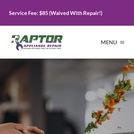
Skip
Service Fee: $85 (Waived With Repair!)
to
content
MENU
Home
Services
About Us
Testimonials