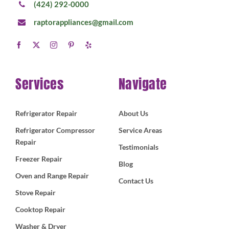
(424) 292-0000
raptorappliances@gmail.com
Services
Navigate
Refrigerator Repair
About Us
Refrigerator Compressor
Service Areas
Repair
Testimonials
Freezer Repair
Blog
Oven and Range Repair
Contact Us
Stove Repair
Cooktop Repair
Washer & Dryer