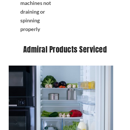
machines not
draining or
spinning
properly
Admiral Products Serviced