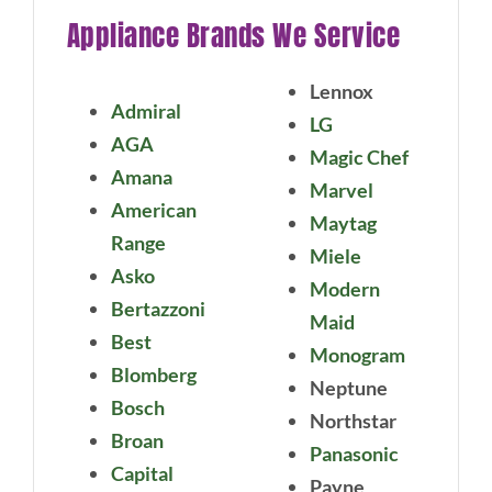
Appliance Brands We Service
Lennox
Admiral
LG
AGA
Magic Chef
Amana
Marvel
American
Maytag
Range
Miele
Asko
Modern
Bertazzoni
Maid
Best
Monogram
Blomberg
Neptune
Bosch
Northstar
Broan
Panasonic
Capital
Payne