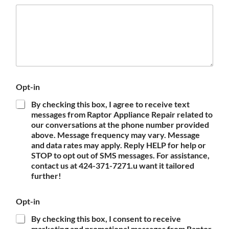
Opt-in
By checking this box, I agree to receive text
messages from Raptor Appliance Repair related to
our conversations at the phone number provided
above. Message frequency may vary. Message
and data rates may apply. Reply HELP for help or
STOP to opt out of SMS messages. For assistance,
contact us at 424-371-7271.u want it tailored
further!
Opt-in
By checking this box, I consent to receive
marketing and promotional messages from Raptor