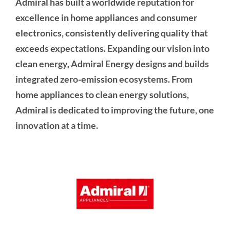
Admiral has built a worldwide reputation for
excellence in home appliances and consumer
electronics, consistently delivering quality that
exceeds expectations. Expanding our vision into
clean energy, Admiral Energy designs and builds
integrated zero-emission ecosystems. From
home appliances to clean energy solutions,
Admiral is dedicated to improving the future, one
innovation at a time.