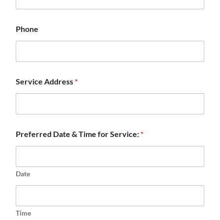
Phone
Service Address
*
Preferred Date & Time for Service:
*
Date
Time