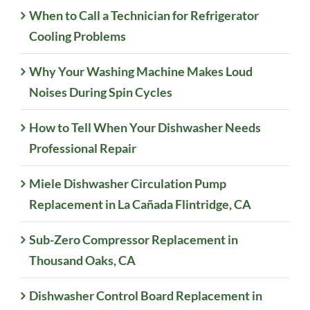
When to Call a Technician for Refrigerator
Cooling Problems
Why Your Washing Machine Makes Loud
Noises During Spin Cycles
How to Tell When Your Dishwasher Needs
Professional Repair
Miele Dishwasher Circulation Pump
Replacement in La Cañada Flintridge, CA
Sub-Zero Compressor Replacement in
Thousand Oaks, CA
Dishwasher Control Board Replacement in