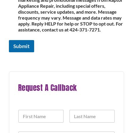
Appliance Repair, including special offers,
discounts, service updates, and more. Message
frequency may vary. Message and data rates may
apply. Reply HELP for help or STOP to opt out. For
assistance, contact us at 424-371-7271.
Submit
Request A Callback
N
a
m
First
Last
e