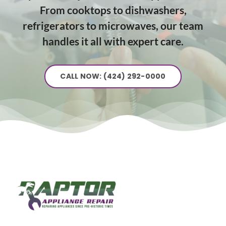
From cooktops to dishwashers,
refrigerators to microwaves, our team
handles it all with expert care.
CALL NOW: (424) 292-0000