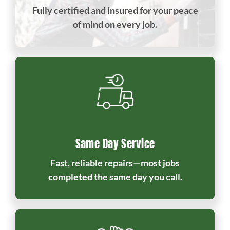
Fully certified and insured for your peace
of mind on every job.
Same Day Service
Fast, reliable repairs—most jobs
completed the same day you call.