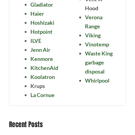
Gladiator
Hood
Haier
Verona
Hoshizaki
Range
Hotpoint
Viking
ILVE
Vinotemp
Jenn Air
Waste King
Kenmore
garbage
KitchenAid
disposal
Koolatron
Whirlpool
Krups
La Cornue
Recent Posts