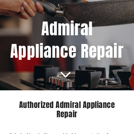
Projects
Admiral
Blog
Appliance Repair
Brands
Contact Us
Authorized Admiral Appliance
Repair