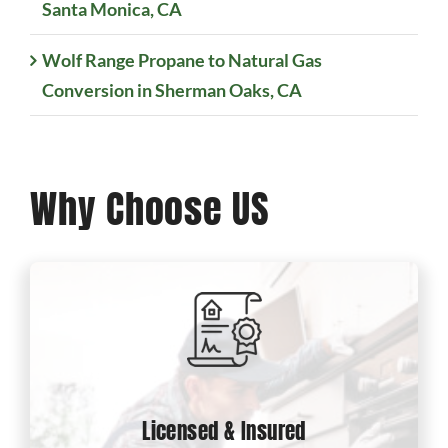
Santa Monica, CA
Wolf Range Propane to Natural Gas
Conversion in Sherman Oaks, CA
Why Choose US
Licensed & Insured