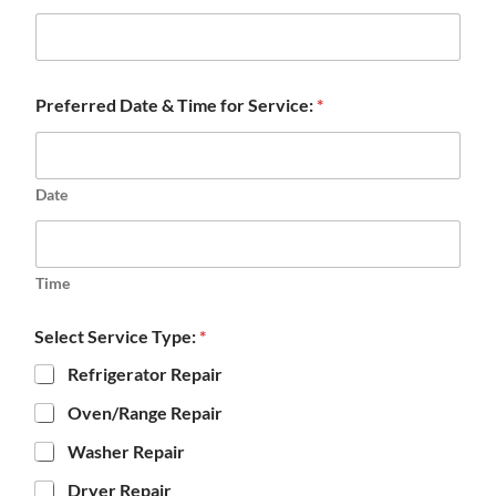
Preferred Date & Time for Service:
*
Date
Time
Select Service Type:
*
Refrigerator Repair
Oven/Range Repair
Washer Repair
Dryer Repair