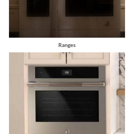
Ranges