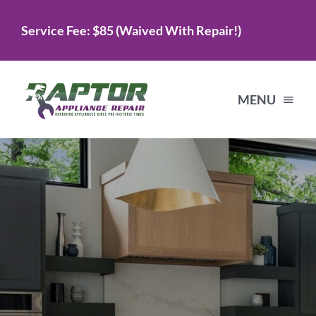
Skip
Service Fee: $85 (Waived With Repair!)
to
content
MENU
Home
Services
About Us
Testimonials