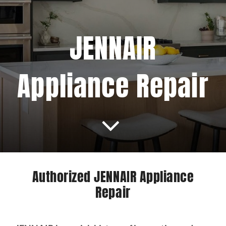
Projects
JENNAIR
Blog
Appliance Repair
Brands
Contact Us
Authorized JENNAIR Appliance
Repair