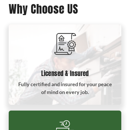
Why Choose US
Licensed & Insured
Fully certified and insured for your peace
of mind on every job.