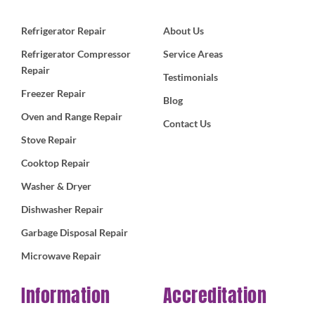
Refrigerator Repair
About Us
Refrigerator Compressor
Service Areas
Repair
Testimonials
Freezer Repair
Blog
Oven and Range Repair
Contact Us
Stove Repair
Cooktop Repair
Washer & Dryer
Dishwasher Repair
Garbage Disposal Repair
Microwave Repair
Information
Accreditation