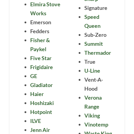
Elmira Stove
Signature
Works
Speed
Emerson
Queen
Fedders
Sub-Zero
Fisher &
Summit
Paykel
Thermador
Five Star
True
Frigidaire
U-Line
GE
Vent-A-
Gladiator
Hood
Haier
Verona
Hoshizaki
Range
Hotpoint
Viking
ILVE
Vinotemp
Jenn Air
Waste King