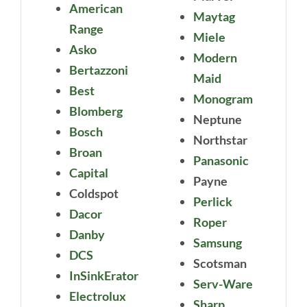
American
Maytag
Range
Miele
Asko
Modern
Bertazzoni
Maid
Best
Monogram
Blomberg
Neptune
Bosch
Northstar
Broan
Panasonic
Capital
Payne
Coldspot
Perlick
Dacor
Roper
Danby
Samsung
DCS
Scotsman
InSinkErator
Serv-Ware
Electrolux
Sharp