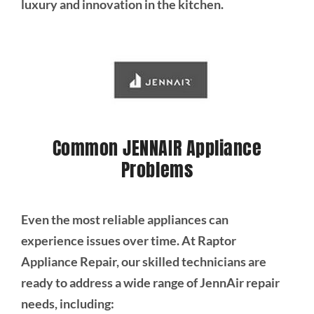
luxury and innovation in the kitchen.
Common JENNAIR Appliance
Problems
Even the most reliable appliances can
experience issues over time. At Raptor
Appliance Repair, our skilled technicians are
ready to address a wide range of JennAir repair
needs, including: