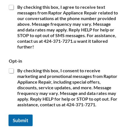
By checking this box, I agree to receive text
messages from Raptor Appliance Repair related to
our conversations at the phone number provided
above. Message frequency may vary. Message
and data rates may apply. Reply HELP for help or
STOP to opt out of SMS messages. For assistance,
contact us at 424-371-7271.u want it tailored
further!
Opt-in
By checking this box, I consent to receive
marketing and promotional messages from Raptor
Appliance Repair, including special offers,
discounts, service updates, and more. Message
frequency may vary. Message and data rates may
apply. Reply HELP for help or STOP to opt out. For
assistance, contact us at 424-371-7271.
Submit