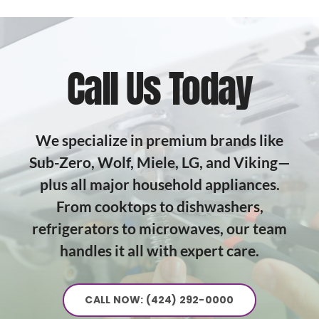
Call Us Today
We specialize in premium brands like
Sub-Zero, Wolf, Miele, LG, and Viking—
plus all major household appliances.
From cooktops to dishwashers,
refrigerators to microwaves, our team
handles it all with expert care.
CALL NOW: (424) 292-0000