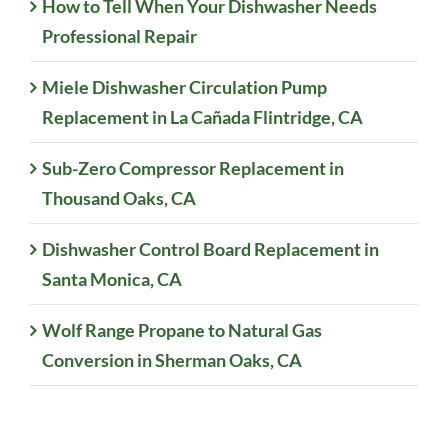
How to Tell When Your Dishwasher Needs
Professional Repair
Miele Dishwasher Circulation Pump
Replacement in La Cañada Flintridge, CA
Sub-Zero Compressor Replacement in
Thousand Oaks, CA
Dishwasher Control Board Replacement in
Santa Monica, CA
Wolf Range Propane to Natural Gas
Conversion in Sherman Oaks, CA