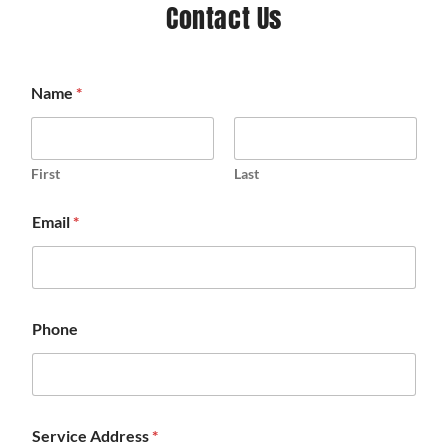
Contact Us
Name
*
First
Last
Email
*
Phone
Service Address
*