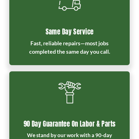
Same Day Service
Fast, reliable repairs—most jobs
completed the same day you call.
90 Day Guarantee On Labor & Parts
We stand by our work with a 90-day