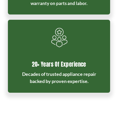
warranty on parts and labor.
20+ Years Of Experience
Decades of trusted appliance repair
backed by proven expertise.