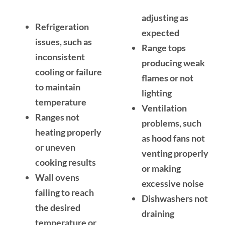
adjusting as
Refrigeration
expected
issues, such as
Range tops
inconsistent
producing weak
cooling or failure
flames or not
to maintain
lighting
temperature
Ventilation
Ranges not
problems, such
heating properly
as hood fans not
or uneven
venting properly
cooking results
or making
Wall ovens
excessive noise
failing to reach
Dishwashers not
the desired
draining
temperature or