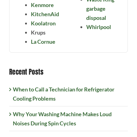
Kenmore
garbage
KitchenAid
disposal
Koolatron
Whirlpool
Krups
La Cornue
Recent Posts
When to Call a Technician for Refrigerator
Cooling Problems
Why Your Washing Machine Makes Loud
Noises During Spin Cycles