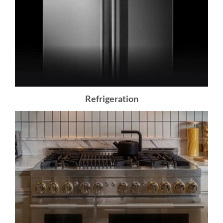
Refrigeration