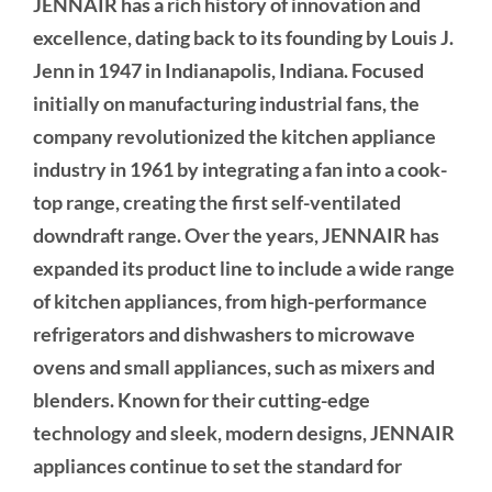
JENNAIR has a rich history of innovation and
excellence, dating back to its founding by Louis J.
Jenn in 1947 in Indianapolis, Indiana. Focused
initially on manufacturing industrial fans, the
company revolutionized the kitchen appliance
industry in 1961 by integrating a fan into a cook-
top range, creating the first self-ventilated
downdraft range. Over the years, JENNAIR has
expanded its product line to include a wide range
of kitchen appliances, from high-performance
refrigerators and dishwashers to microwave
ovens and small appliances, such as mixers and
blenders. Known for their cutting-edge
technology and sleek, modern designs, JENNAIR
appliances continue to set the standard for