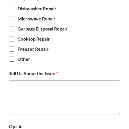
Dishwasher Repair
Microwave Repair
Garbage Disposal Repair
Cooktop Repair
Freezer Repair
Other
Tell Us About the Issue
*
Opt-in