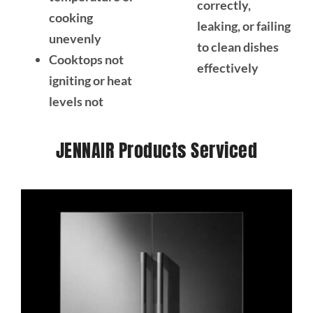
correctly,
cooking
leaking, or failing
unevenly
to clean dishes
Cooktops not
effectively
igniting or heat
levels not
JENNAIR Products Serviced