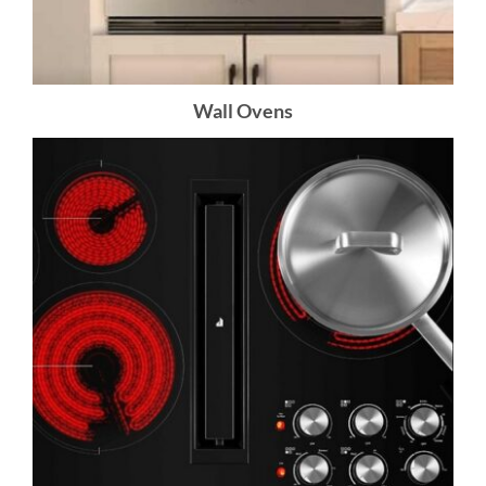
Wall Ovens