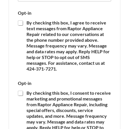
p
e
Opt-in
o
f
By checking this box, I agree to receive
A
text messages from Raptor Appliance
p
Repair related to our conversations at
p
the phone number provided above.
l
Message frequency may vary. Message
i
and data rates may apply. Reply HELP for
a
n
help or STOP to opt out of SMS
c
messages. For assistance, contact us at
e
424-371-7271.
*
Opt-in
By checking this box, I consent to receive
marketing and promotional messages
from Raptor Appliance Repair, including
special offers, discounts, service
updates, and more. Message frequency
may vary. Message and data rates may
apply. Reply HELP for help or STOP to