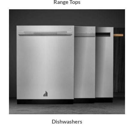
Range Tops
Dishwashers