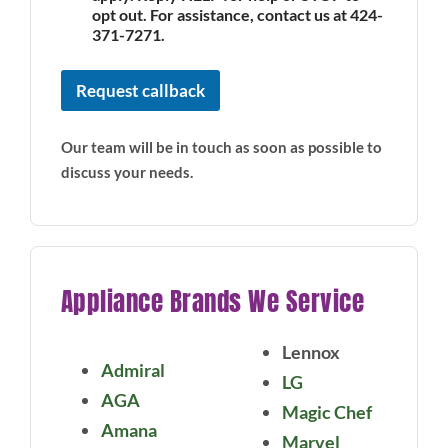
opt out. For assistance, contact us at 424-
371-7271.
Request callback
Our team will be in touch as soon as possible to
discuss your needs.
Appliance Brands We Service
Lennox
Admiral
LG
AGA
Magic Chef
Amana
Marvel