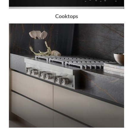
Cooktops