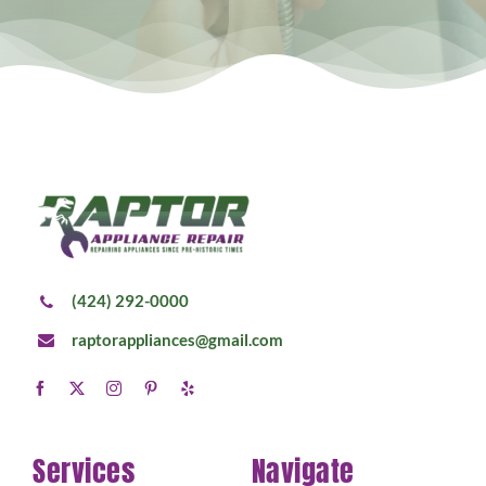
(424) 292-0000
raptorappliances@gmail.com
Services
Navigate