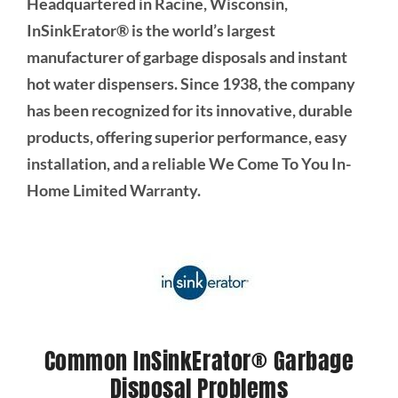
Headquartered in Racine, Wisconsin,
InSinkErator® is the world’s largest
manufacturer of garbage disposals and instant
hot water dispensers. Since 1938, the company
has been recognized for its innovative, durable
products, offering superior performance, easy
installation, and a reliable We Come To You In-
Home Limited Warranty.
Common InSinkErator® Garbage
Disposal Problems