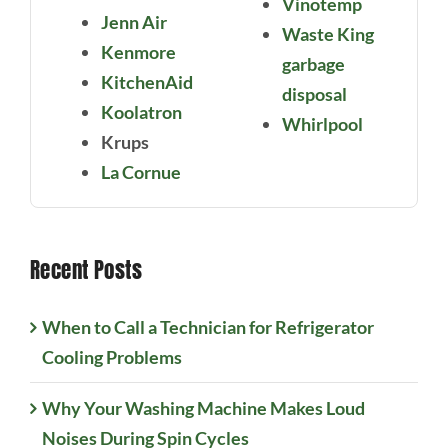
Vinotemp
Jenn Air
Waste King
Kenmore
garbage
KitchenAid
disposal
Koolatron
Whirlpool
Krups
La Cornue
Recent Posts
When to Call a Technician for Refrigerator
Cooling Problems
Why Your Washing Machine Makes Loud
Noises During Spin Cycles