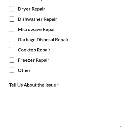
Dryer Repair
Dishwasher Repair
Microwave Repair
Garbage Disposal Repair
Cooktop Repair
Freezer Repair
Other
Tell Us About the Issue
*