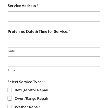
Service Address
*
Preferred Date & Time for Service:
*
Date
Time
Select Service Type:
*
Refrigerator Repair
Oven/Range Repair
Washer Repair