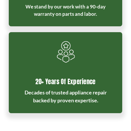
We stand by our work with a 90-day
warranty on parts and labor.
20+ Years Of Experience
Decades of trusted appliance repair
backed by proven expertise.