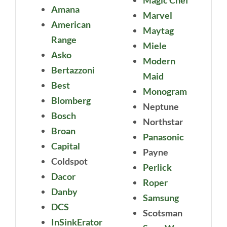
Amana
Marvel
American
Maytag
Range
Miele
Asko
Modern
Bertazzoni
Maid
Best
Monogram
Blomberg
Neptune
Bosch
Northstar
Broan
Panasonic
Capital
Payne
Coldspot
Perlick
Dacor
Roper
Danby
Samsung
DCS
Scotsman
InSinkErator