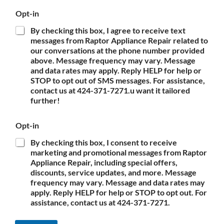
Opt-in
By checking this box, I agree to receive text
messages from Raptor Appliance Repair related to
our conversations at the phone number provided
above. Message frequency may vary. Message
and data rates may apply. Reply HELP for help or
STOP to opt out of SMS messages. For assistance,
contact us at 424-371-7271.u want it tailored
further!
Opt-in
By checking this box, I consent to receive
marketing and promotional messages from Raptor
Appliance Repair, including special offers,
discounts, service updates, and more. Message
frequency may vary. Message and data rates may
apply. Reply HELP for help or STOP to opt out. For
assistance, contact us at 424-371-7271.