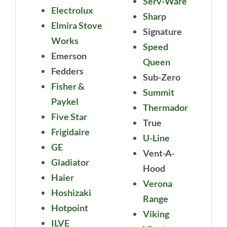
Serv-Ware
Electrolux
Sharp
Elmira Stove
Signature
Works
Speed
Emerson
Queen
Fedders
Sub-Zero
Fisher &
Summit
Paykel
Thermador
Five Star
True
Frigidaire
U-Line
GE
Vent-A-
Gladiator
Hood
Haier
Verona
Hoshizaki
Range
Hotpoint
Viking
ILVE