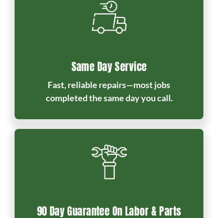
Same Day Service
Fast, reliable repairs—most jobs
completed the same day you call.
90 Day Guarantee On Labor & Parts