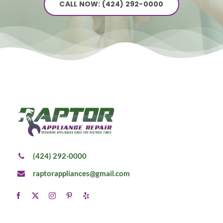
CALL NOW: (424) 292-0000
(424) 292-0000
raptorappliances@gmail.com