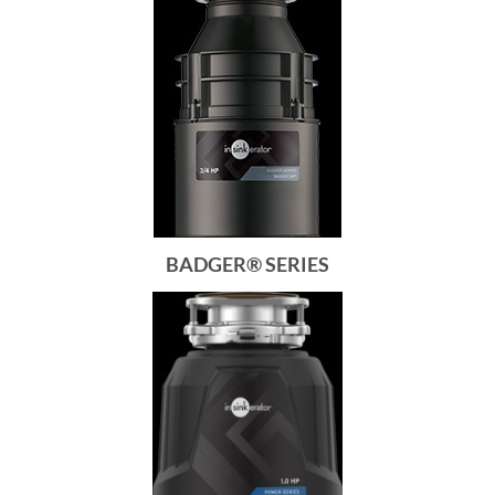
BADGER® SERIES