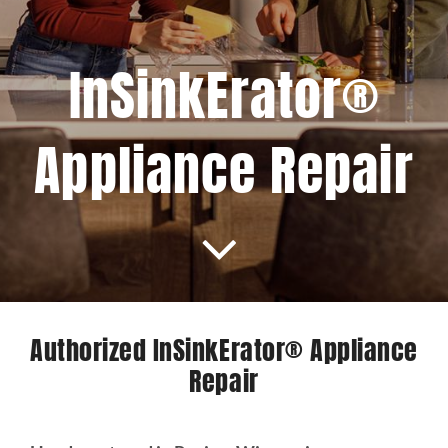
Projects
InSinkErator®
Blog
Appliance Repair
Brands
Contact Us
Authorized InSinkErator® Appliance
Repair