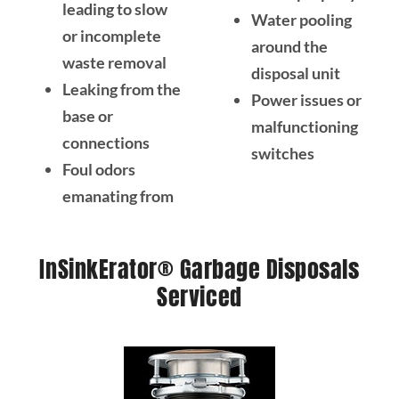
leading to slow
Water pooling
or incomplete
around the
waste removal
disposal unit
Leaking from the
Power issues or
base or
malfunctioning
connections
switches
Foul odors
emanating from
InSinkErator® Garbage Disposals
Serviced