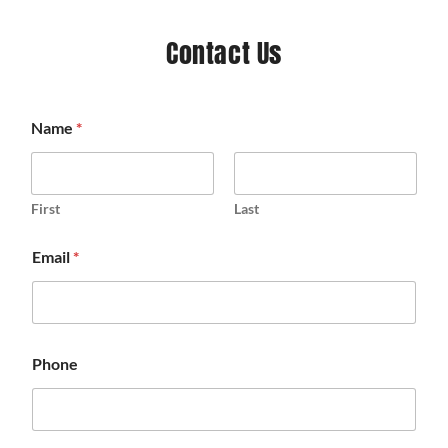
Contact Us
Name
*
First
Last
Email
*
Phone