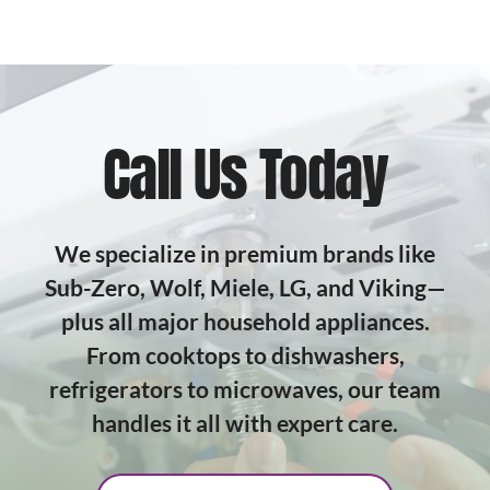
Call Us Today
We specialize in premium brands like
Sub-Zero, Wolf, Miele, LG, and Viking—
plus all major household appliances.
From cooktops to dishwashers,
refrigerators to microwaves, our team
handles it all with expert care.