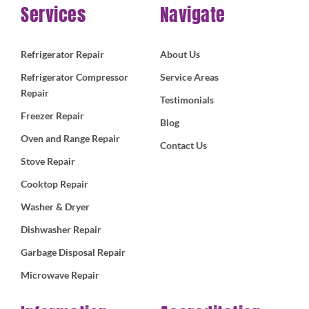
Services
Navigate
Refrigerator Repair
About Us
Refrigerator Compressor
Service Areas
Repair
Testimonials
Freezer Repair
Blog
Oven and Range Repair
Contact Us
Stove Repair
Cooktop Repair
Washer & Dryer
Dishwasher Repair
Garbage Disposal Repair
Microwave Repair