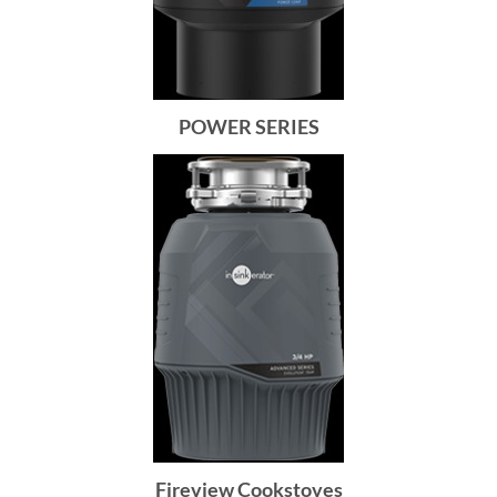
POWER SERIES
Fireview Cookstoves