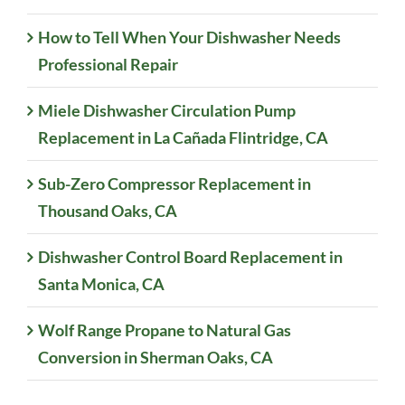
How to Tell When Your Dishwasher Needs
Professional Repair
Miele Dishwasher Circulation Pump
Replacement in La Cañada Flintridge, CA
Sub-Zero Compressor Replacement in
Thousand Oaks, CA
Dishwasher Control Board Replacement in
Santa Monica, CA
Wolf Range Propane to Natural Gas
Conversion in Sherman Oaks, CA