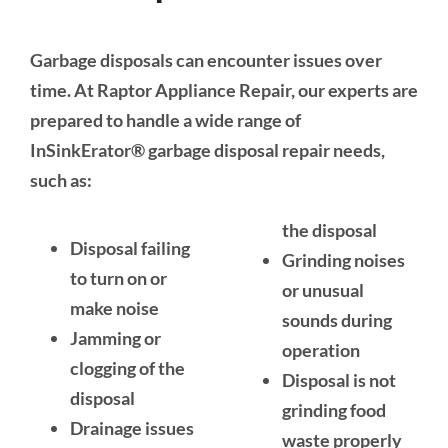
Garbage disposals can encounter issues over
time. At Raptor Appliance Repair, our experts are
prepared to handle a wide range of
InSinkErator® garbage disposal repair needs,
such as:
the disposal
Disposal failing
Grinding noises
to turn on or
or unusual
make noise
sounds during
Jamming or
operation
clogging of the
Disposal is not
disposal
grinding food
Drainage issues
waste properly