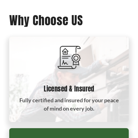
Why Choose US
Licensed & Insured
Fully certified and insured for your peace
of mind on every job.