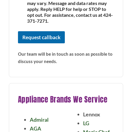
may vary. Message and data rates may
apply. Reply HELP for help or STOP to
opt out. For assistance, contact us at 424-
371-7271.
Request callback
Our team will be in touch as soon as possible to
discuss your needs.
Appliance Brands We Service
Lennox
Admiral
LG
AGA
Magic Chef