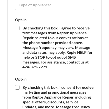
T
e
h
y
o
p
n
e
e
Opt-in
o
T
f
y
By checking this box, I agree to receive
A
p
text messages from Raptor Appliance
p
e
Repair related to our conversations at
p
N
the phone number provided above.
l
a
Message frequency may vary. Message
i
m
and data rates may apply. Reply HELP for
a
e
n
help or STOP to opt out of SMS
c
messages. For assistance, contact us at
e
424-371-7271.
*
Opt-in
By checking this box, I consent to receive
marketing and promotional messages
from Raptor Appliance Repair, including
special offers, discounts, service
updates, and more. Message frequency