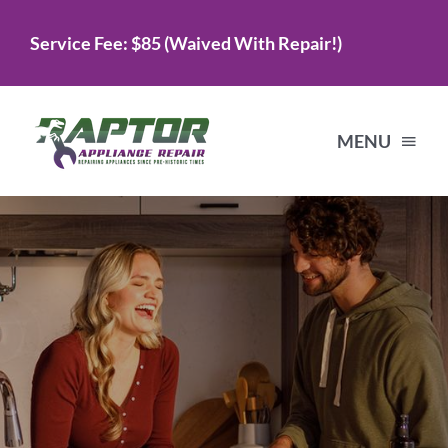
Skip
Service Fee: $85 (Waived With Repair!)
to
content
MENU
Home
Services
About Us
Testimonials