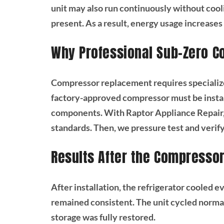
unit may also run continuously without cooli
present. As a result, energy usage increase
Why Professional Sub-Zero 
Compressor replacement requires specialize
factory-approved compressor must be insta
components. With Raptor Appliance Repair,
standards. Then, we pressure test and veri
Results After the Compresso
After installation, the refrigerator cooled 
remained consistent. The unit cycled normall
storage was fully restored.