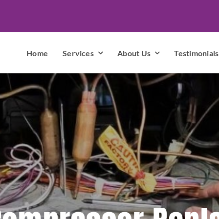
Home
Services
About Us
Testimonials