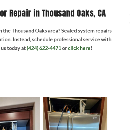
or Repair in Thousand Oaks, CA
 the Thousand Oaks area? Sealed system repairs
tion. Instead, schedule professional service with
t us today at
(424) 622-4471
or
click here
!