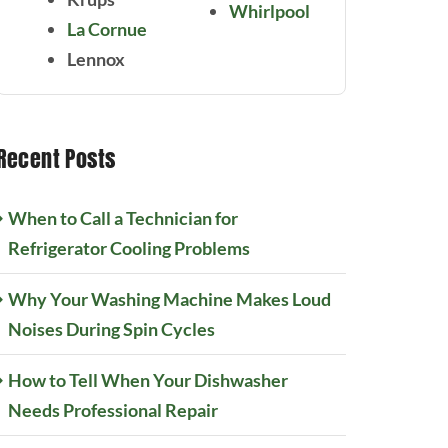
Whirlpool
La Cornue
Lennox
Recent Posts
When to Call a Technician for
Refrigerator Cooling Problems
Why Your Washing Machine Makes Loud
Noises During Spin Cycles
How to Tell When Your Dishwasher
Needs Professional Repair