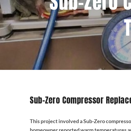
Sub-Zero 
Sub-Zero Compressor Replac
This project involved a Sub-Zero compresso
homeowner reported warm temperatures and