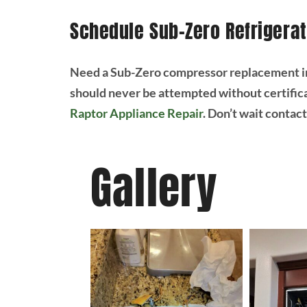
Schedule Sub-Zero Refrigerat
Need a Sub-Zero compressor replacement in
should never be attempted without certifica
Raptor Appliance Repair
. Don’t wait contac
Gallery