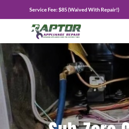
Skip
Service Fee: $85 (Waived With Repair!)
to
content