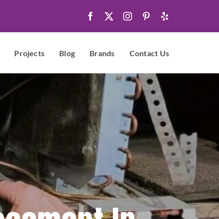
Projects
Blog
Brands
Contact Us