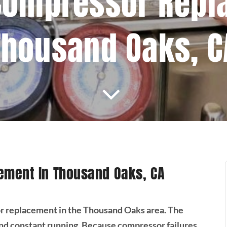
Compressor Repl
Thousand Oaks, C
ement In Thousand Oaks, CA
r replacement in the Thousand Oaks area. The
 constant running. Because compressor failures