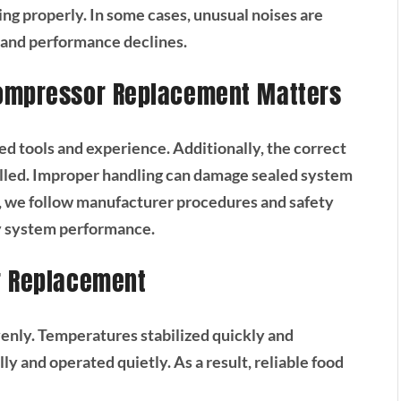
ng properly. In some cases, unusual noises are
s and performance declines.
Compressor Replacement Matters
d tools and experience. Additionally, the correct
lled. Improper handling can damage sealed system
 we follow manufacturer procedures and safety
fy system performance.
r Replacement
evenly. Temperatures stabilized quickly and
y and operated quietly. As a result, reliable food