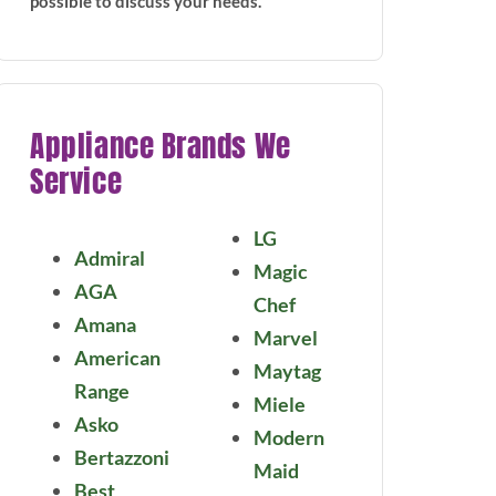
possible to discuss your needs.
Appliance Brands We
Service
LG
Admiral
Magic
AGA
Chef
Amana
Marvel
American
Maytag
Range
Miele
Asko
Modern
Bertazzoni
Maid
Best