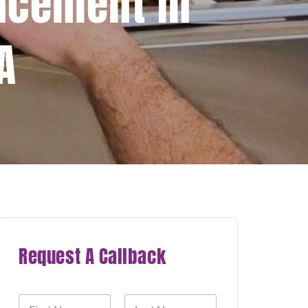
acement In
A
Request A Callback
N