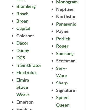
Monogram
Blomberg
Neptune
Bosch
Northstar
Broan
Panasonic
Capital
Payne
Coldspot
Perlick
Dacor
Roper
Danby
Samsung
DCS
Scotsman
InSinkErator
Serv-
Electrolux
Ware
Elmira
Sharp
Stove
Signature
Works
Speed
Emerson
Queen
Fedders