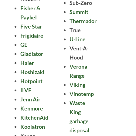
Sub-Zero
Fisher &
Summit
Paykel
Thermador
Five Star
True
Frigidaire
U-Line
GE
Vent-A-
Gladiator
Hood
Haier
Verona
Hoshizaki
Range
Hotpoint
Viking
ILVE
Vinotemp
Jenn Air
Waste
Kenmore
King
KitchenAid
garbage
Koolatron
disposal
Krups