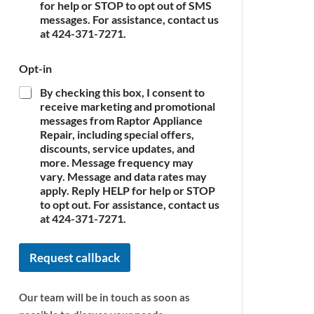
c
for help or STOP to opt out of SMS
e
messages. For assistance, contact us
*
at 424-371-7271.
Opt-in
By checking this box, I consent to
receive marketing and promotional
messages from Raptor Appliance
Repair, including special offers,
discounts, service updates, and
more. Message frequency may
vary. Message and data rates may
apply. Reply HELP for help or STOP
to opt out. For assistance, contact us
at 424-371-7271.
Request callback
Our team will be in touch as soon as