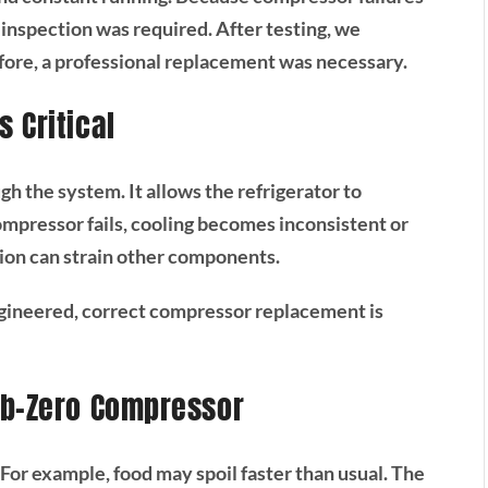
c inspection was required. After testing, we
fore, a professional replacement was necessary.
 Critical
h the system. It allows the refrigerator to
pressor fails, cooling becomes inconsistent or
tion can strain other components.
gineered, correct compressor replacement is
ub-Zero Compressor
For example, food may spoil faster than usual. The