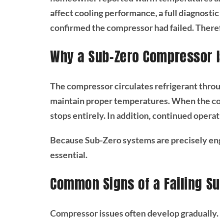
affect cooling performance, a full diagnosti
confirmed the compressor had failed. There
Why a Sub-Zero Compressor Is
The compressor circulates refrigerant throug
maintain proper temperatures. When the com
stops entirely. In addition, continued opera
Because Sub-Zero systems are precisely en
essential.
Common Signs of a Failing S
Compressor issues often develop gradually. 