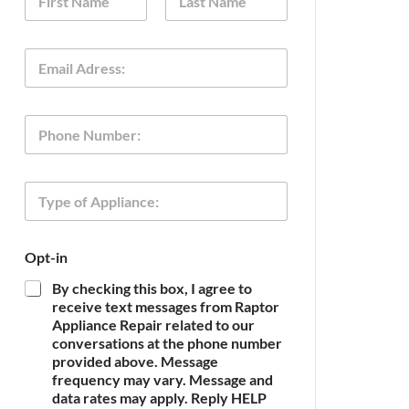
a
m
First
Last
e
E
*
m
a
i
P
l
h
*
o
n
O
T
e
p
y
t
p
-
e
i
Opt-in
o
n
f
N
By checking this box, I agree to
A
a
receive text messages from Raptor
p
m
Appliance Repair related to our
p
e
conversations at the phone number
l
o
provided above. Message
i
f
frequency may vary. Message and
a
n
data rates may apply. Reply HELP