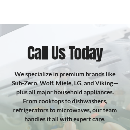
Call Us Today
We specialize in premium brands like
Sub-Zero, Wolf, Miele, LG, and Viking—
plus all major household appliances.
From cooktops to dishwashers,
refrigerators to microwaves, our team
handles it all with expert care.