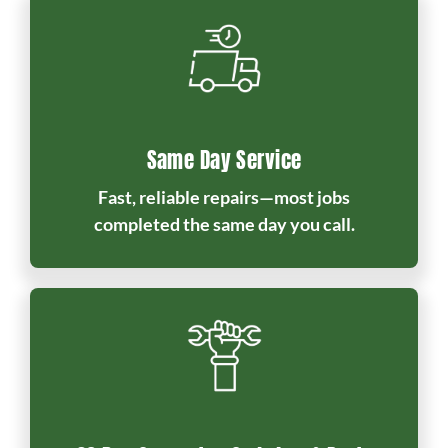
Same Day Service
Fast, reliable repairs—most jobs
completed the same day you call.