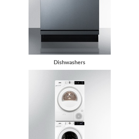
Dishwashers