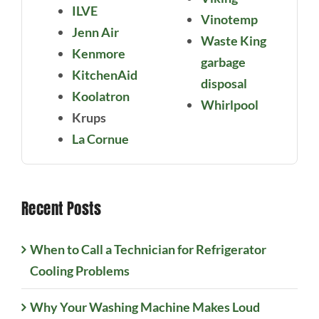
ILVE
Vinotemp
Jenn Air
Waste King
Kenmore
garbage
KitchenAid
disposal
Koolatron
Whirlpool
Krups
La Cornue
Recent Posts
When to Call a Technician for Refrigerator
Cooling Problems
Why Your Washing Machine Makes Loud