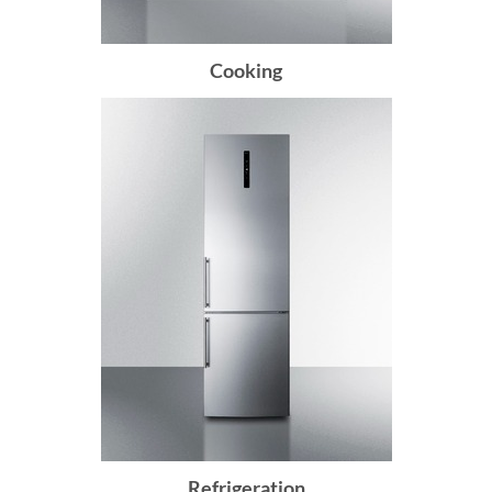
Cooking
Refrigeration