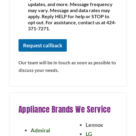
updates, and more. Message frequency
may vary. Message and data rates may
apply. Reply HELP for help or STOP to
opt out. For assistance, contact us at 424-
371-7271.
Request callback
Our team will be in touch as soon as possible to
discuss your needs.
Appliance Brands We Service
Lennox
Admiral
LG