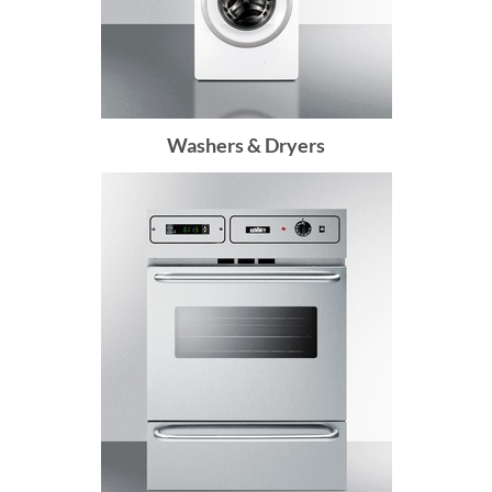
Washers & Dryers