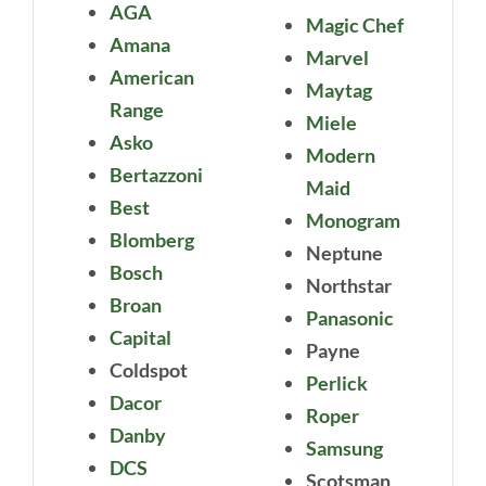
AGA
Magic Chef
Amana
Marvel
American
Maytag
Range
Miele
Asko
Modern
Bertazzoni
Maid
Best
Monogram
Blomberg
Neptune
Bosch
Northstar
Broan
Panasonic
Capital
Payne
Coldspot
Perlick
Dacor
Roper
Danby
Samsung
DCS
Scotsman