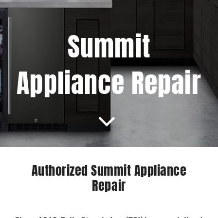
Projects
Summit
Blog
Appliance Repair
Brands
Contact Us
Authorized Summit Appliance
Repair