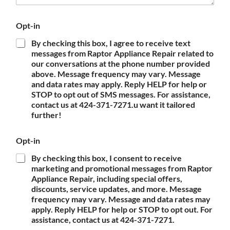
Opt-in
By checking this box, I agree to receive text
messages from Raptor Appliance Repair related to
our conversations at the phone number provided
above. Message frequency may vary. Message
and data rates may apply. Reply HELP for help or
STOP to opt out of SMS messages. For assistance,
contact us at 424-371-7271.u want it tailored
further!
Opt-in
By checking this box, I consent to receive
marketing and promotional messages from Raptor
Appliance Repair, including special offers,
discounts, service updates, and more. Message
frequency may vary. Message and data rates may
apply. Reply HELP for help or STOP to opt out. For
assistance, contact us at 424-371-7271.