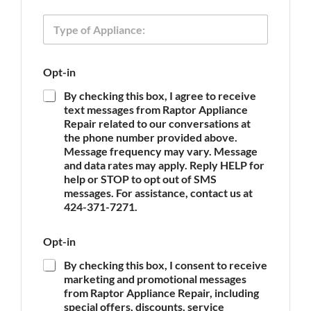
e
n
T
e
y
p
e
Opt-in
o
f
By checking this box, I agree to receive
A
text messages from Raptor Appliance
p
Repair related to our conversations at
p
the phone number provided above.
l
Message frequency may vary. Message
i
and data rates may apply. Reply HELP for
a
n
help or STOP to opt out of SMS
c
messages. For assistance, contact us at
e
424-371-7271.
*
Opt-in
By checking this box, I consent to receive
marketing and promotional messages
from Raptor Appliance Repair, including
special offers, discounts, service