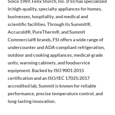
Since 1969, Felix Storch, Inc. (FSI) has specialized
in high-quality, specialty appliances for homes,
businesses, hospitality, and medical and
scientific facilities. Through its Summit®,
Accucold®, PureTherm®, and Summit
Commercial® brands, FSI offers a wide range of
undercounter and ADA-compliant refrigeration,
outdoor and cooking appliances, medical-grade
units, warming cabinets, and foodservice
equipment. Backed by ISO 9001:2015
certification and an ISO/IEC 17025:2017
accredited lab, Summit is known for reliable
performance, precise temperature control, and
long-lasting innovation.