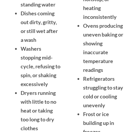
standing water
heating
Dishes coming
inconsistently
out dirty, gritty,
Ovens producing
or still wet after
uneven baking or
a wash
showing
Washers
inaccurate
stopping mid-
temperature
cycle, refusing to
readings
spin, or shaking
Refrigerators
excessively
struggling to stay
Dryers running
cold or cooling
with little to no
unevenly
heat or taking
Frost or ice
too long to dry
building up in
clothes
freezer