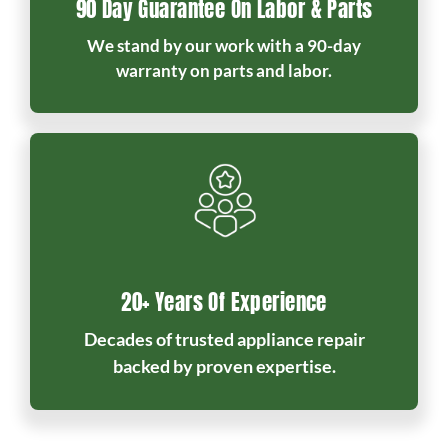
90 Day Guarantee On Labor & Parts
We stand by our work with a 90-day
warranty on parts and labor.
20+ Years Of Experience
Decades of trusted appliance repair
backed by proven expertise.