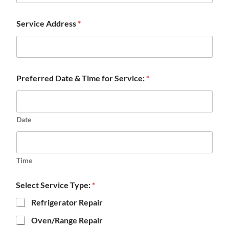
Service Address
*
Preferred Date & Time for Service:
*
Date
Time
Select Service Type:
*
Refrigerator Repair
Oven/Range Repair