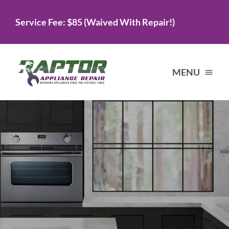
Skip
Service Fee: $85 (Waived With Repair!)
to
content
MENU
Home
Services
About Us
Testimonials