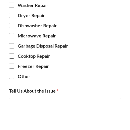
Washer Repair
Dryer Repair
Dishwasher Repair
Microwave Repair
Garbage Disposal Repair
Cooktop Repair
Freezer Repair
Other
Tell Us About the Issue
*