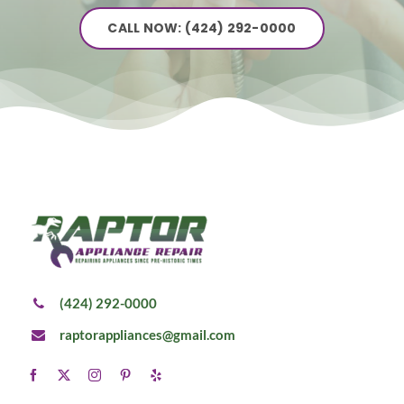
CALL NOW: (424) 292-0000
(424) 292-0000
raptorappliances@gmail.com