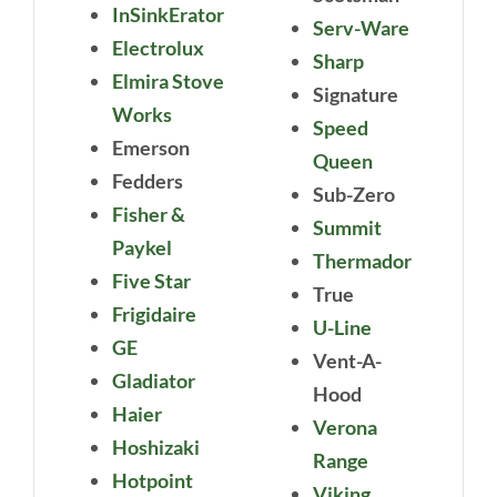
InSinkErator
Serv-Ware
Electrolux
Sharp
Elmira Stove
Signature
Works
Speed
Emerson
Queen
Fedders
Sub-Zero
Fisher &
Summit
Paykel
Thermador
Five Star
True
Frigidaire
U-Line
GE
Vent-A-
Gladiator
Hood
Haier
Verona
Hoshizaki
Range
Hotpoint
Viking