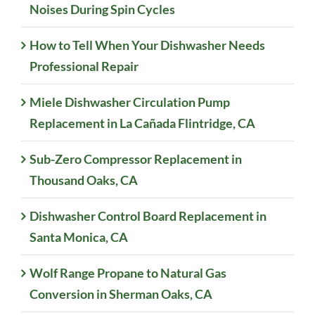
Noises During Spin Cycles
How to Tell When Your Dishwasher Needs
Professional Repair
Miele Dishwasher Circulation Pump
Replacement in La Cañada Flintridge, CA
Sub-Zero Compressor Replacement in
Thousand Oaks, CA
Dishwasher Control Board Replacement in
Santa Monica, CA
Wolf Range Propane to Natural Gas
Conversion in Sherman Oaks, CA