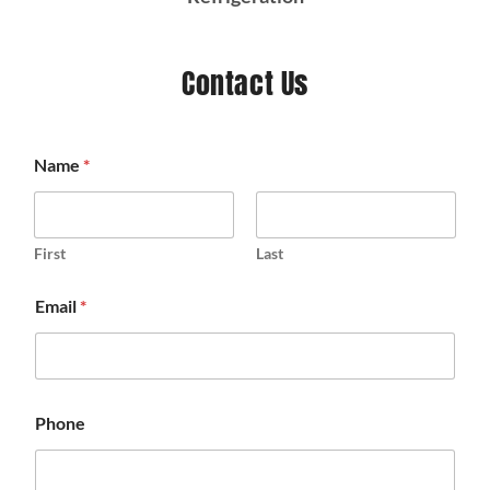
Contact Us
Name
*
First
Last
Email
*
Phone