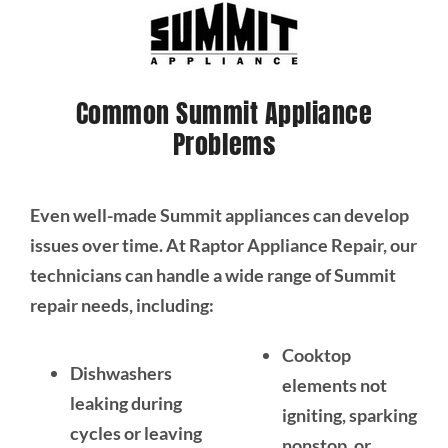
Common Summit Appliance
Problems
Even well-made Summit appliances can develop
issues over time. At Raptor Appliance Repair, our
technicians can handle a wide range of Summit
repair needs, including:
Cooktop
Dishwashers
elements not
leaking during
igniting, sparking
cycles or leaving
nonstop, or