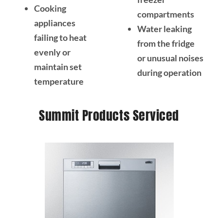
Cooking
compartments
appliances
Water leaking
failing to heat
from the fridge
evenly or
or unusual noises
maintain set
during operation
temperature
Summit Products Serviced