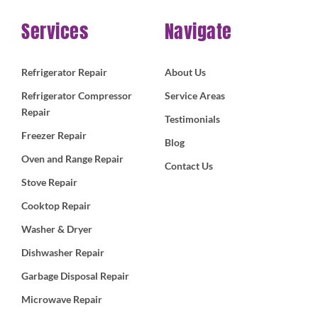
Services
Navigate
Refrigerator Repair
About Us
Refrigerator Compressor
Service Areas
Repair
Testimonials
Freezer Repair
Blog
Oven and Range Repair
Contact Us
Stove Repair
Cooktop Repair
Washer & Dryer
Dishwasher Repair
Garbage Disposal Repair
Microwave Repair