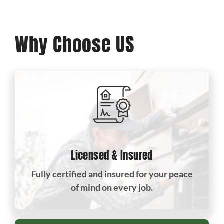
Why Choose US
Licensed & Insured
Fully certified and insured for your peace
of mind on every job.