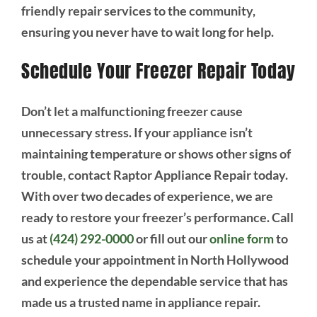
friendly repair services to the community,
ensuring you never have to wait long for help.
Schedule Your Freezer Repair Today
Don’t let a malfunctioning freezer cause
unnecessary stress. If your appliance isn’t
maintaining temperature or shows other signs of
trouble, contact Raptor Appliance Repair today.
With over two decades of experience, we are
ready to restore your freezer’s performance. Call
us at
(424) 292-0000
or fill out our
online form
to
schedule your appointment in North Hollywood
and experience the dependable service that has
made us a trusted name in appliance repair.