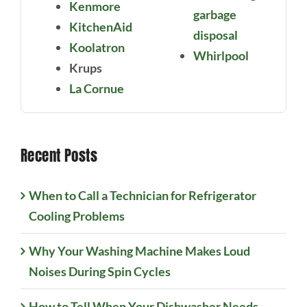
Kenmore
garbage
KitchenAid
disposal
Koolatron
Whirlpool
Krups
La Cornue
Recent Posts
When to Call a Technician for Refrigerator
Cooling Problems
Why Your Washing Machine Makes Loud
Noises During Spin Cycles
How to Tell When Your Dishwasher Needs