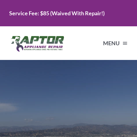
Skip
Service Fee: $85 (Waived With Repair!)
to
content
MENU
Home
Services
About Us
Testimonials