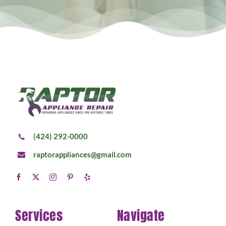
(424) 292-0000
raptorappliances@gmail.com
Services
Navigate