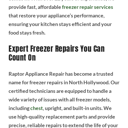
provide fast, affordable
freezer repair services
that restore your appliance’s performance,
ensuring your kitchen stays efficient and your
food stays fresh.
Expert Freezer Repairs You Can
Count On
Raptor Appliance Repair has become a trusted
name for freezer repairs in North Hollywood. Our
certified technicians are equipped to handle a
wide variety of issues with all freezer models,
including
chest
, upright, and built-in units. We
use high-quality replacement parts and provide
precise, reliable repairs to extend the life of your