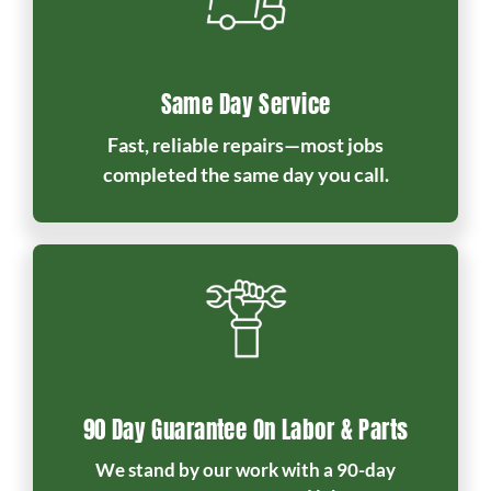
Same Day Service
Fast, reliable repairs—most jobs
completed the same day you call.
90 Day Guarantee On Labor & Parts
We stand by our work with a 90-day