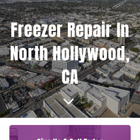
Projects
Freezer Repair In
Blog
North Hollywood,
Brands
CA
Contact Us