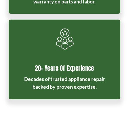
warranty on parts and labor.
20+ Years Of Experience
Decades of trusted appliance repair
backed by proven expertise.