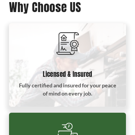
Why Choose US
Licensed & Insured
Fully certified and insured for your peace
of mind on every job.