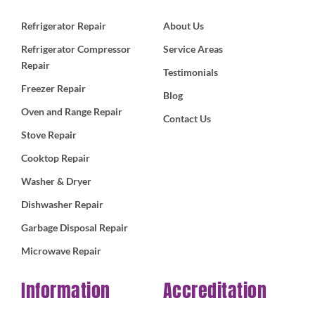
Refrigerator Repair
About Us
Refrigerator Compressor
Service Areas
Repair
Testimonials
Freezer Repair
Blog
Oven and Range Repair
Contact Us
Stove Repair
Cooktop Repair
Washer & Dryer
Dishwasher Repair
Garbage Disposal Repair
Microwave Repair
Information
Accreditation