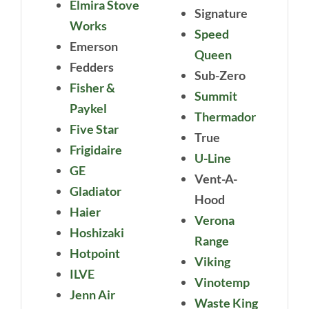
Elmira Stove
Signature
Works
Speed
Emerson
Queen
Fedders
Sub-Zero
Fisher &
Summit
Paykel
Thermador
Five Star
True
Frigidaire
U-Line
GE
Vent-A-
Gladiator
Hood
Haier
Verona
Hoshizaki
Range
Hotpoint
Viking
ILVE
Vinotemp
Jenn Air
Waste King