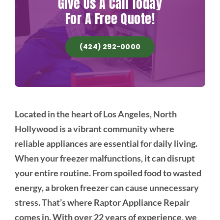
Give Us A Call Today
For A Free Quote!
(424) 292-0000
Located in the heart of Los Angeles, North
Hollywood is a vibrant community where
reliable appliances are essential for daily living.
When your freezer malfunctions, it can disrupt
your entire routine. From spoiled food to wasted
energy, a broken freezer can cause unnecessary
stress. That’s where Raptor Appliance Repair
comes in. With over 22 years of experience, we