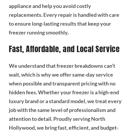
appliance and help you avoid costly
replacements. Every repair is handled with care
to ensure long-lasting results that keep your
freezer running smoothly.
Fast, Affordable, and Local Service
We understand that freezer breakdowns can’t
wait, which is why we offer same-day service
when possible and transparent pricing with no
hidden fees. Whether your freezer is a high-end
luxury brand or a standard model, we treat every
job with the same level of professionalism and
attention to detail. Proudly serving North
Hollywood, we bring fast, efficient, and budget-