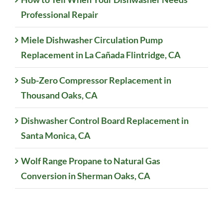
Professional Repair
Miele Dishwasher Circulation Pump
Replacement in La Cañada Flintridge, CA
Sub-Zero Compressor Replacement in
Thousand Oaks, CA
Dishwasher Control Board Replacement in
Santa Monica, CA
Wolf Range Propane to Natural Gas
Conversion in Sherman Oaks, CA