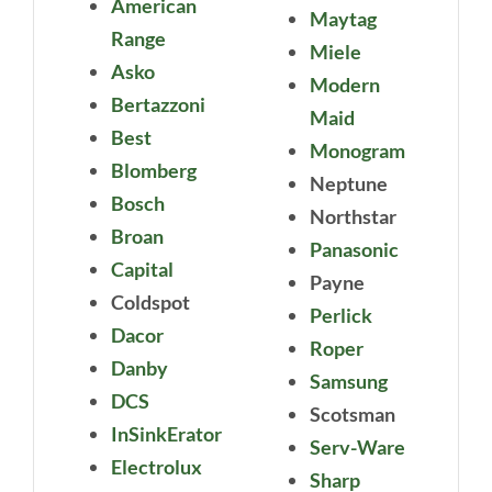
American
Maytag
Range
Miele
Asko
Modern
Bertazzoni
Maid
Best
Monogram
Blomberg
Neptune
Bosch
Northstar
Broan
Panasonic
Capital
Payne
Coldspot
Perlick
Dacor
Roper
Danby
Samsung
DCS
Scotsman
InSinkErator
Serv-Ware
Electrolux
Sharp