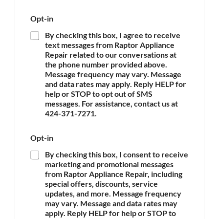
p
l
e
i
Opt-in
o
a
f
n
By checking this box, I agree to receive
A
c
text messages from Raptor Appliance
p
e
Repair related to our conversations at
p
O
the phone number provided above.
l
p
Message frequency may vary. Message
i
t
and data rates may apply. Reply HELP for
a
-
n
help or STOP to opt out of SMS
i
c
messages. For assistance, contact us at
n
e
424-371-7271.
*
Opt-in
By checking this box, I consent to receive
marketing and promotional messages
from Raptor Appliance Repair, including
special offers, discounts, service
updates, and more. Message frequency
may vary. Message and data rates may
apply. Reply HELP for help or STOP to