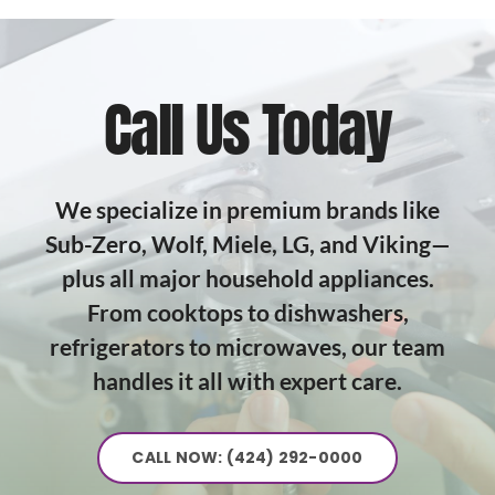
Call Us Today
We specialize in premium brands like
Sub-Zero, Wolf, Miele, LG, and Viking—
plus all major household appliances.
From cooktops to dishwashers,
refrigerators to microwaves, our team
handles it all with expert care.
CALL NOW: (424) 292-0000