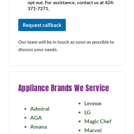
opt out. For assistance, contact us at 424-
371-7271.
Request callback
Our team will be in touch as soon as possible to
discuss your needs.
Appliance Brands We Service
Lennox
Admiral
LG
AGA
Magic Chef
Amana
Marvel