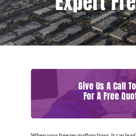
Expert Fr
Give Us A Call T
For A Free Quo
When your freezer malfunctions, it can lead 