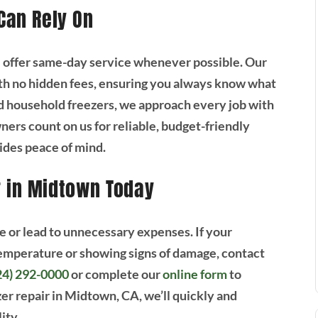
 Can Rely On
e offer same-day service whenever possible. Our
th no hidden fees, ensuring you always know what
 household freezers, we approach every job with
rs count on us for reliable, budget-friendly
vides peace of mind.
r in Midtown Today
e or lead to unnecessary expenses. If your
 temperature or showing signs of damage, contact
24) 292-0000
or complete our
online form
to
r repair in Midtown, CA, we’ll quickly and
ity.