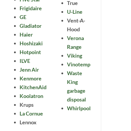
True
Frigidaire
U-Line
GE
Vent-A-
Gladiator
Hood
Haier
Verona
Hoshizaki
Range
Hotpoint
Viking
ILVE
Vinotemp
Jenn Air
Waste
Kenmore
King
KitchenAid
garbage
Koolatron
disposal
Krups
Whirlpool
La Cornue
Lennox