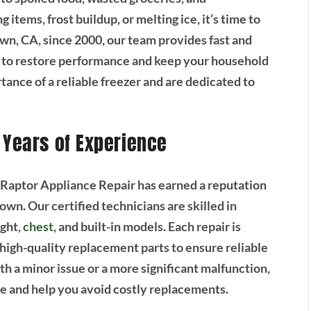
items, frost buildup, or melting ice, it’s time to
wn, CA, since 2000, our team provides fast and
ed to restore performance and keep your household
nce of a reliable freezer and are dedicated to
 Years of Experience
 Raptor Appliance Repair has earned a reputation
town. Our certified technicians are skilled in
ight,
chest
, and built-in models. Each repair is
 high-quality replacement parts to ensure reliable
th a minor issue or a more significant malfunction,
nce and help you avoid costly replacements.