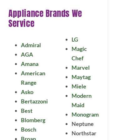
Appliance Brands We
Service
LG
Admiral
Magic
AGA
Chef
Amana
Marvel
American
Maytag
Range
Miele
Asko
Modern
Bertazzoni
Maid
Best
Monogram
Blomberg
Neptune
Bosch
Northstar
Broan