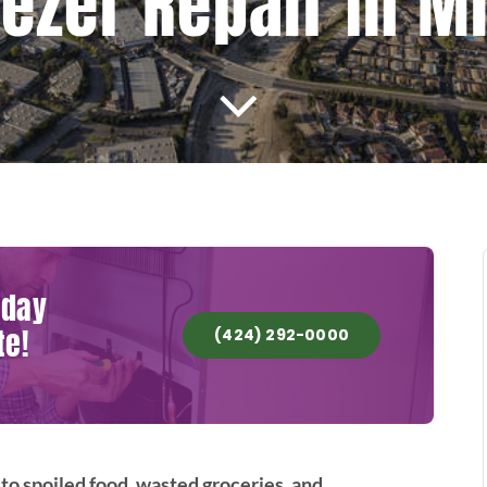
eezer Repair In M
oday
te!
(424) 292-0000
to spoiled food, wasted groceries, and