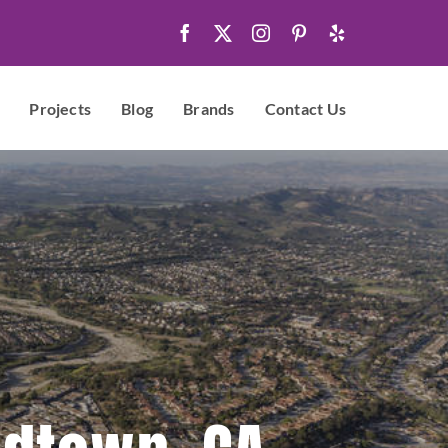
Projects
Blog
Brands
Contact Us