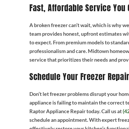
Fast, Affordable Service You
A broken freezer can’t wait, which is why w
team provides honest, upfront estimates wi
to expect. From premium models to standard
professionalism and care. Midtown homeowne
service that prioritizes their needs and pro
Schedule Your Freezer Repai
Don’t let freezer problems disrupt your hom
appliance is failing to maintain the correct
Raptor Appliance Repair today. Call us at
(4
schedule an appointment. With expert freeze
effectively restore your kitchen’s functional