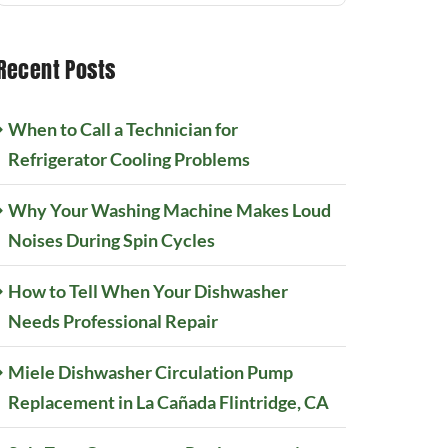
Recent Posts
When to Call a Technician for
Refrigerator Cooling Problems
Why Your Washing Machine Makes Loud
Noises During Spin Cycles
How to Tell When Your Dishwasher
Needs Professional Repair
Miele Dishwasher Circulation Pump
Replacement in La Cañada Flintridge, CA