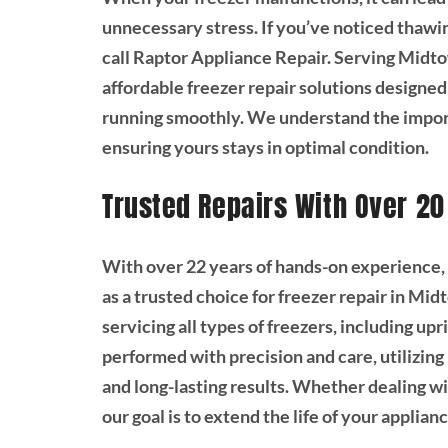
unnecessary stress. If you’ve noticed thawing 
call Raptor Appliance Repair. Serving Midto
affordable freezer repair solutions design
running smoothly. We understand the importa
ensuring yours stays in optimal condition.
Trusted Repairs With Over 20
With over 22 years of hands-on experience,
as a trusted choice for freezer repair in Mid
servicing all types of freezers, including upr
performed with precision and care, utilizing
and long-lasting results. Whether dealing wi
our goal is to extend the life of your applia