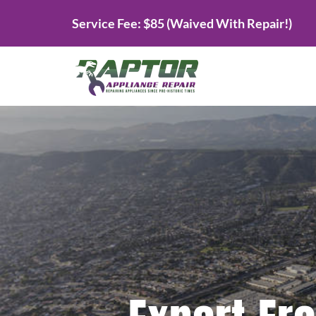
Skip
Service Fee: $85 (Waived With Repair!)
to
content