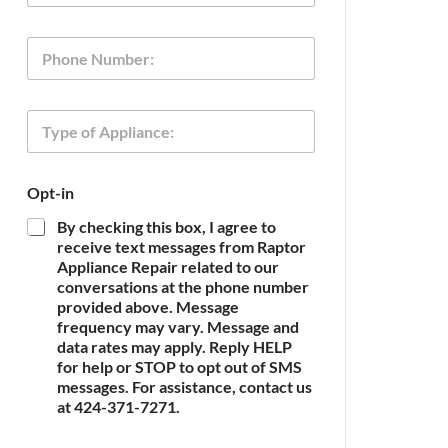
a
i
P
P
l
h
h
*
o
o
n
n
e
T
e
O
y
p
p
t
e
-
Opt-in
o
i
f
n
By checking this box, I agree to
A
O
receive text messages from Raptor
p
p
Appliance Repair related to our
p
t
conversations at the phone number
l
-
provided above. Message
i
i
frequency may vary. Message and
a
n
n
data rates may apply. Reply HELP
c
for help or STOP to opt out of SMS
e
messages. For assistance, contact us
*
at 424-371-7271.