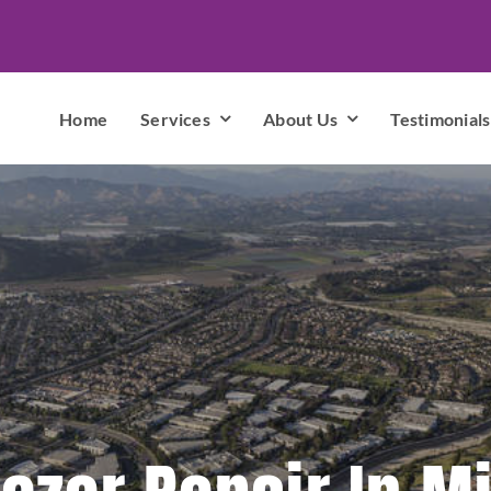
Home
Services
About Us
Testimonials