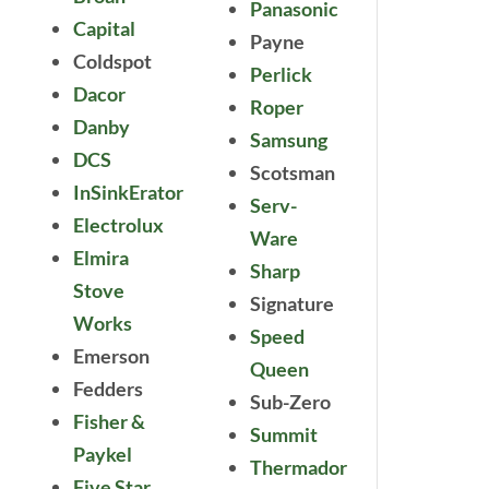
Panasonic
Capital
Payne
Coldspot
Perlick
Dacor
Roper
Danby
Samsung
DCS
Scotsman
InSinkErator
Serv-
Electrolux
Ware
Elmira
Sharp
Stove
Signature
Works
Speed
Emerson
Queen
Fedders
Sub-Zero
Fisher &
Summit
Paykel
Thermador
Five Star