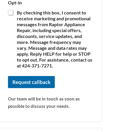
Opt-in
By checking this box, I consent to
receive marketing and promotional
messages from Raptor Appliance
Repair, including special offers,
discounts, service updates, and
more. Message frequency may
vary. Message and data rates may
apply. Reply HELP for help or STOP
to opt out. For assistance, contact us
at 424-371-7271.
Request callback
Our team will be in touch as soon as
possible to discuss your needs.