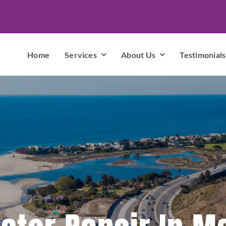
Home
Services
About Us
Testimonials