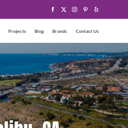
Projects
Blog
Brands
Contact Us