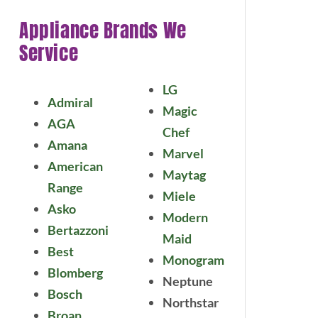
Appliance Brands We
Service
LG
Admiral
Magic
AGA
Chef
Amana
Marvel
American
Maytag
Range
Miele
Asko
Modern
Bertazzoni
Maid
Best
Monogram
Blomberg
Neptune
Bosch
Northstar
Broan