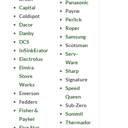
Panasonic
Capital
Payne
Coldspot
Perlick
Dacor
Roper
Danby
Samsung
DCS
Scotsman
InSinkErator
Serv-
Electrolux
Ware
Elmira
Sharp
Stove
Signature
Works
Speed
Emerson
Queen
Fedders
Sub-Zero
Fisher &
Summit
Paykel
Thermador
Five Star