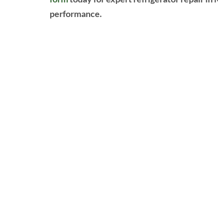
performance.