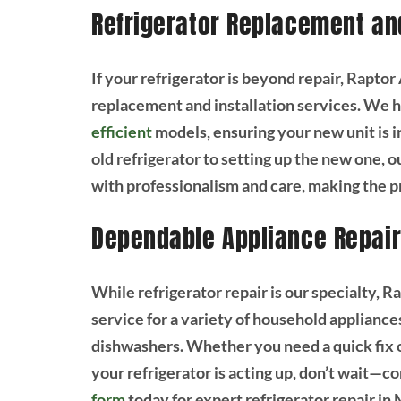
Refrigerator Replacement and
If your refrigerator is beyond repair, Rapt
replacement and installation services. We
efficient
models, ensuring your new unit is i
old refrigerator to setting up the new one, o
with professionalism and care, making the p
Dependable Appliance Repair
While refrigerator repair is our specialty, 
service for a variety of household appliance
dishwashers. Whether you need a quick fix or
your refrigerator is acting up, don’t wait—co
form
today for expert refrigerator repair in