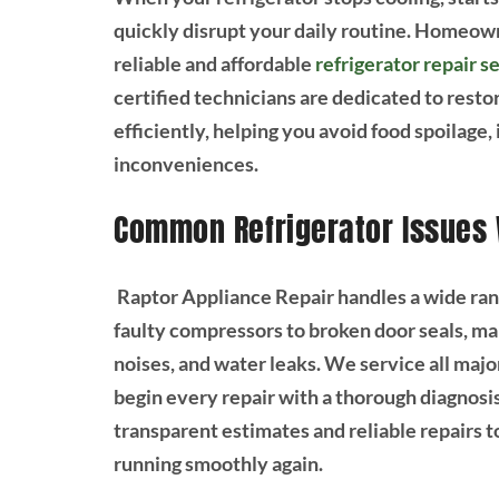
quickly disrupt your daily routine. Homeown
reliable and affordable
refrigerator repair s
certified technicians are dedicated to restor
efficiently, helping you avoid food spoilage
inconveniences.
Common Refrigerator Issues
Raptor Appliance Repair handles a wide ran
faulty compressors to broken door seals, ma
noises, and water leaks. We service all major
begin every repair with a thorough diagnosis
transparent estimates and reliable repairs t
running smoothly again.