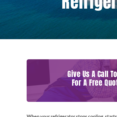
Refriger
Give Us A Call T
For A Free Quo
When your refrigerator stops cooling, starts