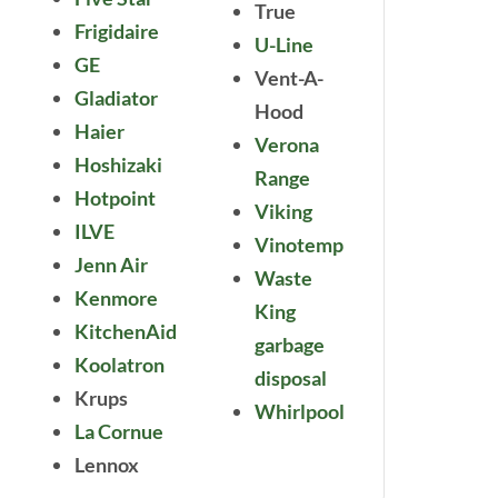
True
Frigidaire
U-Line
GE
Vent-A-
Gladiator
Hood
Haier
Verona
Hoshizaki
Range
Hotpoint
Viking
ILVE
Vinotemp
Jenn Air
Waste
Kenmore
King
KitchenAid
garbage
Koolatron
disposal
Krups
Whirlpool
La Cornue
Lennox