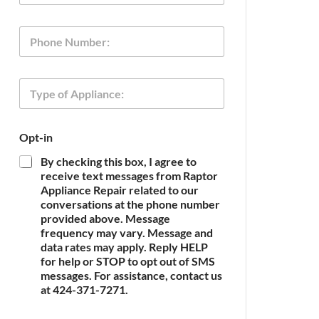
a
i
P
l
h
*
o
n
A
T
e
p
y
p
p
l
e
i
Opt-in
o
a
f
n
By checking this box, I agree to
A
c
receive text messages from Raptor
p
e
Appliance Repair related to our
p
N
conversations at the phone number
l
a
provided above. Message
i
m
frequency may vary. Message and
a
e
n
data rates may apply. Reply HELP
O
c
for help or STOP to opt out of SMS
p
e
messages. For assistance, contact us
t
*
at 424-371-7271.
-
i
n