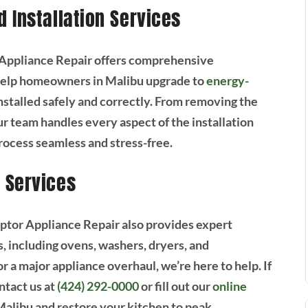
 Installation Services
or Appliance Repair offers comprehensive
 help homeowners in Malibu upgrade to
energy-
nstalled safely and correctly. From removing the
ur team handles every aspect of the installation
rocess seamless and stress-free.
 Services
Raptor Appliance Repair also provides expert
s, including ovens, washers, dryers, and
 a major appliance overhaul, we’re here to help. If
ntact us at
(424) 292-0000
or fill out our
online
 Malibu and restore your kitchen to peak