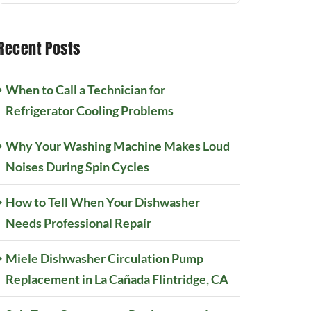
Recent Posts
When to Call a Technician for
Refrigerator Cooling Problems
Why Your Washing Machine Makes Loud
Noises During Spin Cycles
How to Tell When Your Dishwasher
Needs Professional Repair
Miele Dishwasher Circulation Pump
Replacement in La Cañada Flintridge, CA