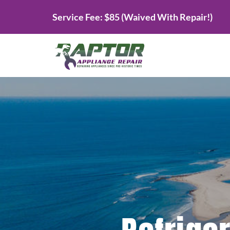
Skip
Service Fee: $85 (Waived With Repair!)
to
content