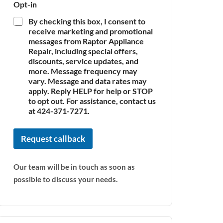
Opt-in
By checking this box, I consent to
receive marketing and promotional
messages from Raptor Appliance
Repair, including special offers,
discounts, service updates, and
more. Message frequency may
vary. Message and data rates may
apply. Reply HELP for help or STOP
to opt out. For assistance, contact us
at 424-371-7271.
Request callback
Our team will be in touch as soon as
possible to discuss your needs.