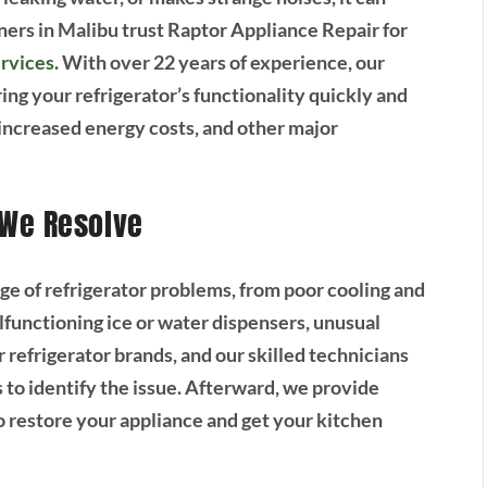
ers in Malibu trust Raptor Appliance Repair for
ervices
. With over 22 years of experience, our
ing your refrigerator’s functionality quickly and
, increased energy costs, and other major
 We Resolve
ge of refrigerator problems, from poor cooling and
lfunctioning ice or water dispensers, unusual
 refrigerator brands, and our skilled technicians
 to identify the issue. Afterward, we provide
o restore your appliance and get your kitchen