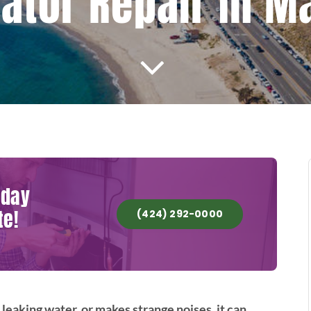
ator Repair In M
oday
te!
(424) 292-0000
 leaking water, or makes strange noises, it can