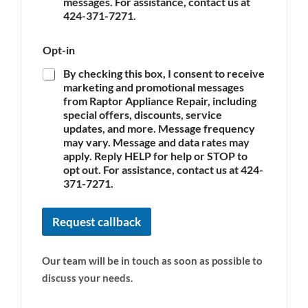
c
messages. For assistance, contact us at
e
e
N
424-371-7271.
*
a
m
Opt-in
e
By checking this box, I consent to receive
marketing and promotional messages
from Raptor Appliance Repair, including
special offers, discounts, service
updates, and more. Message frequency
may vary. Message and data rates may
apply. Reply HELP for help or STOP to
opt out. For assistance, contact us at 424-
371-7271.
Request callback
Our team will be in touch as soon as possible to
discuss your needs.