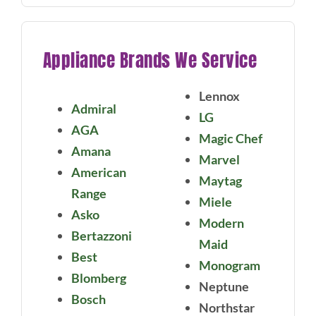
Appliance Brands We Service
Lennox
Admiral
LG
AGA
Magic Chef
Amana
Marvel
American
Maytag
Range
Miele
Asko
Modern
Bertazzoni
Maid
Best
Monogram
Blomberg
Neptune
Bosch
Northstar