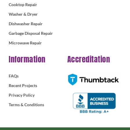
Cooktop Repair
Washer & Dryer
Dishwasher Repair
Garbage Disposal Repair
Microwave Repair
Information
Accreditation
FAQs
Recent Projects
Privacy Policy
Terms & Conditions