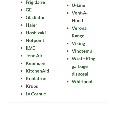
Frigidaire
U-Line
GE
Vent-A-
Gladiator
Hood
Haier
Verona
Hoshizaki
Range
Hotpoint
Viking
ILVE
Vinotemp
Jenn Air
Waste King
Kenmore
garbage
KitchenAid
disposal
Koolatron
Whirlpool
Krups
La Cornue