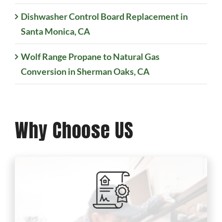
Dishwasher Control Board Replacement in
Santa Monica, CA
Wolf Range Propane to Natural Gas
Conversion in Sherman Oaks, CA
Why Choose US