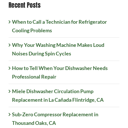
Recent Posts
When to Call a Technician for Refrigerator
Cooling Problems
Why Your Washing Machine Makes Loud
Noises During Spin Cycles
How to Tell When Your Dishwasher Needs
Professional Repair
Miele Dishwasher Circulation Pump
Replacement in La Cañada Flintridge, CA
Sub-Zero Compressor Replacement in
Thousand Oaks, CA