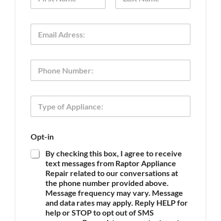
a
m
First
Last
e
E
*
m
a
i
P
l
h
*
o
n
T
e
y
p
e
O
Opt-in
o
p
f
t
By checking this box, I agree to receive
A
-
text messages from Raptor Appliance
p
i
Repair related to our conversations at
p
n
the phone number provided above.
l
P
Message frequency may vary. Message
i
h
and data rates may apply. Reply HELP for
a
o
n
help or STOP to opt out of SMS
n