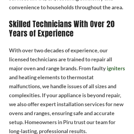
convenience to households throughout the area.
Skilled Technicians With Over 20
Years of Experience
With over two decades of experience, our
licensed technicians are trained to repair all
major oven and range brands. From faulty
igniters
and heating elements to thermostat
malfunctions, we handle issues of all sizes and
complexities. If your appliance is beyond repair,
we also offer expert installation services for new
ovens and ranges, ensuring safe and accurate
setup. Homeowners in Piru trust our team for
long-lasting, professional results.