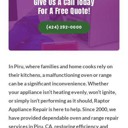
Give Us A Call Today
For A Free Quote!
(424) 292-0000
In Piru, where families and home cooks rely on
their kitchens, a malfunctioning oven or range
can be a significant inconvenience. Whether
your appliance isn’t heating evenly, won’t ignite,
or simply isn’t performing as it should, Raptor
Appliance Repair is here to help. Since 2000, we
have provided dependable oven and range repair
services in Piru, CA, restoring efficiency and