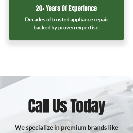
20+ Years Of Experience
Decades of trusted appliance repair
backed by proven expertise.
Call Us Today
We specialize in premium brands like