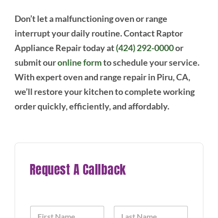
Don’t let a malfunctioning oven or range
interrupt your daily routine. Contact Raptor
Appliance Repair today at
(424) 292-0000
or
submit our
online form
to schedule your service.
With expert oven and range repair in Piru, CA,
we’ll restore your kitchen to complete working
order quickly, efficiently, and affordably.
Request A Callback
N