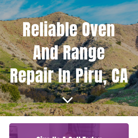
Projects
Reliable Oven
Blog
And Range
Brands
Repair In Piru, CA
Contact Us