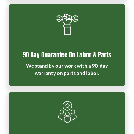
90 Day Guarantee On Labor & Parts
We stand by our work with a 90-day
warranty on parts and labor.