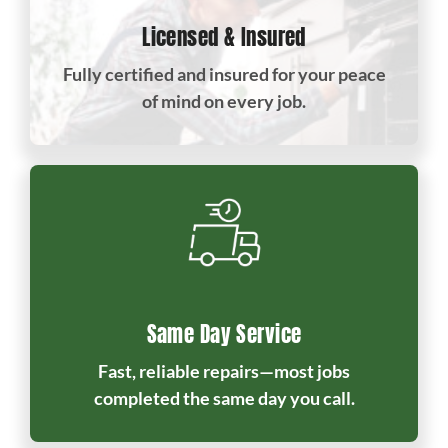
Licensed & Insured
Fully certified and insured for your peace
of mind on every job.
Same Day Service
Fast, reliable repairs—most jobs
completed the same day you call.