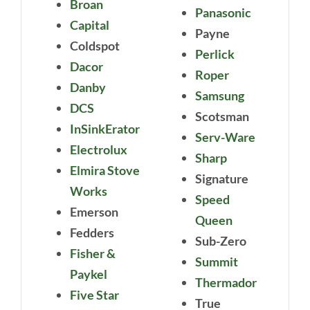
Broan
Panasonic
Capital
Payne
Coldspot
Perlick
Dacor
Roper
Danby
Samsung
DCS
Scotsman
InSinkErator
Serv-Ware
Electrolux
Sharp
Elmira Stove
Signature
Works
Speed
Emerson
Queen
Fedders
Sub-Zero
Fisher &
Summit
Paykel
Thermador
Five Star
True