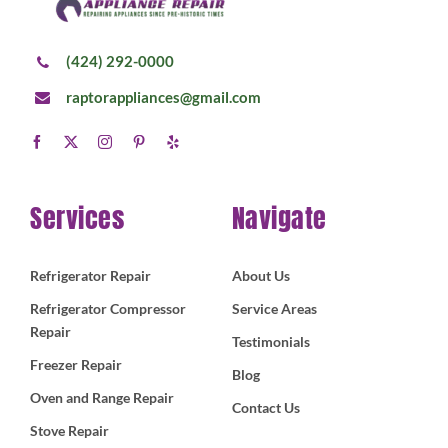
(424) 292-0000
raptorappliances@gmail.com
Services
Navigate
Refrigerator Repair
About Us
Refrigerator Compressor
Service Areas
Repair
Testimonials
Freezer Repair
Blog
Oven and Range Repair
Contact Us
Stove Repair