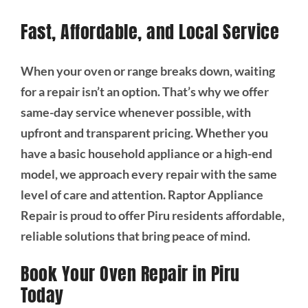
Fast, Affordable, and Local Service
When your oven or range breaks down, waiting
for a repair isn’t an option. That’s why we offer
same-day service whenever possible, with
upfront and transparent pricing. Whether you
have a basic household appliance or a high-end
model, we approach every repair with the same
level of care and attention. Raptor Appliance
Repair is proud to offer Piru residents affordable,
reliable solutions that bring peace of mind.
Book Your Oven Repair in Piru
Today