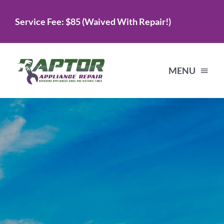
Skip
Service Fee: $85 (Waived With Repair!)
to
content
MENU
Home
Services
About Us
Testimonials