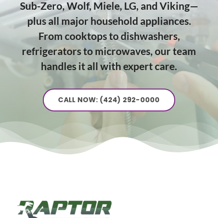
Sub-Zero, Wolf, Miele, LG, and Viking—
plus all major household appliances.
From cooktops to dishwashers,
refrigerators to microwaves, our team
handles it all with expert care.
CALL NOW: (424) 292-0000