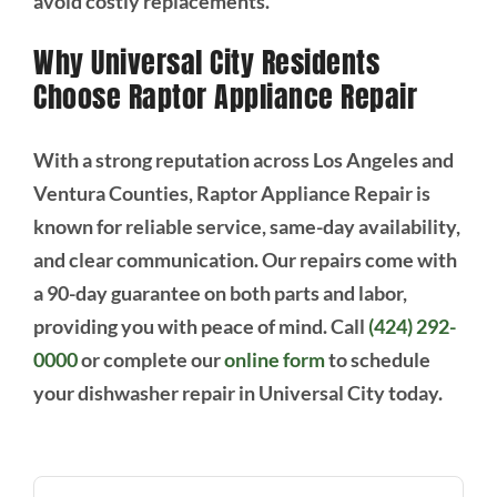
avoid costly replacements.
Why Universal City Residents
Choose Raptor Appliance Repair
With a strong reputation across Los Angeles and
Ventura Counties, Raptor Appliance Repair is
known for reliable service, same-day availability,
and clear communication. Our repairs come with
a 90-day guarantee on both parts and labor,
providing you with peace of mind. Call
(424) 292-
0000
or complete our
online form
to schedule
your dishwasher repair in Universal City today.