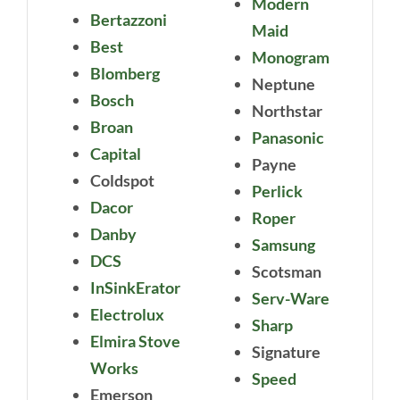
Modern
Bertazzoni
Maid
Best
Monogram
Blomberg
Neptune
Bosch
Northstar
Broan
Panasonic
Capital
Payne
Coldspot
Perlick
Dacor
Roper
Danby
Samsung
DCS
Scotsman
InSinkErator
Serv-Ware
Electrolux
Sharp
Elmira Stove
Signature
Works
Speed
Emerson