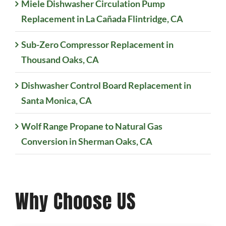
Miele Dishwasher Circulation Pump
Replacement in La Cañada Flintridge, CA
Sub-Zero Compressor Replacement in
Thousand Oaks, CA
Dishwasher Control Board Replacement in
Santa Monica, CA
Wolf Range Propane to Natural Gas
Conversion in Sherman Oaks, CA
Why Choose US