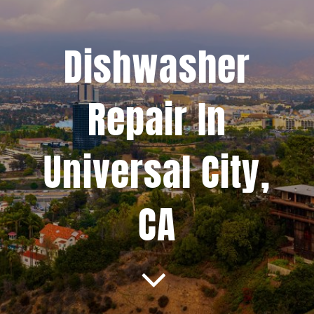
Projects
Dishwasher
Blog
Repair In
Brands
Universal City,
Contact Us
CA