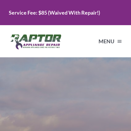
Skip
Service Fee: $85 (Waived With Repair!)
to
content
MENU
Home
Services
About Us
Testimonials