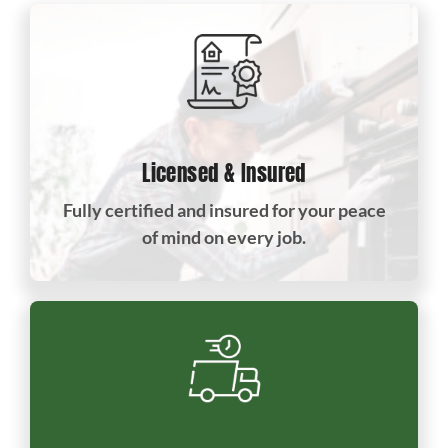
Licensed & Insured
Fully certified and insured for your peace
of mind on every job.