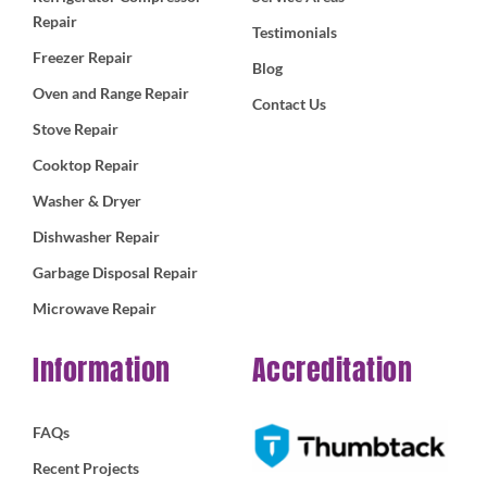
Repair
Testimonials
Freezer Repair
Blog
Oven and Range Repair
Contact Us
Stove Repair
Cooktop Repair
Washer & Dryer
Dishwasher Repair
Garbage Disposal Repair
Microwave Repair
Information
Accreditation
FAQs
Recent Projects