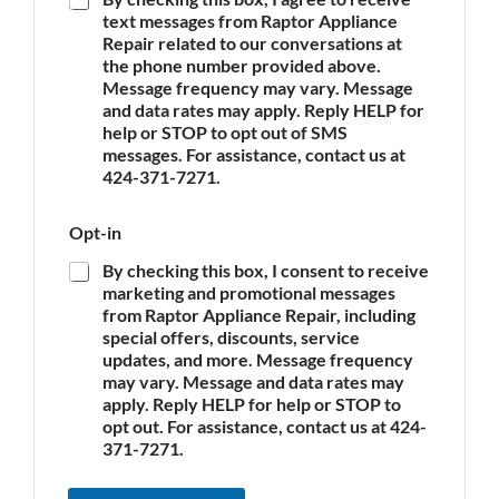
A
text messages from Raptor Appliance
p
Repair related to our conversations at
p
the phone number provided above.
l
Message frequency may vary. Message
i
and data rates may apply. Reply HELP for
a
n
help or STOP to opt out of SMS
c
messages. For assistance, contact us at
e
424-371-7271.
*
o
Opt-in
f
O
By checking this box, I consent to receive
p
marketing and promotional messages
t
from Raptor Appliance Repair, including
-
special offers, discounts, service
i
updates, and more. Message frequency
n
may vary. Message and data rates may
O
apply. Reply HELP for help or STOP to
p
opt out. For assistance, contact us at 424-
t
-
371-7271.
i
n