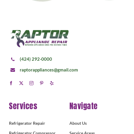
(424) 292-0000
raptorappliances@gmail.com
Services
Navigate
Refrigerator Repair
About Us
Refrigerator Compressor
Service Areas