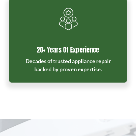
20+ Years Of Experience
Decades of trusted appliance repair
backed by proven expertise.