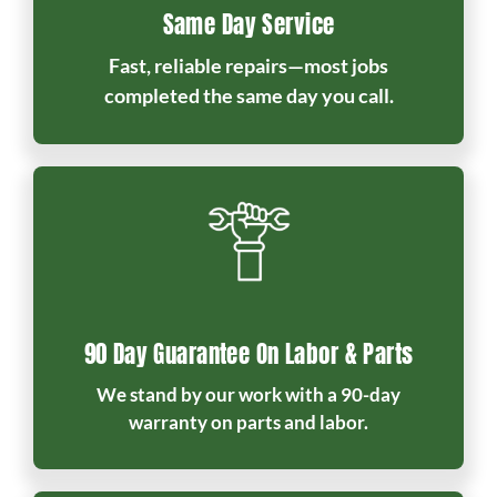
Same Day Service
Fast, reliable repairs—most jobs
completed the same day you call.
90 Day Guarantee On Labor & Parts
We stand by our work with a 90-day
warranty on parts and labor.