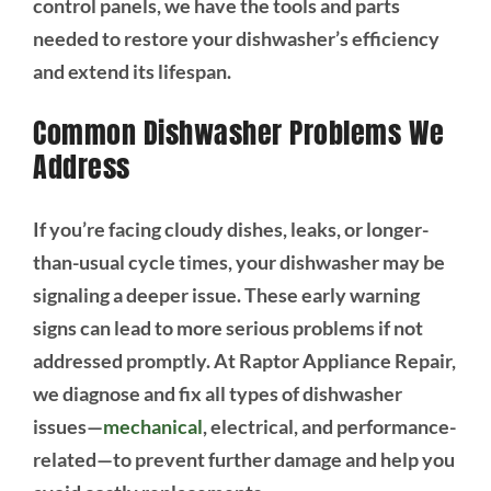
control panels, we have the tools and parts
needed to restore your dishwasher’s efficiency
and extend its lifespan.
Common Dishwasher Problems We
Address
If you’re facing cloudy dishes, leaks, or longer-
than-usual cycle times, your dishwasher may be
signaling a deeper issue. These early warning
signs can lead to more serious problems if not
addressed promptly. At Raptor Appliance Repair,
we diagnose and fix all types of dishwasher
issues—
mechanical
, electrical, and performance-
related—to prevent further damage and help you