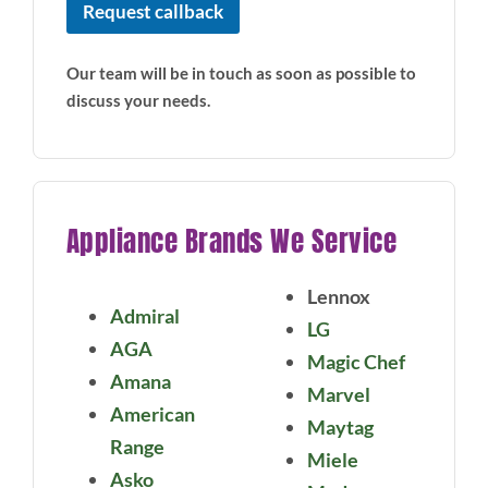
Request callback
Our team will be in touch as soon as possible to
discuss your needs.
Appliance Brands We Service
Lennox
Admiral
LG
AGA
Magic Chef
Amana
Marvel
American
Maytag
Range
Miele
Asko