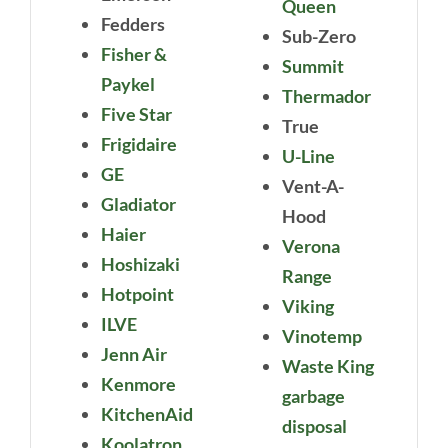
Queen
Fedders
Sub-Zero
Fisher &
Summit
Paykel
Thermador
Five Star
True
Frigidaire
U-Line
GE
Vent-A-
Gladiator
Hood
Haier
Verona
Hoshizaki
Range
Hotpoint
Viking
ILVE
Vinotemp
Jenn Air
Waste King
Kenmore
garbage
KitchenAid
disposal
Koolatron