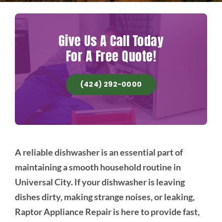
Give Us A Call Today
For A Free Quote!
(424) 292-0000
A reliable dishwasher is an essential part of
maintaining a smooth household routine in
Universal City. If your dishwasher is leaving
dishes dirty, making strange noises, or leaking,
Raptor Appliance Repair is here to provide fast,