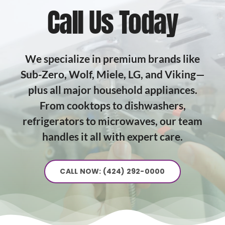
Call Us Today
We specialize in premium brands like
Sub-Zero, Wolf, Miele, LG, and Viking—
plus all major household appliances.
From cooktops to dishwashers,
refrigerators to microwaves, our team
handles it all with expert care.
CALL NOW: (424) 292-0000