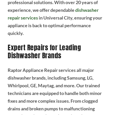
professional solutions. With over 20 years of
experience, we offer dependable
dishwasher
repair services
in Universal City, ensuring your
appliance is back to optimal performance
quickly.
Expert Repairs for Leading
Dishwasher Brands
Raptor Appliance Repair services all major
dishwasher brands, including Samsung, LG,
Whirlpool, GE, Maytag, and more. Our trained
technicians are equipped to handle both minor
fixes and more complex issues. From clogged
drains and broken pumps to malfunctioning