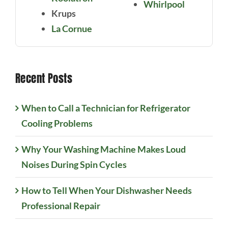
Whirlpool
Krups
La Cornue
Recent Posts
When to Call a Technician for Refrigerator
Cooling Problems
Why Your Washing Machine Makes Loud
Noises During Spin Cycles
How to Tell When Your Dishwasher Needs
Professional Repair