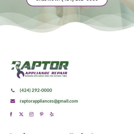
(424) 292-0000
raptorappliances@gmail.com