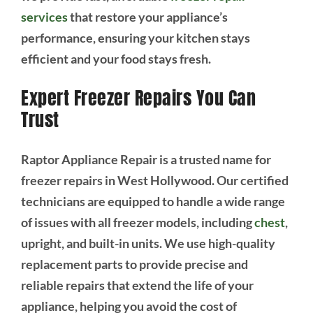
services
that restore your appliance’s
performance, ensuring your kitchen stays
efficient and your food stays fresh.
Expert Freezer Repairs You Can
Trust
Raptor Appliance Repair is a trusted name for
freezer repairs in West Hollywood. Our certified
technicians are equipped to handle a wide range
of issues with all freezer models, including
chest
,
upright, and built-in units. We use high-quality
replacement parts to provide precise and
reliable repairs that extend the life of your
appliance, helping you avoid the cost of