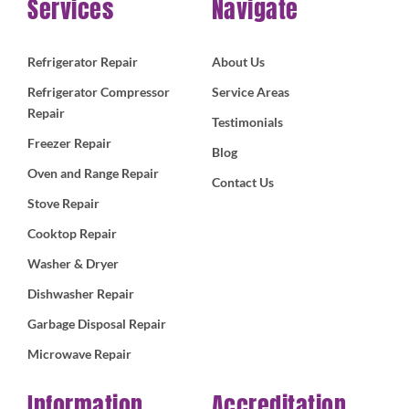
Services
Navigate
Refrigerator Repair
About Us
Refrigerator Compressor
Service Areas
Repair
Testimonials
Freezer Repair
Blog
Oven and Range Repair
Contact Us
Stove Repair
Cooktop Repair
Washer & Dryer
Dishwasher Repair
Garbage Disposal Repair
Microwave Repair
Information
Accreditation