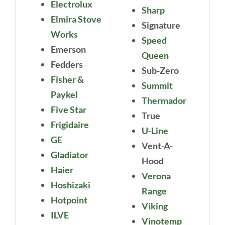
Electrolux
Sharp
Elmira Stove
Signature
Works
Speed
Emerson
Queen
Fedders
Sub-Zero
Fisher &
Summit
Paykel
Thermador
Five Star
True
Frigidaire
U-Line
GE
Vent-A-
Gladiator
Hood
Haier
Verona
Hoshizaki
Range
Hotpoint
Viking
ILVE
Vinotemp