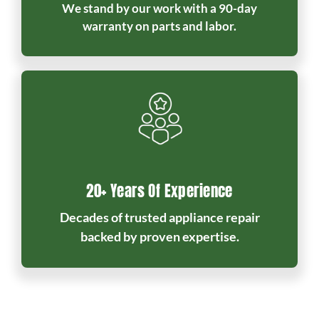
We stand by our work with a 90-day
warranty on parts and labor.
20+ Years Of Experience
Decades of trusted appliance repair
backed by proven expertise.