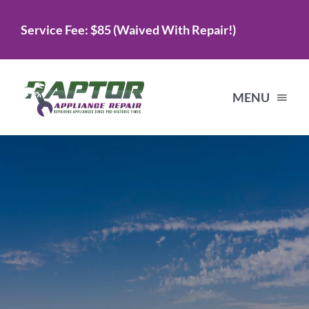
Skip
Service Fee: $85 (Waived With Repair!)
to
content
MENU
Home
Services
About Us
Testimonials