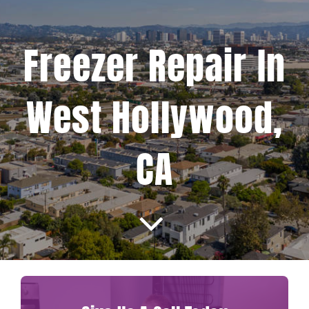
Projects
Freezer Repair In
Blog
West Hollywood,
Brands
CA
Contact Us