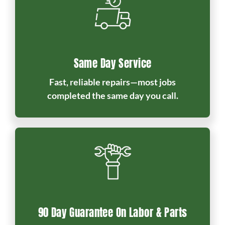
Same Day Service
Fast, reliable repairs—most jobs
completed the same day you call.
90 Day Guarantee On Labor & Parts