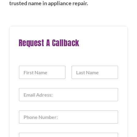
trusted name in appliance repair.
Request A Callback
N
a
m
First
Last
e
E
*
m
a
i
P
l
h
*
o
n
P
T
e
h