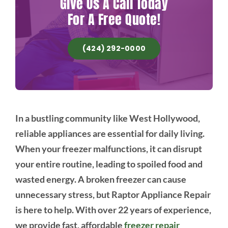
Give Us A Call Today
For A Free Quote!
(424) 292-0000
In a bustling community like West Hollywood,
reliable appliances are essential for daily living.
When your freezer malfunctions, it can disrupt
your entire routine, leading to spoiled food and
wasted energy. A broken freezer can cause
unnecessary stress, but Raptor Appliance Repair
is here to help. With over 22 years of experience,
we provide fast, affordable
freezer repair