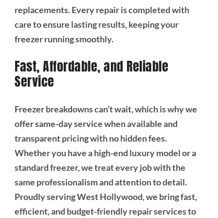
replacements. Every repair is completed with
care to ensure lasting results, keeping your
freezer running smoothly.
Fast, Affordable, and Reliable
Service
Freezer breakdowns can’t wait, which is why we
offer same-day service when available and
transparent pricing with no hidden fees.
Whether you have a high-end luxury model or a
standard freezer, we treat every job with the
same professionalism and attention to detail.
Proudly serving West Hollywood, we bring fast,
efficient, and budget-friendly repair services to