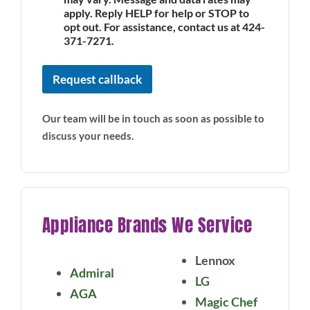
apply. Reply HELP for help or STOP to
opt out. For assistance, contact us at 424-
371-7271.
Request callback
Our team will be in touch as soon as possible to
discuss your needs.
Appliance Brands We Service
Lennox
Admiral
LG
AGA
Magic Chef