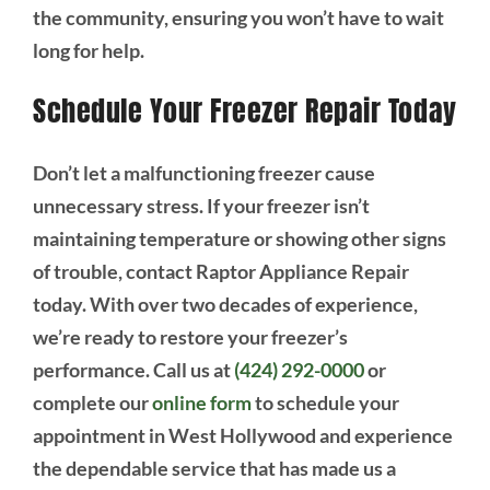
the community, ensuring you won’t have to wait
long for help.
Schedule Your Freezer Repair Today
Don’t let a malfunctioning freezer cause
unnecessary stress. If your freezer isn’t
maintaining temperature or showing other signs
of trouble, contact Raptor Appliance Repair
today. With over two decades of experience,
we’re ready to restore your freezer’s
performance. Call us at
(424) 292-0000
or
complete our
online form
to schedule your
appointment in West Hollywood and experience
the dependable service that has made us a