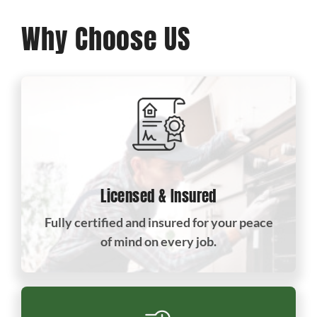
Why Choose US
Licensed & Insured
Fully certified and insured for your peace
of mind on every job.