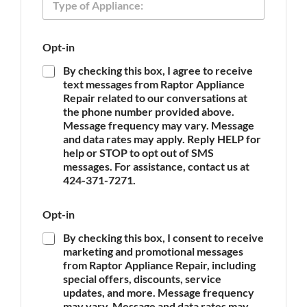
y
o
p
n
e
e
Opt-in
o
T
f
y
By checking this box, I agree to receive
A
p
text messages from Raptor Appliance
p
e
Repair related to our conversations at
p
E
the phone number provided above.
l
m
Message frequency may vary. Message
i
a
and data rates may apply. Reply HELP for
a
i
n
help or STOP to opt out of SMS
l
c
messages. For assistance, contact us at
e
424-371-7271.
*
Opt-in
By checking this box, I consent to receive
marketing and promotional messages
from Raptor Appliance Repair, including
special offers, discounts, service
updates, and more. Message frequency
may vary. Message and data rates may