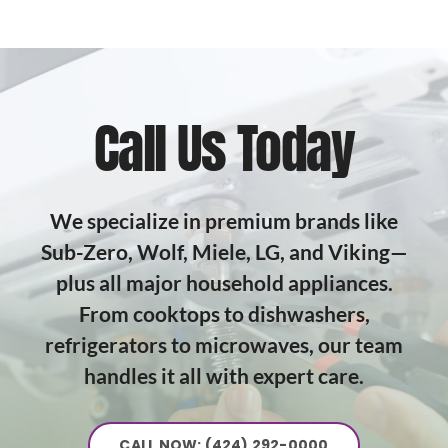
Call Us Today
We specialize in premium brands like
Sub-Zero, Wolf, Miele, LG, and Viking—
plus all major household appliances.
From cooktops to dishwashers,
refrigerators to microwaves, our team
handles it all with expert care.
CALL NOW: (424) 292-0000