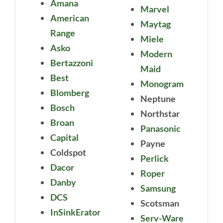
Amana
Marvel
American
Maytag
Range
Miele
Asko
Modern
Bertazzoni
Maid
Best
Monogram
Blomberg
Neptune
Bosch
Northstar
Broan
Panasonic
Capital
Payne
Coldspot
Perlick
Dacor
Roper
Danby
Samsung
DCS
Scotsman
InSinkErator
Serv-Ware