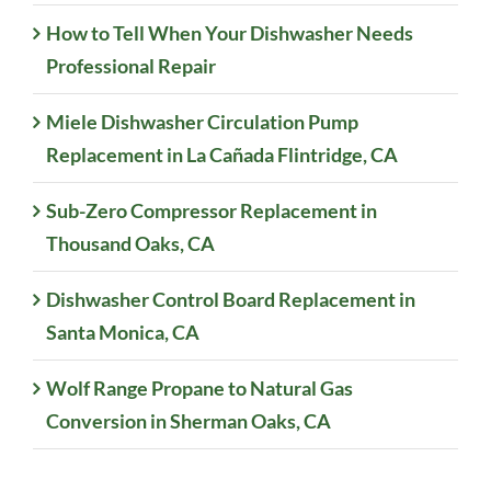
How to Tell When Your Dishwasher Needs
Professional Repair
Miele Dishwasher Circulation Pump
Replacement in La Cañada Flintridge, CA
Sub-Zero Compressor Replacement in
Thousand Oaks, CA
Dishwasher Control Board Replacement in
Santa Monica, CA
Wolf Range Propane to Natural Gas
Conversion in Sherman Oaks, CA