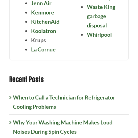
Jenn Air
Waste King
Kenmore
garbage
KitchenAid
disposal
Koolatron
Whirlpool
Krups
La Cornue
Recent Posts
When to Call a Technician for Refrigerator
Cooling Problems
Why Your Washing Machine Makes Loud
Noises During Spin Cycles