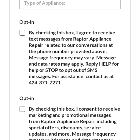
n
y
e
p
O
e
p
Opt-in
o
t
f
-
By checking this box, I agree to receive
A
i
text messages from Raptor Appliance
p
n
Repair related to our conversations at
p
the phone number provided above.
l
Message frequency may vary. Message
i
and data rates may apply. Reply HELP for
a
n
help or STOP to opt out of SMS
c
messages. For assistance, contact us at
e
424-371-7271.
*
Opt-in
By checking this box, I consent to receive
marketing and promotional messages
from Raptor Appliance Repair, including
special offers, discounts, service
updates, and more. Message frequency
may vary. Message and data rates may