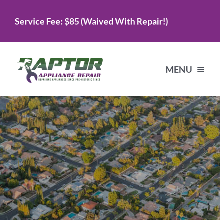
Skip
Service Fee: $85 (Waived With Repair!)
to
content
MENU
Home
Services
About Us
Testimonials