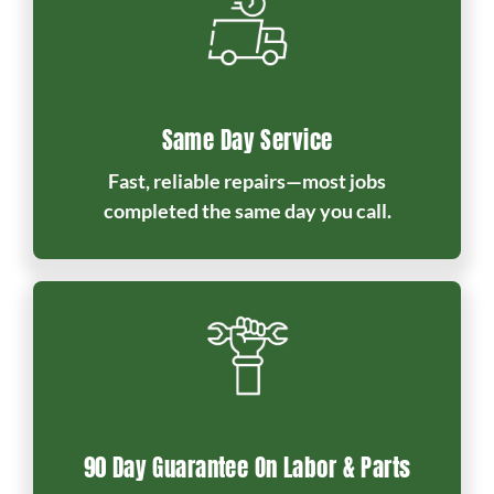
Same Day Service
Fast, reliable repairs—most jobs
completed the same day you call.
90 Day Guarantee On Labor & Parts