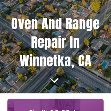
Projects
Oven And Range
Blog
Repair In
Brands
Winnetka, CA
Contact Us