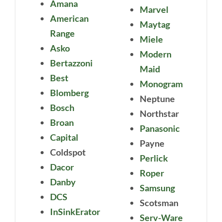
Amana
Marvel
American
Maytag
Range
Miele
Asko
Modern
Bertazzoni
Maid
Best
Monogram
Blomberg
Neptune
Bosch
Northstar
Broan
Panasonic
Capital
Payne
Coldspot
Perlick
Dacor
Roper
Danby
Samsung
DCS
Scotsman
InSinkErator
Serv-Ware