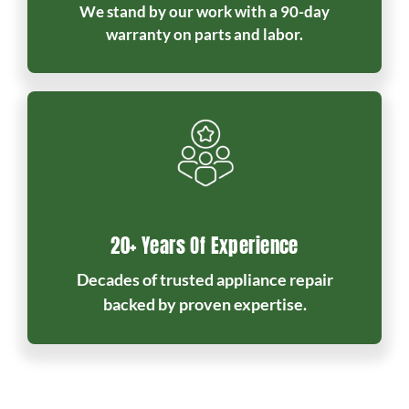
We stand by our work with a 90-day
warranty on parts and labor.
20+ Years Of Experience
Decades of trusted appliance repair
backed by proven expertise.