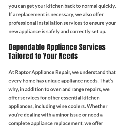
you can get your kitchen back to normal quickly.
If a replacement is necessary, we also offer
professional installation services to ensure your
new appliance is safely and correctly set up.
Dependable Appliance Services
Tailored to Your Needs
At Raptor Appliance Repair, we understand that
every home has unique appliance needs. That’s
why, in addition to oven and range repairs, we
offer services for other essential kitchen
appliances, including wine coolers. Whether
you’re dealing with a minor issue or need a
complete appliance replacement, we offer