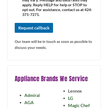
apply. Reply HELP for help or STOP to
opt out. For assistance, contact us at 424-
371-7271.
Request callback
Our team will be in touch as soon as possible to
discuss your needs.
Appliance Brands We Service
Lennox
Admiral
LG
AGA
Magic Chef