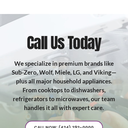
Call Us Today
We specialize in premium brands like
Sub-Zero, Wolf, Miele, LG, and Viking—
plus all major household appliances.
From cooktops to dishwashers,
refrigerators to microwaves, our team
handles it all with expert care.
CALL NOW: (424) 292-0000