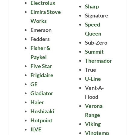
Electrolux
Sharp
Elmira Stove
Signature
Works
Speed
Emerson
Queen
Fedders
Sub-Zero
Fisher &
Summit
Paykel
Thermador
Five Star
True
Frigidaire
U-Line
GE
Vent-A-
Gladiator
Hood
Haier
Verona
Hoshizaki
Range
Hotpoint
Viking
ILVE
Vinotemp