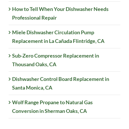
How to Tell When Your Dishwasher Needs
Professional Repair
Miele Dishwasher Circulation Pump
Replacement in La Cañada Flintridge, CA
Sub-Zero Compressor Replacement in
Thousand Oaks, CA
Dishwasher Control Board Replacement in
Santa Monica, CA
Wolf Range Propane to Natural Gas
Conversion in Sherman Oaks, CA