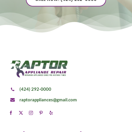
(424) 292-0000
raptorappliances@gmail.com