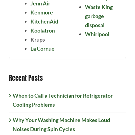
Jenn Air
Waste King
Kenmore
garbage
KitchenAid
disposal
Koolatron
Whirlpool
Krups
La Cornue
Recent Posts
When to Call a Technician for Refrigerator
Cooling Problems
Why Your Washing Machine Makes Loud
Noises During Spin Cycles