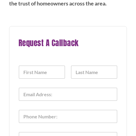
the trust of homeowners across the area.
Request A Callback
N
a
m
First
Last
e
E
*
m
a
i
o
P
l
f
h
*
P
o
h
n
o
T
e