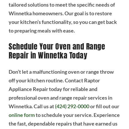
tailored solutions to meet the specific needs of
Winnetka homeowners. Our goal is to restore
your kitchen’s functionality, so you can get back
to preparing meals with ease.
Schedule Your Oven and Range
Repair in Winnetka Today
Don’t let a malfunctioning oven or range throw
off your kitchen routine. Contact Raptor
Appliance Repair today for reliable and
professional oven and range repair services in
Winnetka. Call us at
(424) 292-0000
or fill out our
online form
to schedule your service. Experience
the fast, dependable repairs that have earned us