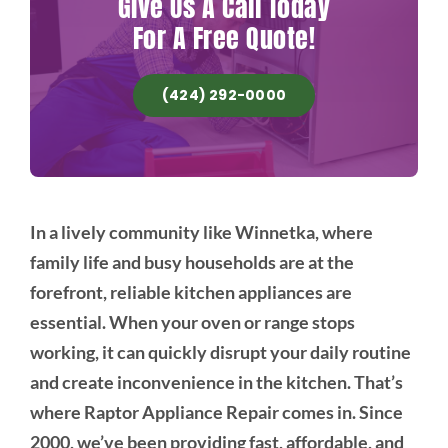
Give Us A Call Today
For A Free Quote!
(424) 292-0000
In a lively community like Winnetka, where
family life and busy households are at the
forefront, reliable kitchen appliances are
essential. When your oven or range stops
working, it can quickly disrupt your daily routine
and create inconvenience in the kitchen. That’s
where Raptor Appliance Repair comes in. Since
2000, we’ve been providing fast, affordable, and