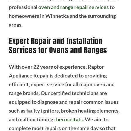
professional
oven and range repair services
to
homeowners in Winnetka and the surrounding
areas.
Expert Repair and Installation
Services for Ovens and Ranges
With over 22 years of experience, Raptor
Appliance Repair is dedicated to providing
efficient, expert service for all major oven and
range brands. Our certified technicians are
equipped to diagnose and repair common issues
such as faulty igniters, broken heating elements,
and malfunctioning
thermostats
. We aim to
complete most repairs on the same day so that