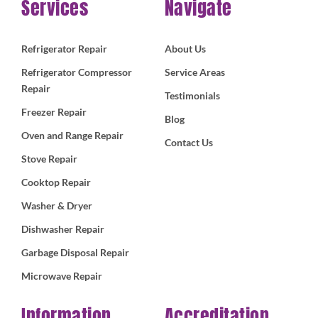
Services
Navigate
Refrigerator Repair
About Us
Refrigerator Compressor
Service Areas
Repair
Testimonials
Freezer Repair
Blog
Oven and Range Repair
Contact Us
Stove Repair
Cooktop Repair
Washer & Dryer
Dishwasher Repair
Garbage Disposal Repair
Microwave Repair
Information
Accreditation