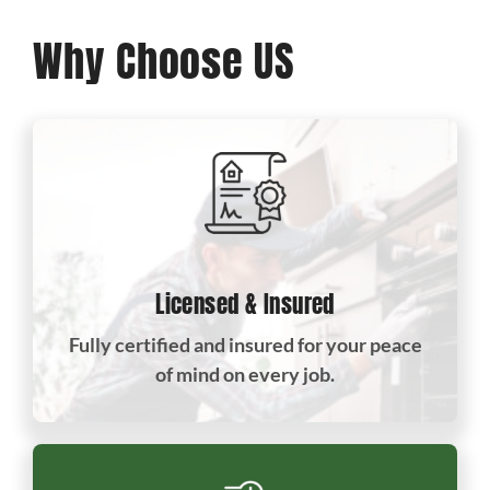
Why Choose US
Licensed & Insured
Fully certified and insured for your peace
of mind on every job.