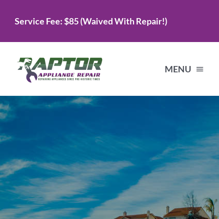
Skip
Service Fee: $85 (Waived With Repair!)
to
content
MENU
Home
Services
About Us
Testimonials