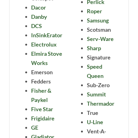
Perlick
Dacor
Roper
Danby
Samsung
DCS
Scotsman
InSinkErator
Serv-Ware
Electrolux
Sharp
Elmira Stove
Signature
Works
Speed
Emerson
Queen
Fedders
Sub-Zero
Fisher &
Summit
Paykel
Thermador
Five Star
True
Frigidaire
U-Line
GE
Vent-A-
Gladiator