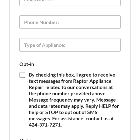
m
a
i
O
P
l
p
h
*
t
o
-
n
i
T
e
n
y
P
p
h
e
o
Opt-in
o
n
f
e
By checking this box, I agree to receive
A
T
text messages from Raptor Appliance
p
y
Repair related to our conversations at
p
p
the phone number provided above.
l
e
Message frequency may vary. Message
i
and data rates may apply. Reply HELP for
a
n
help or STOP to opt out of SMS
c
messages. For assistance, contact us at
e
424-371-7271.
*