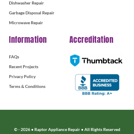
Dishwasher Repair
Garbage Disposal Repair
Microwave Repair
Information
Accreditation
FAQs
Recent Projects
Privacy Policy
Terms & Conditions
© - 2026 • Raptor Appliance Repair • All Rights Reserved