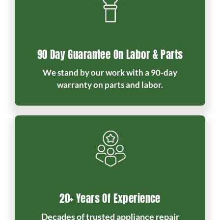
90 Day Guarantee On Labor & Parts
We stand by our work with a 90-day
warranty on parts and labor.
20+ Years Of Experience
Decades of trusted appliance repair