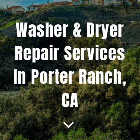
Projects
Washer & Dryer
Blog
Repair Services
Brands
In Porter Ranch,
Contact Us
CA