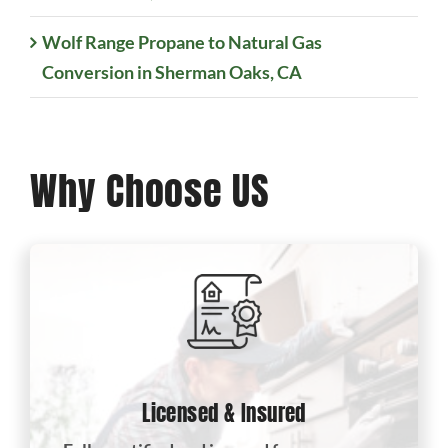
Wolf Range Propane to Natural Gas
Conversion in Sherman Oaks, CA
Why Choose US
Licensed & Insured