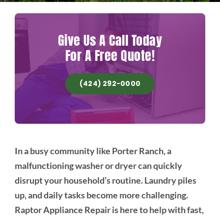
Give Us A Call Today
For A Free Quote!
(424) 292-0000
In a busy community like Porter Ranch, a
malfunctioning washer or dryer can quickly
disrupt your household’s routine. Laundry piles
up, and daily tasks become more challenging.
Raptor Appliance Repair is here to help with fast,