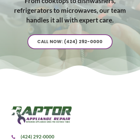
From cooktops to dishwashers,
refrigerators to microwaves, our team
handles it all with expert care.
CALL NOW: (424) 292-0000
(424) 292-0000