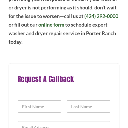
or dryer is not performing as it should, don’t wait
for the issue to worsen—call us at
(424) 292-0000
or fill out our
online form
to schedule expert
washer and dryer repair service in Porter Ranch
today.
Request A Callback
N
a
m
First
Last
e
E
*