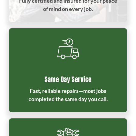
Fully certified and insured for your peace
of mind on every job.
Same Day Service
Fast, reliable repairs—most jobs
completed the same day you call.