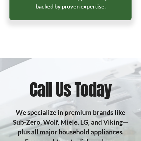
backed by proven expertise.
Call Us Today
We specialize in premium brands like
Sub-Zero, Wolf, Miele, LG, and Viking—
plus all major household appliances.