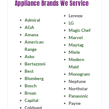
Appliance Brands We Service
Lennox
Admiral
LG
AGA
Magic Chef
Amana
Marvel
American
Maytag
Range
Miele
Asko
Modern
Bertazzoni
Maid
Best
Monogram
Blomberg
Neptune
Bosch
Northstar
Broan
Panasonic
Capital
Payne
Coldspot