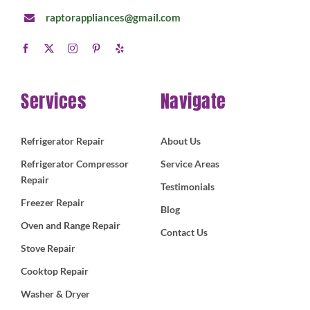
raptorappliances@gmail.com
Services
Navigate
Refrigerator Repair
About Us
Refrigerator Compressor
Service Areas
Repair
Testimonials
Freezer Repair
Blog
Oven and Range Repair
Contact Us
Stove Repair
Cooktop Repair
Washer & Dryer