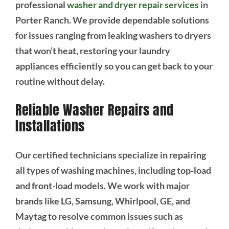
professional
washer and dryer repair services
in
Porter Ranch. We provide dependable solutions
for issues ranging from leaking washers to dryers
that won’t heat, restoring your laundry
appliances efficiently so you can get back to your
routine without delay.
Reliable Washer Repairs and
Installations
Our certified technicians specialize in repairing
all types of washing machines, including top-load
and front-load models. We work with major
brands like LG, Samsung, Whirlpool, GE, and
Maytag to resolve common issues such as