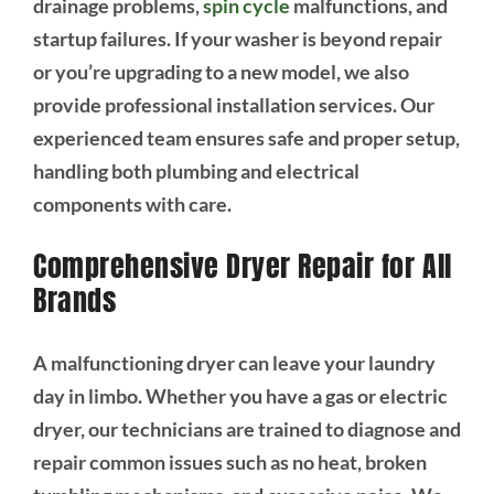
drainage problems,
spin cycle
malfunctions, and
startup failures. If your washer is beyond repair
or you’re upgrading to a new model, we also
provide professional installation services. Our
experienced team ensures safe and proper setup,
handling both plumbing and electrical
components with care.
Comprehensive Dryer Repair for All
Brands
A malfunctioning dryer can leave your laundry
day in limbo. Whether you have a gas or electric
dryer, our technicians are trained to diagnose and
repair common issues such as no heat, broken