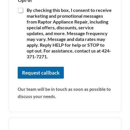
Opt-in
By checking this box, I consent to receive
marketing and promotional messages
from Raptor Appliance Repair, including
special offers, discounts, service
updates, and more. Message frequency
may vary. Message and data rates may
apply. Reply HELP for help or STOP to
opt out. For assistance, contact us at 424-
371-7271.
Request callback
Our team will be in touch as soon as possible to
discuss your needs.