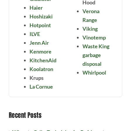
Hood
Haier
Verona
Hoshizaki
Range
Hotpoint
Viking
ILVE
Vinotemp
Jenn Air
Waste King
Kenmore
garbage
KitchenAid
disposal
Koolatron
Whirlpool
Krups
La Cornue
Recent Posts