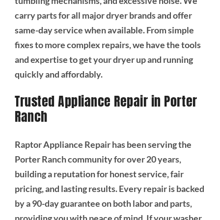
tumbling mechanisms, and excessive noise. We
carry parts for all major dryer brands and offer
same-day service when available. From simple
fixes to more complex repairs, we have the tools
and expertise to get your dryer up and running
quickly and affordably.
Trusted Appliance Repair in Porter
Ranch
Raptor Appliance Repair has been serving the
Porter Ranch community for over 20 years,
building a reputation for honest service, fair
pricing, and lasting results. Every repair is backed
by a 90-day guarantee on both labor and parts,
providing you with peace of mind. If your washer