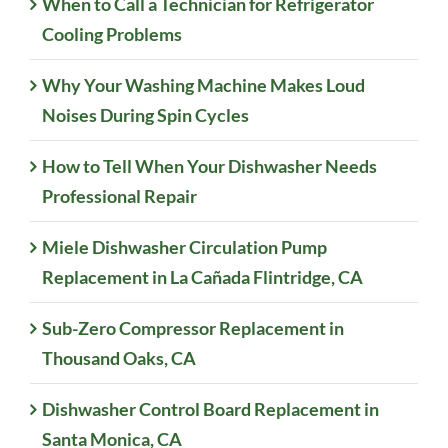
When to Call a Technician for Refrigerator
Cooling Problems
Why Your Washing Machine Makes Loud
Noises During Spin Cycles
How to Tell When Your Dishwasher Needs
Professional Repair
Miele Dishwasher Circulation Pump
Replacement in La Cañada Flintridge, CA
Sub-Zero Compressor Replacement in
Thousand Oaks, CA
Dishwasher Control Board Replacement in
Santa Monica, CA