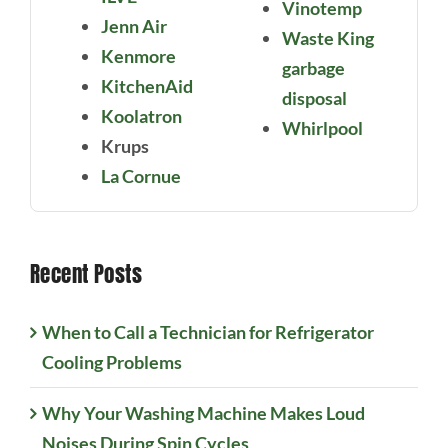
Vinotemp
Jenn Air
Waste King
Kenmore
garbage
KitchenAid
disposal
Koolatron
Whirlpool
Krups
La Cornue
Recent Posts
When to Call a Technician for Refrigerator
Cooling Problems
Why Your Washing Machine Makes Loud
Noises During Spin Cycles