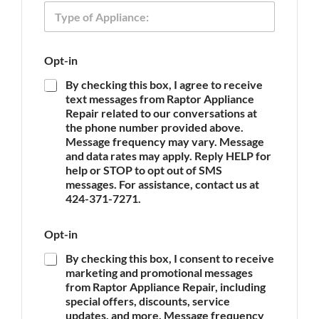
T
e
p
y
p
p
l
e
i
Opt-in
o
a
f
n
By checking this box, I agree to receive
A
c
text messages from Raptor Appliance
p
e
Repair related to our conversations at
p
O
the phone number provided above.
l
p
Message frequency may vary. Message
i
t
and data rates may apply. Reply HELP for
a
-
n
help or STOP to opt out of SMS
i
c
messages. For assistance, contact us at
n
e
424-371-7271.
*
Opt-in
By checking this box, I consent to receive
marketing and promotional messages
from Raptor Appliance Repair, including
special offers, discounts, service
updates, and more. Message frequency