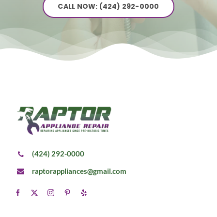
CALL NOW: (424) 292-0000
(424) 292-0000
raptorappliances@gmail.com