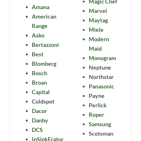
Magic Chef
Amana
Marvel
American
Maytag
Range
Miele
Asko
Modern
Bertazzoni
Maid
Best
Monogram
Blomberg
Neptune
Bosch
Northstar
Broan
Panasonic
Capital
Payne
Coldspot
Perlick
Dacor
Roper
Danby
Samsung
DCS
Scotsman
InSinkErator