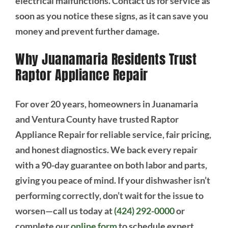
electrical malfunctions. Contact us for service as
soon as you notice these signs, as it can save you
money and prevent further damage.
Why Juanamaria Residents Trust
Raptor Appliance Repair
For over 20 years, homeowners in Juanamaria
and Ventura County have trusted Raptor
Appliance Repair for reliable service, fair pricing,
and honest diagnostics. We back every repair
with a 90-day guarantee on both labor and parts,
giving you peace of mind. If your dishwasher isn’t
performing correctly, don’t wait for the issue to
worsen—call us today at
(424) 292-0000
or
complete our
online form
to schedule expert