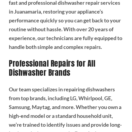
fast and professional dishwasher repair services
in Juanamaria, restoring your appliance’s
performance quickly so you can get back to your
routine without hassle. With over 20 years of
experience, our technicians are fully equipped to
handle both simple and complex repairs.
Professional Repairs for All
Dishwasher Brands
Our team specializes in repairing dishwashers
from top brands, including LG, Whirlpool, GE,
Samsung, Maytag, and more. Whether you own a
high-end model or a standard household unit,
we’re trained to identify issues and provide long-