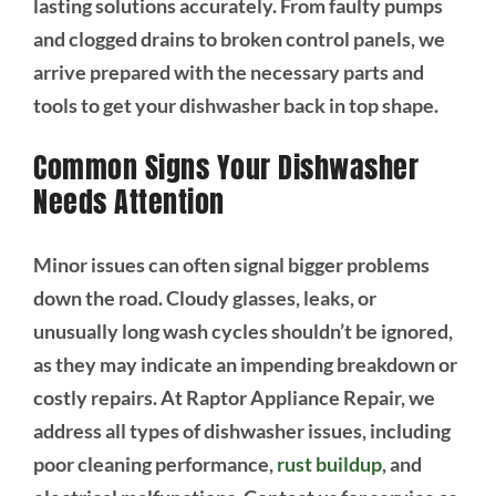
lasting solutions accurately. From faulty pumps
and clogged drains to broken control panels, we
arrive prepared with the necessary parts and
tools to get your dishwasher back in top shape.
Common Signs Your Dishwasher
Needs Attention
Minor issues can often signal bigger problems
down the road. Cloudy glasses, leaks, or
unusually long wash cycles shouldn’t be ignored,
as they may indicate an impending breakdown or
costly repairs. At Raptor Appliance Repair, we
address all types of dishwasher issues, including
poor cleaning performance,
rust buildup
, and