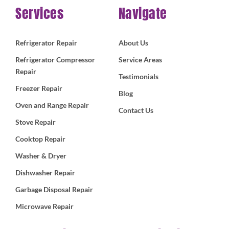
Services
Navigate
Refrigerator Repair
About Us
Refrigerator Compressor
Service Areas
Repair
Testimonials
Freezer Repair
Blog
Oven and Range Repair
Contact Us
Stove Repair
Cooktop Repair
Washer & Dryer
Dishwasher Repair
Garbage Disposal Repair
Microwave Repair