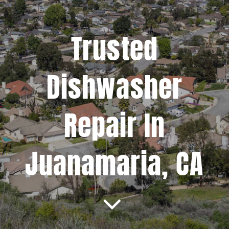
Projects
Trusted
Blog
Dishwasher
Brands
Repair In
Contact Us
Juanamaria, CA