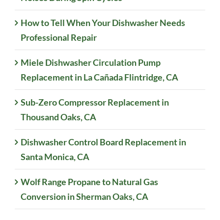
How to Tell When Your Dishwasher Needs
Professional Repair
Miele Dishwasher Circulation Pump
Replacement in La Cañada Flintridge, CA
Sub-Zero Compressor Replacement in
Thousand Oaks, CA
Dishwasher Control Board Replacement in
Santa Monica, CA
Wolf Range Propane to Natural Gas
Conversion in Sherman Oaks, CA