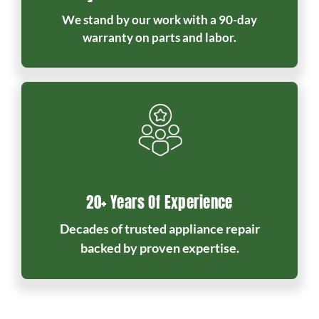
We stand by our work with a 90-day
warranty on parts and labor.
20+ Years Of Experience
Decades of trusted appliance repair
backed by proven expertise.