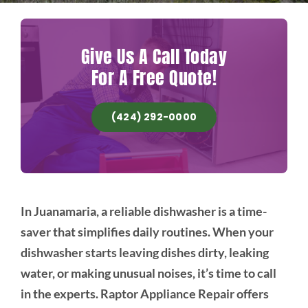
Give Us A Call Today
For A Free Quote!
(424) 292-0000
In Juanamaria, a reliable dishwasher is a time-
saver that simplifies daily routines. When your
dishwasher starts leaving dishes dirty, leaking
water, or making unusual noises, it’s time to call
in the experts. Raptor Appliance Repair offers