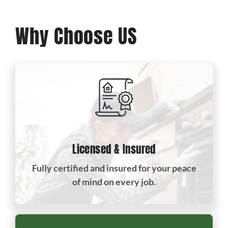
Why Choose US
Licensed & Insured
Fully certified and insured for your peace
of mind on every job.