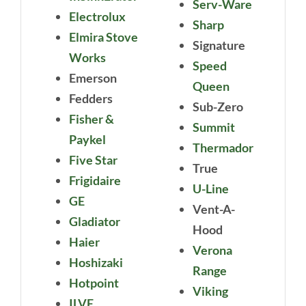
Serv-Ware
Electrolux
Sharp
Elmira Stove
Signature
Works
Speed
Emerson
Queen
Fedders
Sub-Zero
Fisher &
Summit
Paykel
Thermador
Five Star
True
Frigidaire
U-Line
GE
Vent-A-
Gladiator
Hood
Haier
Verona
Hoshizaki
Range
Hotpoint
Viking
ILVE