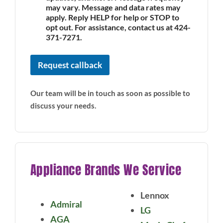
may vary. Message and data rates may
apply. Reply HELP for help or STOP to
opt out. For assistance, contact us at 424-
371-7271.
Request callback
Our team will be in touch as soon as possible to
discuss your needs.
Appliance Brands We Service
Lennox
Admiral
LG
AGA