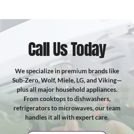
Call Us Today
We specialize in premium brands like
Sub-Zero, Wolf, Miele, LG, and Viking—
plus all major household appliances.
From cooktops to dishwashers,
refrigerators to microwaves, our team
handles it all with expert care.