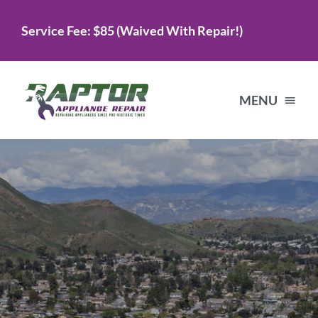
Skip
Service Fee: $85 (Waived With Repair!)
to
content
MENU
Home
Services
About Us
Testimonials