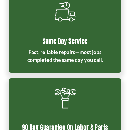
Same Day Service
Fast, reliable repairs—most jobs
completed the same day you call.
90 Day Guarantee On Labor & Parts