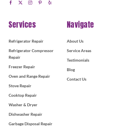
Services
Navigate
Refrigerator Repair
About Us
Refrigerator Compressor
Service Areas
Repair
Testimonials
Freezer Repair
Blog
Oven and Range Repair
Contact Us
Stove Repair
Cooktop Repair
Washer & Dryer
Dishwasher Repair
Garbage Disposal Repair