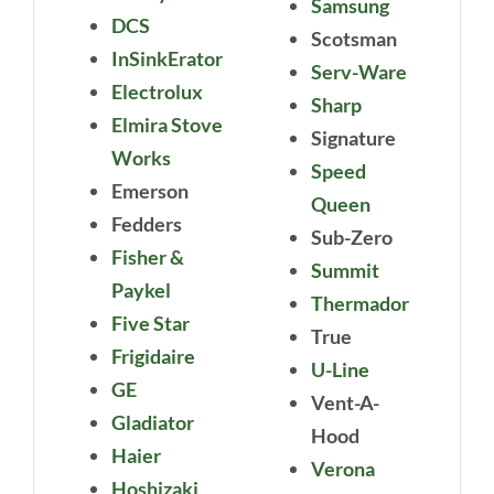
Samsung
DCS
Scotsman
InSinkErator
Serv-Ware
Electrolux
Sharp
Elmira Stove
Signature
Works
Speed
Emerson
Queen
Fedders
Sub-Zero
Fisher &
Summit
Paykel
Thermador
Five Star
True
Frigidaire
U-Line
GE
Vent-A-
Gladiator
Hood
Haier
Verona
Hoshizaki