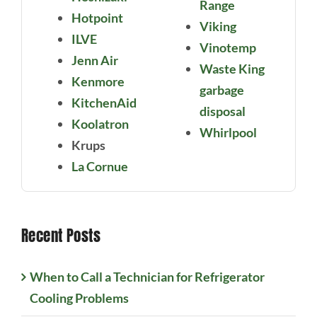
Range
Hotpoint
Viking
ILVE
Vinotemp
Jenn Air
Waste King
Kenmore
garbage
KitchenAid
disposal
Koolatron
Whirlpool
Krups
La Cornue
Recent Posts
When to Call a Technician for Refrigerator
Cooling Problems