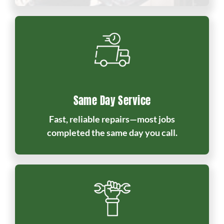
Same Day Service
Fast, reliable repairs—most jobs
completed the same day you call.