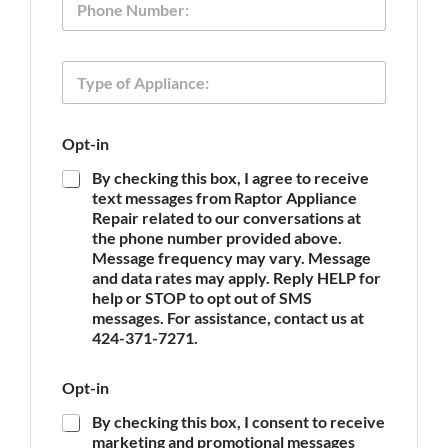
a
h
*
n
o
c
n
e
T
e
P
y
h
p
o
e
n
Opt-in
o
e
f
N
By checking this box, I agree to receive
A
a
text messages from Raptor Appliance
p
m
Repair related to our conversations at
p
e
the phone number provided above.
l
Message frequency may vary. Message
i
and data rates may apply. Reply HELP for
a
n
help or STOP to opt out of SMS
c
messages. For assistance, contact us at
e
424-371-7271.
*
Opt-in
By checking this box, I consent to receive
marketing and promotional messages