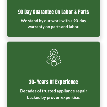
90 Day Guarantee On Labor & Parts
We stand by our work with a 90-day
warranty on parts and labor.
20+ Years Of Experience
Decades of trusted appliance repair
backed by proven expertise.