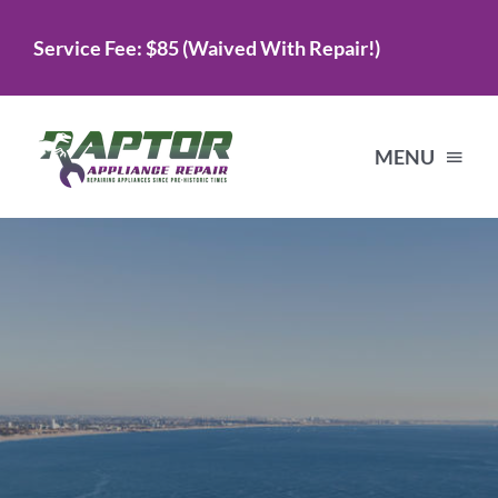
Skip
Service Fee: $85 (Waived With Repair!)
to
content
MENU
Home
Services
About Us
Testimonials