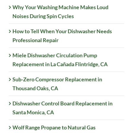
Why Your Washing Machine Makes Loud
Noises During Spin Cycles
How to Tell When Your Dishwasher Needs
Professional Repair
Miele Dishwasher Circulation Pump
Replacement in La Cañada Flintridge, CA
Sub-Zero Compressor Replacement in
Thousand Oaks, CA
Dishwasher Control Board Replacement in
Santa Monica, CA
Wolf Range Propane to Natural Gas