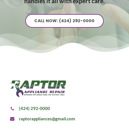
handles it all with expert care.
CALL NOW: (424) 292-0000
(424) 292-0000
raptorappliances@gmail.com