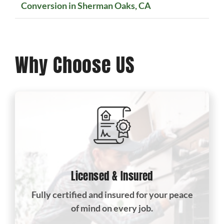
Conversion in Sherman Oaks, CA
Why Choose US
Licensed & Insured
Fully certified and insured for your peace
of mind on every job.