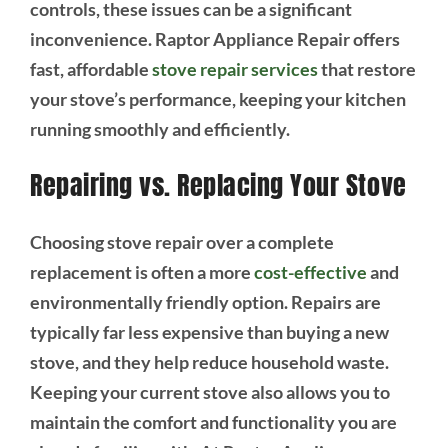
controls, these issues can be a significant
inconvenience. Raptor Appliance Repair offers
fast, affordable
stove repair services
that restore
your stove’s performance, keeping your kitchen
running smoothly and efficiently.
Repairing vs. Replacing Your Stove
Choosing stove repair over a complete
replacement is often a more
cost-effective
and
environmentally friendly option. Repairs are
typically far less expensive than buying a new
stove, and they help reduce household waste.
Keeping your current stove also allows you to
maintain the comfort and functionality you are