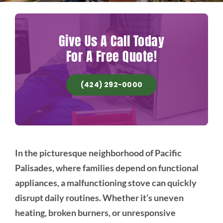
Give Us A Call Today
For A Free Quote!
(424) 292-0000
In the picturesque neighborhood of Pacific
Palisades, where families depend on functional
appliances, a malfunctioning stove can quickly
disrupt daily routines. Whether it’s uneven
heating, broken burners, or unresponsive