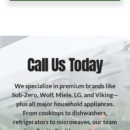
Call Us Today
We specialize in premium brands like
Sub-Zero, Wolf, Miele, LG, and Viking—
plus all major household appliances.
From cooktops to dishwashers,
refrigerators to microwaves, our team