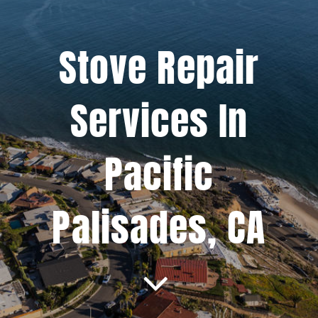
Projects
Stove Repair
Blog
Services In
Brands
Pacific
Contact Us
Palisades, CA