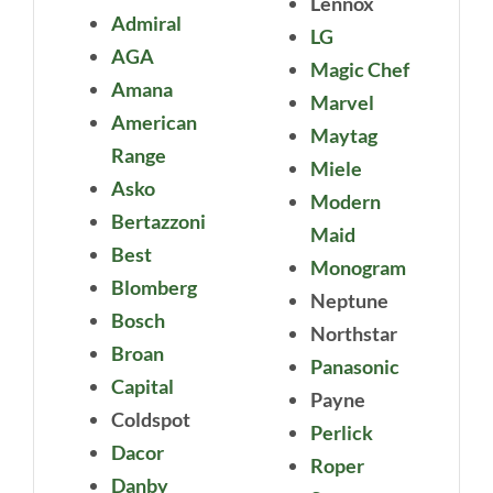
Lennox
Admiral
LG
AGA
Magic Chef
Amana
Marvel
American
Maytag
Range
Miele
Asko
Modern
Bertazzoni
Maid
Best
Monogram
Blomberg
Neptune
Bosch
Northstar
Broan
Panasonic
Capital
Payne
Coldspot
Perlick
Dacor
Roper
Danby