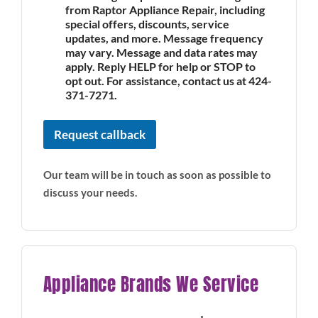
from Raptor Appliance Repair, including
special offers, discounts, service
updates, and more. Message frequency
may vary. Message and data rates may
apply. Reply HELP for help or STOP to
opt out. For assistance, contact us at 424-
371-7271.
Request callback
Our team will be in touch as soon as possible to
discuss your needs.
Appliance Brands We Service