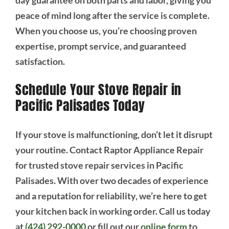
peace of mind long after the service is complete.
When you choose us, you’re choosing proven
expertise, prompt service, and guaranteed
satisfaction.
Schedule Your Stove Repair in
Pacific Palisades Today
If your stove is malfunctioning, don’t let it disrupt
your routine. Contact Raptor Appliance Repair
for trusted stove repair services in Pacific
Palisades. With over two decades of experience
and a reputation for reliability, we’re here to get
your kitchen back in working order. Call us today
at
(424) 292-0000
or fill out our
online form
to