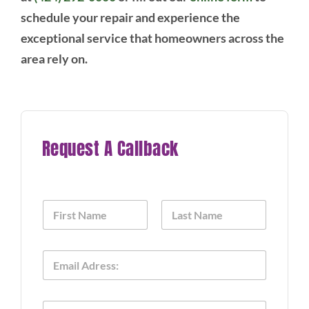
schedule your repair and experience the
exceptional service that homeowners across the
area rely on.
Request A Callback
N
a
m
First
Last
e
A
E
*
p
m
p
a
l
i
i
P
l