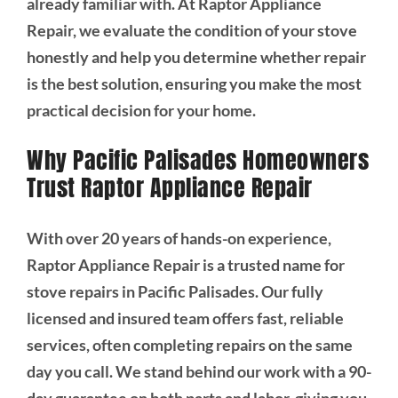
already familiar with. At Raptor Appliance
Repair, we evaluate the condition of your stove
honestly and help you determine whether repair
is the best solution, ensuring you make the most
practical decision for your home.
Why Pacific Palisades Homeowners
Trust Raptor Appliance Repair
With over 20 years of hands-on experience,
Raptor Appliance Repair is a trusted name for
stove repairs in Pacific Palisades. Our fully
licensed and insured team offers fast, reliable
services, often completing repairs on the same
day you call. We stand behind our work with a 90-
day guarantee on both parts and labor, giving you