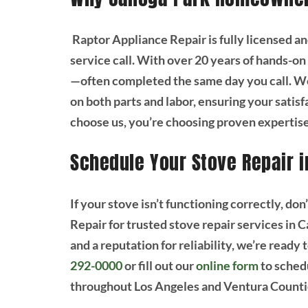
Raptor Appliance Repair is fully licensed a
service call. With over 20 years of hands-on 
—often completed the same day you call. We
on both parts and labor, ensuring your satis
choose us, you’re choosing proven expertise
Schedule Your Stove Repair 
If your stove isn’t functioning correctly, don
Repair for trusted stove repair services in
and a reputation for reliability, we’re ready 
292-0000
or fill out our
online form
to sched
throughout Los Angeles and Ventura Countie