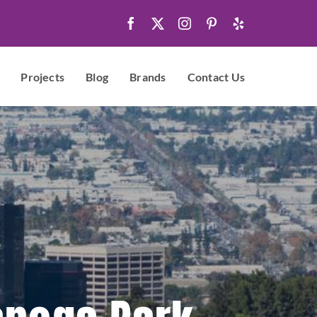
Projects
Blog
Brands
Contact Us