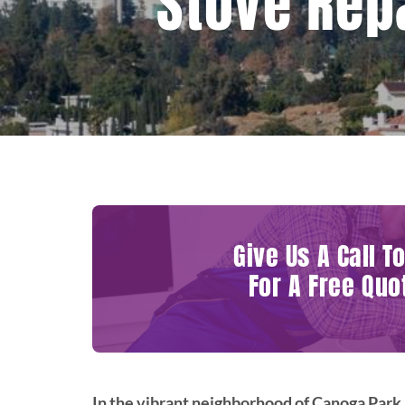
Stove Rep
Give Us A Call T
For A Free Quo
In the vibrant neighborhood of Canoga Park,