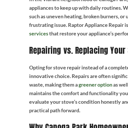
appliances to keep up with daily routines. 
such as uneven heating, broken burners, or
frustrating issue. Raptor Appliance Repair is
services
that restore your appliance’s perf
Repairing vs. Replacing Your
Opting for stove repair instead of a compl
innovative choice. Repairs are often signif
waste, making them a
greener option
as well
maintains the comfort and functionality you
evaluate your stove’s condition honestly an
practical path forward.
Why Canoga Park Homeowners