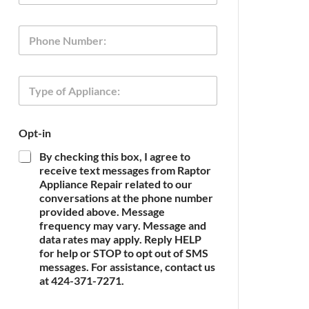
a
i
P
l
h
*
o
n
T
e
y
p
e
T
Opt-in
o
y
f
p
By checking this box, I agree to
A
e
receive text messages from Raptor
p
P
Appliance Repair related to our
p
h
conversations at the phone number
l
o
provided above. Message
i
n
frequency may vary. Message and
a
e
n
data rates may apply. Reply HELP
O
c
for help or STOP to opt out of SMS
p
e
t
messages. For assistance, contact us
*
-
at 424-371-7271.
i
n