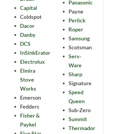
Panasonic
Capital
Payne
Coldspot
Perlick
Dacor
Roper
Danby
Samsung
DCS
Scotsman
InSinkErator
Serv-
Electrolux
Ware
Elmira
Sharp
Stove
Signature
Works
Speed
Emerson
Queen
Fedders
Sub-Zero
Fisher &
Summit
Paykel
Thermador
Five Star