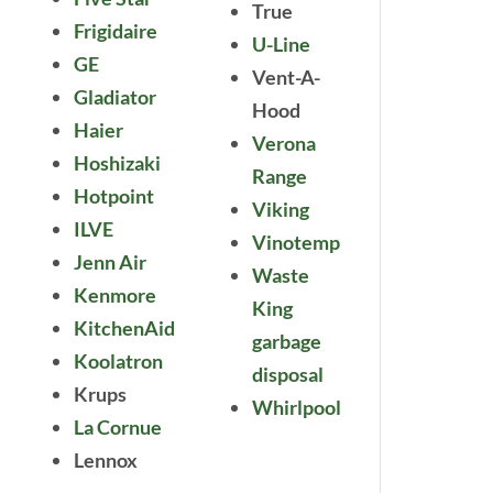
True
Frigidaire
U-Line
GE
Vent-A-
Gladiator
Hood
Haier
Verona
Hoshizaki
Range
Hotpoint
Viking
ILVE
Vinotemp
Jenn Air
Waste
Kenmore
King
KitchenAid
garbage
Koolatron
disposal
Krups
Whirlpool
La Cornue
Lennox