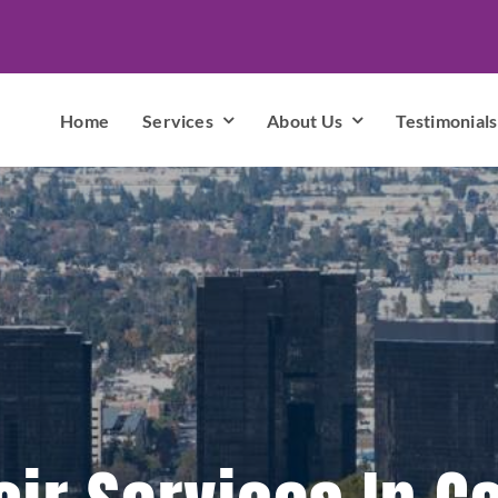
Home
Services
About Us
Testimonials