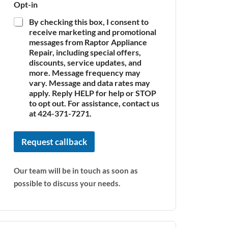
Opt-in
By checking this box, I consent to
receive marketing and promotional
messages from Raptor Appliance
Repair, including special offers,
discounts, service updates, and
more. Message frequency may
vary. Message and data rates may
apply. Reply HELP for help or STOP
to opt out. For assistance, contact us
at 424-371-7271.
Request callback
Our team will be in touch as soon as
possible to discuss your needs.