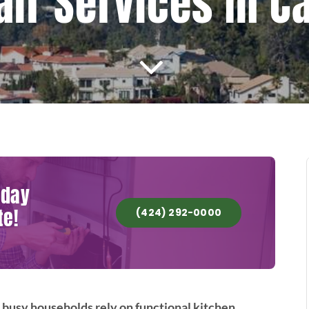
air Services In C
oday
te!
(424) 292-0000
 busy households rely on functional kitchen