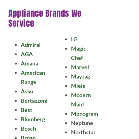
Appliance Brands We
Service
LG
Admiral
Magic
AGA
Chef
Amana
Marvel
American
Maytag
Range
Miele
Asko
Modern
Bertazzoni
Maid
Best
Monogram
Blomberg
Neptune
Bosch
Northstar
Broan