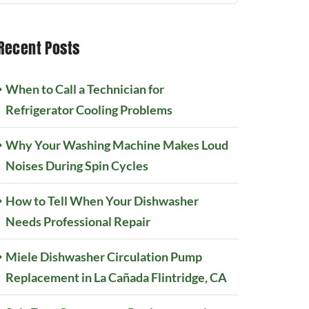
Recent Posts
When to Call a Technician for
Refrigerator Cooling Problems
Why Your Washing Machine Makes Loud
Noises During Spin Cycles
How to Tell When Your Dishwasher
Needs Professional Repair
Miele Dishwasher Circulation Pump
Replacement in La Cañada Flintridge, CA