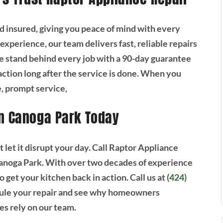
nd insured, giving you peace of mind with every
experience, our team delivers fast, reliable repairs
 stand behind every job with a 90-day guarantee
faction long after the service is done. When you
, prompt service,
in Canoga Park Today
’t let it disrupt your day. Call Raptor Appliance
 Canoga Park. With over two decades of experience
to get your kitchen back in action. Call us at
(424)
ule your repair and see why homeowners
s rely on our team.