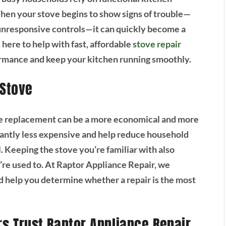
When your stove begins to show signs of trouble—
 unresponsive controls—it can quickly become a
 here to help with fast, affordable
stove repair
ormance and keep your kitchen running smoothly.
 Stove
ete replacement can be a more economical and more
icantly less expensive and help reduce household
. Keeping the stove you’re familiar with also
’re used to. At Raptor Appliance Repair, we
d help you determine whether a repair is the most
 Trust Raptor Appliance Repair