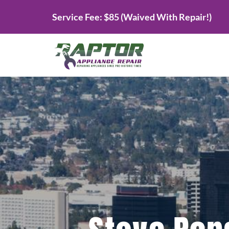
Skip
Service Fee: $85 (Waived With Repair!)
to
content