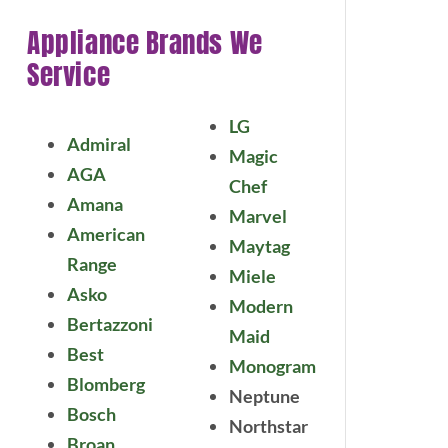
Appliance Brands We
Service
LG
Admiral
Magic
AGA
Chef
Amana
Marvel
American
Maytag
Range
Miele
Asko
Modern
Bertazzoni
Maid
Best
Monogram
Blomberg
Neptune
Bosch
Northstar
Broan