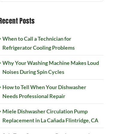
Recent Posts
When to Call a Technician for
Refrigerator Cooling Problems
Why Your Washing Machine Makes Loud
Noises During Spin Cycles
How to Tell When Your Dishwasher
Needs Professional Repair
Miele Dishwasher Circulation Pump
Replacement in La Cañada Flintridge, CA