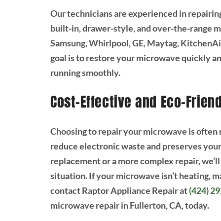
Our technicians are experienced in repairin
built-in, drawer-style, and over-the-range 
Samsung, Whirlpool, GE, Maytag, KitchenAid
goal is to restore your microwave quickly an
running smoothly.
Cost-Effective and Eco-Frien
Choosing to repair your microwave is often m
reduce electronic waste and preserves your 
replacement or a more complex repair, we’ll
situation. If your microwave isn’t heating, m
contact Raptor Appliance Repair at
(424) 2
microwave repair in Fullerton, CA, today.