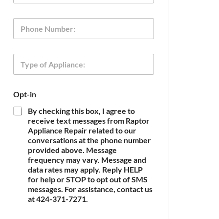
a
i
*
P
l
P
h
*
h
o
o
n
n
T
e
e
y
P
p
h
e
o
Opt-in
o
n
f
e
By checking this box, I agree to
A
receive text messages from Raptor
p
Appliance Repair related to our
p
conversations at the phone number
l
provided above. Message
i
frequency may vary. Message and
a
n
data rates may apply. Reply HELP
c
for help or STOP to opt out of SMS
e
messages. For assistance, contact us
*
at 424-371-7271.