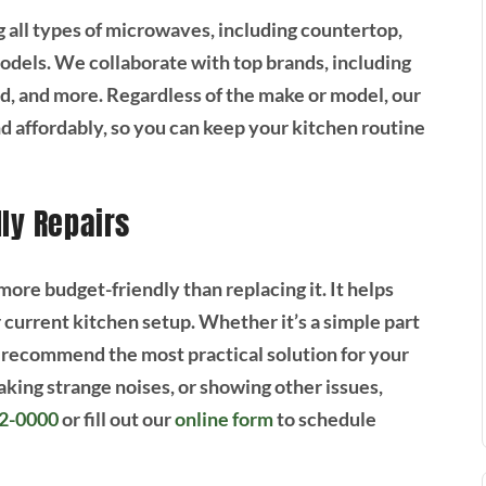
g all types of microwaves, including countertop,
models. We collaborate with top brands, including
, and more. Regardless of the make or model, our
d affordably, so you can keep your kitchen routine
dly Repairs
ore budget-friendly than replacing it. It helps
current kitchen setup. Whether it’s a simple part
 recommend the most practical solution for your
aking strange noises, or showing other issues,
92-0000
or fill out our
online form
to schedule