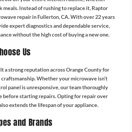
 meals. Instead of rushing to replace it, Raptor
rowave repair in Fullerton, CA. With over 22 years
ovide expert diagnostics and dependable service,
ance without the high cost of buying a new one.
hoose Us
lt a strong reputation across Orange County for
nal craftsmanship. Whether your microwave isn’t
trol panel is unresponsive, our team thoroughly
e before starting repairs. Opting for repair over
so extends the lifespan of your appliance.
pes and Brands