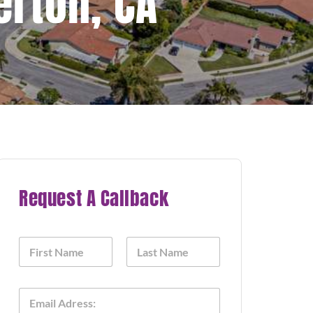
erton, CA
Request A Callback
N
a
m
First
Last
e
E
*
m