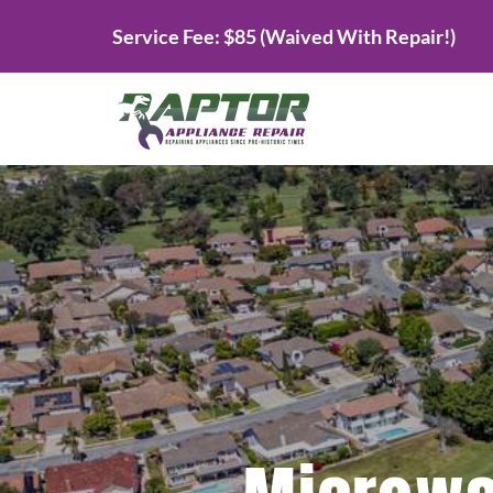
Skip
Service Fee: $85 (Waived With Repair!)
to
content