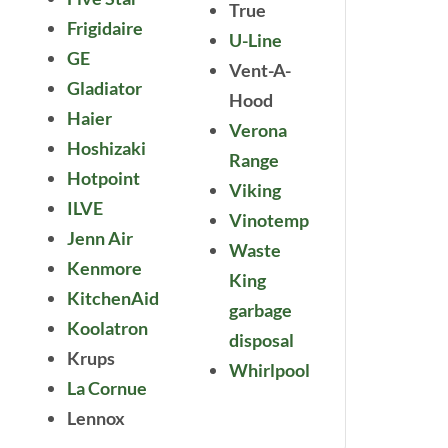
True
Frigidaire
U-Line
GE
Vent-A-
Gladiator
Hood
Haier
Verona
Hoshizaki
Range
Hotpoint
Viking
ILVE
Vinotemp
Jenn Air
Waste
Kenmore
King
KitchenAid
garbage
Koolatron
disposal
Krups
Whirlpool
La Cornue
Lennox