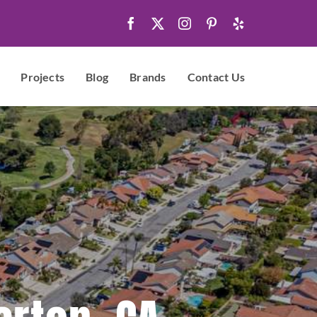
Projects
Blog
Brands
Contact Us