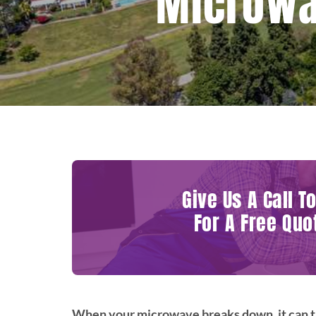
Microwav
Give Us A Call T
For A Free Quo
When your microwave breaks down, it can th