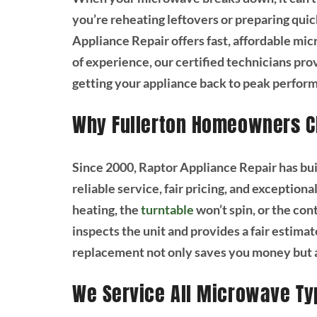
you’re reheating leftovers or preparing quick
Appliance Repair offers fast, affordable mic
of experience, our certified technicians pr
getting your appliance back to peak perform
Why Fullerton Homeowners C
Since 2000, Raptor Appliance Repair has bui
reliable service, fair pricing, and exceptio
heating, the
turntable
won’t spin, or the con
inspects the unit and provides a fair estimat
replacement not only saves you money but al
We Service All Microwave Ty