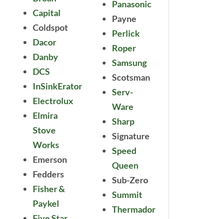
Panasonic
Capital
Payne
Coldspot
Perlick
Dacor
Roper
Danby
Samsung
DCS
Scotsman
InSinkErator
Serv-
Electrolux
Ware
Elmira
Sharp
Stove
Signature
Works
Speed
Emerson
Queen
Fedders
Sub-Zero
Fisher &
Summit
Paykel
Thermador
Five Star