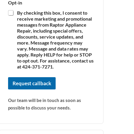
Opt-in
By checking this box, I consent to
receive marketing and promotional
messages from Raptor Appliance
Repair, including special offers,
discounts, service updates, and
more. Message frequency may
vary. Message and data rates may
apply. Reply HELP for help or STOP
to opt out. For assistance, contact us
at 424-371-7271.
Request callback
Our team will be in touch as soon as
possible to discuss your needs.