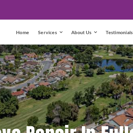
Home
Services
About Us
Testimonials