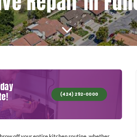
e Repair In Full
oday
te!
(424) 292-0000
row off your entire kitchen routine, whether