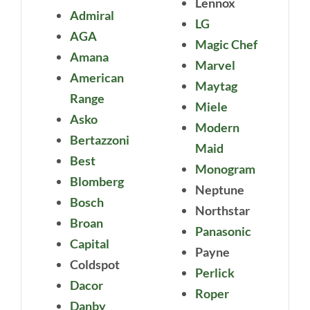
Lennox
Admiral
LG
AGA
Magic Chef
Amana
Marvel
American
Maytag
Range
Miele
Asko
Modern
Bertazzoni
Maid
Best
Monogram
Blomberg
Neptune
Bosch
Northstar
Broan
Panasonic
Capital
Payne
Coldspot
Perlick
Dacor
Roper
Danby