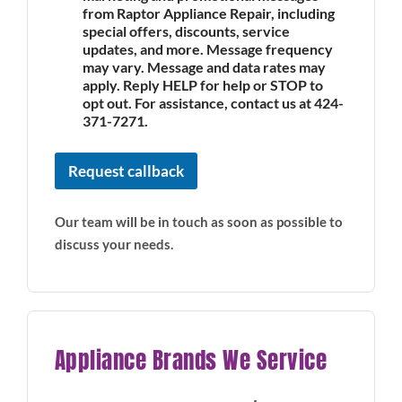
from Raptor Appliance Repair, including
special offers, discounts, service
updates, and more. Message frequency
may vary. Message and data rates may
apply. Reply HELP for help or STOP to
opt out. For assistance, contact us at 424-
371-7271.
Request callback
Our team will be in touch as soon as possible to
discuss your needs.
Appliance Brands We Service