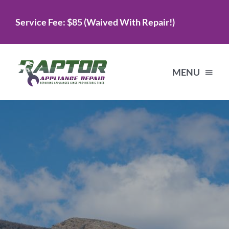
Skip
Service Fee: $85 (Waived With Repair!)
to
content
MENU
Home
Services
About Us
Testimonials