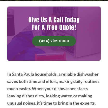
Give Us A Call Today
For A Free Quote!
(424) 292-0000
In Santa Paula households, a reliable dishwasher
saves both time and effort, making daily routines
much easier. When your dishwasher starts
leaving dishes dirty, leaking water, or making
unusual noises, it’s time to bring in the experts.