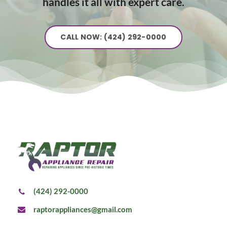
handles it all with expert care.
CALL NOW: (424) 292-0000
(424) 292-0000
raptorappliances@gmail.com