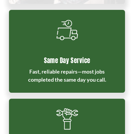
Same Day Service
Fast, reliable repairs—most jobs
completed the same day you call.