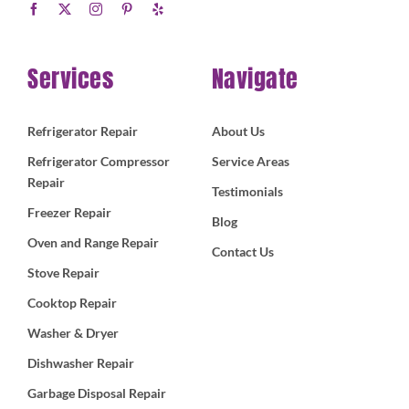
Services
Navigate
Refrigerator Repair
About Us
Refrigerator Compressor
Service Areas
Repair
Testimonials
Freezer Repair
Blog
Oven and Range Repair
Contact Us
Stove Repair
Cooktop Repair
Washer & Dryer
Dishwasher Repair
Garbage Disposal Repair