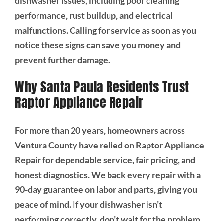
dishwasher issues, including poor cleaning
performance, rust buildup, and electrical
malfunctions. Calling for service as soon as you
notice these signs can save you money and
prevent further damage.
Why Santa Paula Residents Trust
Raptor Appliance Repair
For more than 20 years, homeowners across
Ventura County have relied on Raptor Appliance
Repair for dependable service, fair pricing, and
honest diagnostics. We back every repair with a
90-day guarantee on labor and parts, giving you
peace of mind. If your dishwasher isn’t
performing correctly, don’t wait for the problem