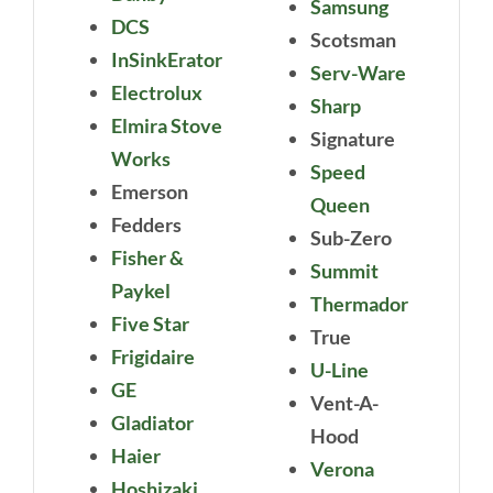
Samsung
DCS
Scotsman
InSinkErator
Serv-Ware
Electrolux
Sharp
Elmira Stove
Signature
Works
Speed
Emerson
Queen
Fedders
Sub-Zero
Fisher &
Summit
Paykel
Thermador
Five Star
True
Frigidaire
U-Line
GE
Vent-A-
Gladiator
Hood
Haier
Verona
Hoshizaki