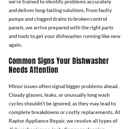
we’re trained to identify problems accurately
and deliver long-lasting solutions. From faulty
pumps and clogged drains to broken control
panels, we arrive prepared with the right parts
and tools to get your dishwasher running like new
again.
Common Signs Your Dishwasher
Needs Attention
Minor issues often signal bigger problems ahead.
Cloudy glasses, leaks, or unusually long
wash
cycles
shouldn’t be ignored, as they may lead to
complete breakdowns or costly replacements. At
Raptor Appliance Repair, we resolve all types of