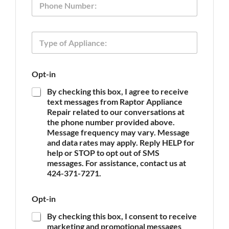
l
h
*
o
n
o
T
e
f
y
P
p
h
e
o
Opt-in
o
n
f
e
By checking this box, I agree to receive
A
A
text messages from Raptor Appliance
p
p
Repair related to our conversations at
p
p
the phone number provided above.
l
l
Message frequency may vary. Message
i
i
and data rates may apply. Reply HELP for
a
a
n
help or STOP to opt out of SMS
n
c
messages. For assistance, contact us at
c
e
424-371-7271.
e
*
Opt-in
By checking this box, I consent to receive
marketing and promotional messages