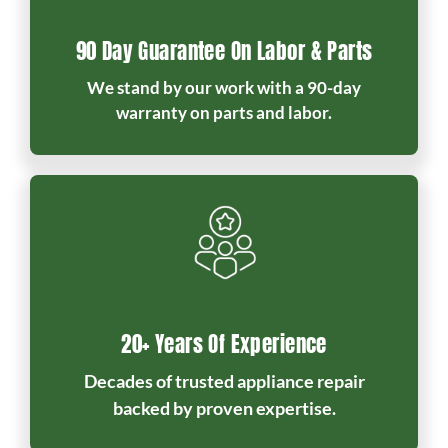
90 Day Guarantee On Labor & Parts
We stand by our work with a 90-day
warranty on parts and labor.
20+ Years Of Experience
Decades of trusted appliance repair
backed by proven expertise.