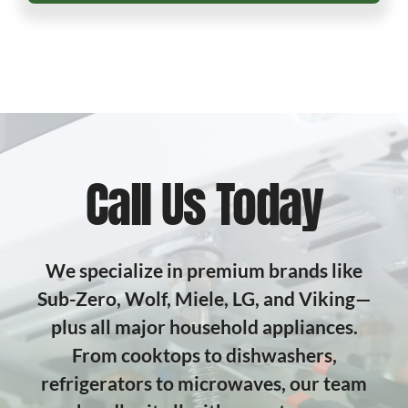
Call Us Today
We specialize in premium brands like
Sub-Zero, Wolf, Miele, LG, and Viking—
plus all major household appliances.
From cooktops to dishwashers,
refrigerators to microwaves, our team