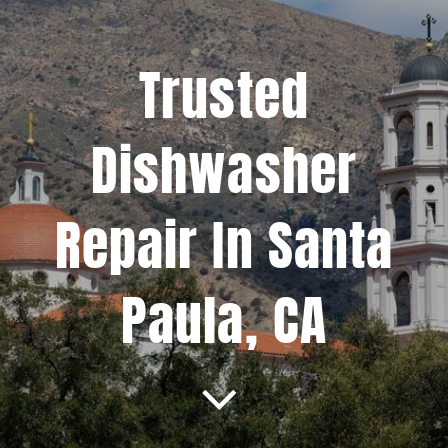
Projects
Trusted
Blog
Dishwasher
Brands
Repair In Santa
Contact Us
Paula, CA