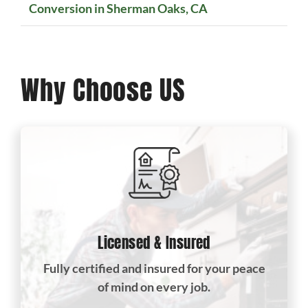
Conversion in Sherman Oaks, CA
Why Choose US
Licensed & Insured
Fully certified and insured for your peace
of mind on every job.