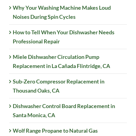
Why Your Washing Machine Makes Loud
Noises During Spin Cycles
How to Tell When Your Dishwasher Needs
Professional Repair
Miele Dishwasher Circulation Pump
Replacement in La Cañada Flintridge, CA
Sub-Zero Compressor Replacement in
Thousand Oaks, CA
Dishwasher Control Board Replacement in
Santa Monica, CA
Wolf Range Propane to Natural Gas