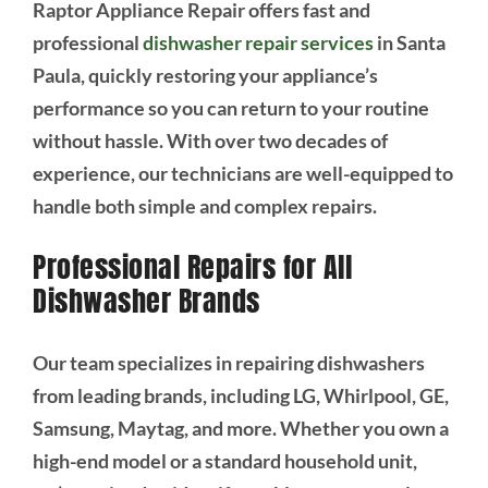
Raptor Appliance Repair offers fast and
professional
dishwasher repair services
in Santa
Paula, quickly restoring your appliance’s
performance so you can return to your routine
without hassle. With over two decades of
experience, our technicians are well-equipped to
handle both simple and complex repairs.
Professional Repairs for All
Dishwasher Brands
Our team specializes in repairing dishwashers
from leading brands, including LG, Whirlpool, GE,
Samsung, Maytag, and more. Whether you own a
high-end model or a standard household unit,