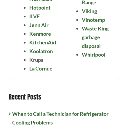
Range
Hotpoint
Viking
ILVE
Vinotemp
Jenn Air
Waste King
Kenmore
garbage
KitchenAid
disposal
Koolatron
Whirlpool
Krups
La Cornue
Recent Posts
When to Call a Technician for Refrigerator
Cooling Problems