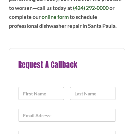
to worsen—call us today at
(424) 292-0000
or
complete our
online form
to schedule
professional dishwasher repair in Santa Paula.
Request A Callback
N
a
m
First
Last
e
E
*
m
a
i
P