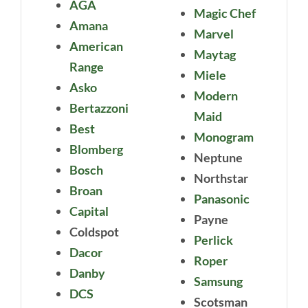
AGA
Magic Chef
Amana
Marvel
American
Maytag
Range
Miele
Asko
Modern
Bertazzoni
Maid
Best
Monogram
Blomberg
Neptune
Bosch
Northstar
Broan
Panasonic
Capital
Payne
Coldspot
Perlick
Dacor
Roper
Danby
Samsung
DCS
Scotsman