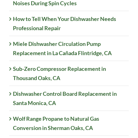
Noises During Spin Cycles
How to Tell When Your Dishwasher Needs
Professional Repair
Miele Dishwasher Circulation Pump
Replacement in La Cañada Flintridge, CA
Sub-Zero Compressor Replacement in
Thousand Oaks, CA
Dishwasher Control Board Replacement in
Santa Monica, CA
Wolf Range Propane to Natural Gas
Conversion in Sherman Oaks, CA