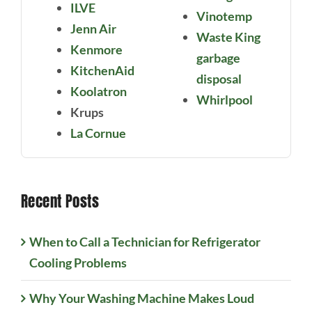
ILVE
Vinotemp
Jenn Air
Waste King
Kenmore
garbage
KitchenAid
disposal
Koolatron
Whirlpool
Krups
La Cornue
Recent Posts
When to Call a Technician for Refrigerator
Cooling Problems
Why Your Washing Machine Makes Loud