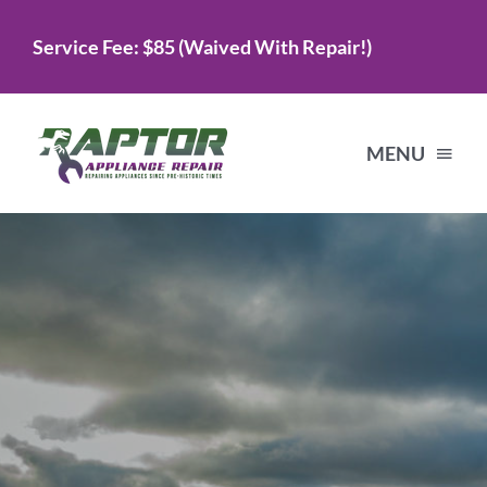
Skip
Service Fee: $85 (Waived With Repair!)
to
content
MENU
Home
Services
About Us
Testimonials