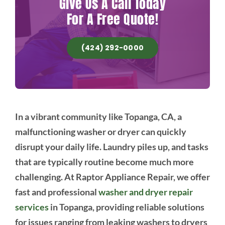
Give Us A Call Today
For A Free Quote!
(424) 292-0000
In a vibrant community like Topanga, CA, a
malfunctioning washer or dryer can quickly
disrupt your daily life. Laundry piles up, and tasks
that are typically routine become much more
challenging. At Raptor Appliance Repair, we offer
fast and professional
washer and dryer repair
services
in Topanga, providing reliable solutions
for issues ranging from leaking washers to dryers