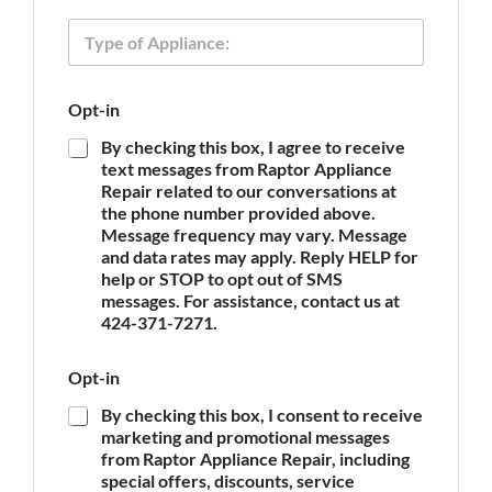
n
y
T
e
p
y
e
p
e
Opt-in
o
f
By checking this box, I agree to receive
A
text messages from Raptor Appliance
p
Repair related to our conversations at
p
the phone number provided above.
l
Message frequency may vary. Message
i
and data rates may apply. Reply HELP for
a
n
help or STOP to opt out of SMS
c
messages. For assistance, contact us at
e
424-371-7271.
*
Opt-in
By checking this box, I consent to receive
marketing and promotional messages
from Raptor Appliance Repair, including
special offers, discounts, service