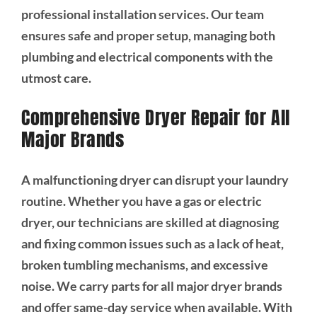
professional installation services. Our team
ensures safe and proper setup, managing both
plumbing and electrical components with the
utmost care.
Comprehensive Dryer Repair for All
Major Brands
A malfunctioning dryer can disrupt your laundry
routine. Whether you have a gas or electric
dryer, our technicians are skilled at diagnosing
and fixing common issues such as a lack of heat,
broken tumbling mechanisms, and excessive
noise. We carry parts for all major dryer brands
and offer same-day service when available. With