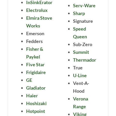
InSinkErator
Serv-Ware
Electrolux
Sharp
Elmira Stove
Signature
Works
Speed
Emerson
Queen
Fedders
Sub-Zero
Fisher &
Summit
Paykel
Thermador
Five Star
True
Frigidaire
U-Line
GE
Vent-A-
Gladiator
Hood
Haier
Verona
Hoshizaki
Range
Hotpoint
Viking