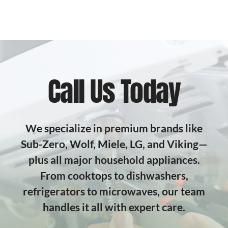
Call Us Today
We specialize in premium brands like
Sub-Zero, Wolf, Miele, LG, and Viking—
plus all major household appliances.
From cooktops to dishwashers,
refrigerators to microwaves, our team
handles it all with expert care.