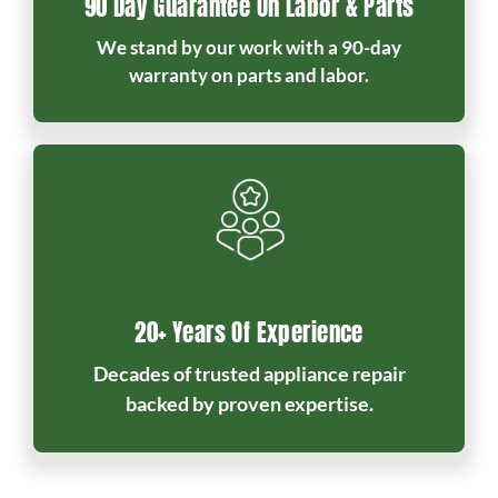
90 Day Guarantee On Labor & Parts
We stand by our work with a 90-day
warranty on parts and labor.
20+ Years Of Experience
Decades of trusted appliance repair
backed by proven expertise.