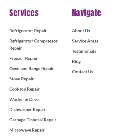
Services
Navigate
Refrigerator Repair
About Us
Refrigerator Compressor
Service Areas
Repair
Testimonials
Freezer Repair
Blog
Oven and Range Repair
Contact Us
Stove Repair
Cooktop Repair
Washer & Dryer
Dishwasher Repair
Garbage Disposal Repair
Microwave Repair