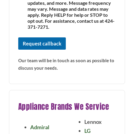
updates, and more. Message frequency
may vary. Message and data rates may
apply. Reply HELP for help or STOP to
opt out. For assistance, contact us at 424-
371-7271.
Request callback
Our team will be in touch as soon as possible to
discuss your needs.
Appliance Brands We Service
Lennox
Admiral
LG