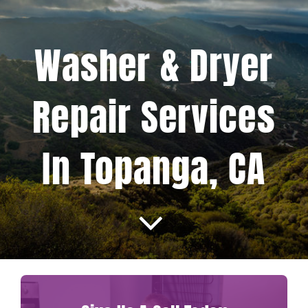
Projects
Washer & Dryer
Blog
Repair Services
Brands
In Topanga, CA
Contact Us