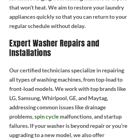
that won’t heat. We aim to restore your laundry
appliances quickly so that you can return to your
regular schedule without delay.
Expert Washer Repairs and
Installations
Our certified technicians specialize in repairing
all types of washing machines, from top-load to
front-load models. We work with top brands like
LG, Samsung, Whirlpool, GE, and Maytag,
addressing common issues like drainage
problems,
spin cycle
malfunctions, and startup
failures. If your washer is beyond repair or you’re
upgrading to a new model, we also offer