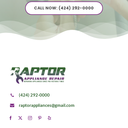
CALL NOW: (424) 292-0000
(424) 292-0000
raptorappliances@gmail.com