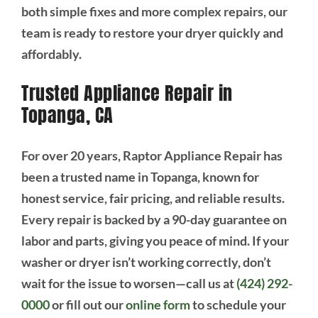
both simple fixes and more complex repairs, our
team is ready to restore your dryer quickly and
affordably.
Trusted Appliance Repair in
Topanga, CA
For over 20 years, Raptor Appliance Repair has
been a trusted name in Topanga, known for
honest service, fair pricing, and reliable results.
Every repair is backed by a 90-day guarantee on
labor and parts, giving you peace of mind. If your
washer or dryer isn’t working correctly, don’t
wait for the issue to worsen—call us at
(424) 292-
0000
or fill out our
online form
to schedule your