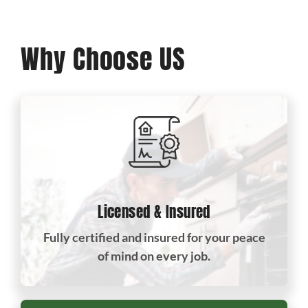
Why Choose US
Licensed & Insured
Fully certified and insured for your peace
of mind on every job.