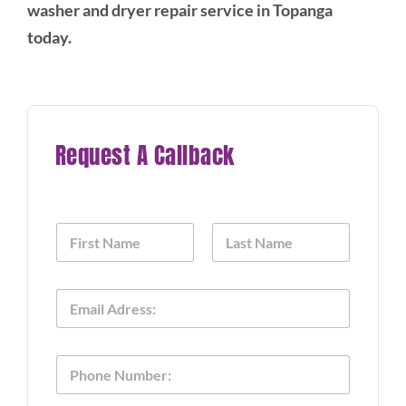
washer and dryer repair service in Topanga
today.
Request A Callback
N
a
m
First
Last
e
o
E
*
f
m
P
a
h
i
o
P
l
n
h
*
e
o
T