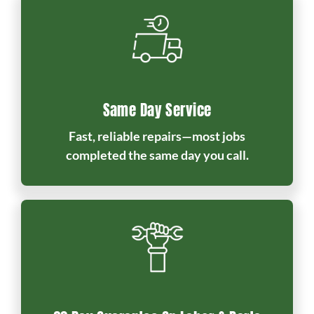
Same Day Service
Fast, reliable repairs—most jobs
completed the same day you call.