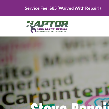
Skip
Service Fee: $85 (Waived With Repair!)
to
content