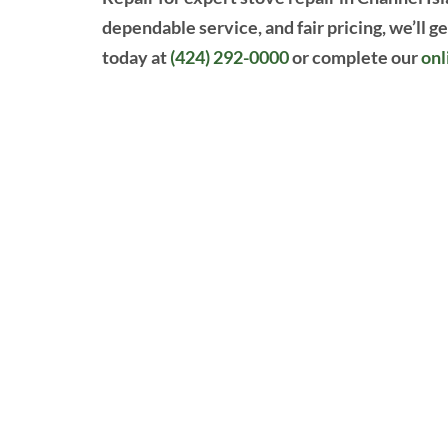
dependable service, and fair pricing, we’ll g
today at
(424) 292-0000
or complete our
onl