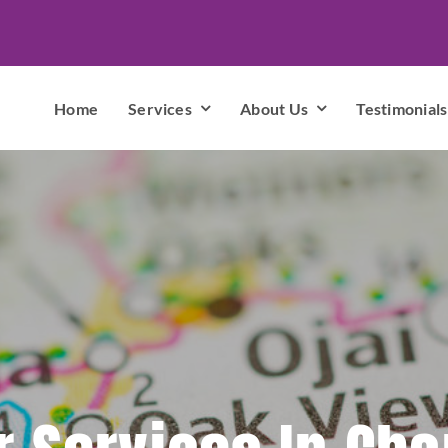
Home
Services
About Us
Testimonials