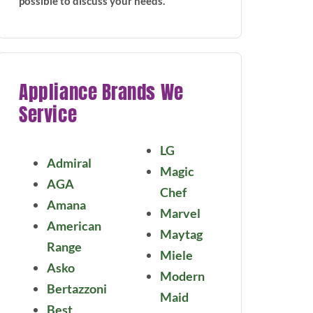
possible to discuss your needs.
Appliance Brands We
Service
LG
Admiral
Magic
AGA
Chef
Amana
Marvel
American
Maytag
Range
Miele
Asko
Modern
Bertazzoni
Maid
Best