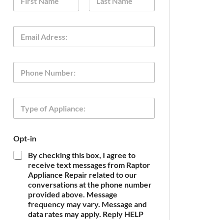
a
m
First
Last
e
E
*
m
a
i
P
l
h
*
o
n
T
e
y
p
e
Opt-in
o
f
By checking this box, I agree to
A
receive text messages from Raptor
p
Appliance Repair related to our
p
conversations at the phone number
l
provided above. Message
i
frequency may vary. Message and
a
n
data rates may apply. Reply HELP