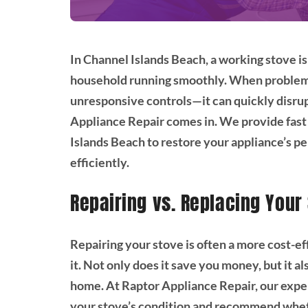
In Channel Islands Beach, a working stove is
household running smoothly. When problems 
unresponsive controls—it can quickly disrup
Appliance Repair comes in. We provide fast
Islands Beach to restore your appliance’s 
efficiently.
Repairing vs. Replacing Your
Repairing your stove is often a more cost-e
it. Not only does it save you money, but it 
home. At Raptor Appliance Repair, our expe
your stove’s condition and recommend wheth