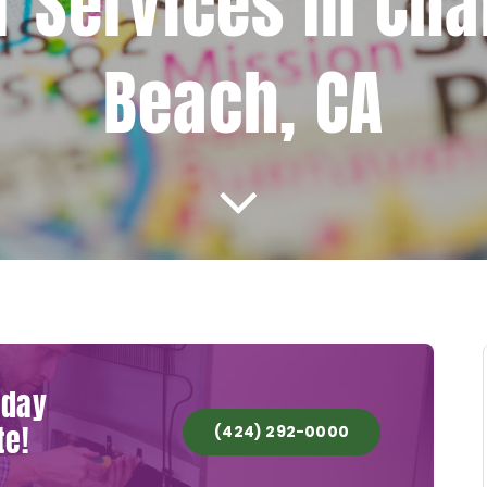
r Services In Cha
Beach, CA
oday
te!
(424) 292-0000