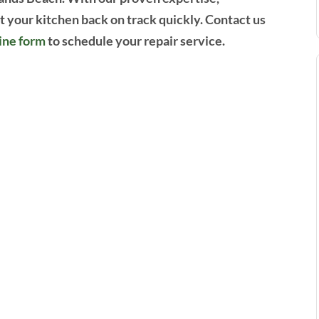
et your kitchen back on track quickly. Contact us
ine form
to schedule your repair service.