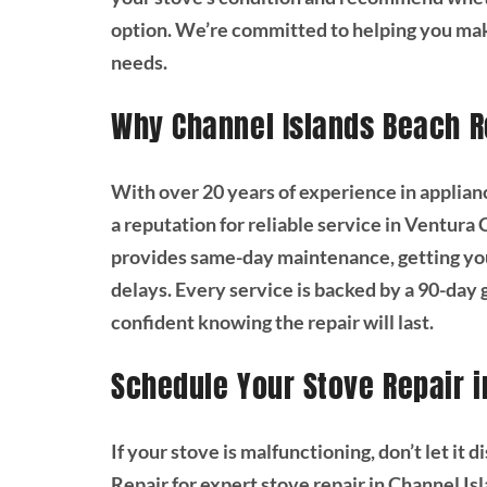
option. We’re committed to helping you mak
needs.
Why Channel Islands Beach R
With over 20 years of experience in applian
a reputation for reliable service in Ventura
provides same-day maintenance, getting yo
delays. Every service is backed by a 90-day 
confident knowing the repair will last.
Schedule Your Stove Repair i
If your stove is malfunctioning, don’t let it
Repair for expert stove repair in Channel I