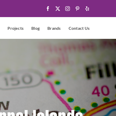
Projects
Blog
Brands
Contact Us