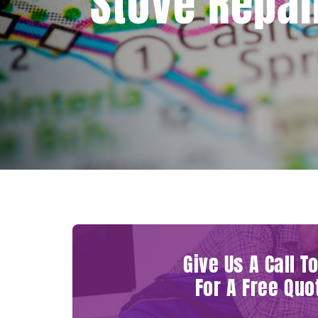
Stove Repai
Give Us A Call T
For A Free Quo