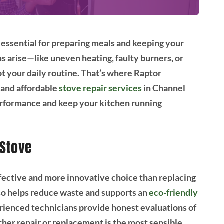
 essential for preparing meals and keeping your
arise—like uneven heating, faulty burners, or
t your daily routine. That’s where Raptor
 and affordable
stove repair services
in Channel
performance and keep your kitchen running
 Stove
ffective and more innovative choice than replacing
also helps reduce waste and supports an
eco-friendly
rienced technicians provide honest evaluations of
er repair or replacement is the most sensible