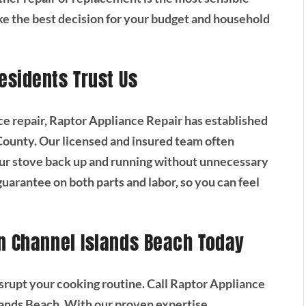
e the best decision for your budget and household
esidents Trust Us
ce repair, Raptor Appliance Repair has established
 County. Our licensed and insured team often
ur stove back up and running without unnecessary
guarantee on both parts and labor, so you can feel
n Channel Islands Beach Today
 disrupt your cooking routine. Call Raptor Appliance
slands Beach. With our proven expertise,