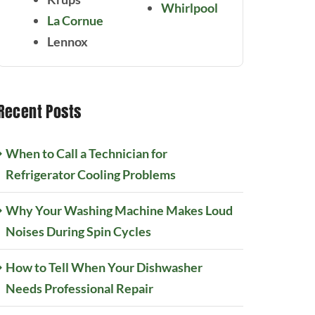
Whirlpool
La Cornue
Lennox
Recent Posts
When to Call a Technician for
Refrigerator Cooling Problems
Why Your Washing Machine Makes Loud
Noises During Spin Cycles
How to Tell When Your Dishwasher
Needs Professional Repair