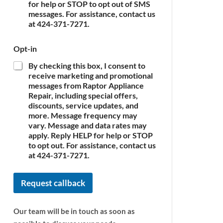
c
for help or STOP to opt out of SMS
e
messages. For assistance, contact us
*
at 424-371-7271.
A
Opt-in
p
p
By checking this box, I consent to
l
receive marketing and promotional
i
messages from Raptor Appliance
a
Repair, including special offers,
n
discounts, service updates, and
c
more. Message frequency may
e
vary. Message and data rates may
P
apply. Reply HELP for help or STOP
h
o
to opt out. For assistance, contact us
n
at 424-371-7271.
e
N
Request callback
a
m
e
Our team will be in touch as soon as