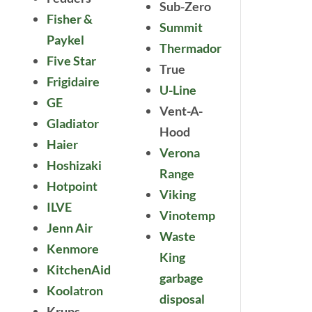
Sub-Zero
Fisher &
Summit
Paykel
Thermador
Five Star
True
Frigidaire
U-Line
GE
Vent-A-
Gladiator
Hood
Haier
Verona
Hoshizaki
Range
Hotpoint
Viking
ILVE
Vinotemp
Jenn Air
Waste
Kenmore
King
KitchenAid
garbage
Koolatron
disposal
Krups