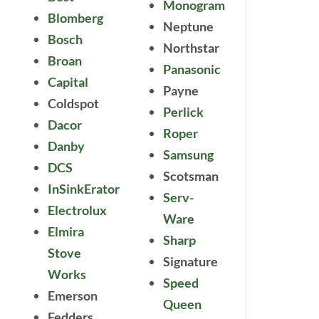
Monogram
Blomberg
Neptune
Bosch
Northstar
Broan
Panasonic
Capital
Payne
Coldspot
Perlick
Dacor
Roper
Danby
Samsung
DCS
Scotsman
InSinkErator
Serv-
Electrolux
Ware
Elmira
Sharp
Stove
Signature
Works
Speed
Emerson
Queen
Fedders