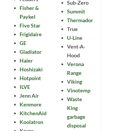
Sub-Zero
Fisher &
Summit
Paykel
Thermador
Five Star
True
Frigidaire
U-Line
GE
Vent-A-
Gladiator
Hood
Haier
Verona
Hoshizaki
Range
Hotpoint
Viking
ILVE
Vinotemp
Jenn Air
Waste
Kenmore
King
KitchenAid
garbage
Koolatron
disposal
Krups