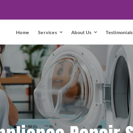
Home
Services
About Us
Testimonials