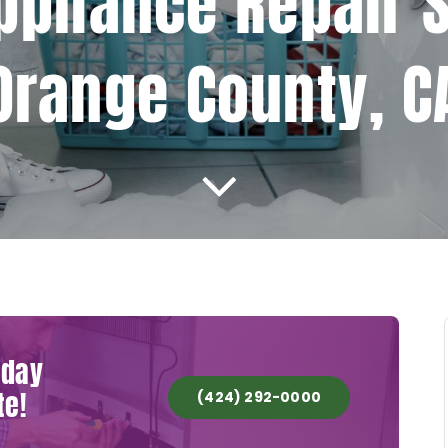
ppliance Repair S
Orange County, C
oday
te!
(424) 292-0000