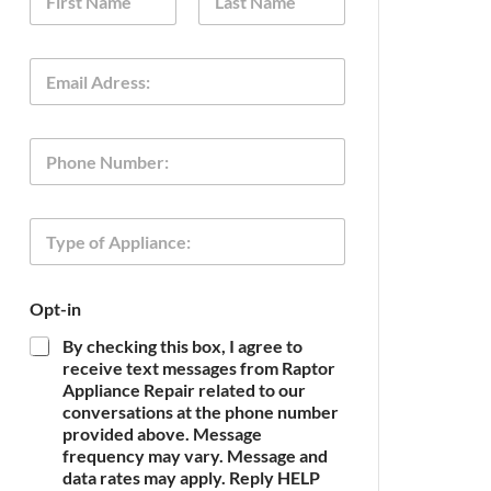
a
m
First
Last
e
T
E
*
y
m
p
a
e
i
N
P
l
a
h
*
m
o
e
n
o
T
e
f
y
p
e
Opt-in
o
f
By checking this box, I agree to
A
receive text messages from Raptor
p
Appliance Repair related to our
p
conversations at the phone number
l
provided above. Message
i
frequency may vary. Message and
a
n
data rates may apply. Reply HELP