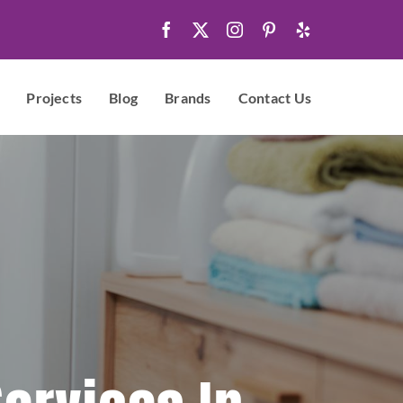
Projects
Blog
Brands
Contact Us