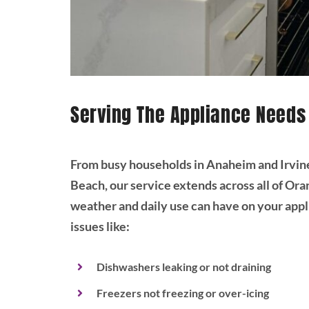
Serving The Appliance Needs
From busy households in Anaheim and Irvin
Beach, our service extends across all of O
weather and daily use can have on your app
issues like:
Dishwashers leaking or not draining
Freezers not freezing or over-icing