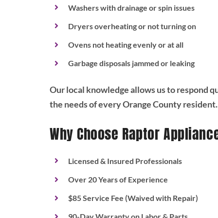
Washers with drainage or spin issues
Dryers overheating or not turning on
Ovens not heating evenly or at all
Garbage disposals jammed or leaking
Our local knowledge allows us to respond qui
the needs of every Orange County resident.
Why Choose Raptor Applianc
Licensed & Insured Professionals
Over 20 Years of Experience
$85 Service Fee (Waived with Repair)
90-Day Warranty on Labor & Parts