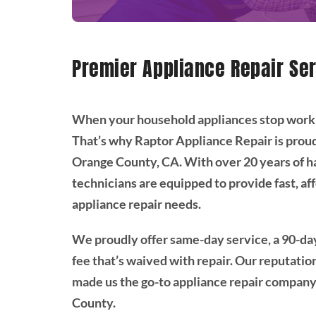
Premier Appliance Repair Ser
When your household appliances stop working,
That’s why Raptor Appliance Repair is proud
Orange County, CA. With over 20 years of h
technicians are equipped to provide fast, aff
appliance repair needs.
We proudly offer same-day service, a 90-day
fee that’s waived with repair. Our reputati
made us the go-to appliance repair compan
County.