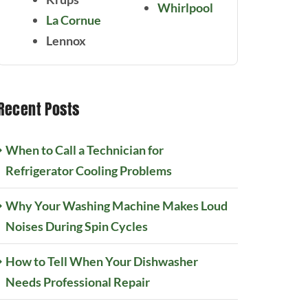
Whirlpool
La Cornue
Lennox
Recent Posts
When to Call a Technician for
Refrigerator Cooling Problems
Why Your Washing Machine Makes Loud
Noises During Spin Cycles
How to Tell When Your Dishwasher
Needs Professional Repair