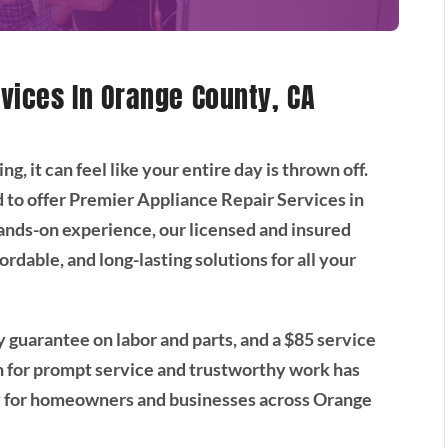
vices In Orange County, CA
 it can feel like your entire day is thrown off.
 to offer Premier Appliance Repair Services in
ands-on experience, our licensed and insured
ordable, and long-lasting solutions for all your
 guarantee on labor and parts, and a $85 service
on for prompt service and trustworthy work has
y for homeowners and businesses across Orange