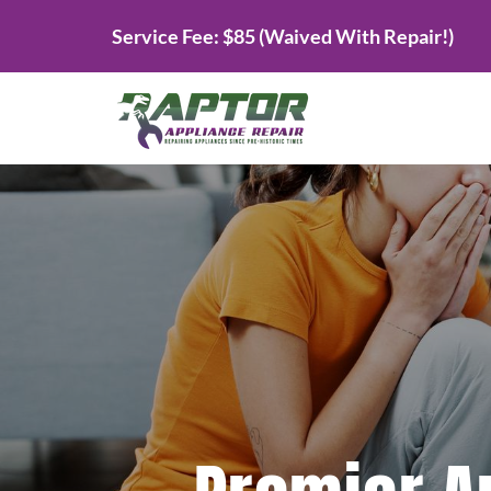
Skip
Service Fee: $85 (Waived With Repair!)
to
content