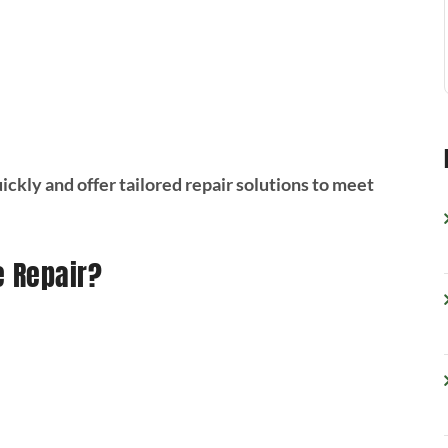
ckly and offer tailored repair solutions to meet
e Repair?