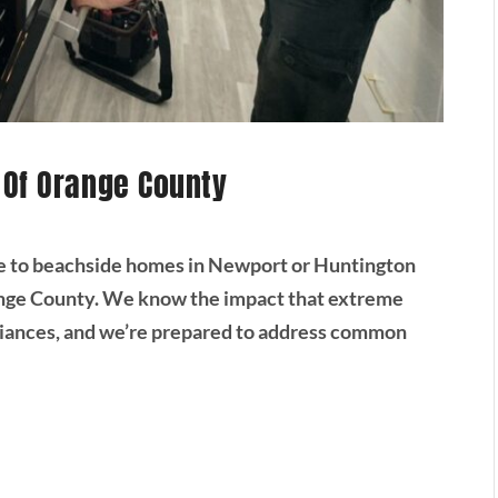
 Of Orange County
e to beachside homes in Newport or Huntington
range County. We know the impact that extreme
liances, and we’re prepared to address common