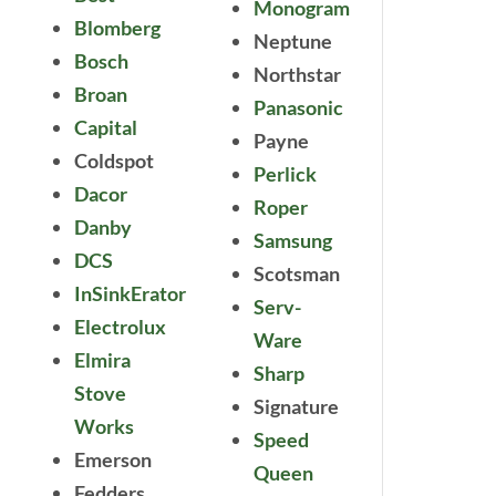
Monogram
Blomberg
Neptune
Bosch
Northstar
Broan
Panasonic
Capital
Payne
Coldspot
Perlick
Dacor
Roper
Danby
Samsung
DCS
Scotsman
InSinkErator
Serv-
Electrolux
Ware
Elmira
Sharp
Stove
Signature
Works
Speed
Emerson
Queen
Fedders