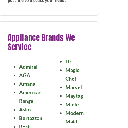
possible to discuss your needs.
Appliance Brands We
Service
LG
Admiral
Magic
AGA
Chef
Amana
Marvel
American
Maytag
Range
Miele
Asko
Modern
Bertazzoni
Maid
Best