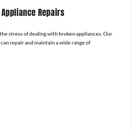
r Appliance Repairs
he stress of dealing with broken appliances. Our
 can repair and maintain a wide range of