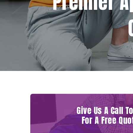
Premier A
Give Us A Call T
For A Free Quo