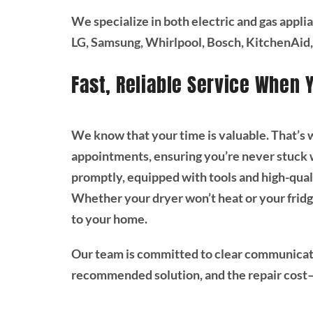
We specialize in both electric and gas appli
LG, Samsung, Whirlpool, Bosch, KitchenAid,
Fast, Reliable Service When 
We know that your time is valuable. That’s
appointments, ensuring you’re never stuck wa
promptly, equipped with tools and high-quali
Whether your dryer won’t heat or your fridg
to your home.
Our team is committed to clear communicat
recommended solution, and the repair cost