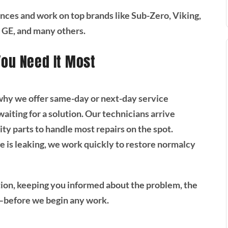
ances and work on top brands like Sub-Zero, Viking,
 GE, and many others.
You Need It Most
 why we offer same-day or next-day service
iting for a solution. Our technicians arrive
ty parts to handle most repairs on the spot.
e is leaking, we work quickly to restore normalcy
ion, keeping you informed about the problem, the
—before we begin any work.