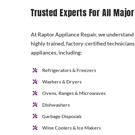
Trusted Experts For All Majo
At Raptor Appliance Repair, we understand t
highly trained, factory-certified technicians
appliances, including:
Refrigerators & Freezers
Washers & Dryers
Ovens, Ranges & Microwaves
Dishwashers
Garbage Disposals
Wine Coolers & Ice Makers