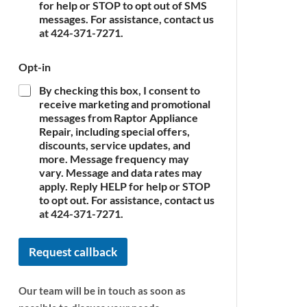
c
for help or STOP to opt out of SMS
e
messages. For assistance, contact us
*
at 424-371-7271.
Opt-in
By checking this box, I consent to
receive marketing and promotional
messages from Raptor Appliance
Repair, including special offers,
discounts, service updates, and
more. Message frequency may
vary. Message and data rates may
apply. Reply HELP for help or STOP
to opt out. For assistance, contact us
at 424-371-7271.
Request callback
Our team will be in touch as soon as