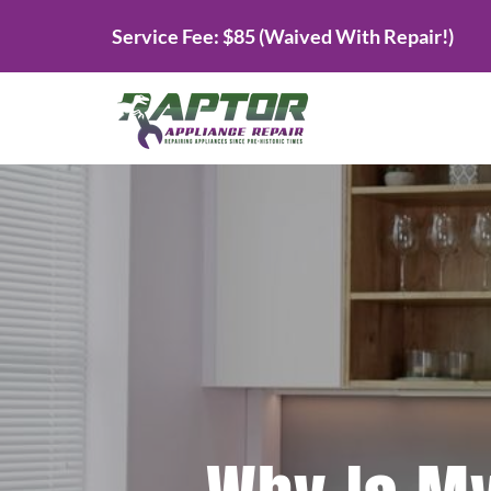
Skip
Service Fee: $85 (Waived With Repair!)
to
content