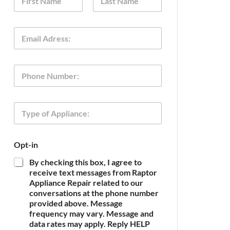
a
m
First
Last
e
E
*
m
a
i
o
P
l
f
h
*
E
o
m
n
a
T
e
i
y
l
p
O
e
p
Opt-in
o
t
f
-
By checking this box, I agree to
A
i
receive text messages from Raptor
p
n
Appliance Repair related to our
p
conversations at the phone number
l
provided above. Message
i
frequency may vary. Message and
a
n
data rates may apply. Reply HELP