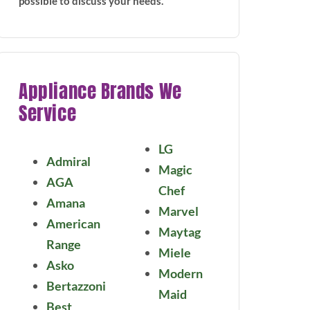
possible to discuss your needs.
Appliance Brands We
Service
LG
Admiral
Magic
AGA
Chef
Amana
Marvel
American
Maytag
Range
Miele
Asko
Modern
Bertazzoni
Maid
Best