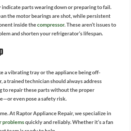
indicate parts wearing down or preparing to fail.
ean the motor bearings are shot, while persistent
onent inside the
compressor
. These aren’t issues to
em and shorten your refrigerator’s lifespan.
p
e a vibrating tray or the appliance being off-
r, a trained technician should always address
g to repair these parts without the proper
e—or even pose a safety risk.
home. At Raptor Appliance Repair, we specialize in
or problems
quickly and reliably. Whether it’s a fan
rt team is ready to help.