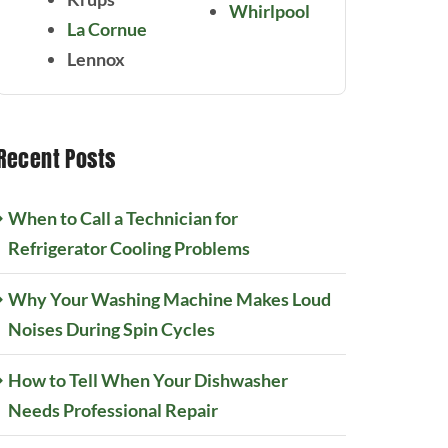
Whirlpool
La Cornue
Lennox
Recent Posts
When to Call a Technician for
Refrigerator Cooling Problems
Why Your Washing Machine Makes Loud
Noises During Spin Cycles
How to Tell When Your Dishwasher
Needs Professional Repair