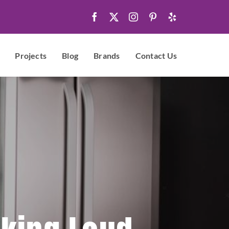
Projects
Blog
Brands
Contact Us