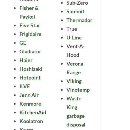
Sub-Zero
Fisher &
Summit
Paykel
Thermador
Five Star
True
Frigidaire
U-Line
GE
Vent-A-
Gladiator
Hood
Haier
Verona
Hoshizaki
Range
Hotpoint
Viking
ILVE
Vinotemp
Jenn Air
Waste
Kenmore
King
KitchenAid
garbage
Koolatron
disposal
Krups