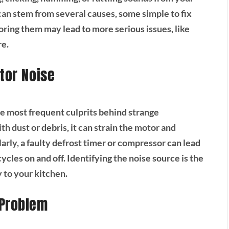
s can stem from several causes, some simple to fix
noring them may lead to more serious issues, like
re.
tor Noise
he most frequent culprits behind strange
th dust or debris, it can strain the motor and
larly, a faulty defrost timer or compressor can lead
ycles on and off. Identifying the noise source is the
y to your kitchen.
 Problem