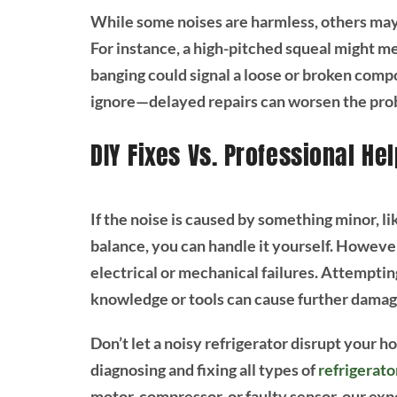
While some noises are harmless, others may 
For instance, a high-pitched squeal might m
banging could signal a loose or broken comp
ignore—delayed repairs can worsen the probl
DIY Fixes Vs. Professional Hel
If the noise is caused by something minor, lik
balance, you can handle it yourself. Howeve
electrical or mechanical failures. Attemptin
knowledge or tools can cause further damag
Don’t let a noisy refrigerator disrupt your 
diagnosing and fixing all types of
refrigerat
motor, compressor, or faulty sensor, our expe