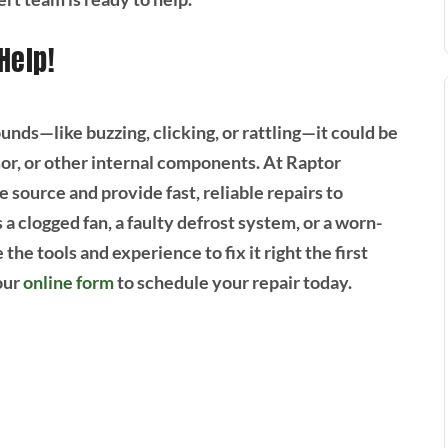
Help!
unds—like buzzing, clicking, or rattling—it could be
sor, or other internal components. At Raptor
 source and provide fast, reliable repairs to
a clogged fan, a faulty defrost system, or a worn-
he tools and experience to fix it right the first
our
online form
to schedule your repair today.