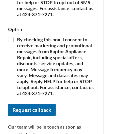
c
for help or STOP to opt out of SMS
e
messages. For assistance, contact us
*
at 424-371-7271.
Opt-in
By checking this box, I consent to
receive marketing and promotional
messages from Raptor Appliance
Repair, including special offers,
discounts, service updates, and
more. Message frequency may
vary. Message and data rates may
apply. Reply HELP for help or STOP
to opt out. For assistance, contact us
at 424-371-7271.
Request callback
Our team will be in touch as soon as