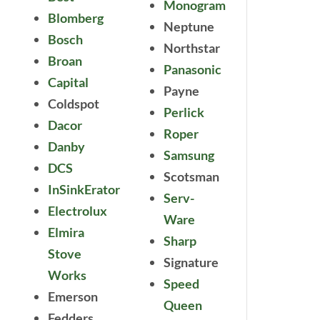
Monogram
Blomberg
Neptune
Bosch
Northstar
Broan
Panasonic
Capital
Payne
Coldspot
Perlick
Dacor
Roper
Danby
Samsung
DCS
Scotsman
InSinkErator
Serv-
Electrolux
Ware
Elmira
Sharp
Stove
Signature
Works
Speed
Emerson
Queen
Fedders