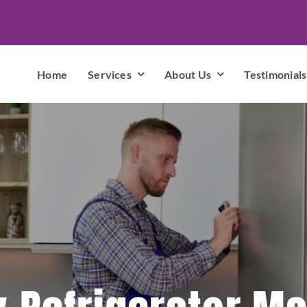
Home
Services
About Us
Testimonials