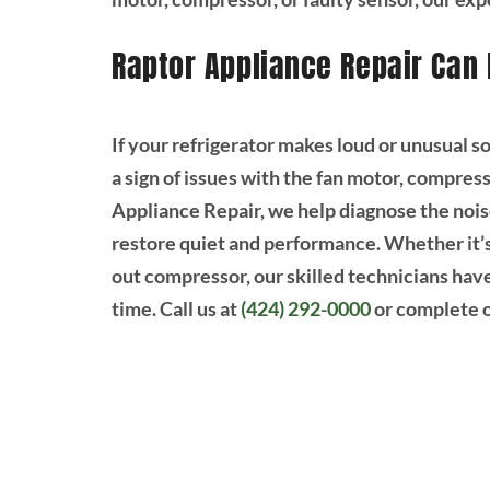
Raptor Appliance Repair Can 
If your refrigerator makes loud or unusual so
a sign of issues with the fan motor, compres
Appliance Repair, we help diagnose the noise
restore quiet and performance. Whether it’s 
out compressor, our skilled technicians have t
time. Call us at
(424) 292-0000
or complete 