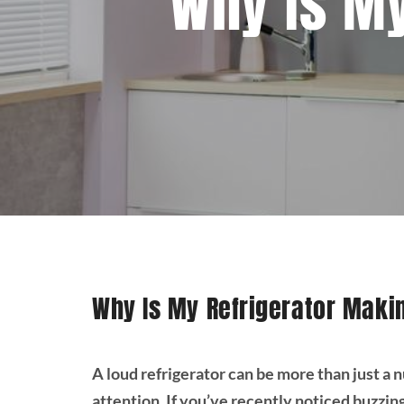
Why Is My
Why Is My Refrigerator Maki
A loud refrigerator can be more than just a 
attention. If you’ve recently noticed buzzin