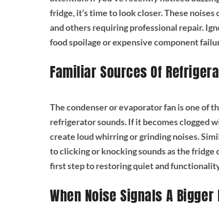
fridge, it’s time to look closer. These noise
and others requiring professional repair. Ig
food spoilage or expensive component failu
Familiar Sources Of Refrigera
The condenser or evaporator fan is one of t
refrigerator sounds. If it becomes clogged wi
create loud whirring or grinding noises. Simi
to clicking or knocking sounds as the fridge c
first step to restoring quiet and functionalit
When Noise Signals A Bigger