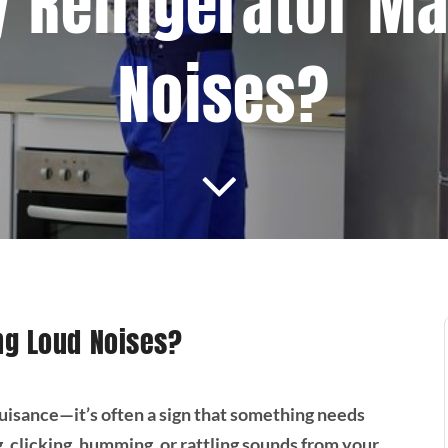
 Refrigerator M
Noises?
ng Loud Noises?
nuisance—it’s often a sign that something needs
g, clicking, humming, or rattling sounds from your