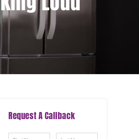
aking Loud
Request A Callback
N