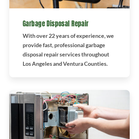
Garbage Disposal Repair
With over 22 years of experience, we
provide fast, professional garbage
disposal repair services throughout
Los Angeles and Ventura Counties.