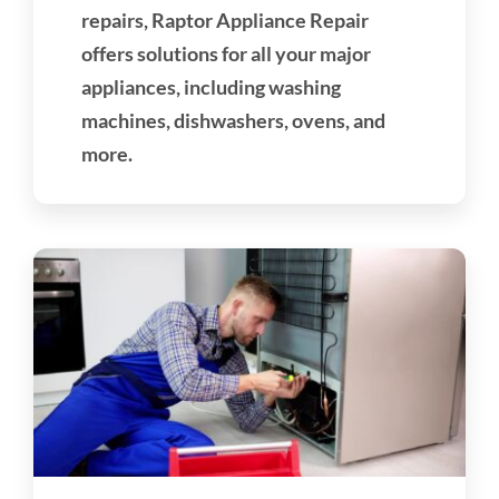
repairs, Raptor Appliance Repair
offers solutions for all your major
appliances, including washing
machines, dishwashers, ovens, and
more.