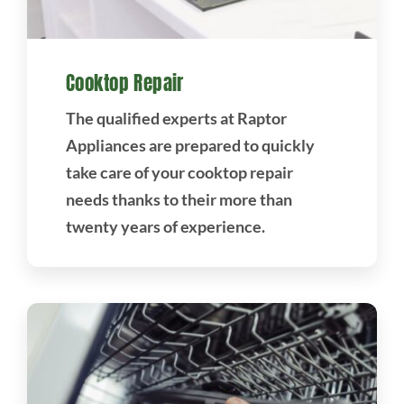
Cooktop Repair
The qualified experts at Raptor
Appliances are prepared to quickly
take care of your cooktop repair
needs thanks to their more than
twenty years of experience.