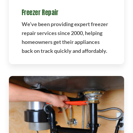
Freezer Repair
We’ve been providing expert freezer
repair services since 2000, helping
homeowners get their appliances
back on track quickly and affordably.