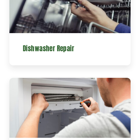
Dishwasher Repair