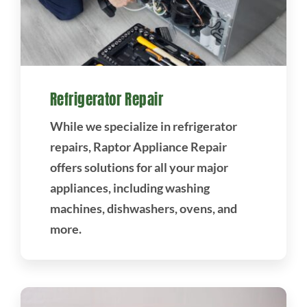
Refrigerator Repair
While we specialize in refrigerator
repairs, Raptor Appliance Repair
offers solutions for all your major
appliances, including washing
machines, dishwashers, ovens, and
more.