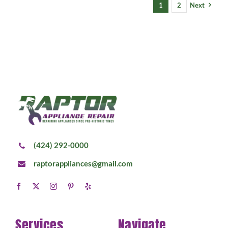
1
2
Next
(424) 292-0000
raptorappliances@gmail.com
Services
Navigate