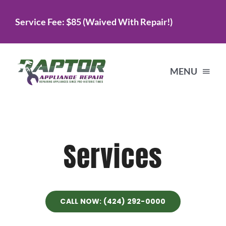
Skip
Service Fee: $85 (Waived With Repair!)
to
content
MENU
Home
Services
Services
About Us
CALL NOW: (424) 292-0000
Testimonials