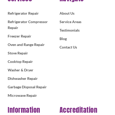
Refrigerator Repair
About Us
Refrigerator Compressor
Service Areas
Repair
Testimonials
Freezer Repair
Blog
Oven and Range Repair
Contact Us
Stove Repair
Cooktop Repair
Washer & Dryer
Dishwasher Repair
Garbage Disposal Repair
Microwave Repair
Information
Accreditation