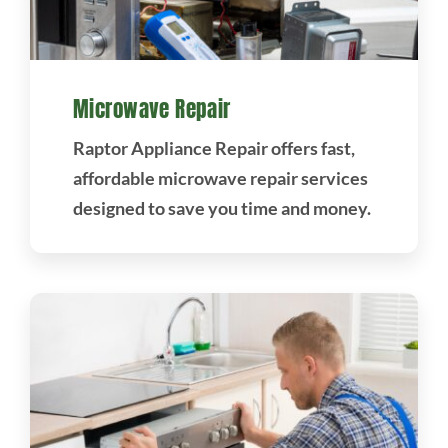
Microwave Repair
Raptor Appliance Repair offers fast,
affordable microwave repair services
designed to save you time and money.