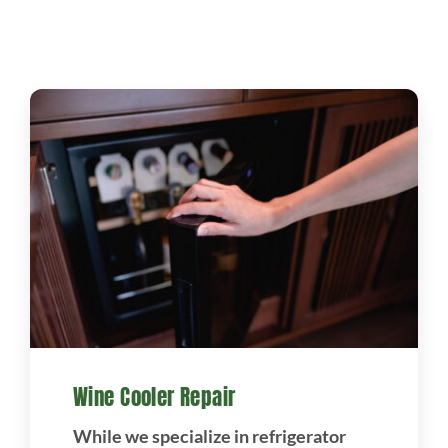
Projects
Blog
Brands
Contact Us
Wine Cooler Repair
While we specialize in refrigerator