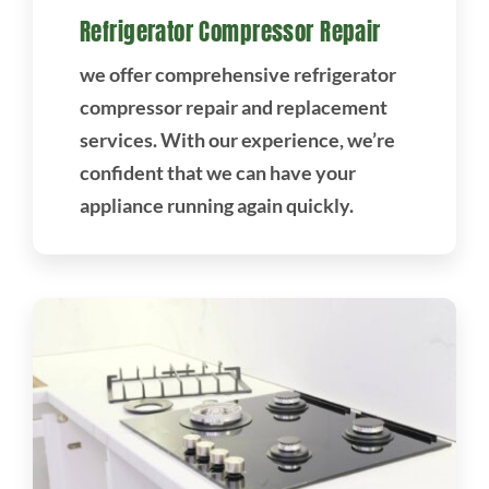
Refrigerator Compressor Repair
we offer comprehensive refrigerator
compressor repair and replacement
services. With our experience, we’re
confident that we can have your
appliance running again quickly.