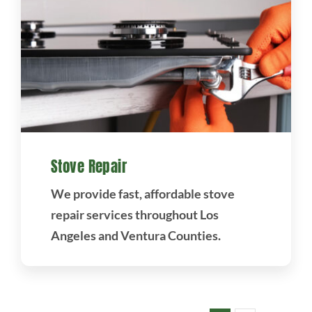
Stove Repair
We provide fast, affordable stove
repair services throughout Los
Angeles and Ventura Counties.