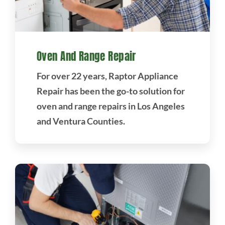
Oven And Range Repair
For over 22 years, Raptor Appliance
Repair has been the go-to solution for
oven and range repairs in Los Angeles
and Ventura Counties.