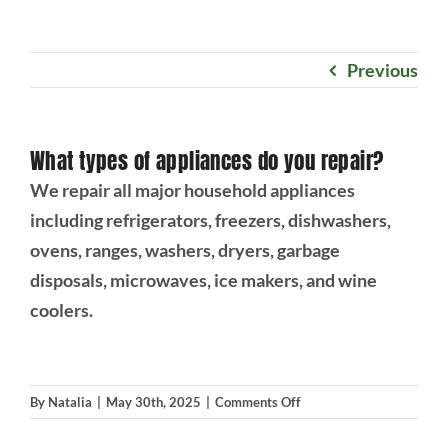
Projects
Previous
Blog
What types of appliances do you repair?
Brands
We repair all major household appliances
including refrigerators, freezers, dishwashers,
Contact Us
ovens, ranges, washers, dryers, garbage
disposals, microwaves, ice makers, and wine
coolers.
on
By
Natalia
|
May 30th, 2025
|
Comments Off
What
types