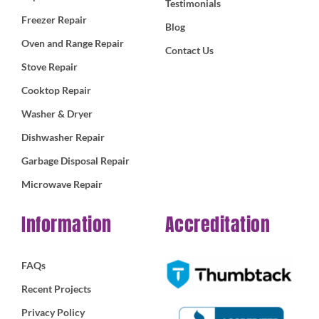
Testimonials
Freezer Repair
Blog
Oven and Range Repair
Contact Us
Stove Repair
Cooktop Repair
Washer & Dryer
Dishwasher Repair
Garbage Disposal Repair
Microwave Repair
Information
Accreditation
FAQs
Recent Projects
Privacy Policy