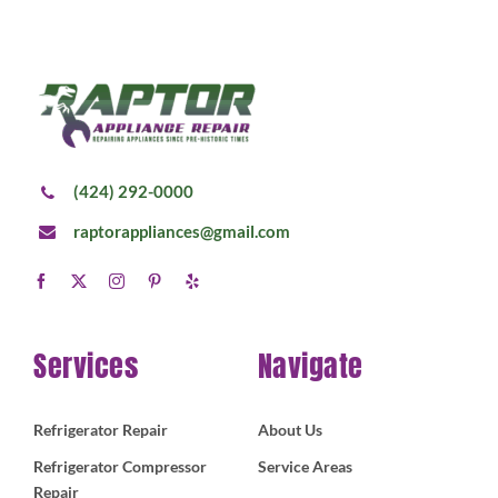
(424) 292-0000
raptorappliances@gmail.com
Services
Navigate
Refrigerator Repair
About Us
Refrigerator Compressor
Service Areas
Repair