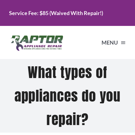
Skip
Service Fee: $85 (Waived With Repair!)
to
content
MENU
What types of
Home
appliances do you
Services
About Us
repair?
Testimonials