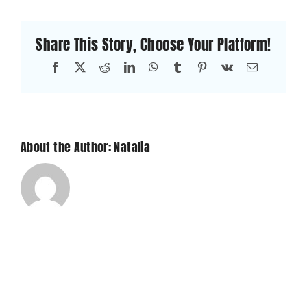
of
appliances
Share This Story, Choose Your Platform!
do
you
Facebook
X
Reddit
LinkedIn
WhatsApp
Tumblr
Pinterest
Vk
Email
repair?
About the Author: Natalia