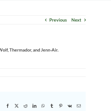
Previous
Next
Wolf, Thermador, and Jenn-Air.
Facebook
X
Reddit
LinkedIn
WhatsApp
Tumblr
Pinterest
Vk
Email