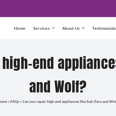
Home
Services
About Us
Testimonials
 high-end appliance
and Wolf?
ome
»
FAQs
»
Can you repair high-end appliances like Sub-Zero and Wol