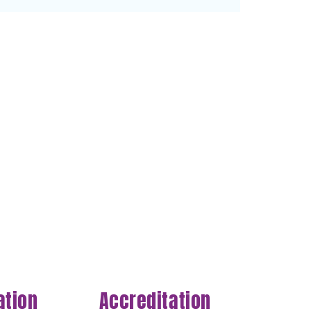
ation
Accreditation