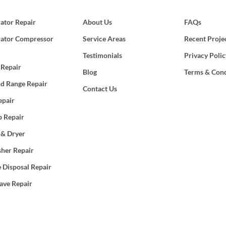
rator Repair
About Us
FAQs
rator Compressor
Service Areas
Recent Proje
Testimonials
Privacy Polic
 Repair
Blog
Terms & Cond
d Range Repair
Contact Us
epair
 Repair
 & Dryer
her Repair
 Disposal Repair
ave Repair