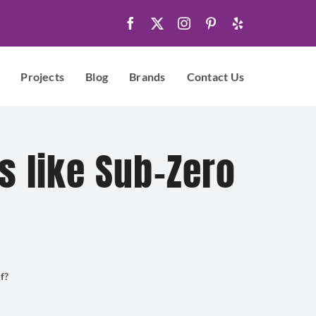
Projects
Blog
Brands
Contact Us
s like Sub-Zero
f?