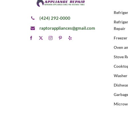
Refrige
(424) 292-0000
Refrige
raptorappliances@gmail.com
Repair
Freezer
Oven an
Stove R
Cooktop
Washer
Dishwas
Garbage
Microw