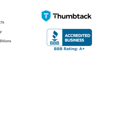
cts
y
itions