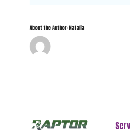
Sub-
Zero
and
Wolf?
About the Author: Natalia
Ser