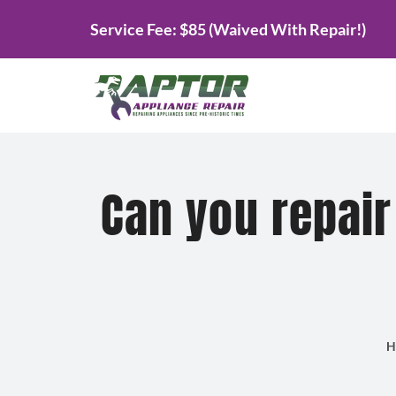
Skip
Service Fee: $85 (Waived With Repair!)
to
content
Can you repair
H