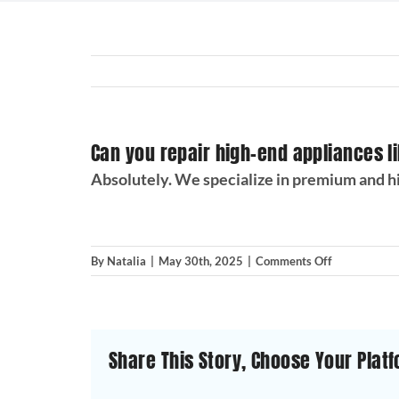
Can you repair high-end appliances l
Absolutely. We specialize in premium and hi
on
By
Natalia
|
May 30th, 2025
|
Comments Off
Can
you
repair
high-
Share This Story, Choose Your Platf
end
appliances
like