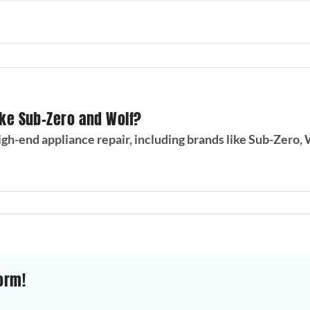
ike Sub-Zero and Wolf?
gh-end appliance repair, including brands like Sub-Zero, 
orm!