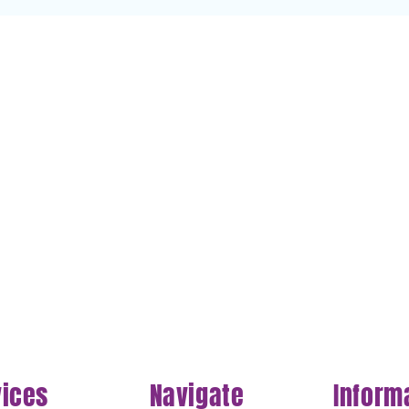
vices
Navigate
Inform