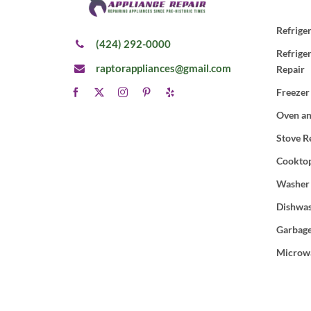
Refrige
(424) 292-0000
Refrige
raptorappliances@gmail.com
Repair
Freezer
Oven an
Stove R
Cooktop
Washer
Dishwas
Garbage
Microw