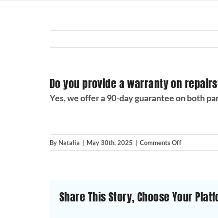
Do you provide a warranty on repair
Yes, we offer a 90-day guarantee on both pa
on
By
Natalia
|
May 30th, 2025
|
Comments Off
Do
you
provide
a
Share This Story, Choose Your Platf
warranty
on
repairs?