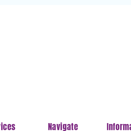
vices
Navigate
Inform