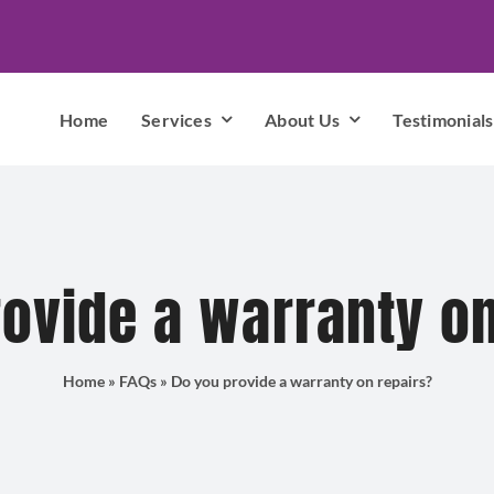
Home
Services
About Us
Testimonials
ovide a warranty o
Home
»
FAQs
»
Do you provide a warranty on repairs?