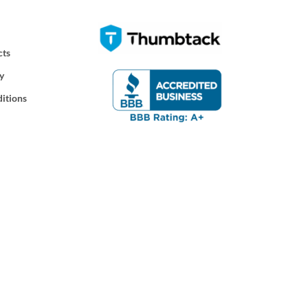
cts
y
itions