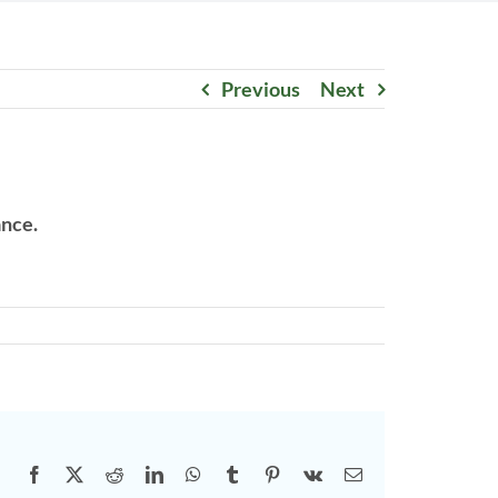
Previous
Next
ance.
Facebook
X
Reddit
LinkedIn
WhatsApp
Tumblr
Pinterest
Vk
Email