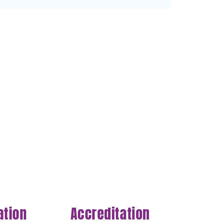
ation
Accreditation