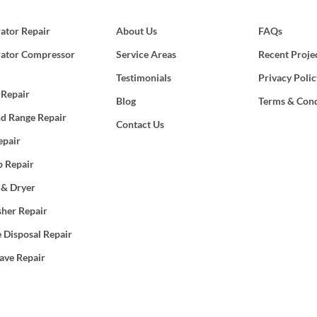
rator Repair
About Us
FAQs
rator Compressor
Service Areas
Recent Proje
Testimonials
Privacy Polic
 Repair
Blog
Terms & Cond
d Range Repair
Contact Us
epair
 Repair
 & Dryer
her Repair
 Disposal Repair
ave Repair