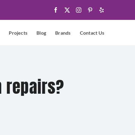
Projects
Blog
Brands
Contact Us
n repairs?