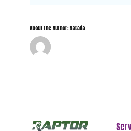
About the Author: Natalia
Ser