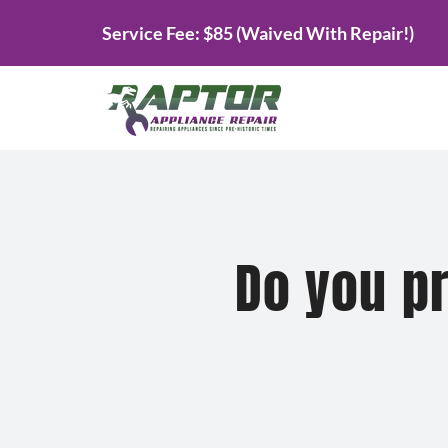
Skip
Service Fee: $85 (Waived With Repair!)
to
content
Do you pr