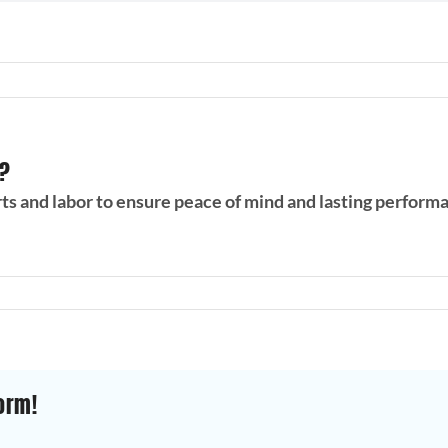
s?
rts and labor to ensure peace of mind and lasting perform
orm!