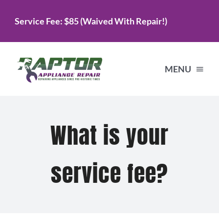
Skip
Service Fee: $85 (Waived With Repair!)
to
content
MENU
Home
What is your
Services
service fee?
About Us
Testimonials