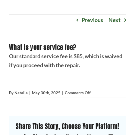
Projects
Previous
Next
Blog
What is your service fee?
Brands
Our standard service fee is $85, which is waived
if you proceed with the repair.
Contact Us
on
By
Natalia
|
May 30th, 2025
|
Comments Off
What
is
your
service
Share This Story, Choose Your Platform!
fee?