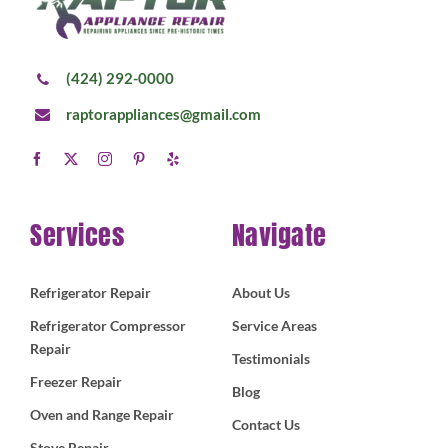
(424) 292-0000
raptorappliances@gmail.com
Services
Navigate
Refrigerator Repair
About Us
Refrigerator Compressor
Service Areas
Repair
Testimonials
Freezer Repair
Blog
Oven and Range Repair
Contact Us
Stove Repair