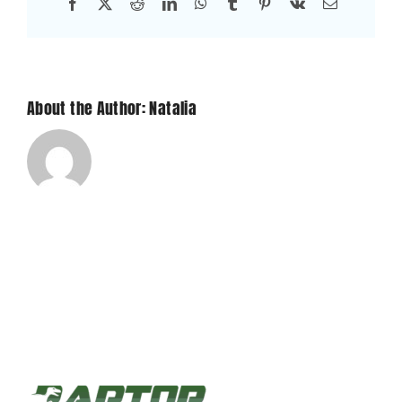
Facebook
X
Reddit
LinkedIn
WhatsApp
Tumblr
Pinterest
Vk
Email
About the Author: Natalia