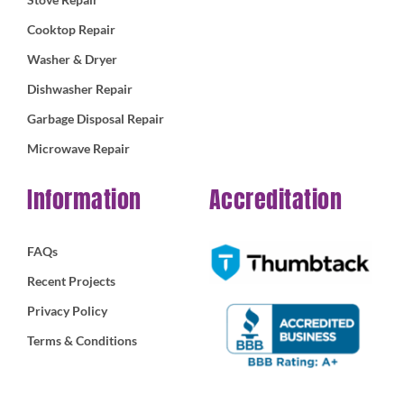
Cooktop Repair
Washer & Dryer
Dishwasher Repair
Garbage Disposal Repair
Microwave Repair
Information
Accreditation
FAQs
Recent Projects
Privacy Policy
Terms & Conditions