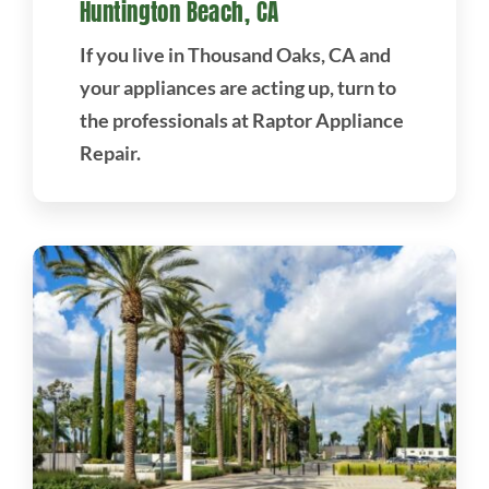
Huntington Beach, CA
If you live in Thousand Oaks, CA and
your appliances are acting up, turn to
the professionals at Raptor Appliance
Repair.