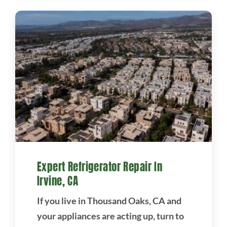
Expert Refrigerator Repair In
Irvine, CA
If you live in Thousand Oaks, CA and
your appliances are acting up, turn to