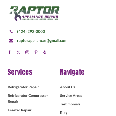
(424) 292-0000
raptorappliances@gmail.com
Services
Navigate
Refrigerator Repair
About Us
Refrigerator Compressor
Service Areas
Repair
Testimonials
Freezer Repair
Blog