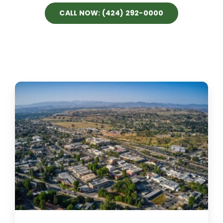
CALL NOW: (424) 292-0000
Projects
Blog
Brands
Contact Us