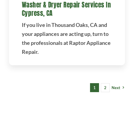
Washer & Dryer Repair Services In
Cypress, CA
If you live in Thousand Oaks, CA and
your appliances are acting up, turn to
the professionals at Raptor Appliance
Repair.
1
2
Next