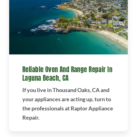
Reliable Oven And Range Repair In
Laguna Beach, CA
If you live in Thousand Oaks, CA and
your appliances are acting up, turn to
the professionals at Raptor Appliance
Repair.