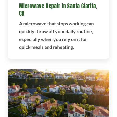
Microwave Repair In Santa Clarita,
CA
A microwave that stops working can
quickly throw off your daily routine,
especially when you rely on it for
quick meals and reheating.