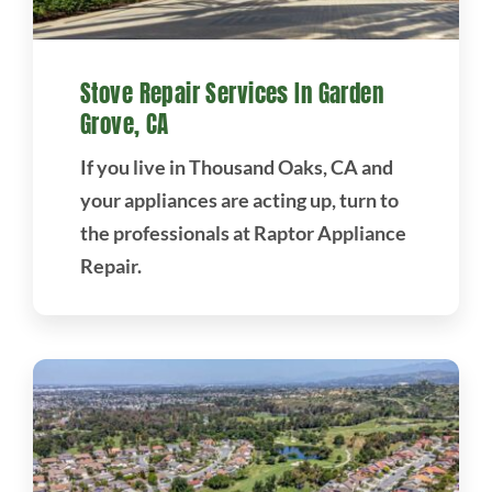
Stove Repair Services In Garden
Grove, CA
If you live in Thousand Oaks, CA and
your appliances are acting up, turn to
the professionals at Raptor Appliance
Repair.