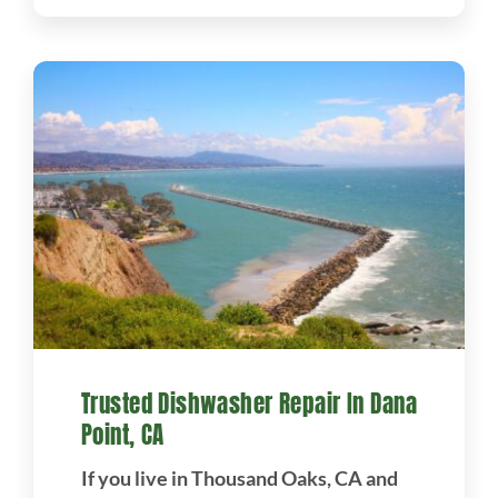
Trusted Dishwasher Repair In Dana
Point, CA
If you live in Thousand Oaks, CA and