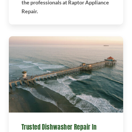
the professionals at Raptor Appliance
Repair.
Trusted Dishwasher Repair In