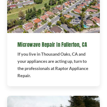
Microwave Repair In Fullerton, CA
If you live in Thousand Oaks, CA and
your appliances are acting up, turn to
the professionals at Raptor Appliance
Repair.