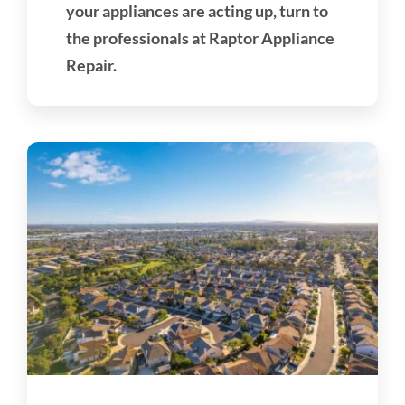
your appliances are acting up, turn to
the professionals at Raptor Appliance
Repair.