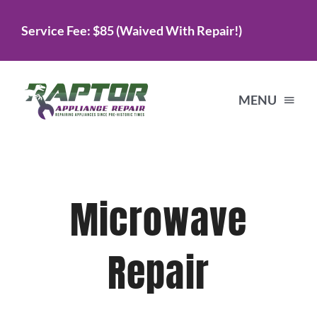
Skip
Service Fee: $85 (Waived With Repair!)
to
content
MENU
Home
Microwave
Services
Repair
About Us
Testimonials