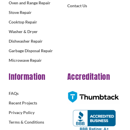
Oven and Range Repair
Contact Us
Stove Repair
Cooktop Repair
Washer & Dryer
Dishwasher Repair
Garbage Disposal Repair
Microwave Repair
Information
Accreditation
FAQs
Recent Projects
Privacy Policy
Terms & Conditions