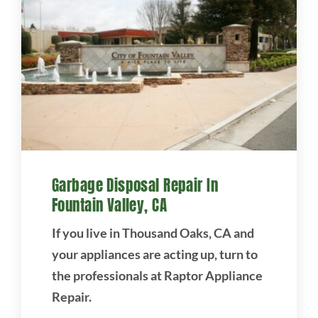
Garbage Disposal Repair In
Fountain Valley, CA
If you live in Thousand Oaks, CA and
your appliances are acting up, turn to
the professionals at Raptor Appliance
Repair.