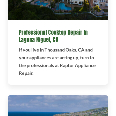
Professional Cooktop Repair In
Laguna Niguel, CA
If you live in Thousand Oaks, CA and
your appliances are acting up, turn to
the professionals at Raptor Appliance
Repair.