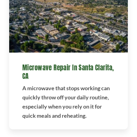
Microwave Repair In Santa Clarita,
CA
A microwave that stops working can
quickly throw off your daily routine,
especially when you rely on it for
quick meals and reheating.