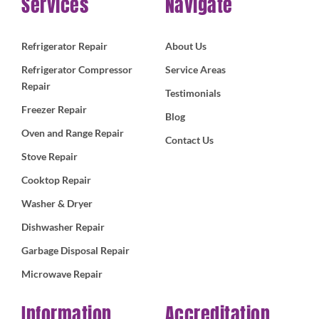
Services
Navigate
Refrigerator Repair
About Us
Refrigerator Compressor
Service Areas
Repair
Testimonials
Freezer Repair
Blog
Oven and Range Repair
Contact Us
Stove Repair
Cooktop Repair
Washer & Dryer
Dishwasher Repair
Garbage Disposal Repair
Microwave Repair
Information
Accreditation