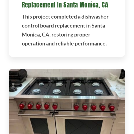
Replacement In Santa Monica, CA
This project completed a dishwasher
control board replacement in Santa
Monica, CA, restoring proper
operation and reliable performance.