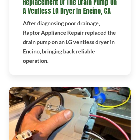
Replacement Of The Drain Pump On
A Ventless LG Dryer In Encino, CA
After diagnosing poor drainage,
Raptor Appliance Repair replaced the
drain pump on an LG ventless dryer in
Encino, bringing back reliable
operation.