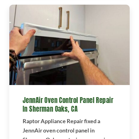
JennAir Oven Control Panel Repair
In Sherman Oaks, CA
Raptor Appliance Repair fixed a
JennAir oven control panel in