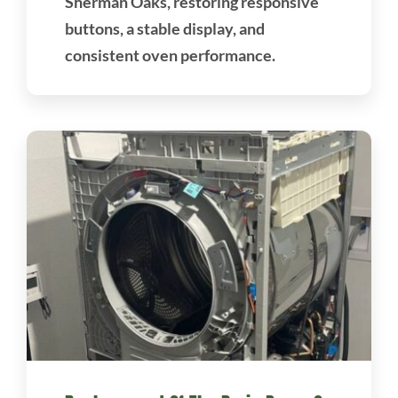
Sherman Oaks, restoring responsive
buttons, a stable display, and
consistent oven performance.