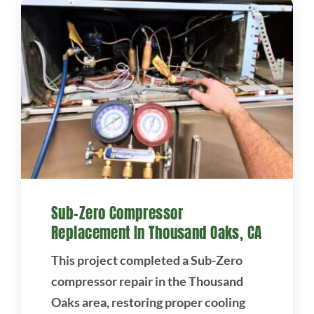
Sub-Zero Compressor
Replacement In Thousand Oaks, CA
This project completed a Sub-Zero
compressor repair in the Thousand
Oaks area, restoring proper cooling