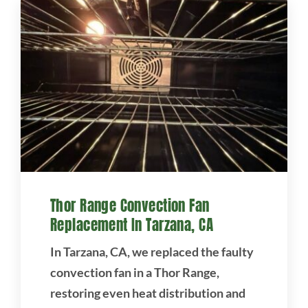
Thor Range Convection Fan
Replacement In Tarzana, CA
In Tarzana, CA, we replaced the faulty
convection fan in a Thor Range,
restoring even heat distribution and