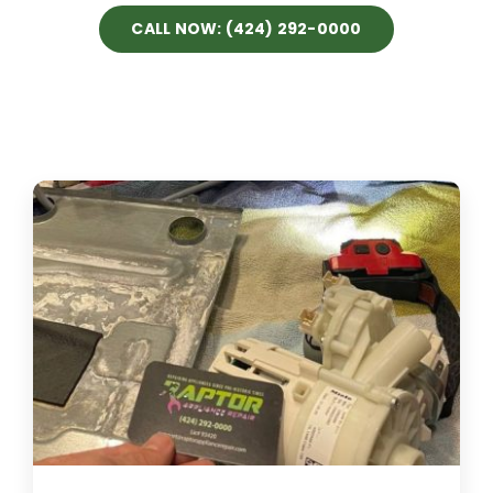
CALL NOW: (424) 292-0000
Projects
Blog
Brands
Contact Us