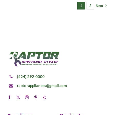
1
2
Next
(424) 292-0000
raptorappliances@gmail.com