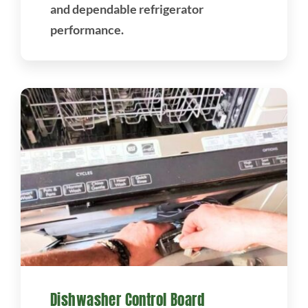
and dependable refrigerator
performance.
Dishwasher Control Board