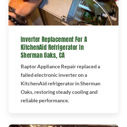
Inverter Replacement For A
KitchenAid Refrigerator In
Sherman Oaks, CA
Raptor Appliance Repair replaced a
failed electronic inverter on a
KitchenAid refrigerator in Sherman
Oaks, restoring steady cooling and
reliable performance.