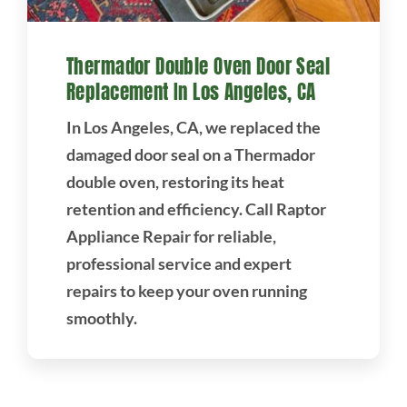
Thermador Double Oven Door Seal
Replacement In Los Angeles, CA
In Los Angeles, CA, we replaced the
damaged door seal on a Thermador
double oven, restoring its heat
retention and efficiency. Call Raptor
Appliance Repair for reliable,
professional service and expert
repairs to keep your oven running
smoothly.