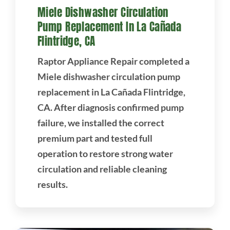
Miele Dishwasher Circulation
Pump Replacement In La Cañada
Flintridge, CA
Raptor Appliance Repair completed a
Miele dishwasher circulation pump
replacement in La Cañada Flintridge,
CA. After diagnosis confirmed pump
failure, we installed the correct
premium part and tested full
operation to restore strong water
circulation and reliable cleaning
results.