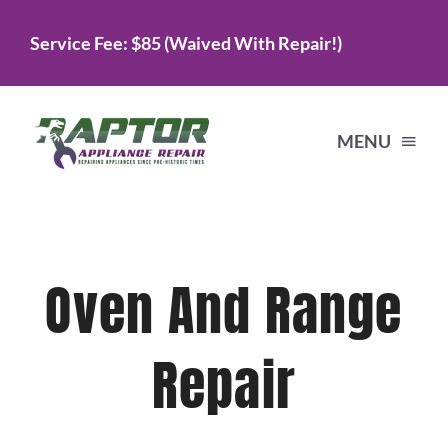
Skip
Service Fee: $85 (Waived With Repair!)
to
content
MENU
Home
Oven And Range
Services
Repair
About Us
Testimonials