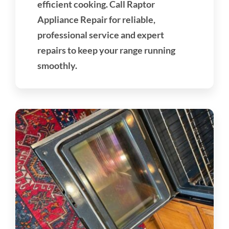
efficient cooking. Call Raptor
Appliance Repair for reliable,
professional service and expert
repairs to keep your range running
smoothly.