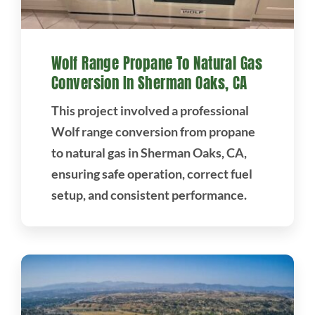
Wolf Range Propane To Natural Gas
Conversion In Sherman Oaks, CA
This project involved a professional
Wolf range conversion from propane
to natural gas in Sherman Oaks, CA,
ensuring safe operation, correct fuel
setup, and consistent performance.