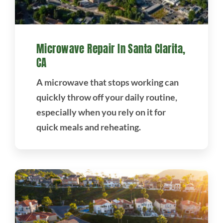
Microwave Repair In Santa Clarita,
CA
A microwave that stops working can
quickly throw off your daily routine,
especially when you rely on it for
quick meals and reheating.