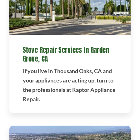
Stove Repair Services In Garden
Grove, CA
If you live in Thousand Oaks, CA and
your appliances are acting up, turn to
the professionals at Raptor Appliance
Repair.