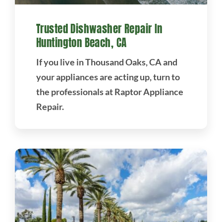
Trusted Dishwasher Repair In
Huntington Beach, CA
If you live in Thousand Oaks, CA and
your appliances are acting up, turn to
the professionals at Raptor Appliance
Repair.