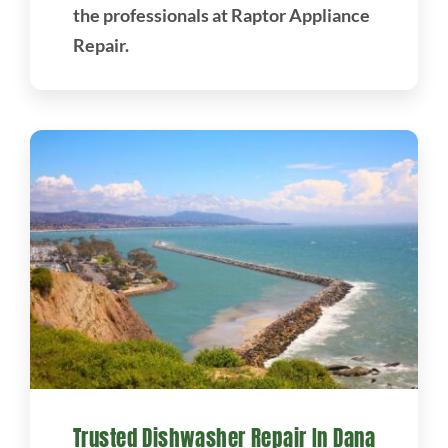
the professionals at Raptor Appliance
Repair.
Trusted Dishwasher Repair In Dana