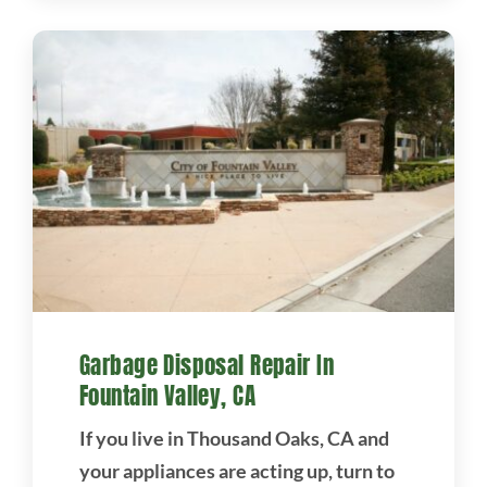
Garbage Disposal Repair In
Fountain Valley, CA
If you live in Thousand Oaks, CA and
your appliances are acting up, turn to