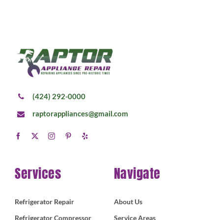
(424) 292-0000
raptorappliances@gmail.com
Services
Navigate
Refrigerator Repair
About Us
Refrigerator Compressor
Service Areas