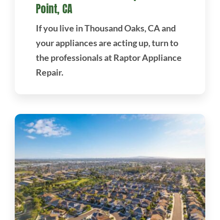
Point, CA
If you live in Thousand Oaks, CA and
your appliances are acting up, turn to
the professionals at Raptor Appliance
Repair.