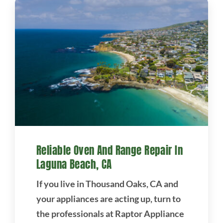
Reliable Oven And Range Repair In
Laguna Beach, CA
If you live in Thousand Oaks, CA and
your appliances are acting up, turn to
the professionals at Raptor Appliance