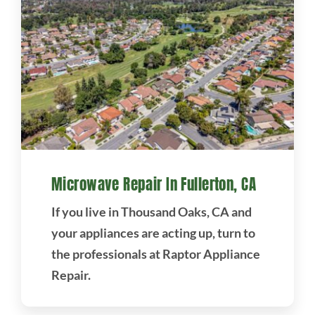
Microwave Repair In Fullerton, CA
If you live in Thousand Oaks, CA and
your appliances are acting up, turn to
the professionals at Raptor Appliance
Repair.