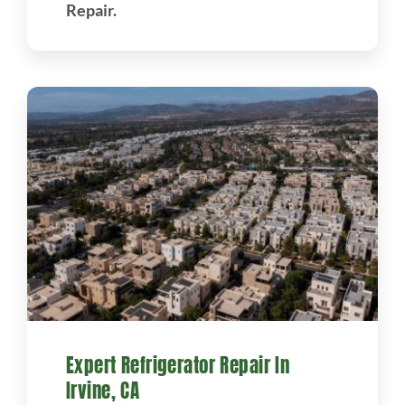
Repair.
Expert Refrigerator Repair In
Irvine, CA