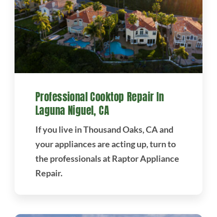
Professional Cooktop Repair In
Laguna Niguel, CA
If you live in Thousand Oaks, CA and
your appliances are acting up, turn to
the professionals at Raptor Appliance
Repair.