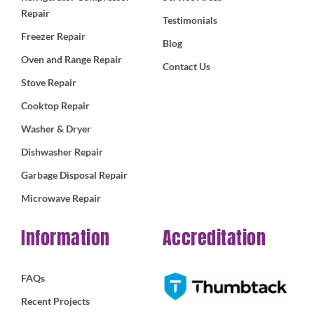
Repair
Testimonials
Freezer Repair
Blog
Oven and Range Repair
Contact Us
Stove Repair
Cooktop Repair
Washer & Dryer
Dishwasher Repair
Garbage Disposal Repair
Microwave Repair
Information
Accreditation
FAQs
Recent Projects