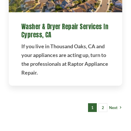
Washer & Dryer Repair Services In
Cypress, CA
If you live in Thousand Oaks, CA and
your appliances are acting up, turn to
the professionals at Raptor Appliance
Repair.
1
2
Next