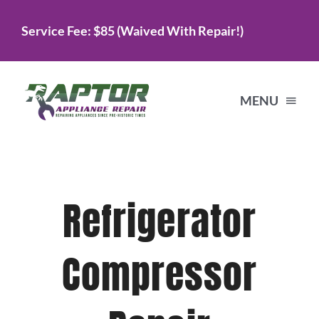
Skip
Service Fee: $85 (Waived With Repair!)
to
content
MENU
Home
Refrigerator
Services
Compressor
About Us
Testimonials