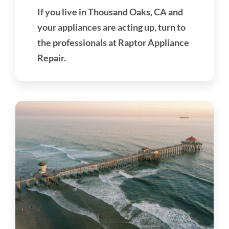
If you live in Thousand Oaks, CA and
your appliances are acting up, turn to
the professionals at Raptor Appliance
Repair.