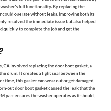
washer’s full functionality. By replacing the
 could operate without leaks, improving both its
only resolved the immediate issue but also helped
 quickly to complete the job and get the
t?
 CA involved replacing the door boot gasket, a
he drum. It creates a tight seal between the
r time, this gasket can wear out or get damaged,
worn-out door boot gasket caused the leak that the
M part ensures the washer operates as it should,