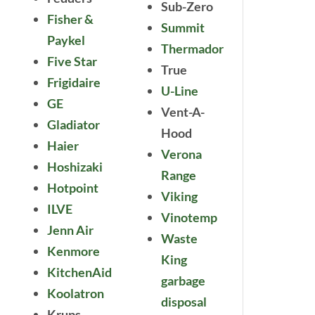
Sub-Zero
Fisher &
Summit
Paykel
Thermador
Five Star
True
Frigidaire
U-Line
GE
Vent-A-
Gladiator
Hood
Haier
Verona
Hoshizaki
Range
Hotpoint
Viking
ILVE
Vinotemp
Jenn Air
Waste
Kenmore
King
KitchenAid
garbage
Koolatron
disposal
Krups