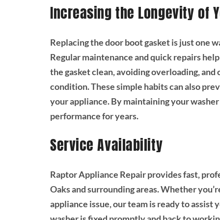
Increasing the Longevity of 
Replacing the door boot gasket is just one w
Regular maintenance and quick repairs help
the gasket clean, avoiding overloading, and
condition. These simple habits can also prev
your appliance. By maintaining your washer 
performance for years.
Service Availability
Raptor Appliance Repair provides fast, prof
Oaks and surrounding areas. Whether you’re
appliance issue, our team is ready to assist 
washer is fixed promptly and back to workin