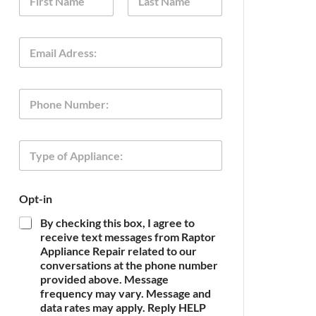
a
m
First
Last
e
E
*
m
a
i
O
P
l
p
h
*
t
o
-
n
i
T
e
n
y
O
p
p
e
t
Opt-in
o
-
f
i
By checking this box, I agree to
A
n
receive text messages from Raptor
p
o
Appliance Repair related to our
p
f
conversations at the phone number
l
provided above. Message
i
frequency may vary. Message and
a
n
data rates may apply. Reply HELP