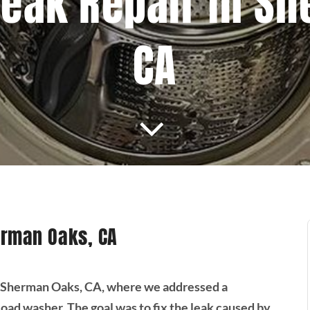
eak Repair In S
CA
erman Oaks, CA
in Sherman Oaks, CA, where we addressed a
ad washer. The goal was to fix the leak caused by