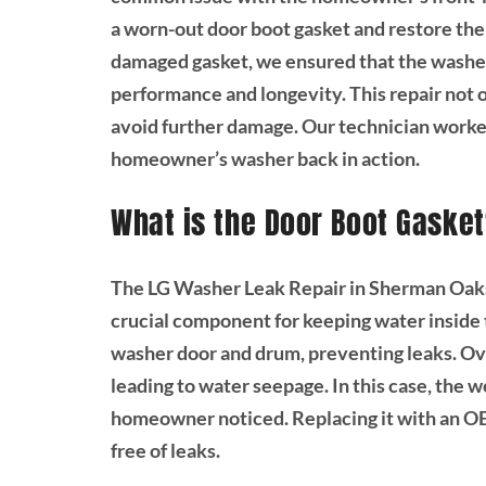
a worn-out door boot gasket and restore the 
damaged gasket, we ensured that the washer
performance and longevity. This repair not 
avoid further damage. Our technician worked
homeowner’s washer back in action.
What is the Door Boot Gaske
The LG Washer Leak Repair in Sherman Oaks,
crucial component for keeping water inside t
washer door and drum, preventing leaks. Ove
leading to water seepage. In this case, the 
homeowner noticed. Replacing it with an OE
free of leaks.