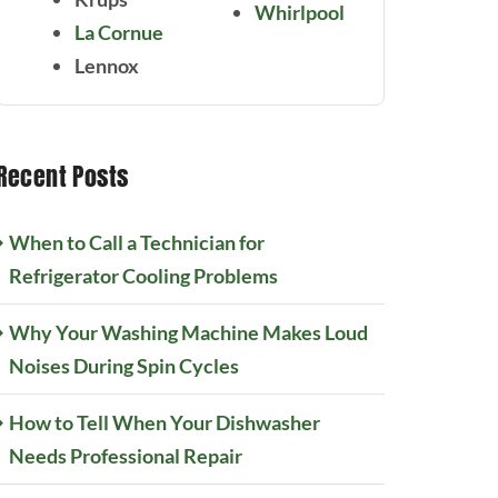
Whirlpool
La Cornue
Lennox
Recent Posts
When to Call a Technician for
Refrigerator Cooling Problems
Why Your Washing Machine Makes Loud
Noises During Spin Cycles
How to Tell When Your Dishwasher
Needs Professional Repair