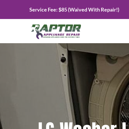
Skip
Service Fee: $85 (Waived With Repair!)
to
content