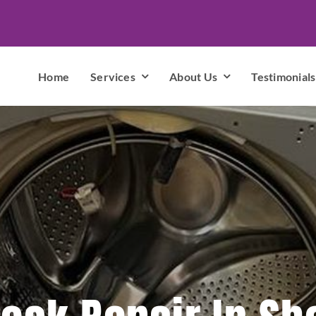
Home
Services
About Us
Testimonials