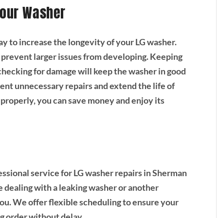
Your Washer
ay to increase the longevity of your LG washer.
 prevent larger issues from developing. Keeping
 checking for damage will keep the washer in good
ent unnecessary repairs and extend the life of
properly, you can save money and enjoy its
essional service for LG washer repairs in Sherman
 dealing with a leaking washer or another
you. We offer flexible scheduling to ensure your
g order without delay.