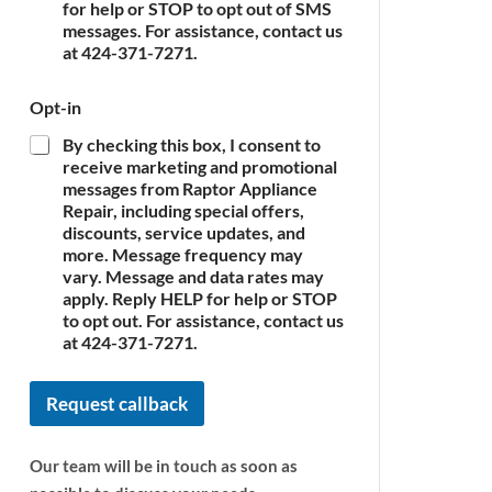
c
for help or STOP to opt out of SMS
e
messages. For assistance, contact us
*
at 424-371-7271.
Opt-in
By checking this box, I consent to
receive marketing and promotional
messages from Raptor Appliance
Repair, including special offers,
discounts, service updates, and
more. Message frequency may
vary. Message and data rates may
apply. Reply HELP for help or STOP
to opt out. For assistance, contact us
at 424-371-7271.
Request callback
Our team will be in touch as soon as