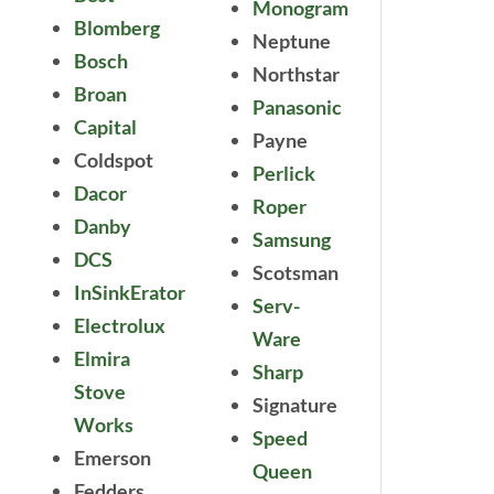
Monogram
Blomberg
Neptune
Bosch
Northstar
Broan
Panasonic
Capital
Payne
Coldspot
Perlick
Dacor
Roper
Danby
Samsung
DCS
Scotsman
InSinkErator
Serv-
Electrolux
Ware
Elmira
Sharp
Stove
Signature
Works
Speed
Emerson
Queen
Fedders