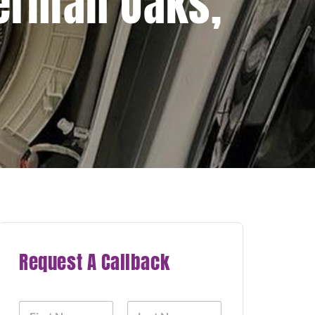
herman Oaks,
Request A Callback
N