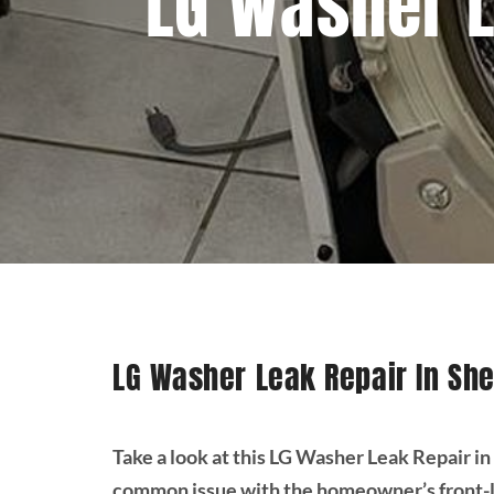
LG Washer L
LG Washer Leak Repair In Sh
Take a look at this LG Washer Leak Repair 
common issue with the homeowner’s front-lo