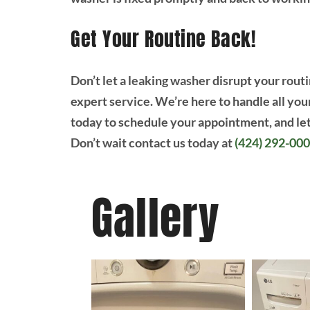
Get Your Routine Back!
Don’t let a leaking washer disrupt your routi
expert service. We’re here to handle all you
today to schedule your appointment, and let
Don’t wait contact us today at
(424) 292-00
Gallery