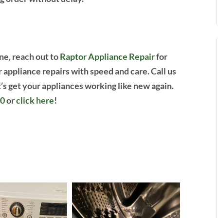
ne, reach out to
Raptor Appliance Repair
for
r appliance repairs with speed and care. Call us
’s get your appliances working like new again.
00
or
click here
!