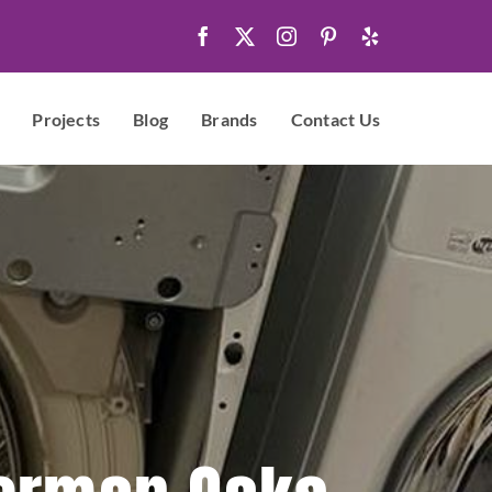
Projects
Blog
Brands
Contact Us