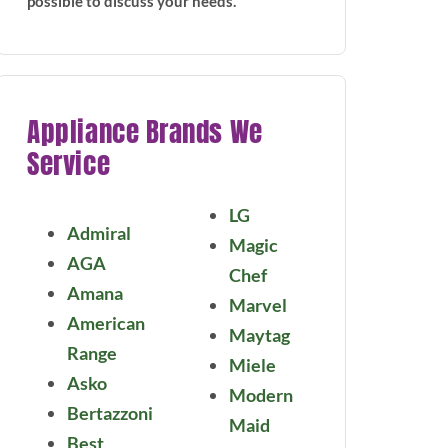
possible to discuss your needs.
Appliance Brands We
Service
LG
Admiral
Magic
AGA
Chef
Amana
Marvel
American
Maytag
Range
Miele
Asko
Modern
Bertazzoni
Maid
Best