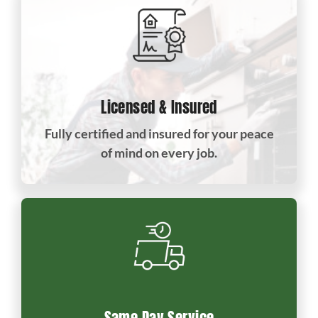
Licensed & Insured
Fully certified and insured for your peace
of mind on every job.