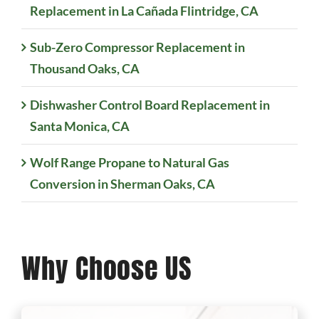
Replacement in La Cañada Flintridge, CA
Sub-Zero Compressor Replacement in
Thousand Oaks, CA
Dishwasher Control Board Replacement in
Santa Monica, CA
Wolf Range Propane to Natural Gas
Conversion in Sherman Oaks, CA
Why Choose US