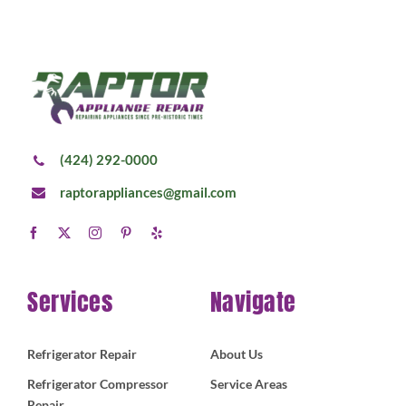
(424) 292-0000
raptorappliances@gmail.com
Services
Navigate
Refrigerator Repair
About Us
Refrigerator Compressor
Service Areas
Repair