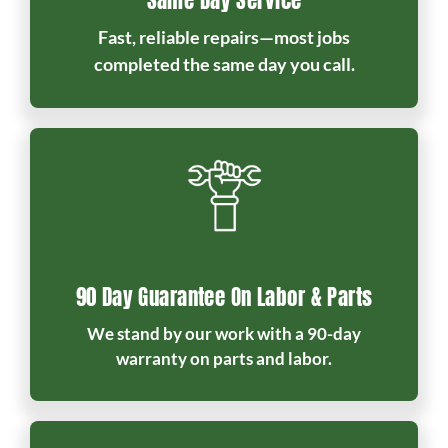
Same Day Service
Fast, reliable repairs—most jobs
completed the same day you call.
90 Day Guarantee On Labor & Parts
We stand by our work with a 90-day
warranty on parts and labor.