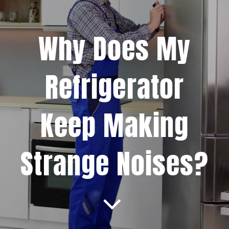
Projects
Why Does My
Blog
Refrigerator
Brands
Keep Making
Contact Us
Strange Noises?