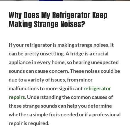
Why Does My Refrigerator Keep
Making Strange Noises?
If your refrigerator is making strange noises, it
can be pretty unsettling. A fridge is a crucial
appliance in every home, so hearing unexpected
sounds can cause concern. These noises could be
due to a variety of issues, from minor
malfunctions to more significant
refrigerator
repairs
. Understanding the common causes of
these strange sounds can help you determine
whether a simple fix is needed or if a professional
repair is required.