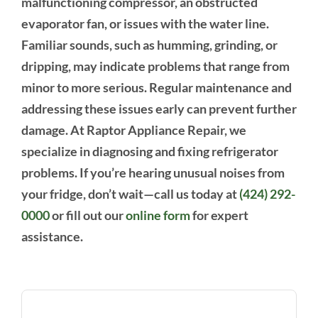
malfunctioning compressor, an obstructed
evaporator fan, or issues with the water line.
Familiar sounds, such as humming, grinding, or
dripping, may indicate problems that range from
minor to more serious. Regular maintenance and
addressing these issues early can prevent further
damage. At Raptor Appliance Repair, we
specialize in diagnosing and fixing refrigerator
problems. If you’re hearing unusual noises from
your fridge, don’t wait—call us today at
(424) 292-
0000
or fill out our
online form
for expert
assistance.