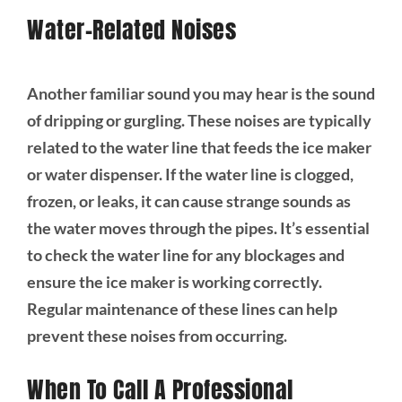
Water-Related Noises
Another familiar sound you may hear is the sound
of dripping or gurgling. These noises are typically
related to the water line that feeds the ice maker
or water dispenser. If the water line is clogged,
frozen, or leaks, it can cause strange sounds as
the water moves through the pipes. It’s essential
to check the water line for any blockages and
ensure the ice maker is working correctly.
Regular maintenance of these lines can help
prevent these noises from occurring.
When To Call A Professional