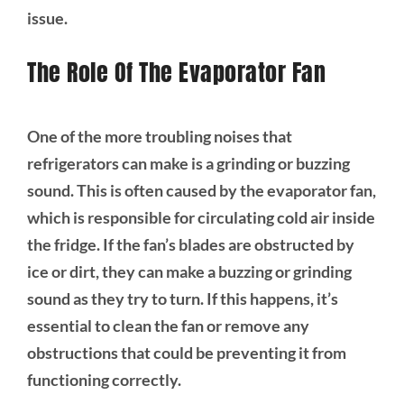
issue.
The Role Of The Evaporator Fan
One of the more troubling noises that
refrigerators can make is a grinding or buzzing
sound. This is often caused by the evaporator fan,
which is responsible for circulating cold air inside
the fridge. If the fan’s blades are obstructed by
ice or dirt, they can make a buzzing or grinding
sound as they try to turn. If this happens, it’s
essential to clean the fan or remove any
obstructions that could be preventing it from
functioning correctly.