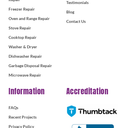
Testimonials
Freezer Repair
Blog
Oven and Range Repair
Contact Us
Stove Repair
Cooktop Repair
Washer & Dryer
Dishwasher Repair
Garbage Disposal Repair
Microwave Repair
Information
Accreditation
FAQs
Recent Projects
Privacy Policy