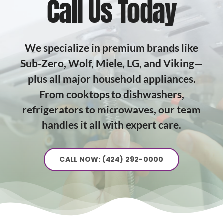
Call Us Today
We specialize in premium brands like
Sub-Zero, Wolf, Miele, LG, and Viking—
plus all major household appliances.
From cooktops to dishwashers,
refrigerators to microwaves, our team
handles it all with expert care.
CALL NOW: (424) 292-0000