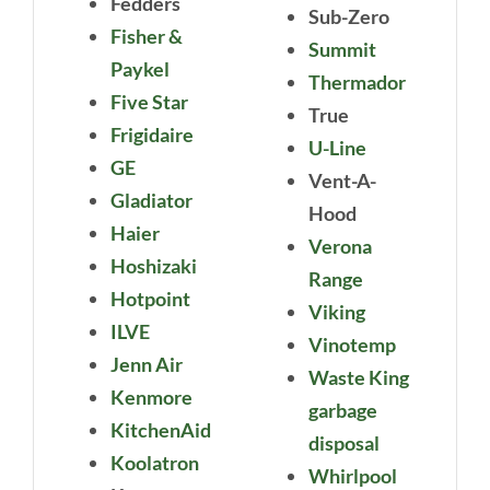
Fedders
Sub-Zero
Fisher &
Summit
Paykel
Thermador
Five Star
True
Frigidaire
U-Line
GE
Vent-A-
Gladiator
Hood
Haier
Verona
Hoshizaki
Range
Hotpoint
Viking
ILVE
Vinotemp
Jenn Air
Waste King
Kenmore
garbage
KitchenAid
disposal
Koolatron
Whirlpool