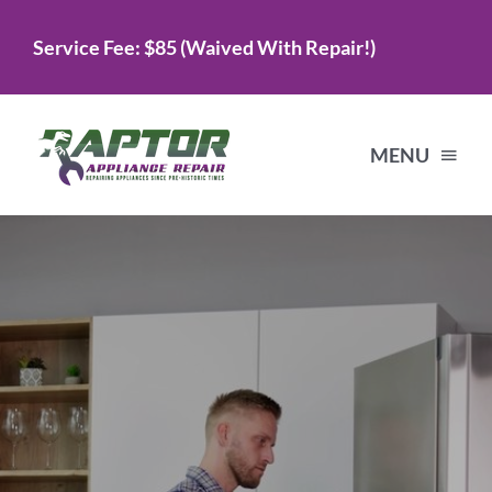
Skip
Service Fee: $85 (Waived With Repair!)
to
content
MENU
Home
Services
About Us
Testimonials