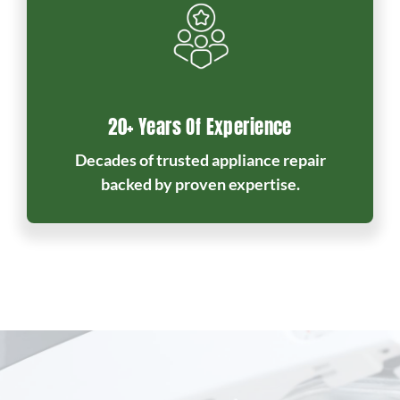
20+ Years Of Experience
Decades of trusted appliance repair
backed by proven expertise.