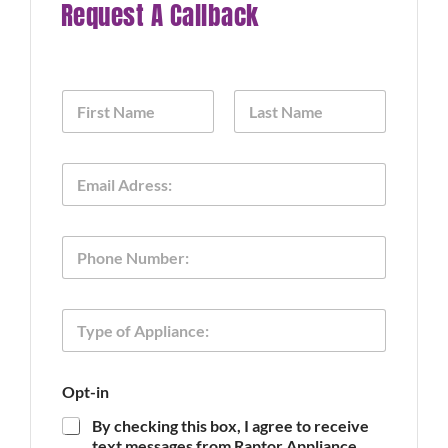
Request A Callback
N
a
m
First
Last
e
E
*
m
a
i
O
P
l
p
h
*
t
o
-
n
i
T
e
n
y
o
p
f
e
P
Opt-in
o
h
f
o
By checking this box, I agree to receive
A
n
text messages from Raptor Appliance