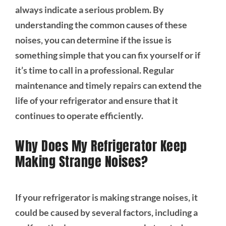
always indicate a serious problem. By
understanding the common causes of these
noises, you can determine if the issue is
something simple that you can fix yourself or if
it’s time to call in a professional. Regular
maintenance and timely repairs can extend the
life of your refrigerator and ensure that it
continues to operate efficiently.
Why Does My Refrigerator Keep
Making Strange Noises?
If your refrigerator is making strange noises, it
could be caused by several factors, including a