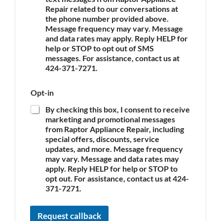
p
e
Repair related to our conversations at
p
the phone number provided above.
l
Message frequency may vary. Message
i
and data rates may apply. Reply HELP for
a
n
help or STOP to opt out of SMS
c
messages. For assistance, contact us at
e
424-371-7271.
*
Opt-in
By checking this box, I consent to receive
marketing and promotional messages
from Raptor Appliance Repair, including
special offers, discounts, service
updates, and more. Message frequency
may vary. Message and data rates may
apply. Reply HELP for help or STOP to
opt out. For assistance, contact us at 424-
371-7271.
Request callback