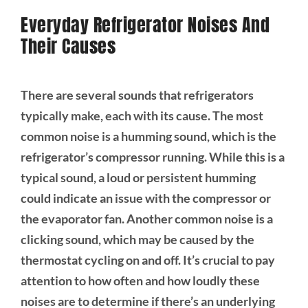
Everyday Refrigerator Noises And
Their Causes
There are several sounds that refrigerators
typically make, each with its cause. The most
common noise is a humming sound, which is the
refrigerator’s compressor running. While this is a
typical sound, a loud or persistent humming
could indicate an issue with the compressor or
the evaporator fan. Another common noise is a
clicking sound, which may be caused by the
thermostat cycling on and off. It’s crucial to pay
attention to how often and how loudly these
noises are to determine if there’s an underlying