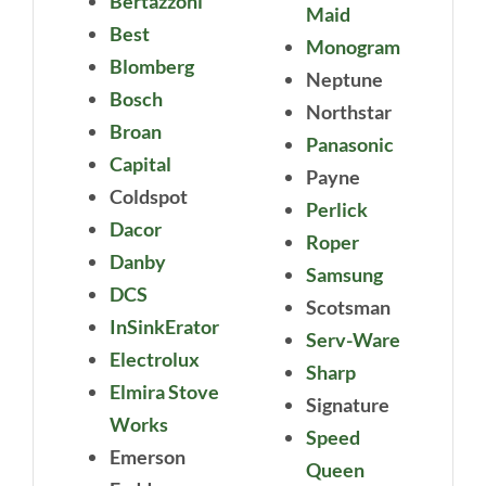
Bertazzoni
Maid
Best
Monogram
Blomberg
Neptune
Bosch
Northstar
Broan
Panasonic
Capital
Payne
Coldspot
Perlick
Dacor
Roper
Danby
Samsung
DCS
Scotsman
InSinkErator
Serv-Ware
Electrolux
Sharp
Elmira Stove
Signature
Works
Speed
Emerson
Queen