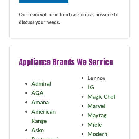
Our team will be in touch as soon as possible to
discuss your needs.
Appliance Brands We Service
Lennox
Admiral
LG
AGA
Magic Chef
Amana
Marvel
American
Maytag
Range
Miele
Asko
Modern