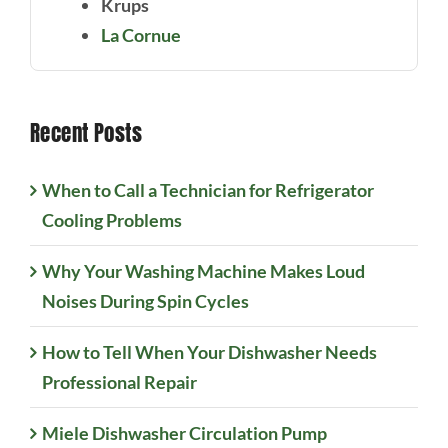
Krups
La Cornue
Recent Posts
When to Call a Technician for Refrigerator
Cooling Problems
Why Your Washing Machine Makes Loud
Noises During Spin Cycles
How to Tell When Your Dishwasher Needs
Professional Repair
Miele Dishwasher Circulation Pump