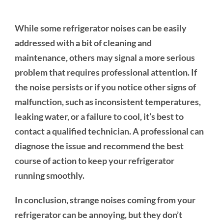
While some refrigerator noises can be easily
addressed with a bit of cleaning and
maintenance, others may signal a more serious
problem that requires professional attention. If
the noise persists or if you notice other signs of
malfunction, such as inconsistent temperatures,
leaking water, or a failure to cool, it’s best to
contact a qualified technician. A professional can
diagnose the issue and recommend the best
course of action to keep your refrigerator
running smoothly.
In conclusion, strange noises coming from your
refrigerator can be annoying, but they don’t